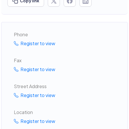
Copy link
Phone
Register to view
Fax
Register to view
Street Address
Register to view
Location
Register to view