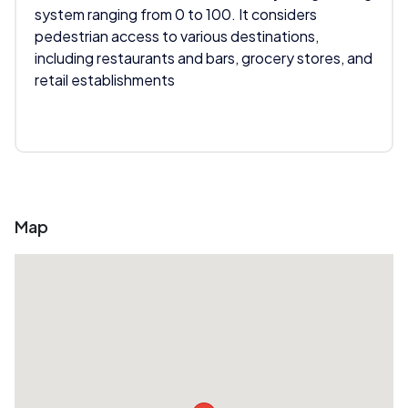
system ranging from 0 to 100. It considers
pedestrian access to various destinations,
including restaurants and bars, grocery stores, and
retail establishments
Map