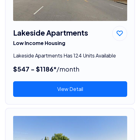
Lakeside Apartments
Low Income Housing
Lakeside Apartments Has 124 Units Available
$547 - $1186*
/month
View Detail