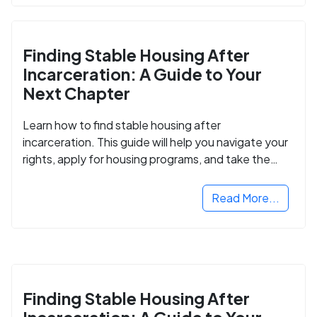
Finding Stable Housing After
Incarceration: A Guide to Your
Next Chapter
Learn how to find stable housing after
incarceration. This guide will help you navigate your
rights, apply for housing programs, and take the
next step in rebuilding your life.
Read More...
Finding Stable Housing After