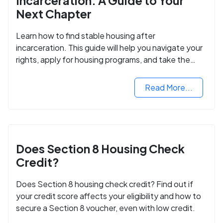
Incarceration: A Guide to Your
Next Chapter
Learn how to find stable housing after
incarceration. This guide will help you navigate your
rights, apply for housing programs, and take the
next step in rebuilding your life.
Read More...
Does Section 8 Housing Check
Credit?
Does Section 8 housing check credit? Find out if
your credit score affects your eligibility and how to
secure a Section 8 voucher, even with low credit.