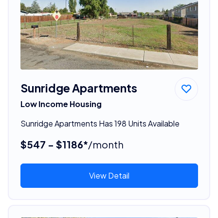
Sunridge Apartments
Low Income Housing
Sunridge Apartments Has 198 Units Available
$547 - $1186*
/month
View Detail