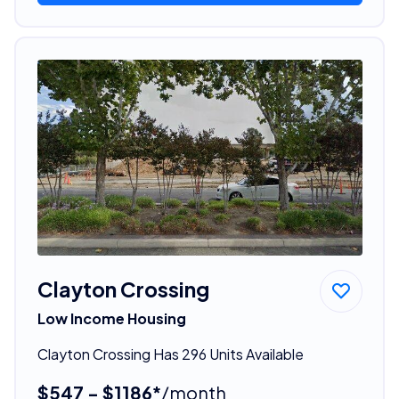
Clayton Crossing
Low Income Housing
Clayton Crossing Has 296 Units Available
$547 - $1186*
/month