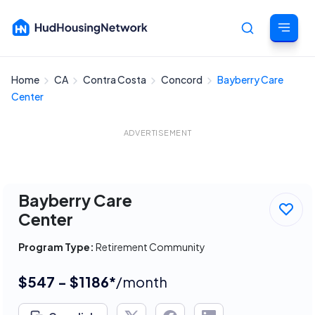
Home
CA
Contra Costa
Concord
Bayberry Care
Cancel
Center
ADVERTISEMENT
Bayberry Care
Center
Program Type:
Retirement Community
$547 - $1186*
/month