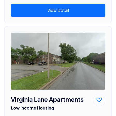
View Detail
Virginia Lane Apartments
Low Income Housing