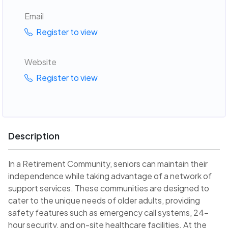
Email
Register to view
Website
Register to view
Description
In a Retirement Community, seniors can maintain their
independence while taking advantage of a network of
support services. These communities are designed to
cater to the unique needs of older adults, providing
safety features such as emergency call systems, 24-
hour security, and on-site healthcare facilities. At the