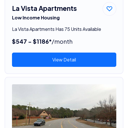
La Vista Apartments
Low Income Housing
La Vista Apartments Has 75 Units Available
$547 - $1186*
/month
View Detail