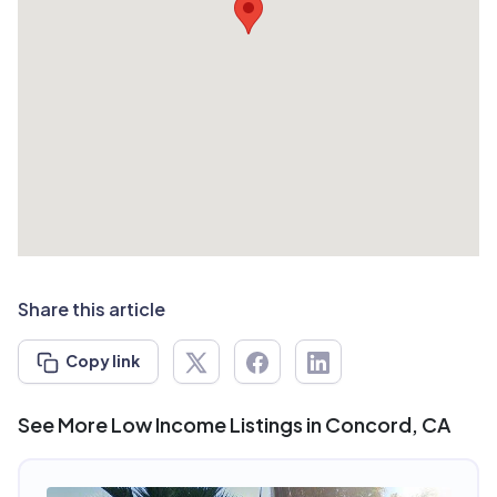
Share this article
Copy link
See More Low Income Listings in Concord, CA