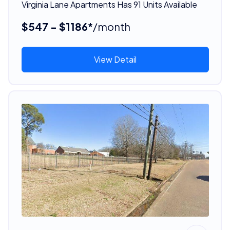
Virginia Lane Apartments Has 91 Units Available
$547 - $1186*
/month
View Detail