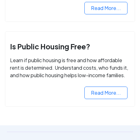
Read More...
Is Public Housing Free?
Learn if public housing is free and how affordable
rent is determined. Understand costs, who funds it,
and how public housing helps low-income families.
Read More...