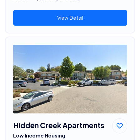
View Detail
Hidden Creek Apartments
Low Income Housing