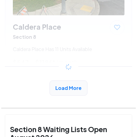
Caldera Place
Section 8
Caldera Place Has 11 Units Available
$547 - $1186*
/month
View Detail
Load More
Section 8 Waiting Lists Open