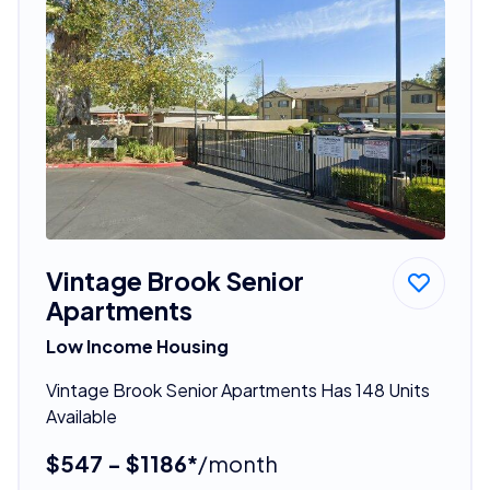
Vintage Brook Senior
Apartments
Low Income Housing
Vintage Brook Senior Apartments Has 148 Units
Available
$547 - $1186*
/month