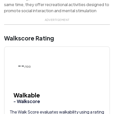
same time, they offer recreational activities designed to
promote social interaction and mental stimulation
ADVERTISEMENT
Walkscore Rating
--
/100
Walkable
- Walkscore
The Walk Score evaluates walkability using a rating