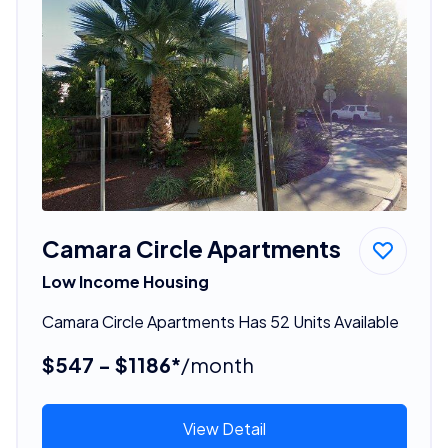
Camara Circle Apartments
Low Income Housing
Camara Circle Apartments Has 52 Units Available
$547 - $1186*
/month
View Detail