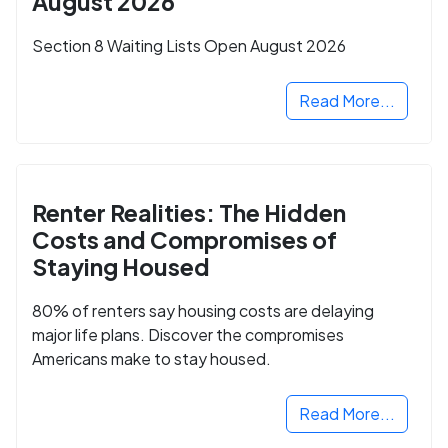
August 2026
Section 8 Waiting Lists Open August 2026
Read More...
Renter Realities: The Hidden
Costs and Compromises of
Staying Housed
80% of renters say housing costs are delaying
major life plans. Discover the compromises
Americans make to stay housed.
Read More...