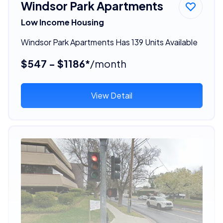
Windsor Park Apartments
Low Income Housing
Windsor Park Apartments Has 139 Units Available
$547 - $1186*
/month
View Detail