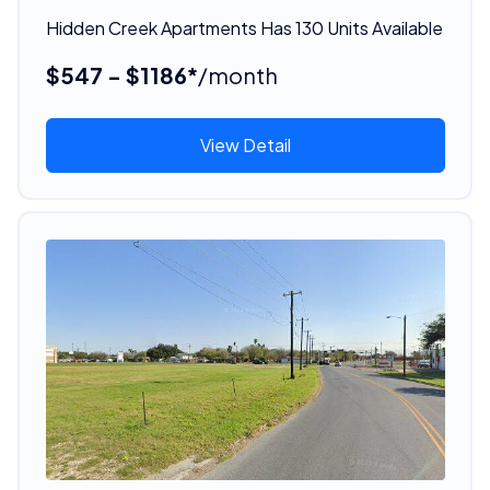
Hidden Creek Apartments Has 130 Units Available
$547 - $1186*
/month
View Detail