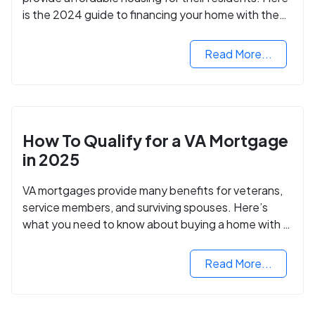
is the 2024 guide to financing your home with the
assistance of HUD grants.
Read More...
How To Qualify for a VA Mortgage
in 2025
VA mortgages provide many benefits for veterans,
service members, and surviving spouses. Here’s
what you need to know about buying a home with a
VA mortgage loan.
Read More...