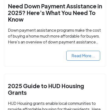
Need Down Payment Assistance in
2025? Here’s What You Need To
Know
Down payment assistance programs make the cost
of buying a home much more affordable for buyers.
Here’s an overview of down payment assistance
programs and how to apply.
Read More...
2025 Guide to HUD Housing
Grants
HUD Housing grants enable local communities to
provide affordable housing for their residents. Here