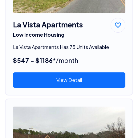
La Vista Apartments
Low Income Housing
La Vista Apartments Has 75 Units Available
$547 - $1186*
/month
View Detail