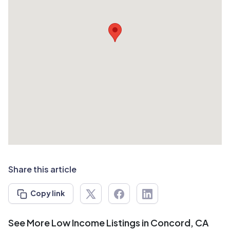
Share this article
Copy link
See More Low Income Listings in Concord, CA