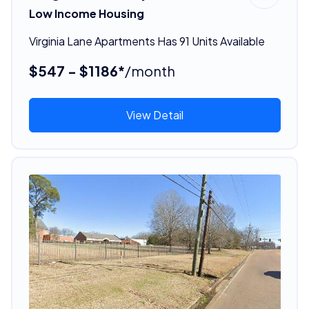
Low Income Housing
Virginia Lane Apartments Has 91 Units Available
$547 - $1186*
/month
View Detail