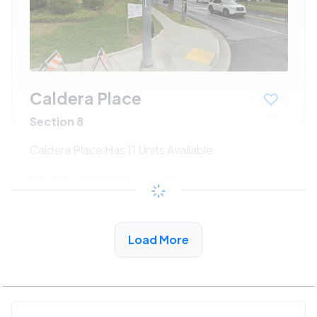
Caldera Place
Section 8
Caldera Place Has 11 Units Available
$547 - $1186*
/month
View Detail
Load More