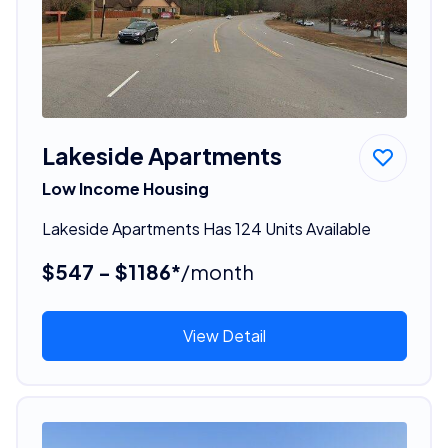
Lakeside Apartments
Low Income Housing
Lakeside Apartments Has 124 Units Available
$547 - $1186*
/month
View Detail