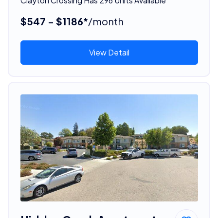
Clayton Crossing Has 296 Units Available
$547 - $1186*
/month
View Detail