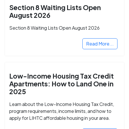
Section 8 Waiting Lists Open
August 2026
Section 8 Waiting Lists Open August 2026
Read More...
Low-Income Housing Tax Credit
Apartments: How to Land One in
2025
Learn about the Low-Income Housing Tax Credit,
program requirements, income limits, and how to
apply for LIHTC affordable housing in your area.