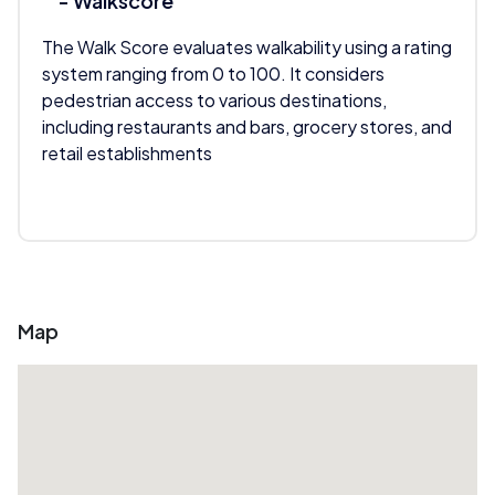
- Walkscore
The Walk Score evaluates walkability using a rating
system ranging from 0 to 100. It considers
pedestrian access to various destinations,
including restaurants and bars, grocery stores, and
retail establishments
Map