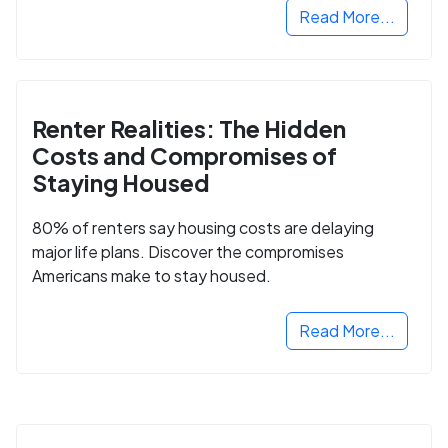
Read More...
Renter Realities: The Hidden
Costs and Compromises of
Staying Housed
80% of renters say housing costs are delaying
major life plans. Discover the compromises
Americans make to stay housed.
Read More...