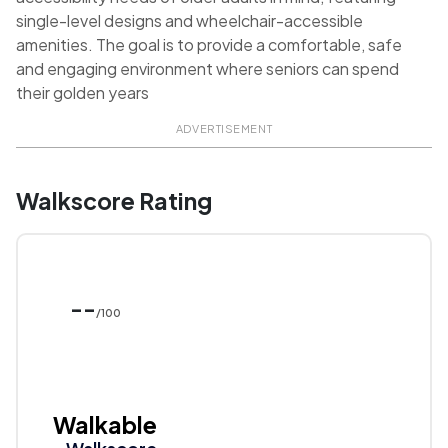
single-level designs and wheelchair-accessible
amenities. The goal is to provide a comfortable, safe
and engaging environment where seniors can spend
their golden years
ADVERTISEMENT
Walkscore Rating
--
/100
Walkable