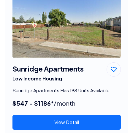
Sunridge Apartments
Low Income Housing
Sunridge Apartments Has 198 Units Available
$547 - $1186*
/month
View Detail