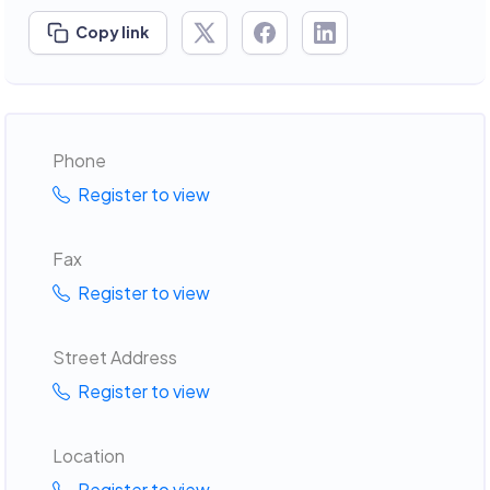
Copy link
Phone
Register to view
Fax
Register to view
Street Address
Register to view
Location
Register to view