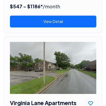
$547 - $1186*
/month
View Detail
Virginia Lane Apartments