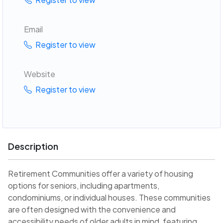
Email
Register to view
Website
Register to view
Description
Retirement Communities offer a variety of housing
options for seniors, including apartments,
condominiums, or individual houses. These communities
are often designed with the convenience and
accessibility needs of older adults in mind, featuring