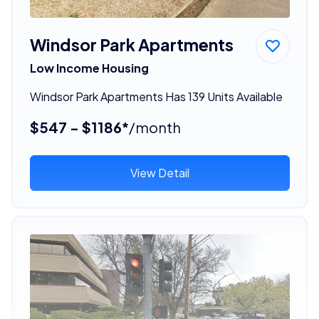
Windsor Park Apartments
Low Income Housing
Windsor Park Apartments Has 139 Units Available
$547 - $1186*
/month
View Detail