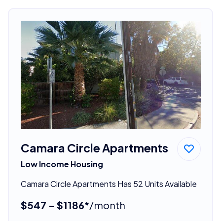
Camara Circle Apartments
Low Income Housing
Camara Circle Apartments Has 52 Units Available
$547 - $1186*
/month