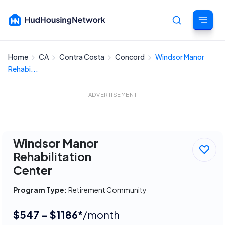
Home
CA
Contra Costa
Concord
Windsor Manor
Cancel
Rehabi...
ADVERTISEMENT
Windsor Manor
Rehabilitation
Center
Program Type:
Retirement Community
$547 - $1186*
/month