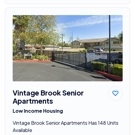
Vintage Brook Senior
Apartments
Low Income Housing
Vintage Brook Senior Apartments Has 148 Units
Available