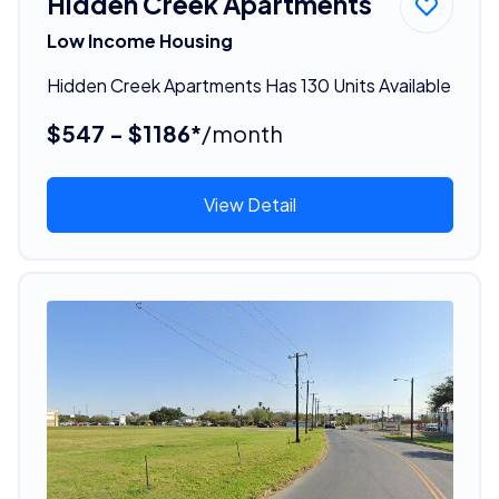
Hidden Creek Apartments
Low Income Housing
Hidden Creek Apartments Has 130 Units Available
$547 - $1186*
/month
View Detail