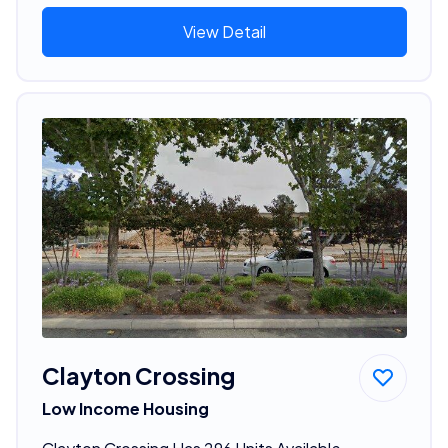
View Detail
Clayton Crossing
Low Income Housing