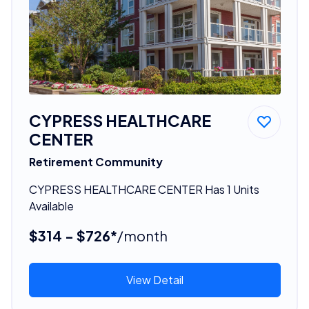
CYPRESS HEALTHCARE
CENTER
Retirement Community
CYPRESS HEALTHCARE CENTER Has 1 Units
Available
$314 - $726*
/month
View Detail