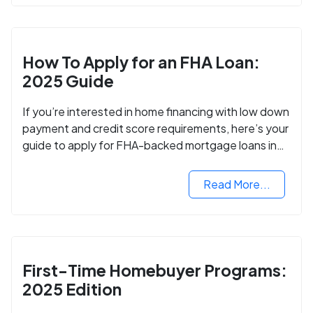
How To Apply for an FHA Loan:
2025 Guide
If you’re interested in home financing with low down
payment and credit score requirements, here’s your
guide to apply for FHA-backed mortgage loans in
2024.
Read More...
First-Time Homebuyer Programs:
2025 Edition