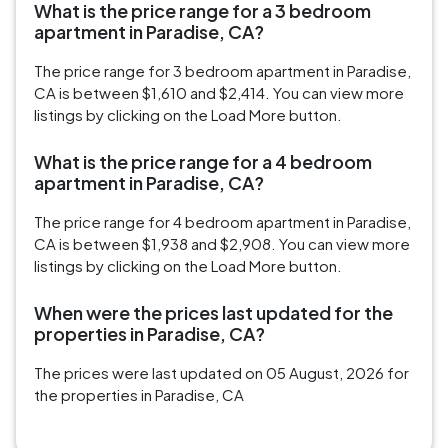
What is the price range for a 3 bedroom
apartment in Paradise, CA?
The price range for 3 bedroom apartment in Paradise,
CA is between $1,610 and $2,414. You can view more
listings by clicking on the Load More button.
What is the price range for a 4 bedroom
apartment in Paradise, CA?
The price range for 4 bedroom apartment in Paradise,
CA is between $1,938 and $2,908. You can view more
listings by clicking on the Load More button.
When were the prices last updated for the
properties in Paradise, CA?
The prices were last updated on 05 August, 2026 for
the properties in Paradise, CA