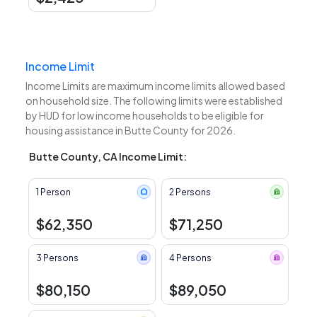
Income Limit
Income Limits are maximum income limits allowed based
on household size. The following limits were established
by HUD for low income households to be eligible for
housing assistance in Butte County for 2026.
Butte County, CA Income Limit:
1 Person
2 Persons
$62,350
$71,250
3 Persons
4 Persons
$80,150
$89,050