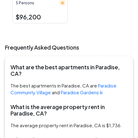
5 Persons
$96,200
Frequently Asked Questions
What are the best apartments in Paradise,
CA?
The best apartments in Paradise, CA are
Paradise
Community Village
and
Paradise Gardens Iii
What is the average property rent in
Paradise, CA?
The average property rent in Paradise, CA is $1,736.