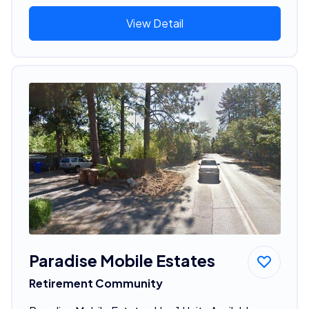
View Detail
Paradise Mobile Estates
Retirement Community