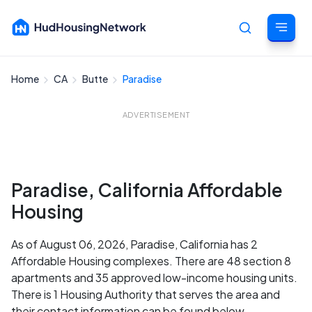
Home
CA
Butte
Paradise
Cancel
ADVERTISEMENT
Paradise, California Affordable
Housing
As of August 06, 2026, Paradise, California has 2
Affordable Housing complexes. There are 48 section 8
apartments and 35 approved low-income housing units.
There is 1 Housing Authority that serves the area and
their contact information can be found below.