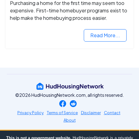
Purchasing a home for the first time may seem too
expensive. First-time homebuyer programs exist to
help make the homebuying process easier.
Read More...
©2026 HudHousingNetwork.com, all rights reserved.
Privacy Policy
Terms of Service
Disclaimer
Contact
About
This is not a government website.
HudHousingNetwork is a privately