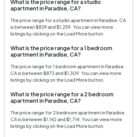
What is the price range for a studio
apartment in Paradise, CA?
The price range for a studio apartment in Paradise, CA
is between $839 and $1,259. You can view more
listings by clicking on the Load More button.
What is the price range for a 1 bedroom
apartment in Paradise, CA?
The price range for 1 bedroom apartment in Paradise,
CA is between $873 and $1,309. You can view more
listings by clicking on the Load More button.
What is the price range for a 2 bedroom
apartment in Paradise, CA?
The price range for 2 bedroom apartment in Paradise,
CA is between $1,142 and $1,714. You can view more
listings by clicking on the Load More button.