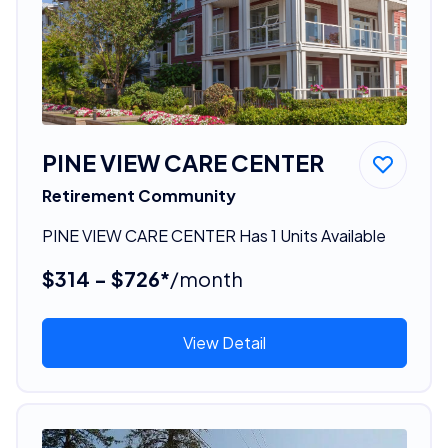
PINE VIEW CARE CENTER
Retirement Community
PINE VIEW CARE CENTER Has 1 Units Available
$314 - $726*
/month
View Detail