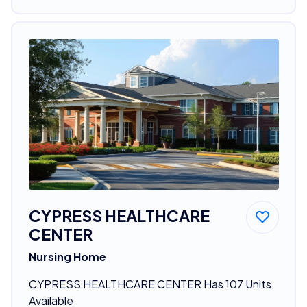
CYPRESS HEALTHCARE
CENTER
Nursing Home
CYPRESS HEALTHCARE CENTER Has 107 Units
Available