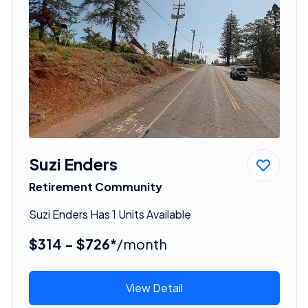
Suzi Enders
Retirement Community
Suzi Enders Has 1 Units Available
$314 - $726*
/month
View Detail