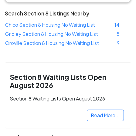
Search Section 8 Listings Nearby
Chico Section 8 Housing No Waiting List
14
Gridley Section 8 Housing No Waiting List
5
Oroville Section 8 Housing No Waiting List
9
Section 8 Waiting Lists Open
August 2026
Section 8 Waiting Lists Open August 2026
Read More...