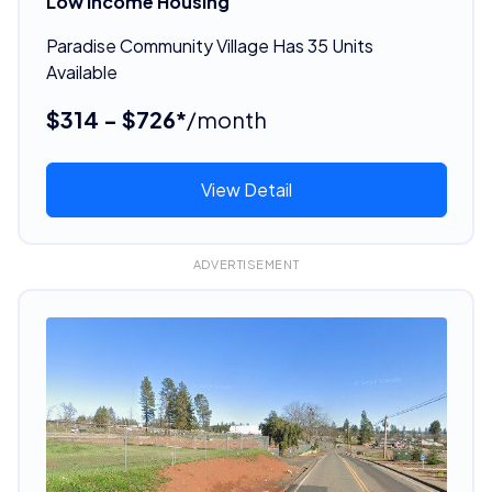
Low Income Housing
Paradise Community Village Has 35 Units
Available
$314 - $726*
/month
View Detail
ADVERTISEMENT