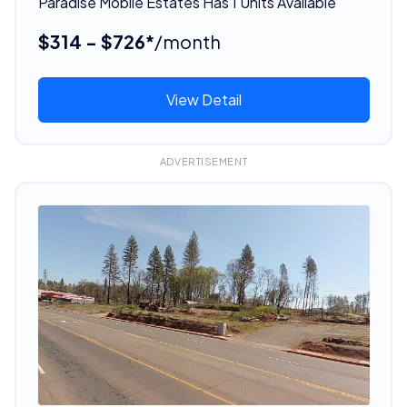
Paradise Mobile Estates Has 1 Units Available
$314 - $726*
/month
View Detail
ADVERTISEMENT