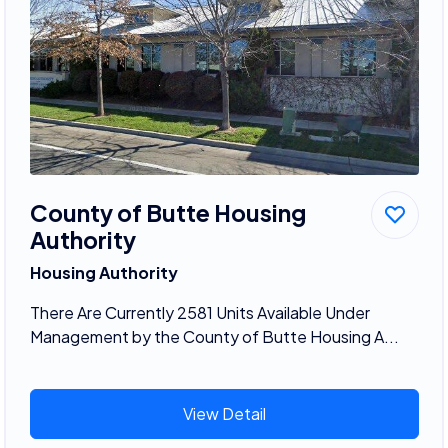
County of Butte Housing
Authority
Housing Authority
There Are Currently 2581 Units Available Under
Management by the County of Butte Housing A...
View Detail