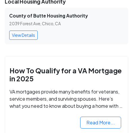
Local Housing Authority
County of Butte Housing Authority
2039 Forest Ave, Chico, CA
View Details
How To Qualify for a VA Mortgage
in 2025
VA mortgages provide many benefits for veterans,
service members, and surviving spouses. Here’s
what you need to know about buying a home with a
VA mortgage loan.
Read More...