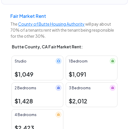
Fair Market Rent
The
County of Butte Housing Authority
will pay about
70% of a tenants rent with the tenant being responsible
for the other 30%.
Butte County, CA Fair Market Rent:
Studio
1 Bedroom
$1,049
$1,091
2 Bedrooms
3 Bedrooms
$1,428
$2,012
4 Bedrooms
$2,423