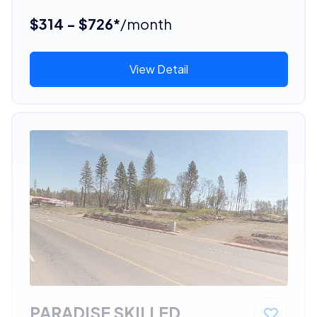
$314 - $726*
/month
View Detail
PARADISE SKILLED