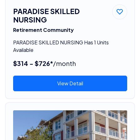
PARADISE SKILLED
NURSING
Retirement Community
PARADISE SKILLED NURSING Has 1 Units
Available
$314 - $726*
/month
View Detail