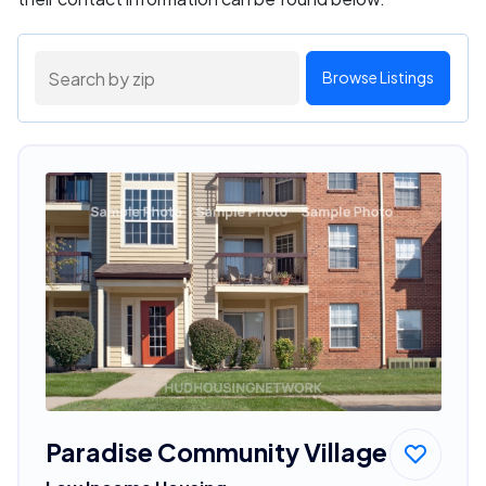
Browse Listings
Paradise Community Village