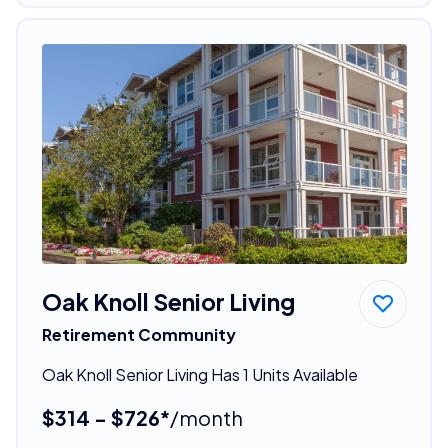
Oak Knoll Senior Living
Retirement Community
Oak Knoll Senior Living Has 1 Units Available
$314 - $726*
/month