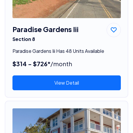
Paradise Gardens Iii
Section 8
Paradise Gardens Iii Has 48 Units Available
$314 - $726*
/month
View Detail