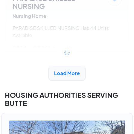
NURSING
Nursing Home
PARADISE SKILLED NURSING Has 44 Units
Available
$314 - $726*
/month
View Detail
Load More
HOUSING AUTHORITIES SERVING
BUTTE