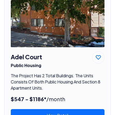
Adel Court
Public Housing
The Project Has 2 Total Buildings. The Units
Consists Of Both Public Housing And Section 8
Apartment Units.
$547 - $1186*
/month