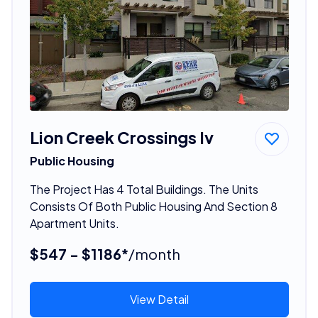
Lion Creek Crossings Iv
Public Housing
The Project Has 4 Total Buildings. The Units
Consists Of Both Public Housing And Section 8
Apartment Units.
$547 - $1186*
/month
View Detail