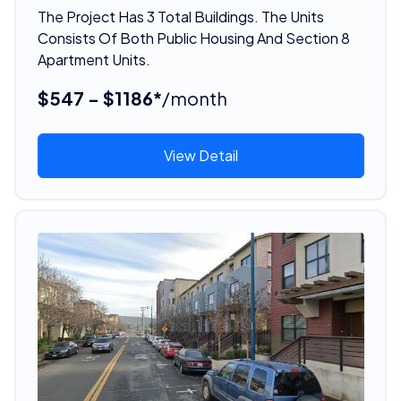
The Project Has 3 Total Buildings. The Units
Consists Of Both Public Housing And Section 8
Apartment Units.
$547 - $1186*
/month
View Detail