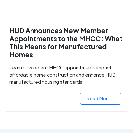
HUD Announces New Member
Appointments to the MHCC: What
This Means for Manufactured
Homes
Learn how recent MHCC appointments impact
affordable home construction and enhance HUD
manufactured housing standards.
Read More...