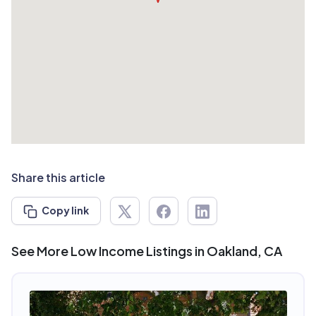
Share this article
Copy link
See More Low Income Listings in Oakland, CA