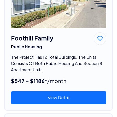
Foothill Family
Public Housing
The Project Has 12 Total Buildings. The Units
Consists Of Both Public Housing And Section 8
Apartment Units.
$547 - $1186*
/month
View Detail