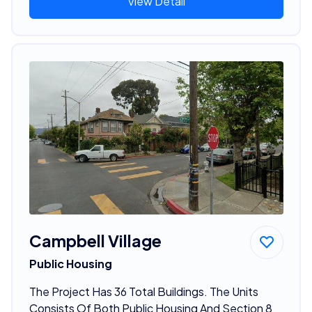
View Detail
Campbell Village
Public Housing
The Project Has 36 Total Buildings. The Units
Consists Of Both Public Housing And Section 8