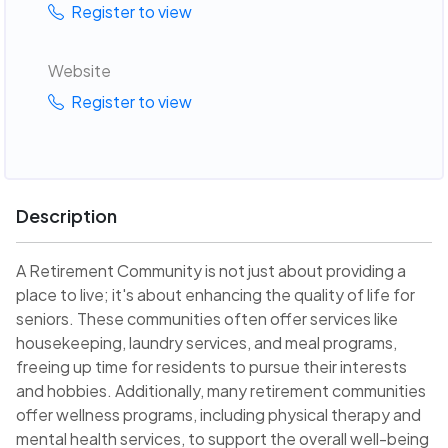
Register to view
Website
Register to view
Description
A Retirement Community is not just about providing a
place to live; it's about enhancing the quality of life for
seniors. These communities often offer services like
housekeeping, laundry services, and meal programs,
freeing up time for residents to pursue their interests
and hobbies. Additionally, many retirement communities
offer wellness programs, including physical therapy and
mental health services, to support the overall well-being