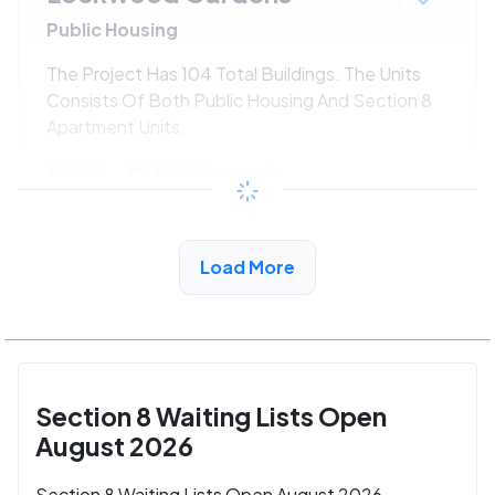
Public Housing
The Project Has 104 Total Buildings. The Units
Consists Of Both Public Housing And Section 8
Apartment Units.
$547 - $1186*
/month
View Detail
Load More
Section 8 Waiting Lists Open
August 2026
Section 8 Waiting Lists Open August 2026