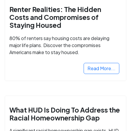
Renter Realities: The Hidden
Costs and Compromises of
Staying Housed
80% of renters say housing costs are delaying
major life plans. Discover the compromises
Americans make to stay housed.
Read More...
What HUD Is Doing To Address the
Racial Homeownership Gap
A significant racial homeownership gap exists. HUD