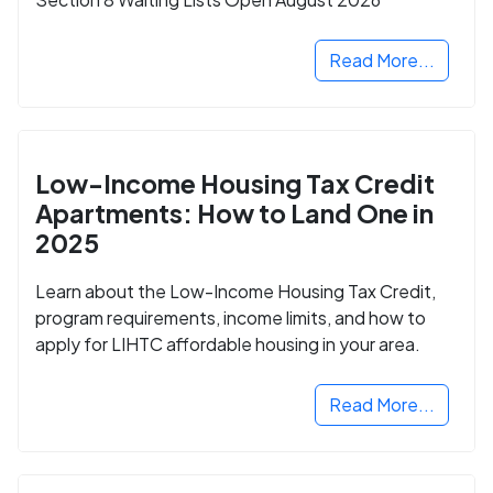
Read More...
Low-Income Housing Tax Credit
Apartments: How to Land One in
2025
Learn about the Low-Income Housing Tax Credit,
program requirements, income limits, and how to
apply for LIHTC affordable housing in your area.
Read More...