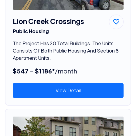
Lion Creek Crossings
Public Housing
The Project Has 20 Total Buildings. The Units
Consists Of Both Public Housing And Section 8
Apartment Units.
$547 - $1186*
/month
View Detail