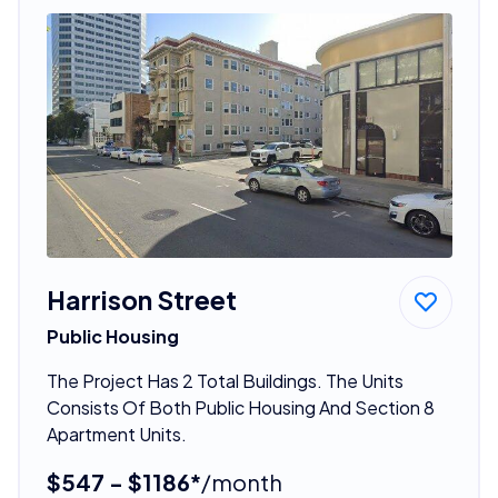
Harrison Street
Public Housing
The Project Has 2 Total Buildings. The Units
Consists Of Both Public Housing And Section 8
Apartment Units.
$547 - $1186*
/month