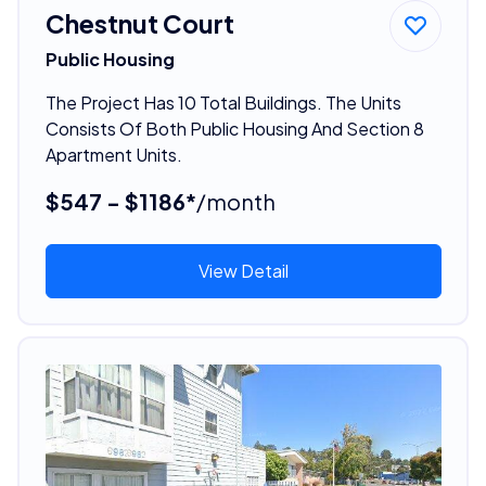
Chestnut Court
Public Housing
The Project Has 10 Total Buildings. The Units
Consists Of Both Public Housing And Section 8
Apartment Units.
$547 - $1186*
/month
View Detail