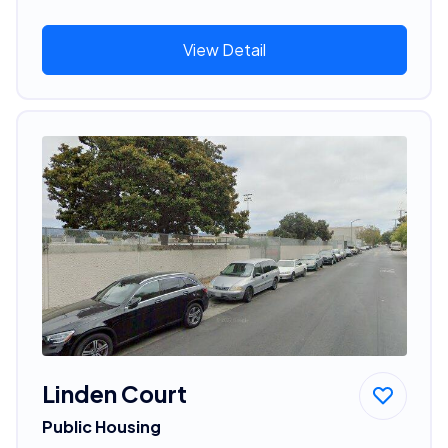
View Detail
Linden Court
Public Housing