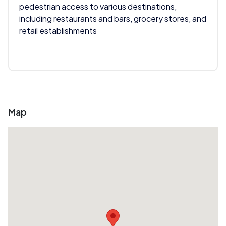
pedestrian access to various destinations,
including restaurants and bars, grocery stores, and
retail establishments
Map