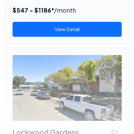
$547 - $1186*
/month
View Detail
Lockwood Gardens