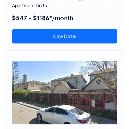
Apartment Units.
$547 - $1186*
/month
View Detail