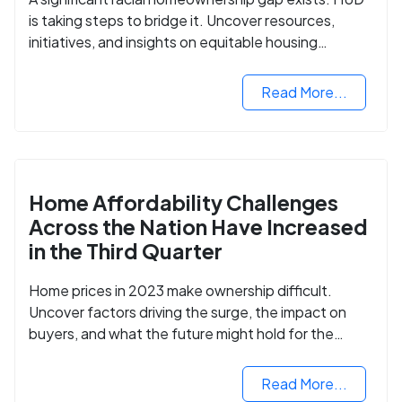
is taking steps to bridge it. Uncover resources,
initiatives, and insights on equitable housing
opportunities.
Read More...
Home Affordability Challenges
Across the Nation Have Increased
in the Third Quarter
Home prices in 2023 make ownership difficult.
Uncover factors driving the surge, the impact on
buyers, and what the future might hold for the
housing market.
Read More...