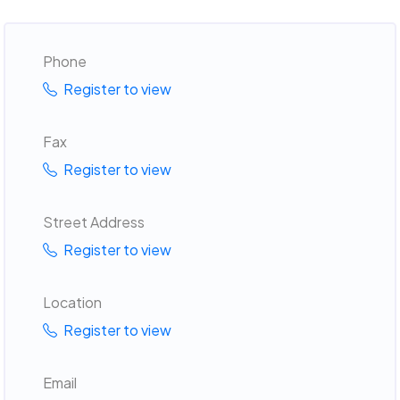
Phone
Register to view
Fax
Register to view
Street Address
Register to view
Location
Register to view
Email