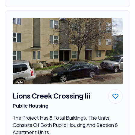
Lions Creek Crossing Iii
Public Housing
The Project Has 8 Total Buildings. The Units
Consists Of Both Public Housing And Section 8
Apartment Units.