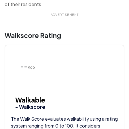
of their residents
ADVERTISEMENT
Walkscore Rating
--
/100
Walkable
- Walkscore
The Walk Score evaluates walkability using a rating
system ranging from 0 to 100. It considers