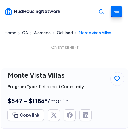
Home
CA
Alameda
Oakland
Monte Vista Villas
Cancel
ADVERTISEMENT
Monte Vista Villas
Program Type:
Retirement Community
$547 - $1186*
/month
Copy link