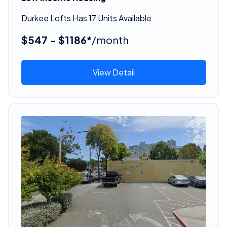
Durkee Lofts Has 17 Units Available
$547 - $1186*
/month
View Detail