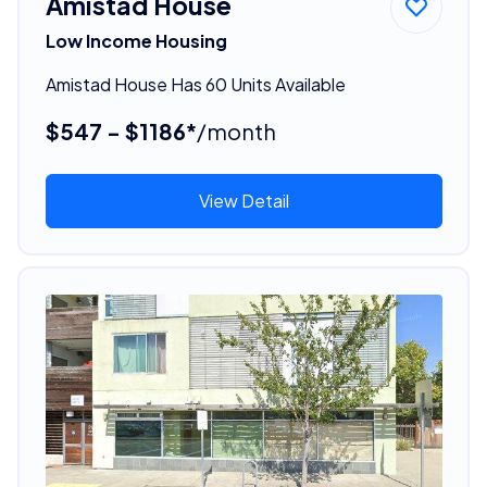
Amistad House
Low Income Housing
Amistad House Has 60 Units Available
$547 - $1186*
/month
View Detail