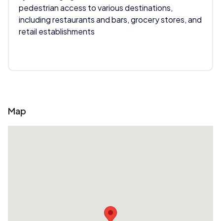
pedestrian access to various destinations,
including restaurants and bars, grocery stores, and
retail establishments
Map