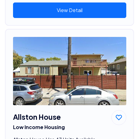
View Detail
Allston House
Low Income Housing