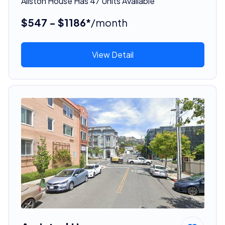
Allston House Has 47 Units Available
$547 - $1186*
/month
View Detail