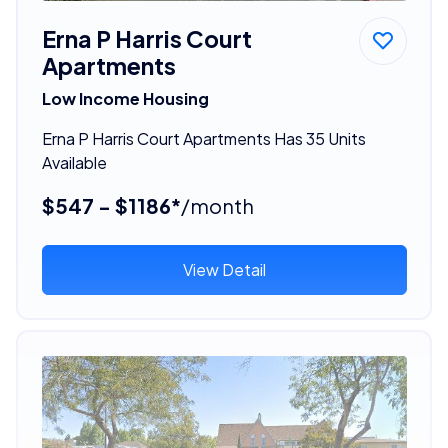
Erna P Harris Court
Apartments
Low Income Housing
Erna P Harris Court Apartments Has 35 Units
Available
$547 - $1186*
/month
View Detail