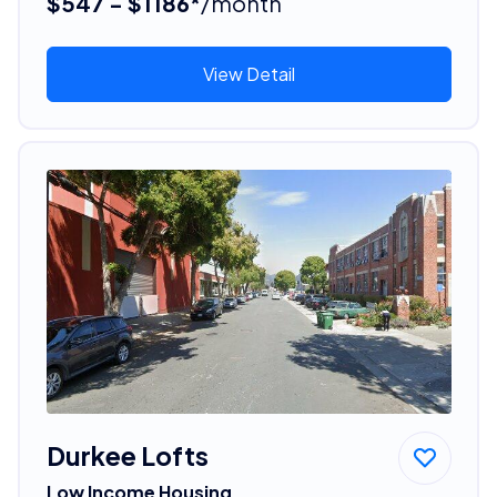
$547 - $1186*
/month
View Detail
Durkee Lofts
Low Income Housing