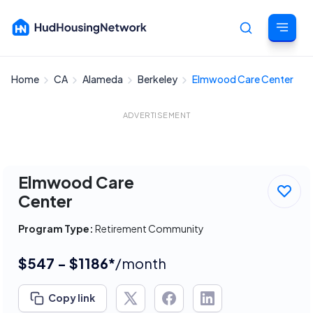
Home
CA
Alameda
Berkeley
Elmwood Care Center
Cancel
ADVERTISEMENT
Elmwood Care
Center
Program Type:
Retirement Community
$547 - $1186*
/month
Copy link