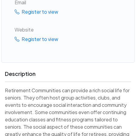
Email
Register to view
Website
Register to view
Description
Retirement Communities can provide a rich social life for
seniors. They often host group activities, clubs, and
events to encourage social interaction and community
involvement. Some communities even offer continuing
education classes and fitness programs tailored to
seniors. The social aspect of these communities can
greatly enhance the quality of life for retirees, providing