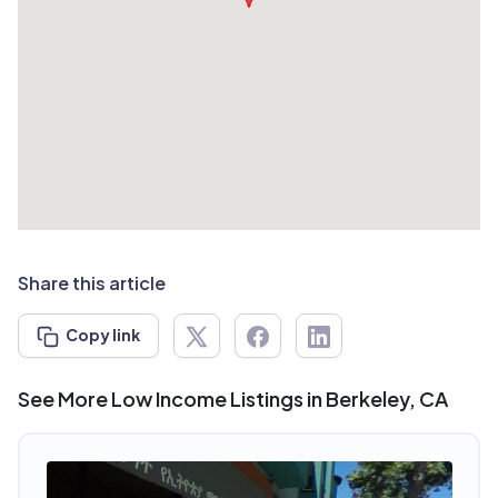
Share this article
Copy link
See More Low Income Listings in Berkeley, CA