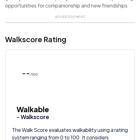
opportunities for companionship and new friendships
ADVERTISEMENT
Walkscore Rating
--
/100
Walkable
- Walkscore
The Walk Score evaluates walkability using a rating
system ranging from 0 to 100. It considers