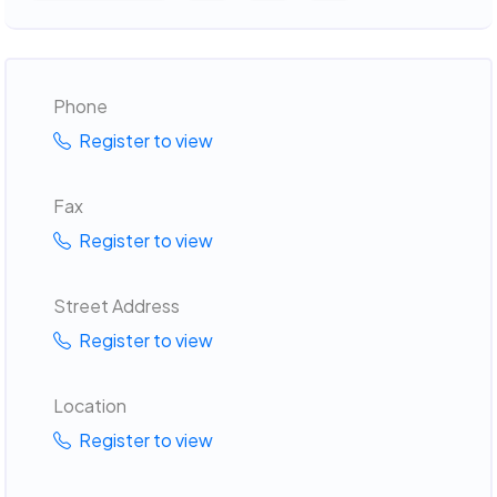
Phone
Register to view
Fax
Register to view
Street Address
Register to view
Location
Register to view