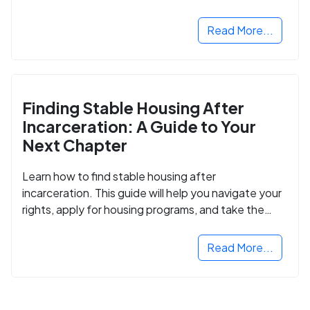
Read More...
Finding Stable Housing After
Incarceration: A Guide to Your
Next Chapter
Learn how to find stable housing after
incarceration. This guide will help you navigate your
rights, apply for housing programs, and take the
next step in rebuilding your life.
Read More...