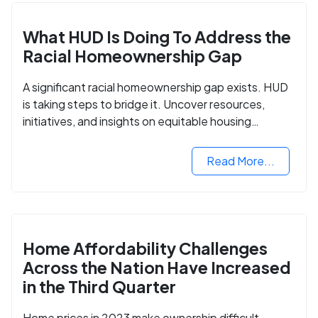
What HUD Is Doing To Address the
Racial Homeownership Gap
A significant racial homeownership gap exists. HUD
is taking steps to bridge it. Uncover resources,
initiatives, and insights on equitable housing
opportunities.
Read More...
Home Affordability Challenges
Across the Nation Have Increased
in the Third Quarter
Home prices in 2023 make ownership difficult.