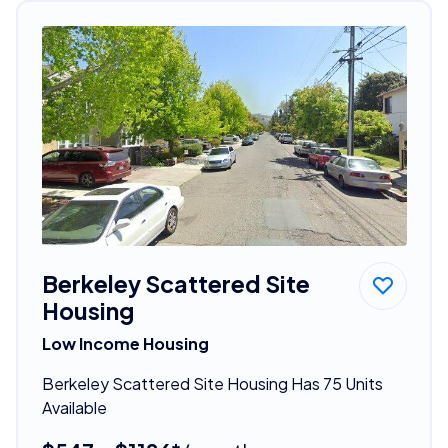
Berkeley Scattered Site
Housing
Low Income Housing
Berkeley Scattered Site Housing Has 75 Units
Available