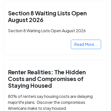
Section 8 Waiting Lists Open
August 2026
Section 8 Waiting Lists Open August 2026
Read More...
Renter Realities: The Hidden
Costs and Compromises of
Staying Housed
80% of renters say housing costs are delaying
major life plans. Discover the compromises
Americans make to stay housed.