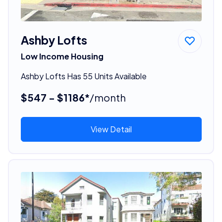
Ashby Lofts
Low Income Housing
Ashby Lofts Has 55 Units Available
$547 - $1186*
/month
View Detail