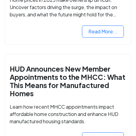
Uncover factors driving the surge, the impact on
buyers, and what the future might hold for the
housing market.
Read More...
HUD Announces New Member
Appointments to the MHCC: What
This Means for Manufactured
Homes
Learn how recent MHCC appointments impact
affordable home construction and enhance HUD
manufactured housing standards.