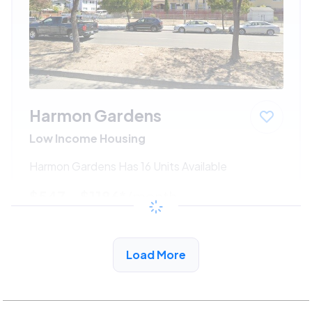
Harmon Gardens
Low Income Housing
Harmon Gardens Has 16 Units Available
$547 - $1186*
/month
View Detail
Load More