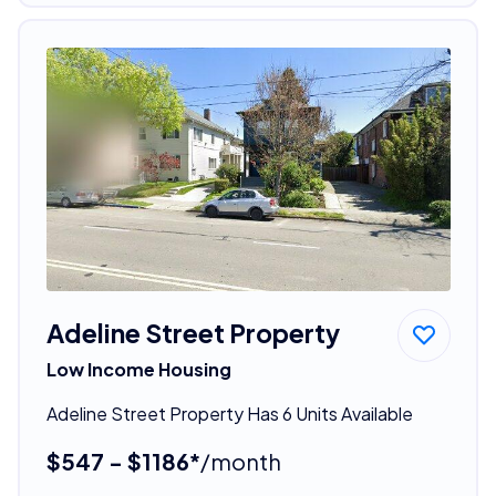
Adeline Street Property
Low Income Housing
Adeline Street Property Has 6 Units Available
$547 - $1186*
/month