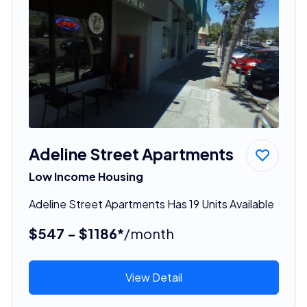
Adeline Street Apartments
Low Income Housing
Adeline Street Apartments Has 19 Units Available
$547 - $1186*
/month
View Detail