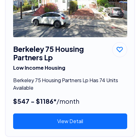
Berkeley 75 Housing
Partners Lp
Low Income Housing
Berkeley 75 Housing Partners Lp Has 74 Units
Available
$547 - $1186*
/month
View Detail