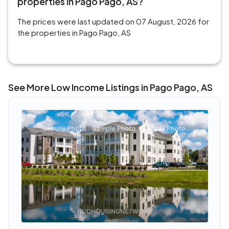
properties in Pago Pago, AS?
The prices were last updated on 07 August, 2026 for
the properties in Pago Pago, AS
See More Low Income Listings in Pago Pago, AS