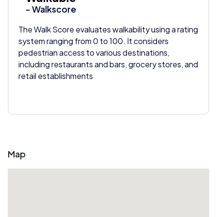
- Walkscore
The Walk Score evaluates walkability using a rating
system ranging from 0 to 100. It considers
pedestrian access to various destinations,
including restaurants and bars, grocery stores, and
retail establishments
Map