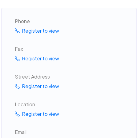
Phone
Register to view
Fax
Register to view
Street Address
Register to view
Location
Register to view
Email