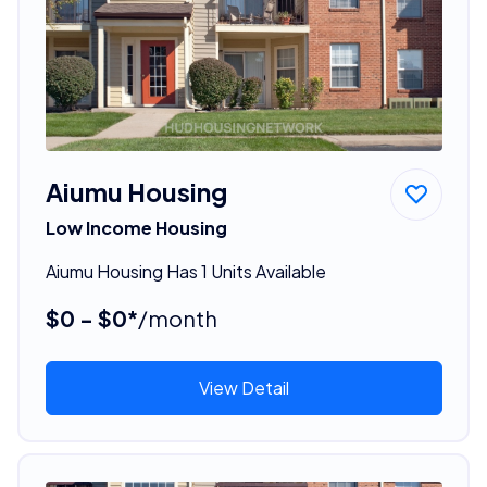
Aiumu Housing
Low Income Housing
Aiumu Housing Has 1 Units Available
$0 - $0*
/month
View Detail