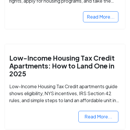
rights, apply for housing programs, and take the
next step in rebuilding your life.
Read More...
Low-Income Housing Tax Credit
Apartments: How to Land One in
2025
Low-Income Housing Tax Credit apartments guide
shows eligibility, NYS incentives, IRS Section 42
rules, and simple steps to land an affordable unit in
2025.
Read More...