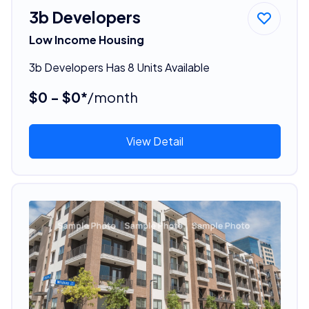
3b Developers
Low Income Housing
3b Developers Has 8 Units Available
$0 - $0*
/month
View Detail