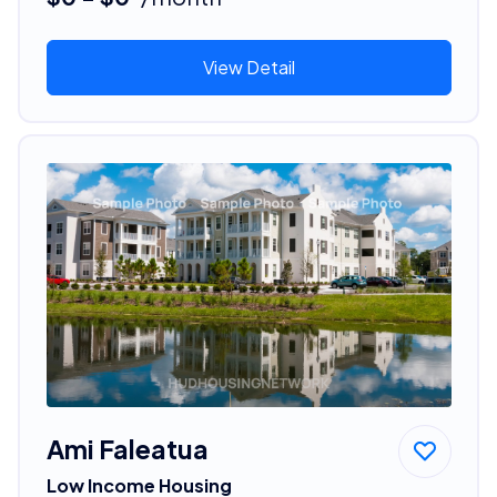
View Detail
Ami Faleatua
Low Income Housing