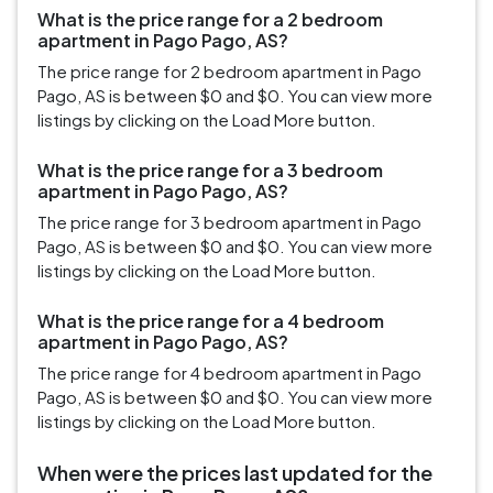
What is the price range for a 2 bedroom
apartment in Pago Pago, AS?
The price range for 2 bedroom apartment in Pago
Pago, AS is between $0 and $0. You can view more
listings by clicking on the Load More button.
What is the price range for a 3 bedroom
apartment in Pago Pago, AS?
The price range for 3 bedroom apartment in Pago
Pago, AS is between $0 and $0. You can view more
listings by clicking on the Load More button.
What is the price range for a 4 bedroom
apartment in Pago Pago, AS?
The price range for 4 bedroom apartment in Pago
Pago, AS is between $0 and $0. You can view more
listings by clicking on the Load More button.
When were the prices last updated for the