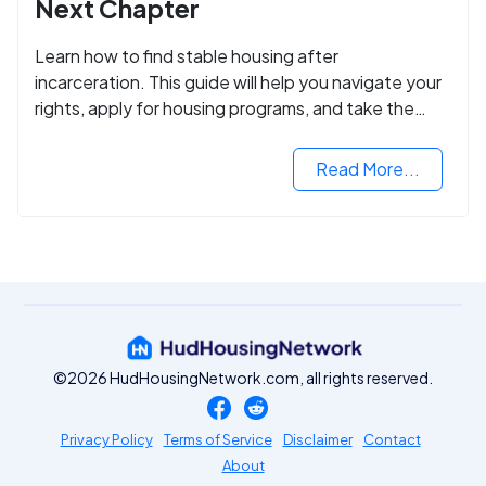
Next Chapter
Learn how to find stable housing after
incarceration. This guide will help you navigate your
rights, apply for housing programs, and take the
next step in rebuilding your life.
Read More...
©2026 HudHousingNetwork.com, all rights reserved.
Privacy Policy
Terms of Service
Disclaimer
Contact
About