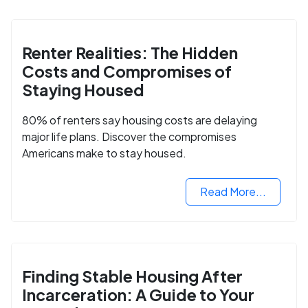
Renter Realities: The Hidden
Costs and Compromises of
Staying Housed
80% of renters say housing costs are delaying
major life plans. Discover the compromises
Americans make to stay housed.
Read More...
Finding Stable Housing After
Incarceration: A Guide to Your