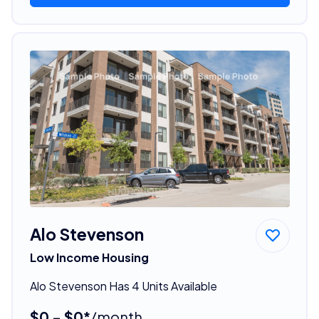
Alo Stevenson
Low Income Housing
Alo Stevenson Has 4 Units Available
$0 - $0*
/month