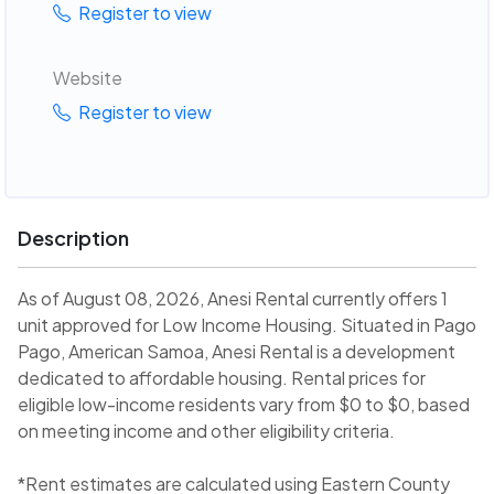
Register to view
Website
Register to view
Description
As of August 08, 2026, Anesi Rental currently offers 1
unit approved for Low Income Housing. Situated in Pago
Pago, American Samoa, Anesi Rental is a development
dedicated to affordable housing. Rental prices for
eligible low-income residents vary from $0 to $0, based
on meeting income and other eligibility criteria.
*Rent estimates are calculated using Eastern County