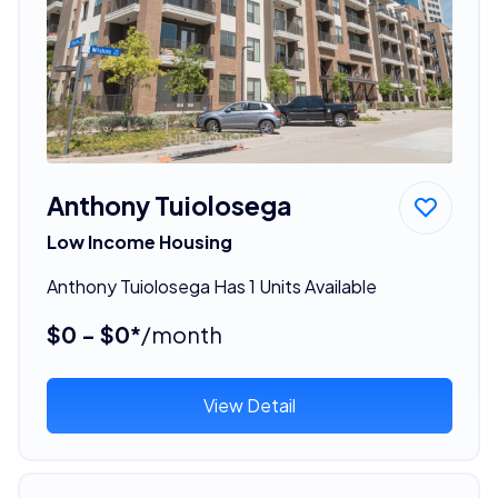
Anthony Tuiolosega
Low Income Housing
Anthony Tuiolosega Has 1 Units Available
$0 - $0*
/month
View Detail