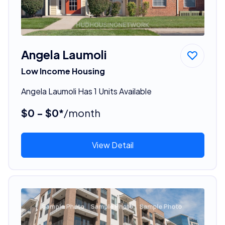
Angela Laumoli
Low Income Housing
Angela Laumoli Has 1 Units Available
$0 - $0*
/month
View Detail