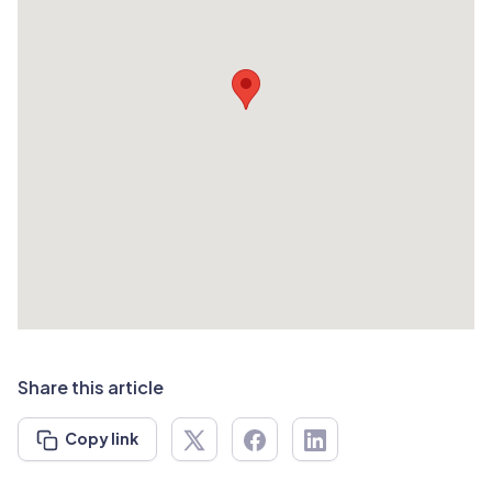
Share this article
Copy link