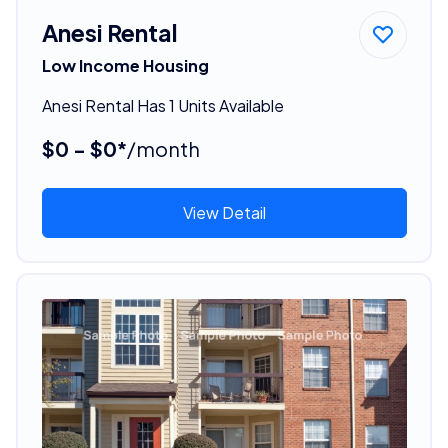
Anesi Rental
Low Income Housing
Anesi Rental Has 1 Units Available
$0 - $0*
/month
View Detail