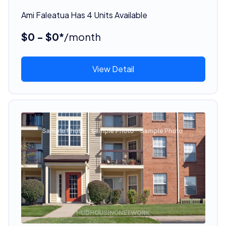
Ami Faleatua Has 4 Units Available
$0 - $0*
/month
View Detail