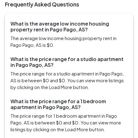
Frequently Asked Questions
What is the average low income housing
property rent in Pago Pago, AS?
The average low income housing property rent in
Pago Pago, AS is $0.
What is the price range for a studio apartment
in Pago Pago, AS?
The price range for a studio apartment in Pago Pago,
AS is between $0 and $0. You can view more listings
by clicking on the Load More button.
What is the price range for a 1 bedroom
apartment in Pago Pago, AS?
The price range for 1 bedroom apartment in Pago
Pago, AS is between $0 and $0. You can view more
listings by clicking on the Load More button.