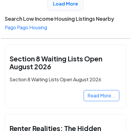
Load More
Search Low Income Housing Listings Nearby
Pago Pago Housing
Section 8 Waiting Lists Open
August 2026
Section 8 Waiting Lists Open August 2026
Read More...
Renter Realities: The Hidden