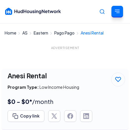
Home
AS
Eastern
Pago Pago
Anesi Rental
Cancel
ADVERTISEMENT
Anesi Rental
Program Type:
Low Income Housing
$0 - $0*
/month
Copy link