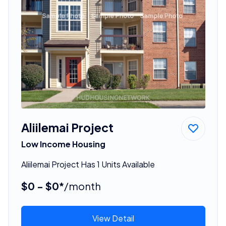
Aliilemai Project
Low Income Housing
Aliilemai Project Has 1 Units Available
$0 - $0*
/month
View Detail