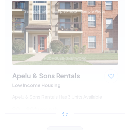
Apelu & Sons Rentals
Low Income Housing
Apelu & Sons Rentals Has 3 Units Available
$0 - $0*
/month
View Detail