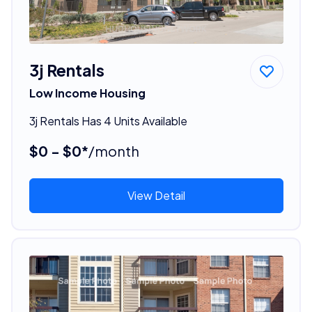
3j Rentals
Low Income Housing
3j Rentals Has 4 Units Available
$0 - $0*
/month
View Detail