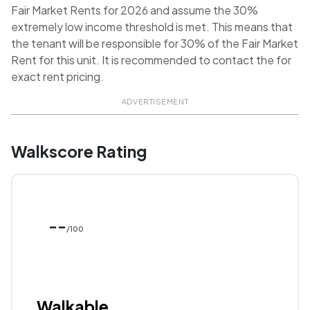
Fair Market Rents for 2026 and assume the 30%
extremely low income threshold is met. This means that
the tenant will be responsible for 30% of the Fair Market
Rent for this unit. It is recommended to contact the for
exact rent pricing.
ADVERTISEMENT
Walkscore Rating
--
/100
Walkable