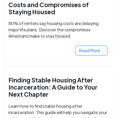
Costs and Compromises of
Staying Housed
80% of renters say housing costs are delaying
major life plans. Discover the compromises
Americans make to stay housed.
Read More...
Finding Stable Housing After
Incarceration: A Guide to Your
Next Chapter
Learn how to find stable housing after
incarceration. This guide will help you navigate your