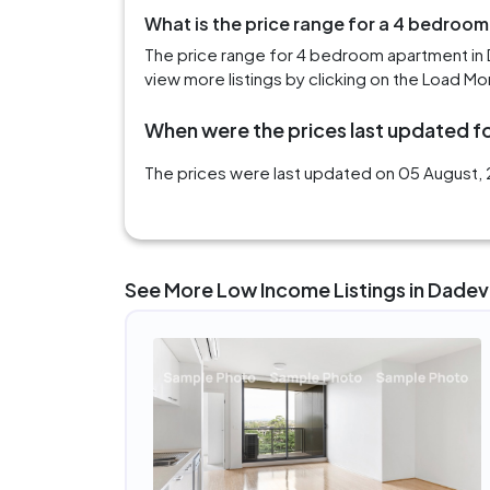
What is the price range for a 4 bedroom
The price range for 4 bedroom apartment in 
view more listings by clicking on the Load Mo
When were the prices last updated for
The prices were last updated on 05 August, 2
See More Low Income Listings in Dadevi