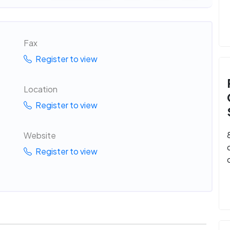
Fax
Register to view
Location
Register to view
Website
Register to view