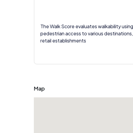
The Walk Score evaluates walkability using
pedestrian access to various destinations,
retail establishments
Map