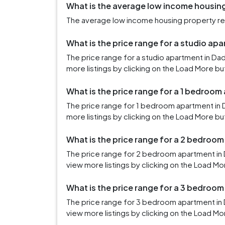
What is the average low income housing 
The average low income housing property rent
What is the price range for a studio apa
The price range for a studio apartment in Da
more listings by clicking on the Load More bu
What is the price range for a 1 bedroom
The price range for 1 bedroom apartment in 
more listings by clicking on the Load More bu
What is the price range for a 2 bedroom
The price range for 2 bedroom apartment in 
view more listings by clicking on the Load Mo
What is the price range for a 3 bedroom
The price range for 3 bedroom apartment in 
view more listings by clicking on the Load Mo