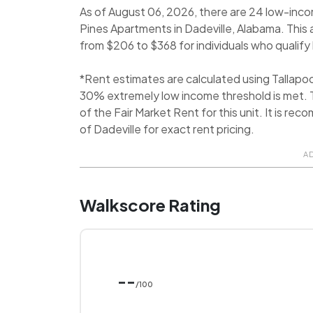
As of August 06, 2026, there are 24 low-inco
Pines Apartments in Dadeville, Alabama. This
from $206 to $368 for individuals who qualify b
*Rent estimates are calculated using Tallap
30% extremely low income threshold is met. T
of the Fair Market Rent for this unit. It is 
of Dadeville for exact rent pricing.
A
Walkscore Rating
--
/100