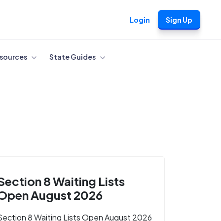
Login
Sign Up
sources
State Guides
Section 8 Waiting Lists
Open August 2026
Section 8 Waiting Lists Open August 2026