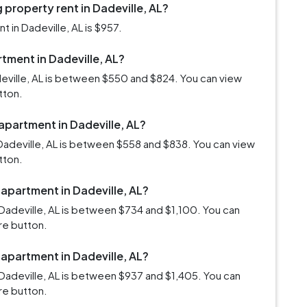
property rent in Dadeville, AL?
 in Dadeville, AL is $957.
rtment in Dadeville, AL?
deville, AL is between $550 and $824. You can view
tton.
 apartment in Dadeville, AL?
Dadeville, AL is between $558 and $838. You can view
tton.
 apartment in Dadeville, AL?
Dadeville, AL is between $734 and $1,100. You can
re button.
 apartment in Dadeville, AL?
Dadeville, AL is between $937 and $1,405. You can
re button.