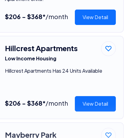
$206 - $368*
/month
View Detail
Hillcrest Apartments
Low Income Housing
Hillcrest Apartments Has 24 Units Available
$206 - $368*
/month
View Detail
Mayberry Park