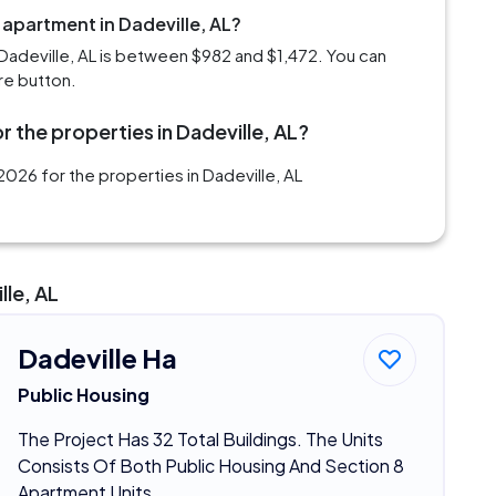
 apartment in Dadeville, AL?
Dadeville, AL is between $982 and $1,472. You can
re button.
 the properties in Dadeville, AL?
026 for the properties in Dadeville, AL
lle, AL
Dadeville Ha
Public Housing
The Project Has 32 Total Buildings. The Units
Consists Of Both Public Housing And Section 8
Apartment Units.