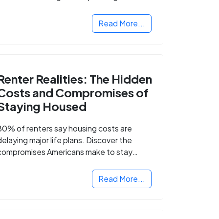
Read More...
Renter Realities: The Hidden
Costs and Compromises of
Staying Housed
80% of renters say housing costs are
delaying major life plans. Discover the
compromises Americans make to stay
housed.
Read More...