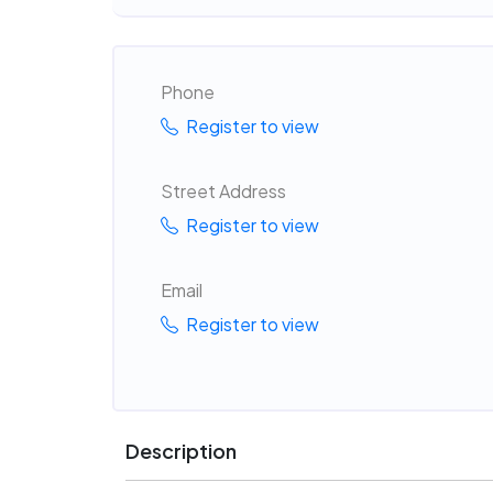
Phone
Register to view
Street Address
Register to view
Email
Register to view
Description