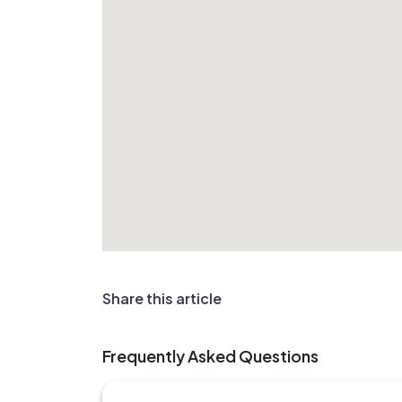
Share this article
Frequently Asked Questions