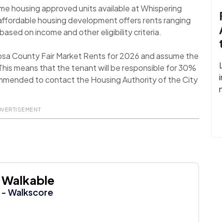
me housing approved units available at Whispering
 affordable housing development offers rents ranging
ased on income and other eligibility criteria.
oosa County Fair Market Rents for 2026 and assume the
his means that the tenant will be responsible for 30%
recommended to contact the Housing Authority of the City
DVERTISEMENT
Walkable
- Walkscore