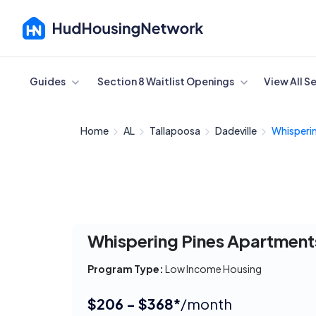
Cancel
Guides
Section 8 Waitlist Openings
View All S
Home
AL
Tallapoosa
Dadeville
Whisperin
Whispering Pines Apartment
Program Type:
Low Income Housing
$206 - $368*
/month