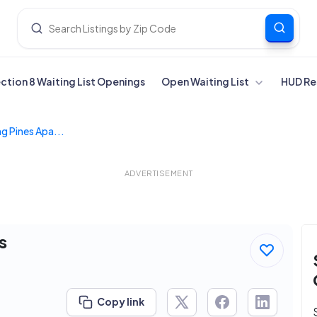
ection 8 Waiting List Openings
Open Waiting List
HUD Re
g Pines Apa...
ADVERTISEMENT
s
Copy link