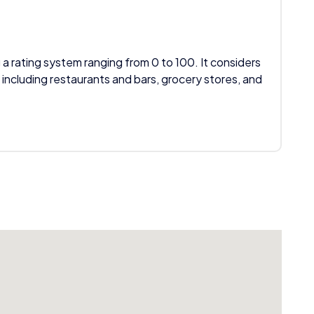
 a rating system ranging from 0 to 100. It considers
 including restaurants and bars, grocery stores, and