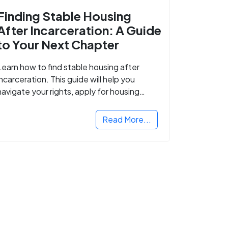
Finding Stable Housing
After Incarceration: A Guide
to Your Next Chapter
Learn how to find stable housing after
incarceration. This guide will help you
navigate your rights, apply for housing
programs, and take the next step in
rebuilding your life.
Read More...