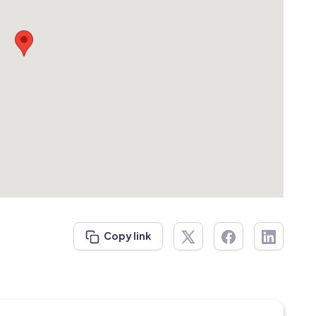
Copy link