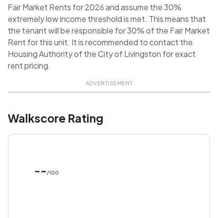
Fair Market Rents for 2026 and assume the 30%
extremely low income threshold is met. This means that
the tenant will be responsible for 30% of the Fair Market
Rent for this unit. It is recommended to contact the
Housing Authority of the City of Livingston for exact
rent pricing.
ADVERTISEMENT
Walkscore Rating
--
/100