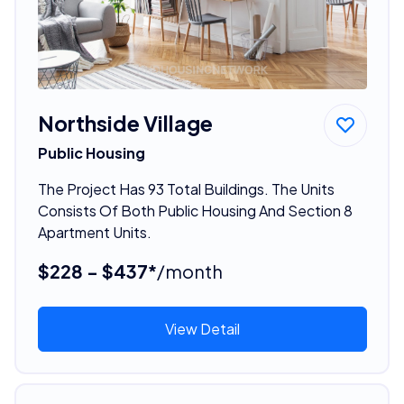
Northside Village
Public Housing
The Project Has 93 Total Buildings. The Units
Consists Of Both Public Housing And Section 8
Apartment Units.
$228 - $437*
/month
View Detail