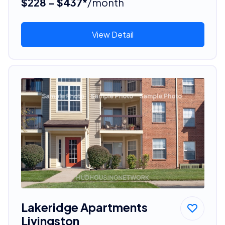
$228 - $437*
/month
View Detail
Lakeridge Apartments
Livingston