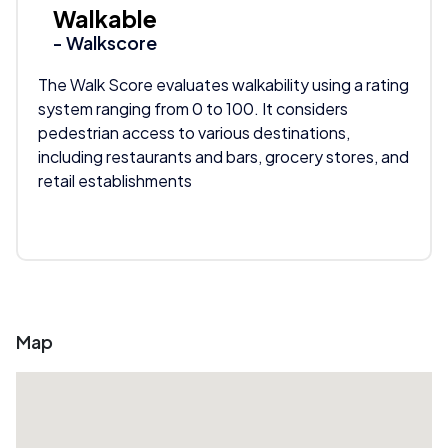
Walkable
- Walkscore
The Walk Score evaluates walkability using a rating
system ranging from 0 to 100. It considers
pedestrian access to various destinations,
including restaurants and bars, grocery stores, and
retail establishments
Map