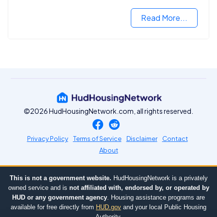
opportunities.
Read More...
©2026 HudHousingNetwork.com, all rights reserved.
Privacy Policy
Terms of Service
Disclaimer
Contact
About
This is not a government website.
HudHousingNetwork is a privately
owned service and is
not affiliated with, endorsed by, or operated by
HUD or any government agency
. Housing assistance programs are
available for free directly from
HUD.gov
and your local Public Housing
Authority.