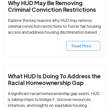
Why HUD May Be Removing
Criminal Conviction Restrictions
Explore the key reasons why HUD may remove
criminal conviction restrictions to foster fair housing
access and address housing discrimination based on
criminal records.
Read More...
What HUD Is Doing To Address the
Racial Homeownership Gap
A significant racial homeownership gap exists. HUD
is taking steps to bridge it. Uncover resources,
initiatives, and insights on equitable housing