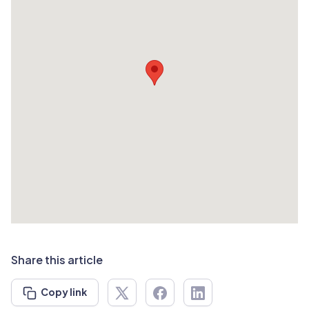
Share this article
Copy link