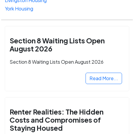
Livingston Housing
York Housing
Section 8 Waiting Lists Open
August 2026
Section 8 Waiting Lists Open August 2026
Read More...
Renter Realities: The Hidden
Costs and Compromises of
Staying Housed