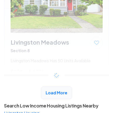
Livingston Meadows
Section 8
Livingston Meadows Has 50 Units Available
$228 - $437*
/month
View Detail
Load More
Search Low Income Housing Listings Nearby