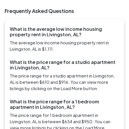
Frequently Asked Questions
What is the average low income housing
property rent in Livingston, AL?
The average low income housing property rent in
Livingston, AL is $1,111.
What is the price range for a studio apartment
in Livingston, AL?
The price range for a studio apartment in Livingston,
AL is between $610 and $916. You can view more
listings by clicking on the Load More button.
What is the price range for a 1 bedroom
apartment in Livingston, AL?
The price range for 1 bedroom apartment in
Livingston, AL is between $634 and $950. You can
view more listings by clicking on the Load More