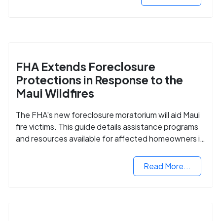
FHA Extends Foreclosure
Protections in Response to the
Maui Wildfires
The FHA's new foreclosure moratorium will aid Maui
fire victims. This guide details assistance programs
and resources available for affected homeowners in
Maui County.
Read More...