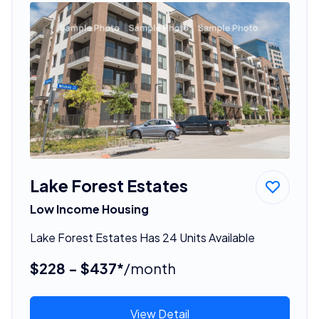
Lake Forest Estates
Low Income Housing
Lake Forest Estates Has 24 Units Available
$228 - $437*
/month
View Detail