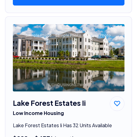
Lake Forest Estates Ii
Low Income Housing
Lake Forest Estates Ii Has 32 Units Available