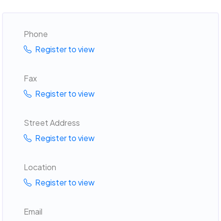
Phone
Register to view
Fax
Register to view
Street Address
Register to view
Location
Register to view
Email