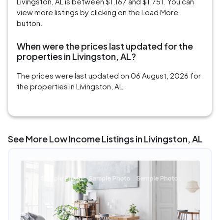
Livingston, AL is between $1,167 and $1,751. You can
view more listings by clicking on the Load More
button.
When were the prices last updated for the
properties in Livingston, AL?
The prices were last updated on 06 August, 2026 for
the properties in Livingston, AL
See More Low Income Listings in Livingston, AL