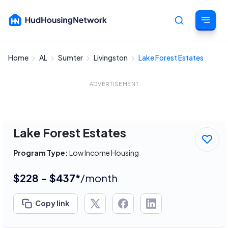
Home
AL
Sumter
Livingston
Lake Forest Estates
Cancel
ADVERTISEMENT
Lake Forest Estates
Program Type:
Low Income Housing
$228 - $437*
/month
Copy link