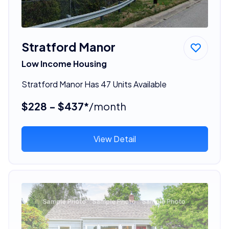
Stratford Manor
Low Income Housing
Stratford Manor Has 47 Units Available
$228 - $437*
/month
View Detail