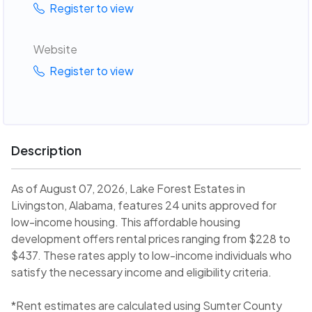
Register to view
Website
Register to view
Description
As of August 07, 2026, Lake Forest Estates in
Livingston, Alabama, features 24 units approved for
low-income housing. This affordable housing
development offers rental prices ranging from $228 to
$437. These rates apply to low-income individuals who
satisfy the necessary income and eligibility criteria.
*Rent estimates are calculated using Sumter County