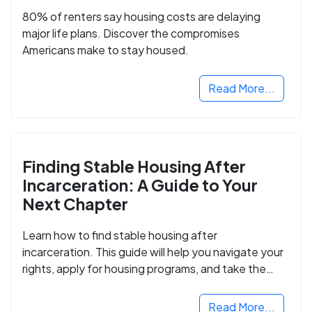
80% of renters say housing costs are delaying
major life plans. Discover the compromises
Americans make to stay housed.
Read More...
Finding Stable Housing After
Incarceration: A Guide to Your
Next Chapter
Learn how to find stable housing after
incarceration. This guide will help you navigate your
rights, apply for housing programs, and take the
next step in rebuilding your life.
Read More...