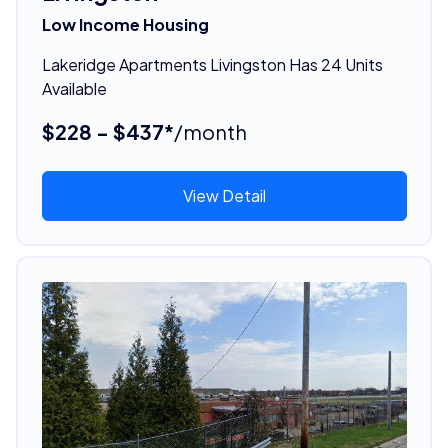
Low Income Housing
Lakeridge Apartments Livingston Has 24 Units
Available
$228 - $437*
/month
View Detail