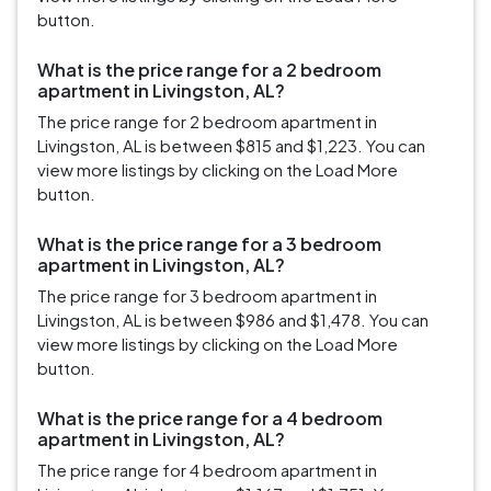
button.
What is the price range for a 2 bedroom
apartment in Livingston, AL?
The price range for 2 bedroom apartment in
Livingston, AL is between $815 and $1,223. You can
view more listings by clicking on the Load More
button.
What is the price range for a 3 bedroom
apartment in Livingston, AL?
The price range for 3 bedroom apartment in
Livingston, AL is between $986 and $1,478. You can
view more listings by clicking on the Load More
button.
What is the price range for a 4 bedroom
apartment in Livingston, AL?
The price range for 4 bedroom apartment in