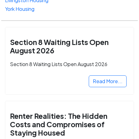
Livingston Housing
York Housing
Section 8 Waiting Lists Open
August 2026
Section 8 Waiting Lists Open August 2026
Read More...
Renter Realities: The Hidden
Costs and Compromises of
Staying Housed