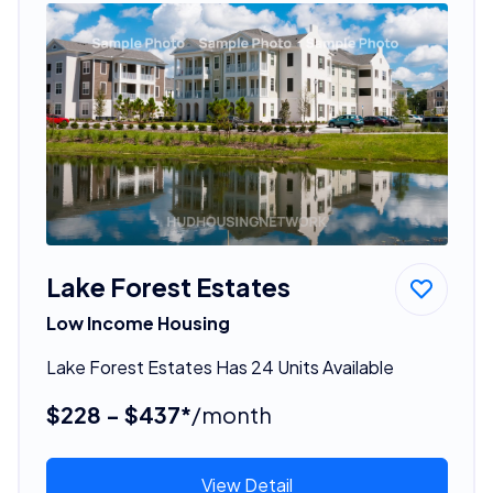
Lake Forest Estates
Low Income Housing
Lake Forest Estates Has 24 Units Available
$228 - $437*
/month
View Detail