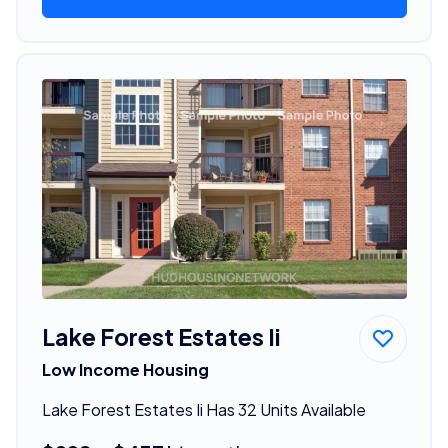
Lake Forest Estates Ii
Low Income Housing
Lake Forest Estates Ii Has 32 Units Available