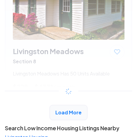
Livingston Meadows
Section 8
Livingston Meadows Has 50 Units Available
$228 - $437*
/month
View Detail
Load More
Search Low Income Housing Listings Nearby