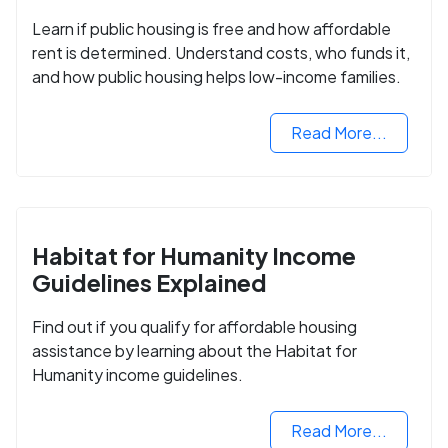
Learn if public housing is free and how affordable
rent is determined. Understand costs, who funds it,
and how public housing helps low-income families.
Read More...
Habitat for Humanity Income
Guidelines Explained
Find out if you qualify for affordable housing
assistance by learning about the Habitat for
Humanity income guidelines.
Read More...