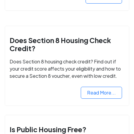
Does Section 8 Housing Check
Credit?
Does Section 8 housing check credit? Find out if
your credit score affects your eligibility and how to
secure a Section 8 voucher, even with low credit.
Read More...
Is Public Housing Free?