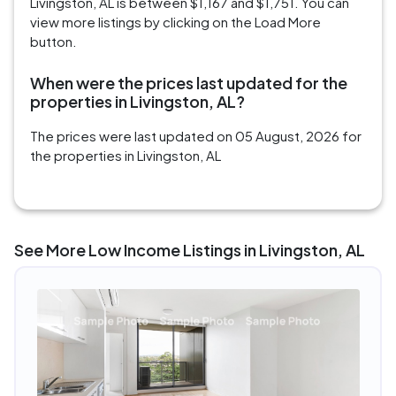
Livingston, AL is between $1,167 and $1,751. You can
view more listings by clicking on the Load More
button.
When were the prices last updated for the
properties in Livingston, AL?
The prices were last updated on 05 August, 2026 for
the properties in Livingston, AL
See More Low Income Listings in Livingston, AL