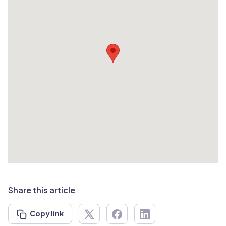
Share this article
Copy link