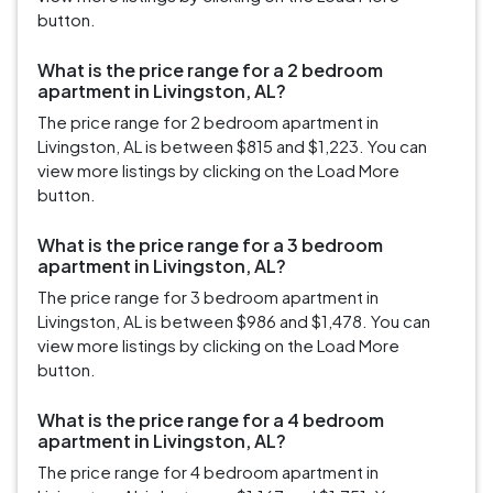
button.
What is the price range for a 2 bedroom
apartment in Livingston, AL?
The price range for 2 bedroom apartment in
Livingston, AL is between $815 and $1,223. You can
view more listings by clicking on the Load More
button.
What is the price range for a 3 bedroom
apartment in Livingston, AL?
The price range for 3 bedroom apartment in
Livingston, AL is between $986 and $1,478. You can
view more listings by clicking on the Load More
button.
What is the price range for a 4 bedroom
apartment in Livingston, AL?
The price range for 4 bedroom apartment in