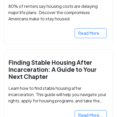
80% of renters say housing costs are delaying
major life plans. Discover the compromises
Americans make to stay housed.
Read More...
Finding Stable Housing After
Incarceration: A Guide to Your
Next Chapter
Learn how to find stable housing after
incarceration. This guide will help you navigate your
rights, apply for housing programs, and take the
next step in rebuilding your life.
Read More...