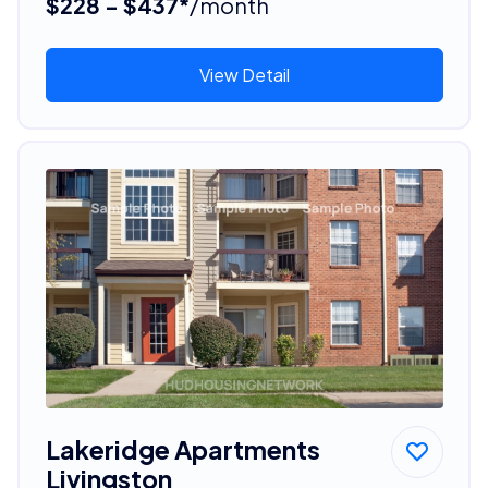
$228 - $437*
/month
View Detail
Lakeridge Apartments
Livingston