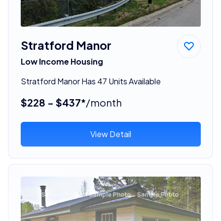
Stratford Manor
Low Income Housing
Stratford Manor Has 47 Units Available
$228 - $437*
/month
View Detail