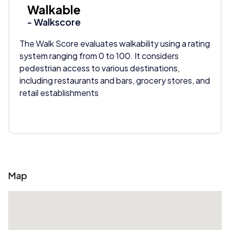
Walkable
- Walkscore
The Walk Score evaluates walkability using a rating
system ranging from 0 to 100. It considers
pedestrian access to various destinations,
including restaurants and bars, grocery stores, and
retail establishments
Map