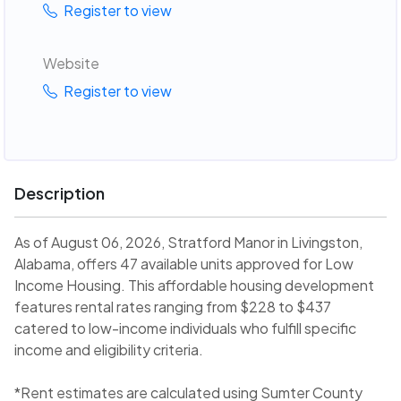
Register to view
Website
Register to view
Description
As of August 06, 2026, Stratford Manor in Livingston,
Alabama, offers 47 available units approved for Low
Income Housing. This affordable housing development
features rental rates ranging from $228 to $437
catered to low-income individuals who fulfill specific
income and eligibility criteria.
*Rent estimates are calculated using Sumter County