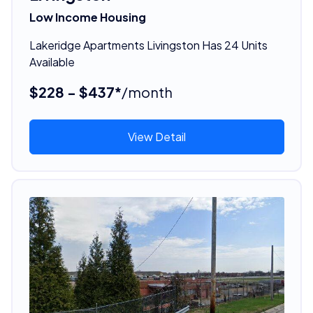
Low Income Housing
Lakeridge Apartments Livingston Has 24 Units
Available
$228 - $437*
/month
View Detail