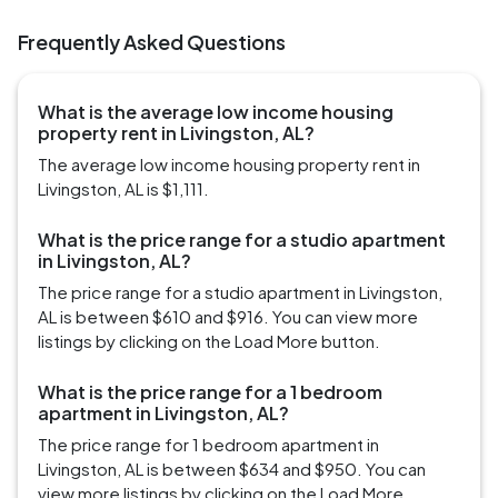
Frequently Asked Questions
What is the average low income housing
property rent in Livingston, AL?
The average low income housing property rent in
Livingston, AL is $1,111.
What is the price range for a studio apartment
in Livingston, AL?
The price range for a studio apartment in Livingston,
AL is between $610 and $916. You can view more
listings by clicking on the Load More button.
What is the price range for a 1 bedroom
apartment in Livingston, AL?
The price range for 1 bedroom apartment in
Livingston, AL is between $634 and $950. You can
view more listings by clicking on the Load More