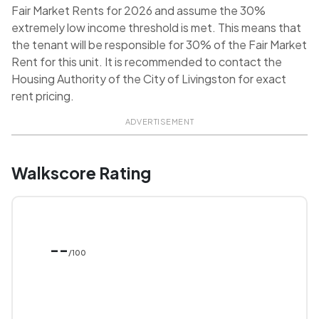
Fair Market Rents for 2026 and assume the 30%
extremely low income threshold is met. This means that
the tenant will be responsible for 30% of the Fair Market
Rent for this unit. It is recommended to contact the
Housing Authority of the City of Livingston for exact
rent pricing.
ADVERTISEMENT
Walkscore Rating
--
/100