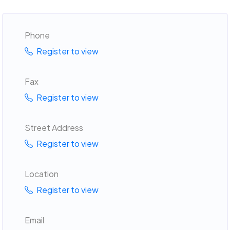
Phone
Register to view
Fax
Register to view
Street Address
Register to view
Location
Register to view
Email