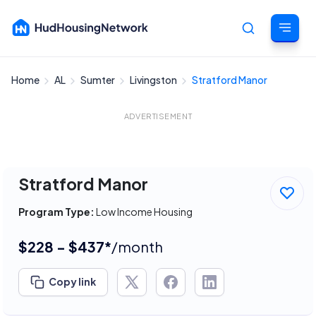
Home
AL
Sumter
Livingston
Stratford Manor
Cancel
ADVERTISEMENT
Stratford Manor
Program Type:
Low Income Housing
$228 - $437*
/month
Copy link