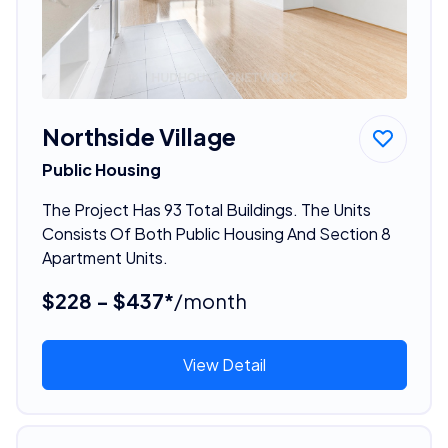
Northside Village
Public Housing
The Project Has 93 Total Buildings. The Units
Consists Of Both Public Housing And Section 8
Apartment Units.
$228 - $437*
/month
View Detail