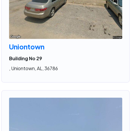
Uniontown
Building No 29
, Uniontown, AL, 36786