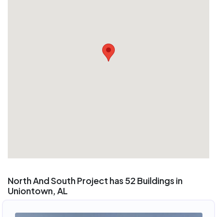
North And South Project has 52 Buildings in
Uniontown, AL