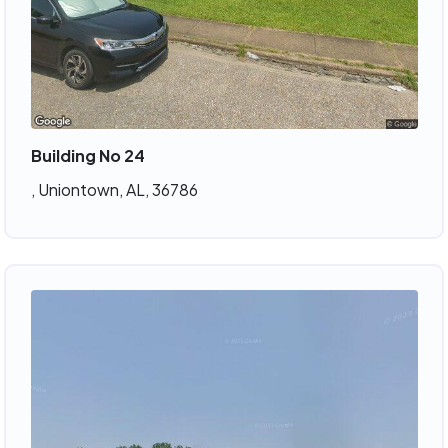
Building No 24
, Uniontown, AL, 36786