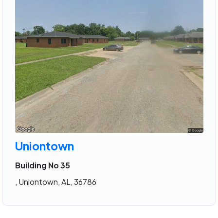
Uniontown
Building No 35
, Uniontown, AL, 36786