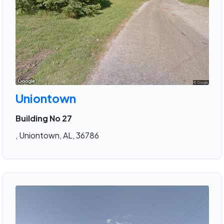
Uniontown
Building No 27
, Uniontown, AL, 36786