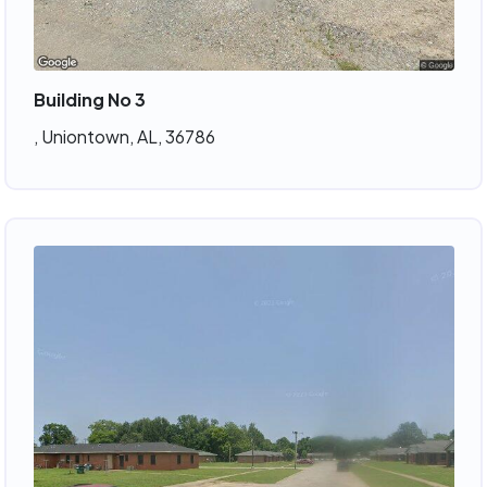
Building No 3
, Uniontown, AL, 36786