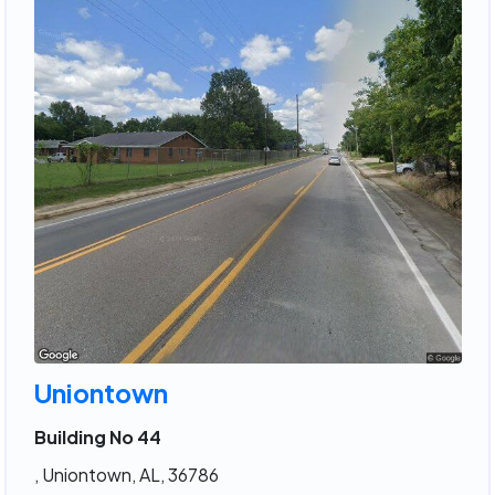
Uniontown
Building No 44
, Uniontown, AL, 36786