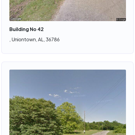
Building No 42
, Uniontown, AL, 36786