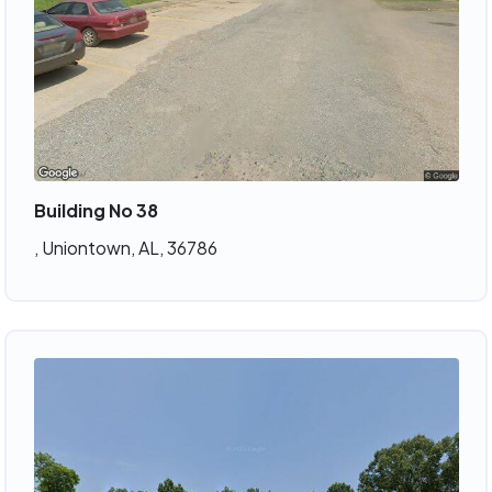
Building No 38
, Uniontown, AL, 36786