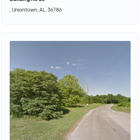
, Uniontown, AL, 36786