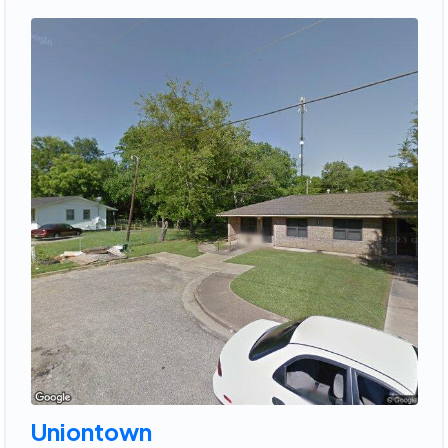
Uniontown