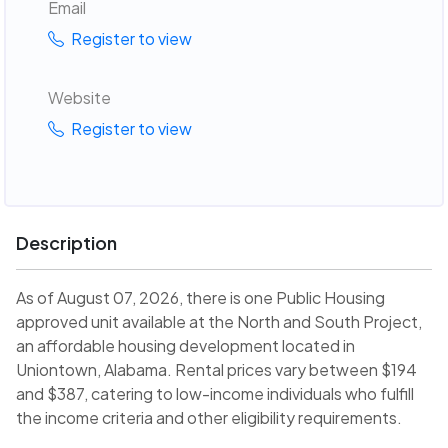
Email
Register to view
Website
Register to view
Description
As of August 07, 2026, there is one Public Housing
approved unit available at the North and South Project,
an affordable housing development located in
Uniontown, Alabama. Rental prices vary between $194
and $387, catering to low-income individuals who fulfill
the income criteria and other eligibility requirements.