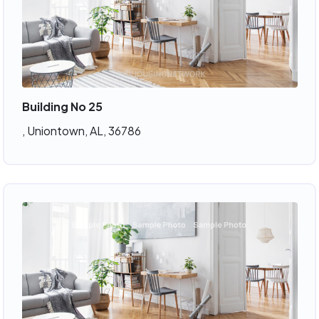
Building No 25
, Uniontown, AL, 36786