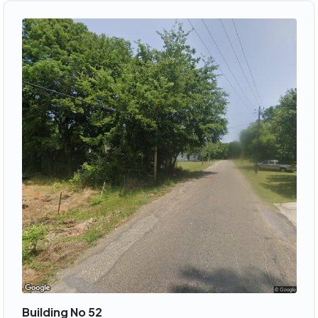
Building No 52