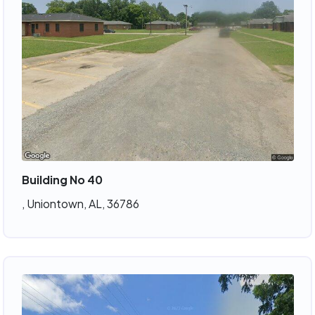
Building No 40
, Uniontown, AL, 36786