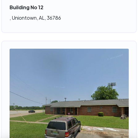
Building No 12
, Uniontown, AL, 36786