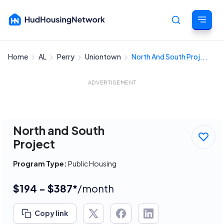
Home
AL
Perry
Uniontown
North And South Proj...
Cancel
ADVERTISEMENT
North and South
Project
Program Type:
Public Housing
$194 - $387*
/month
Copy link