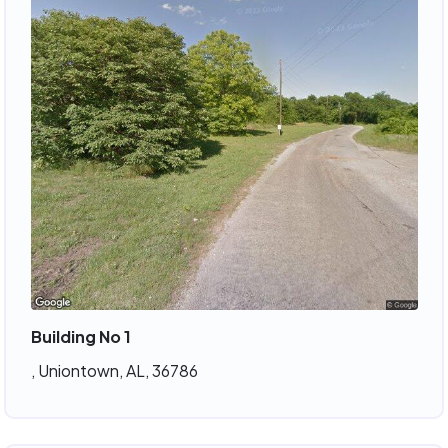
Building No 1
, Uniontown, AL, 36786