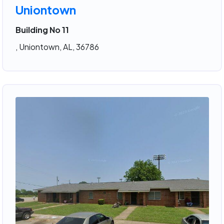
Uniontown
Building No 11
, Uniontown, AL, 36786