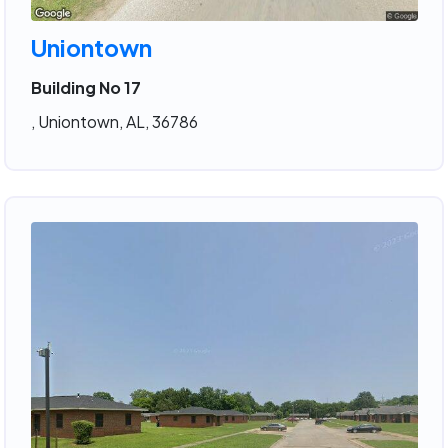
Uniontown
Building No 17
, Uniontown, AL, 36786