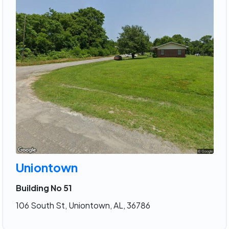
Uniontown
Building No 51
106 South St, Uniontown, AL, 36786