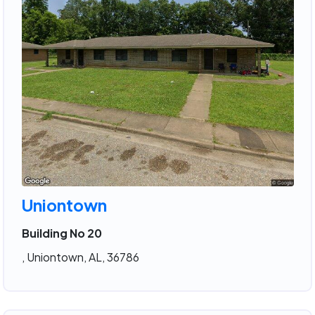
Uniontown
Building No 20
, Uniontown, AL, 36786