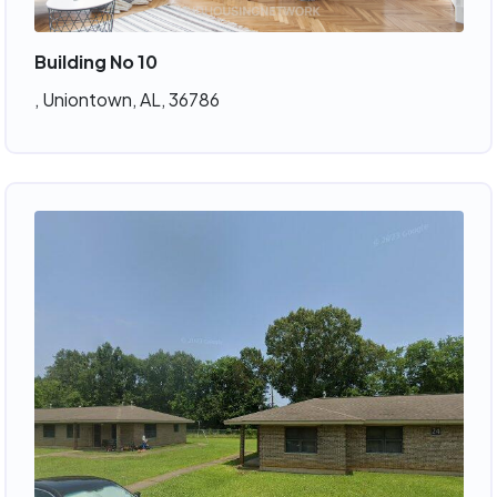
Building No 10
, Uniontown, AL, 36786