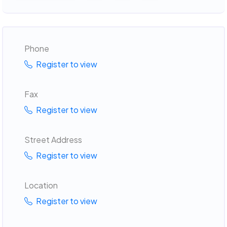
Phone
Register to view
Fax
Register to view
Street Address
Register to view
Location
Register to view