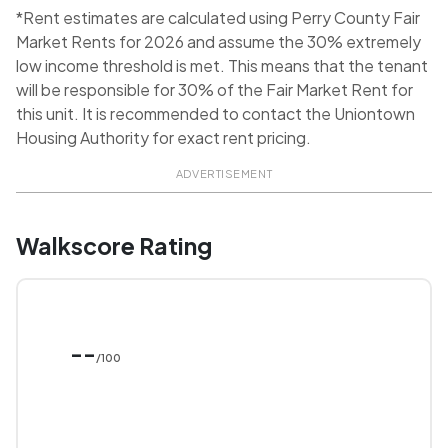
*Rent estimates are calculated using Perry County Fair
Market Rents for 2026 and assume the 30% extremely
low income threshold is met. This means that the tenant
will be responsible for 30% of the Fair Market Rent for
this unit. It is recommended to contact the Uniontown
Housing Authority for exact rent pricing.
ADVERTISEMENT
Walkscore Rating
--
/100