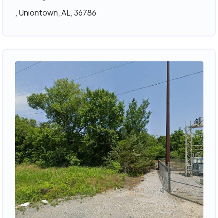
, Uniontown, AL, 36786