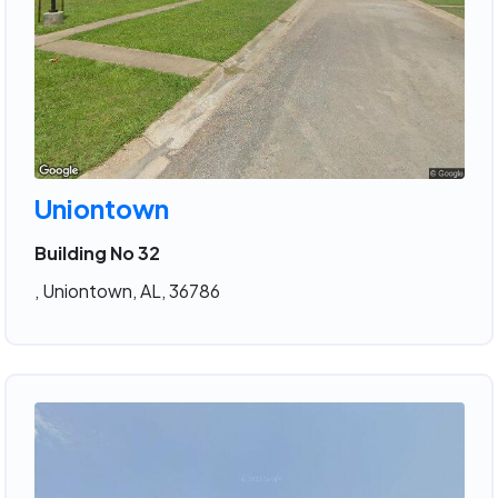
Uniontown
Building No 32
, Uniontown, AL, 36786