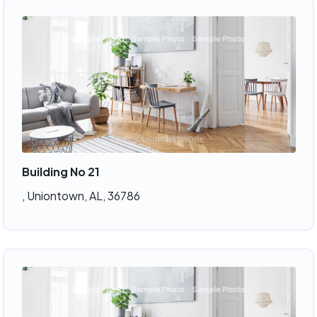
Building No 21
, Uniontown, AL, 36786