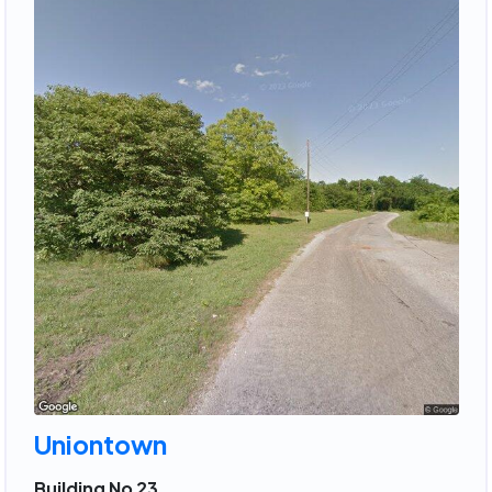
Uniontown
Building No 23