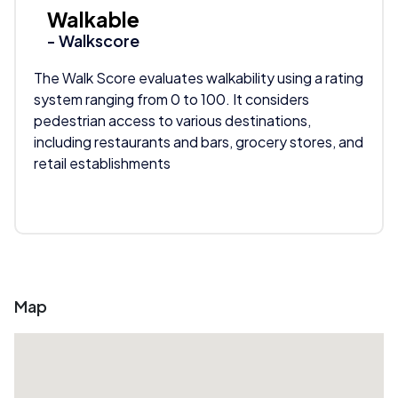
Walkable
- Walkscore
The Walk Score evaluates walkability using a rating
system ranging from 0 to 100. It considers
pedestrian access to various destinations,
including restaurants and bars, grocery stores, and
retail establishments
Map