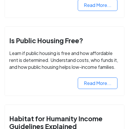
Read More...
Is Public Housing Free?
Learn if public housing is free and how affordable
rent is determined. Understand costs, who funds it,
and how public housing helps low-income families.
Read More...
Habitat for Humanity Income
Guidelines Explained