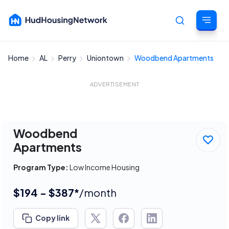
Home
AL
Perry
Uniontown
Woodbend Apartments
Cancel
ADVERTISEMENT
Woodbend
Apartments
Program Type:
Low Income Housing
$194 - $387*
/month
Copy link