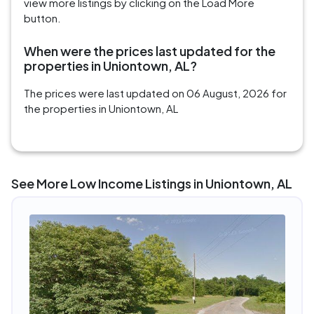
view more listings by clicking on the Load More
button.
When were the prices last updated for the
properties in Uniontown, AL?
The prices were last updated on 06 August, 2026 for
the properties in Uniontown, AL
See More Low Income Listings in Uniontown, AL