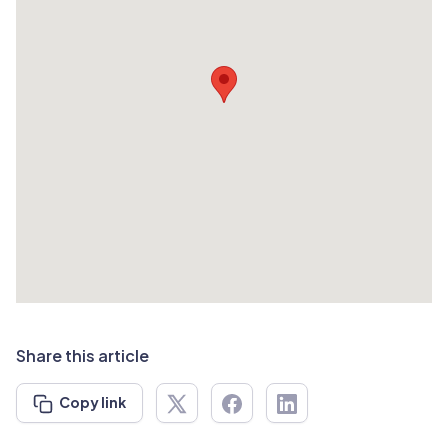
Share this article
Copy link