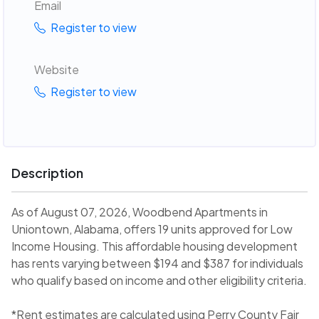
Email
Register to view
Website
Register to view
Description
As of August 07, 2026, Woodbend Apartments in
Uniontown, Alabama, offers 19 units approved for Low
Income Housing. This affordable housing development
has rents varying between $194 and $387 for individuals
who qualify based on income and other eligibility criteria.
*Rent estimates are calculated using Perry County Fair