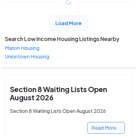
View Detail
Load More
Search Low Income Housing Listings Nearby
Marion Housing
Uniontown Housing
Section 8 Waiting Lists Open
August 2026
Section 8 Waiting Lists Open August 2026
Read More...