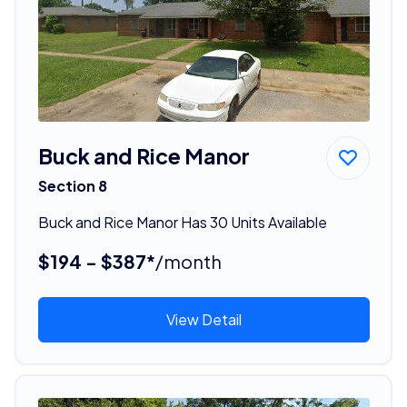
Buck and Rice Manor
Section 8
Buck and Rice Manor Has 30 Units Available
$194 - $387*
/month
View Detail