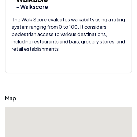
- Walkscore
The Walk Score evaluates walkability using a rating
system ranging from 0 to 100. It considers
pedestrian access to various destinations,
including restaurants and bars, grocery stores, and
retail establishments
Map