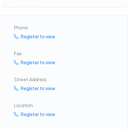
Phone
Register to view
Fax
Register to view
Street Address
Register to view
Location
Register to view