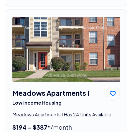
Meadows Apartments I
Low Income Housing
Meadows Apartments I Has 24 Units Available
$194 - $387*
/month