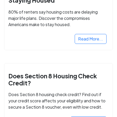
Staying Housed
80% of renters say housing costs are delaying
major life plans. Discover the compromises
Americans make to stay housed.
Read More...
Does Section 8 Housing Check
Credit?
Does Section 8 housing check credit? Find out if
your credit score affects your eligibility and how to
secure a Section 8 voucher, even with low credit.