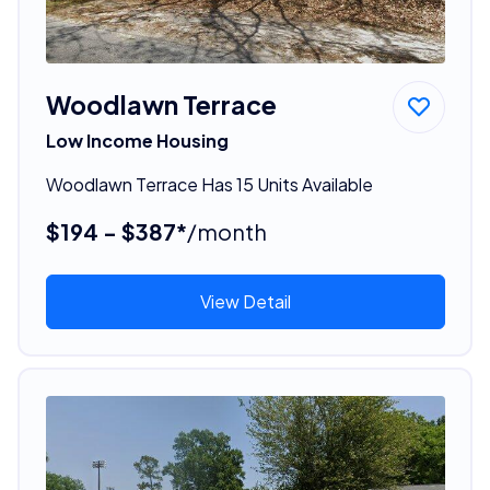
Woodlawn Terrace
Low Income Housing
Woodlawn Terrace Has 15 Units Available
$194 - $387*
/month
View Detail