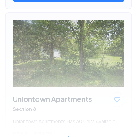
Uniontown Apartments
Section 8
Uniontown Apartments Has 30 Units Available
$194 - $387*
/month