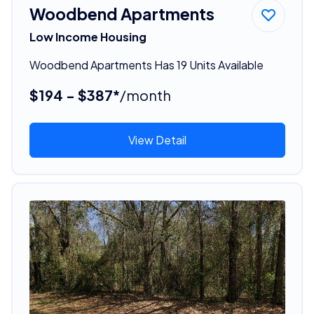
Woodbend Apartments
Low Income Housing
Woodbend Apartments Has 19 Units Available
$194 - $387*
/month
View Detail