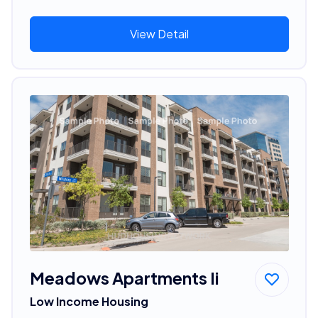
View Detail
Meadows Apartments Ii
Low Income Housing