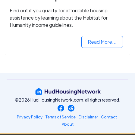
Find out if you qualify for affordable housing
assistance by learning about the Habitat for
Humanity income guidelines.
Read More...
©2026 HudHousingNetwork.com, all rights reserved.
Privacy Policy
Terms of Service
Disclaimer
Contact
About