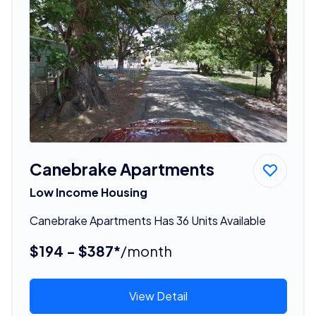
Canebrake Apartments
Low Income Housing
Canebrake Apartments Has 36 Units Available
$194 - $387*
/month
View Detail