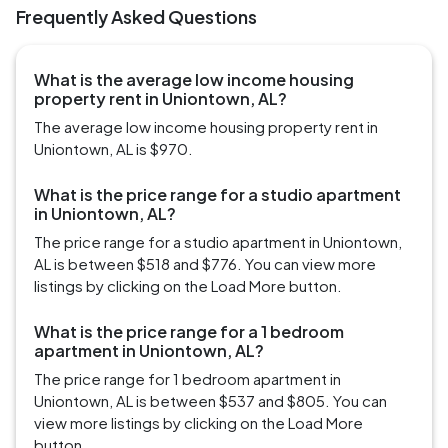
Frequently Asked Questions
What is the average low income housing
property rent in Uniontown, AL?
The average low income housing property rent in
Uniontown, AL is $970.
What is the price range for a studio apartment
in Uniontown, AL?
The price range for a studio apartment in Uniontown,
AL is between $518 and $776. You can view more
listings by clicking on the Load More button.
What is the price range for a 1 bedroom
apartment in Uniontown, AL?
The price range for 1 bedroom apartment in
Uniontown, AL is between $537 and $805. You can
view more listings by clicking on the Load More
button.