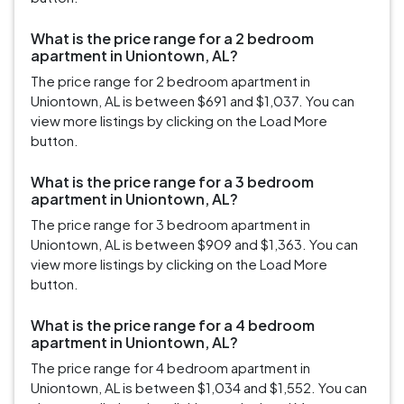
What is the price range for a 2 bedroom
apartment in Uniontown, AL?
The price range for 2 bedroom apartment in
Uniontown, AL is between $691 and $1,037. You can
view more listings by clicking on the Load More
button.
What is the price range for a 3 bedroom
apartment in Uniontown, AL?
The price range for 3 bedroom apartment in
Uniontown, AL is between $909 and $1,363. You can
view more listings by clicking on the Load More
button.
What is the price range for a 4 bedroom
apartment in Uniontown, AL?
The price range for 4 bedroom apartment in
Uniontown, AL is between $1,034 and $1,552. You can