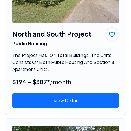
North and South Project
Public Housing
The Project Has 104 Total Buildings. The Units
Consists Of Both Public Housing And Section 8
Apartment Units.
$194 - $387*
/month
View Detail