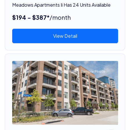
Meadows Apartments Ii Has 24 Units Available
$194 - $387*
/month
View Detail