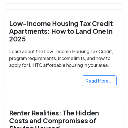
Low-Income Housing Tax Credit
Apartments: How to Land One in
2025
Learn about the Low-Income Housing Tax Credit,
program requirements, income limits, and how to
apply for LIHTC affordable housing in your area.
Read More...
Renter Realities: The Hidden
Costs and Compromises of