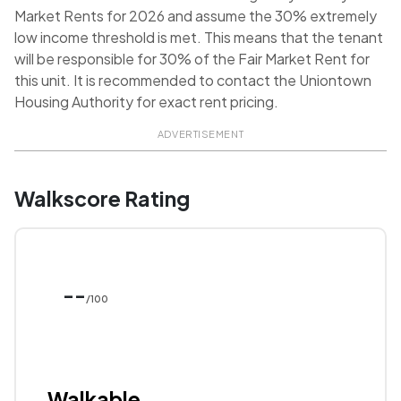
Market Rents for 2026 and assume the 30% extremely
low income threshold is met. This means that the tenant
will be responsible for 30% of the Fair Market Rent for
this unit. It is recommended to contact the Uniontown
Housing Authority for exact rent pricing.
ADVERTISEMENT
Walkscore Rating
--
/100
Walkable