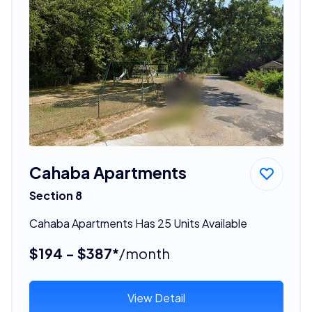
Cahaba Apartments
Section 8
Cahaba Apartments Has 25 Units Available
$194 - $387*
/month
View Detail