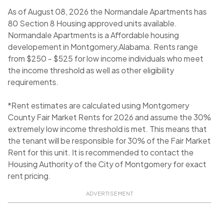
As of August 08, 2026 the Normandale Apartments has
80 Section 8 Housing approved units available.
Normandale Apartments is a Affordable housing
developement in Montgomery,Alabama. Rents range
from $250 - $525 for low income individuals who meet
the income threshold as well as other eligibility
requirements.
*Rent estimates are calculated using Montgomery
County Fair Market Rents for 2026 and assume the 30%
extremely low income threshold is met. This means that
the tenant will be responsible for 30% of the Fair Market
Rent for this unit. It is recommended to contact the
Housing Authority of the City of Montgomery for exact
rent pricing.
ADVERTISEMENT