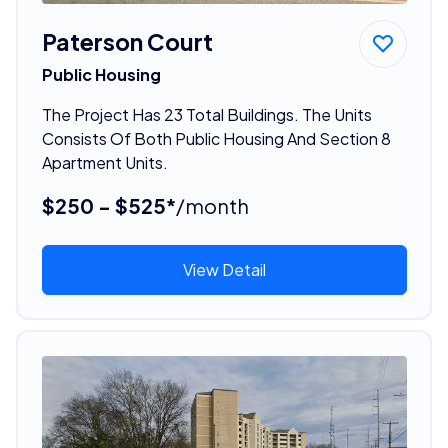
Paterson Court
Public Housing
The Project Has 23 Total Buildings. The Units
Consists Of Both Public Housing And Section 8
Apartment Units.
$250 - $525*
/month
View Detail