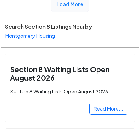
Load More
Search Section 8 Listings Nearby
Montgomery Housing
Section 8 Waiting Lists Open
August 2026
Section 8 Waiting Lists Open August 2026
Read More...