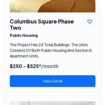
Columbus Square Phase
Two
Public Housing
The Project Has 24 Total Buildings. The Units
Consists Of Both Public Housing And Section 8
Apartment Units.
$250 - $525*
/month
View Detail