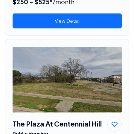
$250 - $525*
/month
View Detail
The Plaza At Centennial Hill
Public Housing