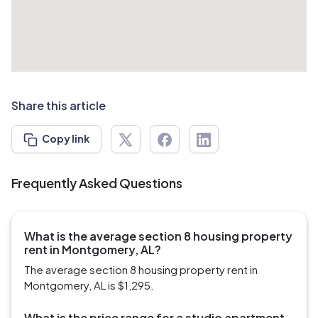
Share this article
Copy link
Frequently Asked Questions
What is the average section 8 housing property
rent in Montgomery, AL?
The average section 8 housing property rent in
Montgomery, AL is $1,295.
What is the price range for a studio apartment