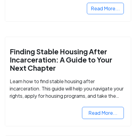
Read More...
Finding Stable Housing After
Incarceration: A Guide to Your
Next Chapter
Learn how to find stable housing after
incarceration. This guide will help you navigate your
rights, apply for housing programs, and take the
next step in rebuilding your life.
Read More...