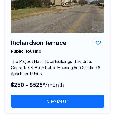
Richardson Terrace
Public Housing
The Project Has 1 Total Buildings. The Units
Consists Of Both Public Housing And Section 8
Apartment Units.
$250 - $525*
/month
View Detail