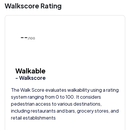
Walkscore Rating
--
/100
Walkable
- Walkscore
The Walk Score evaluates walkability using a rating
system ranging from 0 to 100. It considers
pedestrian access to various destinations,
including restaurants and bars, grocery stores, and
retail establishments