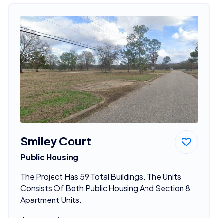
Smiley Court
Public Housing
The Project Has 59 Total Buildings. The Units
Consists Of Both Public Housing And Section 8
Apartment Units.