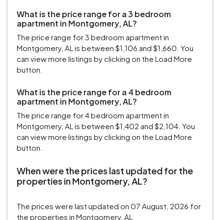
What is the price range for a 3 bedroom
apartment in Montgomery, AL?
The price range for 3 bedroom apartment in
Montgomery, AL is between $1,106 and $1,660. You
can view more listings by clicking on the Load More
button.
What is the price range for a 4 bedroom
apartment in Montgomery, AL?
The price range for 4 bedroom apartment in
Montgomery, AL is between $1,402 and $2,104. You
can view more listings by clicking on the Load More
button.
When were the prices last updated for the
properties in Montgomery, AL?
The prices were last updated on 07 August, 2026 for
the properties in Montgomery, AL