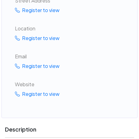
Street Address
Register to view
Location
Register to view
Email
Register to view
Website
Register to view
Description