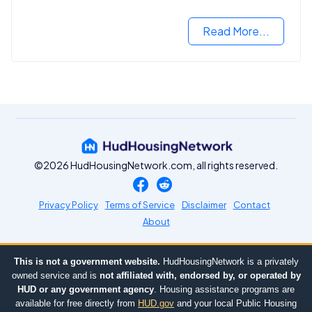
Read More...
©2026 HudHousingNetwork.com, all rights reserved.
Privacy Policy
Terms of Service
Disclaimer
Contact
About
This is not a government website.
HudHousingNetwork is a privately
owned service and is
not affiliated with, endorsed by, or operated by
HUD or any government agency
. Housing assistance programs are
available for free directly from
HUD.gov
and your local Public Housing