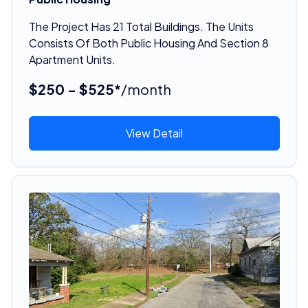
The Project Has 21 Total Buildings. The Units
Consists Of Both Public Housing And Section 8
Apartment Units.
$250 - $525*
/month
View Detail