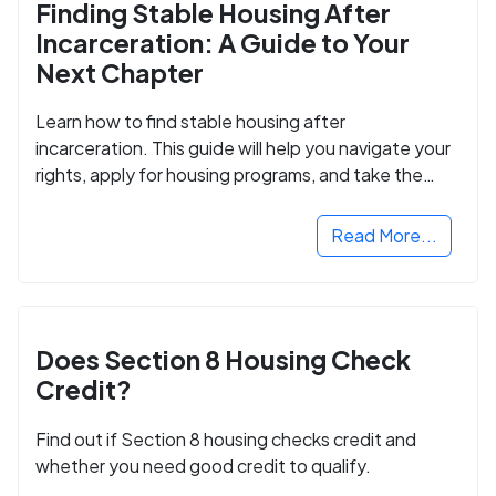
Finding Stable Housing After
Incarceration: A Guide to Your
Next Chapter
Learn how to find stable housing after
incarceration. This guide will help you navigate your
rights, apply for housing programs, and take the
next step in rebuilding your life.
Read More...
Does Section 8 Housing Check
Credit?
Find out if Section 8 housing checks credit and
whether you need good credit to qualify.