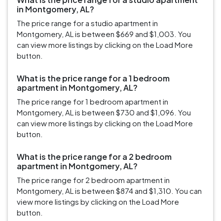
in Montgomery, AL?
The price range for a studio apartment in
Montgomery, AL is between $669 and $1,003. You
can view more listings by clicking on the Load More
button.
What is the price range for a 1 bedroom
apartment in Montgomery, AL?
The price range for 1 bedroom apartment in
Montgomery, AL is between $730 and $1,096. You
can view more listings by clicking on the Load More
button.
What is the price range for a 2 bedroom
apartment in Montgomery, AL?
The price range for 2 bedroom apartment in
Montgomery, AL is between $874 and $1,310. You can
view more listings by clicking on the Load More
button.