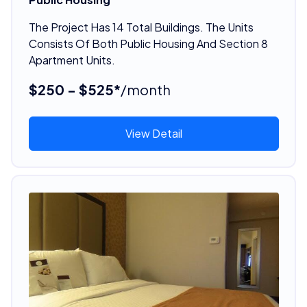
The Project Has 14 Total Buildings. The Units
Consists Of Both Public Housing And Section 8
Apartment Units.
$250 - $525*
/month
View Detail