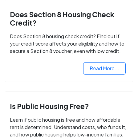
Does Section 8 Housing Check
Credit?
Does Section 8 housing check credit? Find out if
your credit score affects your eligibility and how to
secure a Section 8 voucher, even with low credit.
Read More...
Is Public Housing Free?
Learn if public housing is free and how affordable
rent is determined. Understand costs, who funds it,
and how public housing helps low-income families.