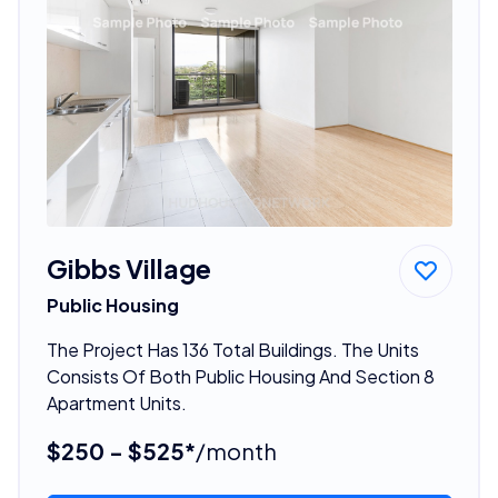
Gibbs Village
Public Housing
The Project Has 136 Total Buildings. The Units
Consists Of Both Public Housing And Section 8
Apartment Units.
$250 - $525*
/month