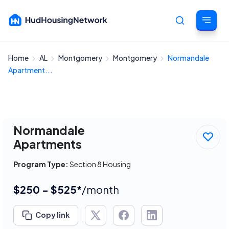
Home
AL
Montgomery
Montgomery
Normandale
Cancel
Apartment...
Normandale
Apartments
Program Type:
Section 8 Housing
$250 - $525*
/month
Copy link