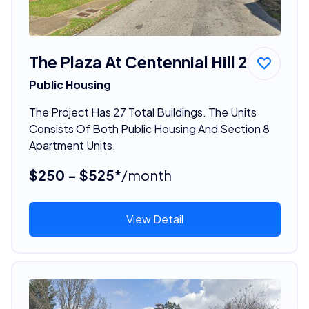
The Plaza At Centennial Hill 2
Public Housing
The Project Has 27 Total Buildings. The Units
Consists Of Both Public Housing And Section 8
Apartment Units.
$250 - $525*
/month
View Detail