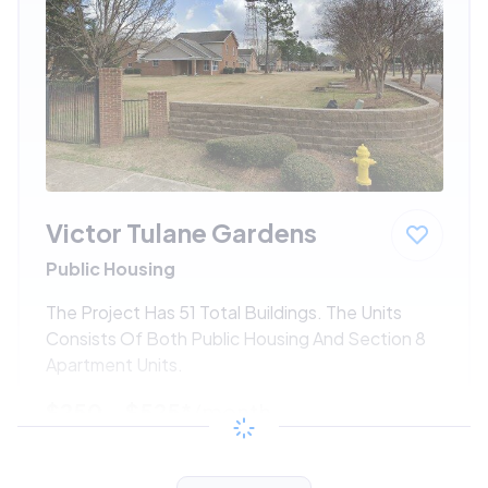
Victor Tulane Gardens
Public Housing
The Project Has 51 Total Buildings. The Units
Consists Of Both Public Housing And Section 8
Apartment Units.
$250 - $525*
/month
View Detail