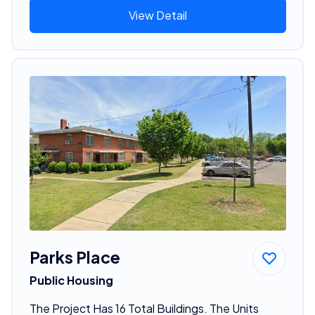
View Detail
Parks Place
Public Housing
The Project Has 16 Total Buildings. The Units