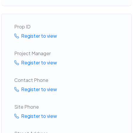
Prop ID
Register to view
Project Manager
Register to view
Contact Phone
Register to view
Site Phone
Register to view