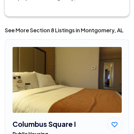
See More Section 8 Listings in Montgomery, AL
Columbus Square I
Public Housing