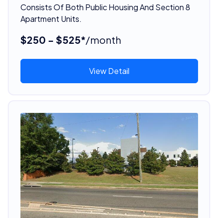
Consists Of Both Public Housing And Section 8
Apartment Units.
$250 - $525*
/month
View Detail