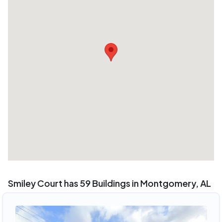
Smiley Court has 59 Buildings in Montgomery, AL