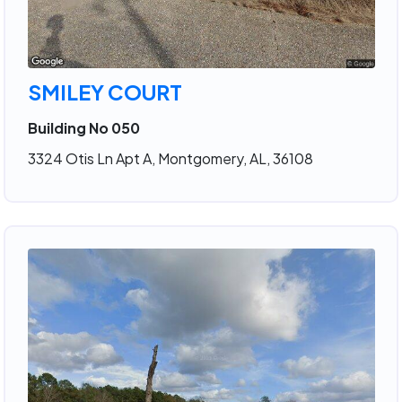
SMILEY COURT
Building No 050
3324 Otis Ln Apt A, Montgomery, AL, 36108