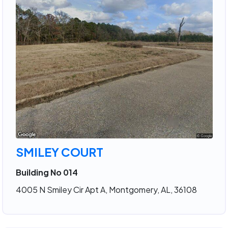
SMILEY COURT
Building No 014
4005 N Smiley Cir Apt A, Montgomery, AL, 36108