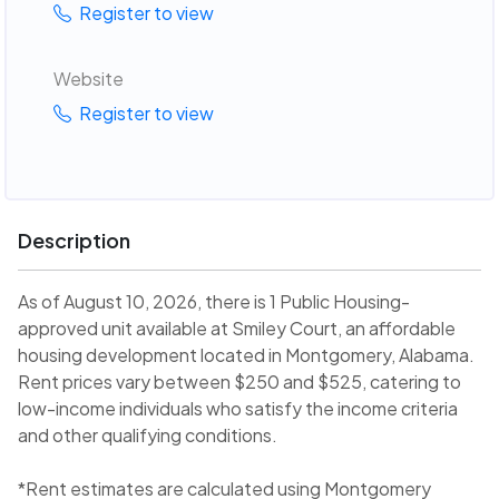
Register to view
Website
Register to view
Description
As of August 10, 2026, there is 1 Public Housing-
approved unit available at Smiley Court, an affordable
housing development located in Montgomery, Alabama.
Rent prices vary between $250 and $525, catering to
low-income individuals who satisfy the income criteria
and other qualifying conditions.
*Rent estimates are calculated using Montgomery