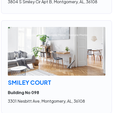
3804 S Smiley Cir Apt B, Montgomery, AL, 36108
SMILEY COURT
Building No 098
3301 Nesbitt Ave, Montgomery, AL, 36108