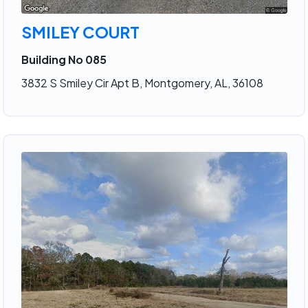
SMILEY COURT
Building No 085
3832 S Smiley Cir Apt B, Montgomery, AL, 36108