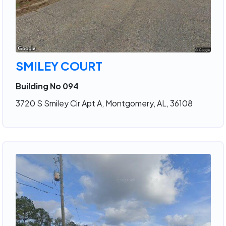
SMILEY COURT
Building No 094
3720 S Smiley Cir Apt A, Montgomery, AL, 36108