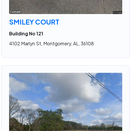
SMILEY COURT
Building No 121
4102 Marlyn St, Montgomery, AL, 36108