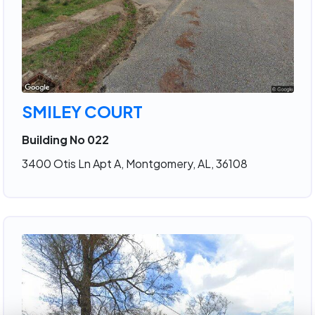
SMILEY COURT
Building No 022
3400 Otis Ln Apt A, Montgomery, AL, 36108