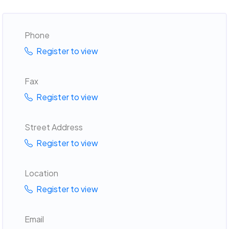
Phone
Register to view
Fax
Register to view
Street Address
Register to view
Location
Register to view
Email