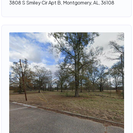
3808 S Smiley Cir Apt B, Montgomery, AL, 36108