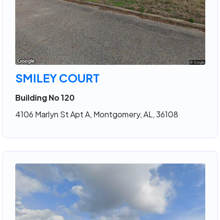
SMILEY COURT
Building No 120
4106 Marlyn St Apt A, Montgomery, AL, 36108