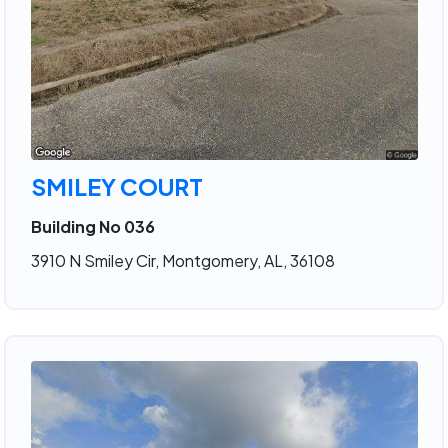
SMILEY COURT
Building No 036
3910 N Smiley Cir, Montgomery, AL, 36108