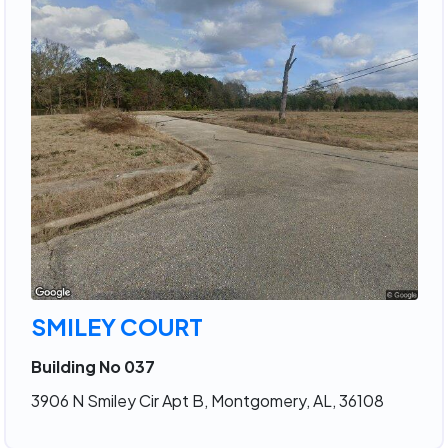
SMILEY COURT
Building No 037
3906 N Smiley Cir Apt B, Montgomery, AL, 36108