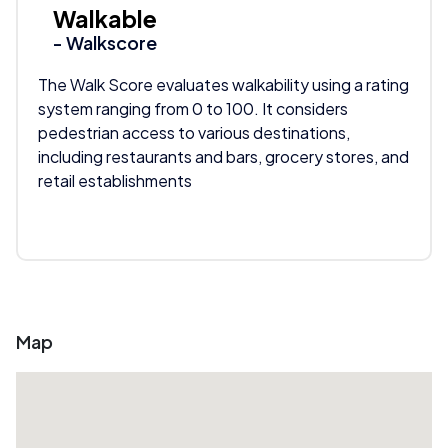
Walkable
- Walkscore
The Walk Score evaluates walkability using a rating
system ranging from 0 to 100. It considers
pedestrian access to various destinations,
including restaurants and bars, grocery stores, and
retail establishments
Map