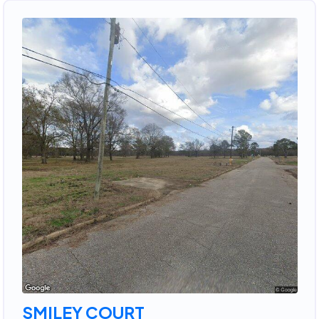
SMILEY COURT