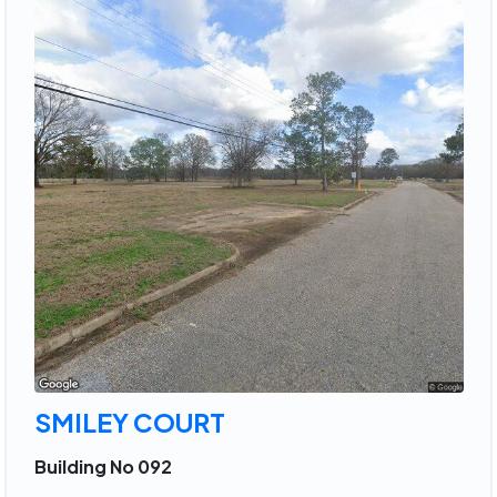
SMILEY COURT
Building No 092