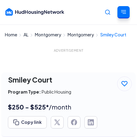
Home
AL
Montgomery
Montgomery
Smiley Court
Cancel
ADVERTISEMENT
Smiley Court
Program Type:
Public Housing
$250 - $525*
/month
Copy link