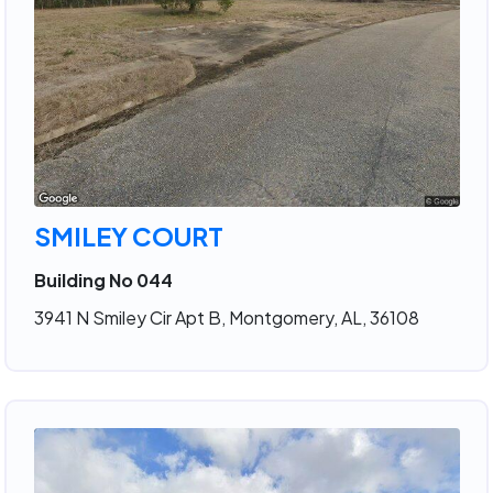
SMILEY COURT
Building No 044
3941 N Smiley Cir Apt B, Montgomery, AL, 36108