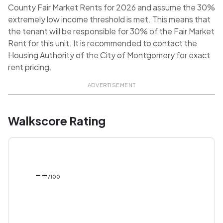
County Fair Market Rents for 2026 and assume the 30%
extremely low income threshold is met. This means that
the tenant will be responsible for 30% of the Fair Market
Rent for this unit. It is recommended to contact the
Housing Authority of the City of Montgomery for exact
rent pricing.
ADVERTISEMENT
Walkscore Rating
--
/100