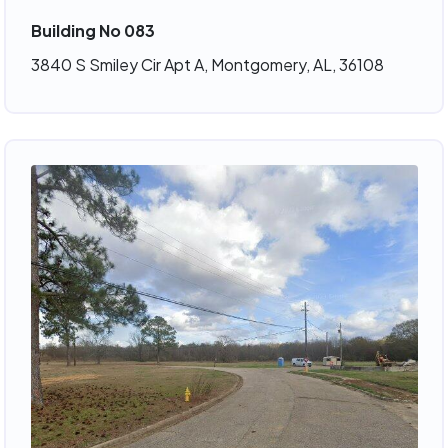
Building No 083
3840 S Smiley Cir Apt A, Montgomery, AL, 36108