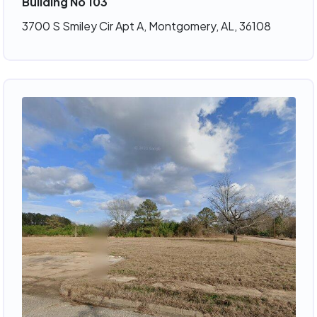
Building No 103
3700 S Smiley Cir Apt A, Montgomery, AL, 36108