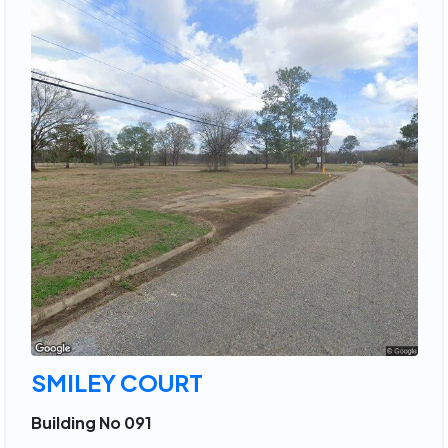
SMILEY COURT
Building No 091