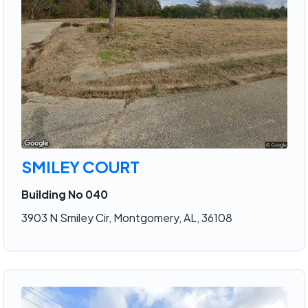
SMILEY COURT
Building No 040
3903 N Smiley Cir, Montgomery, AL, 36108