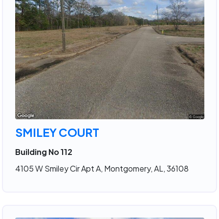
SMILEY COURT
Building No 112
4105 W Smiley Cir Apt A, Montgomery, AL, 36108