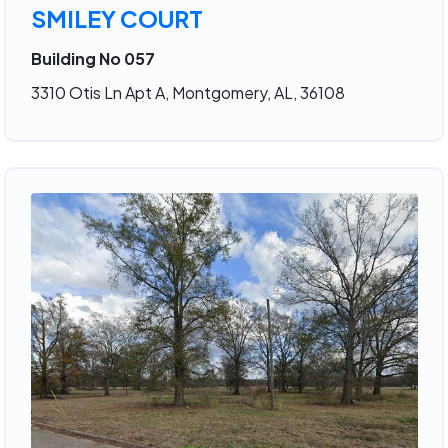
SMILEY COURT
Building No 057
3310 Otis Ln Apt A, Montgomery, AL, 36108