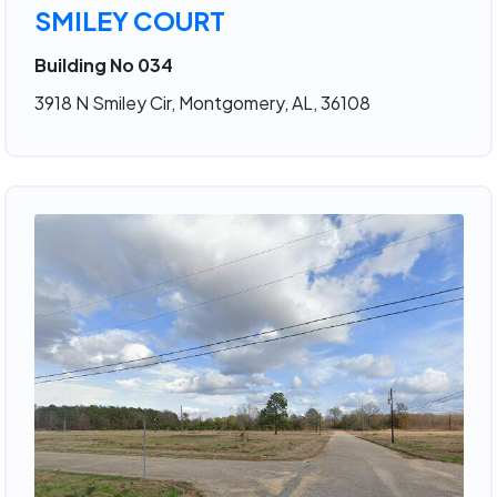
SMILEY COURT
Building No 034
3918 N Smiley Cir, Montgomery, AL, 36108