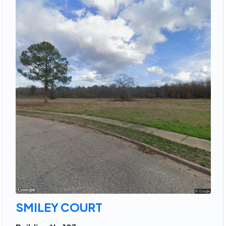
SMILEY COURT