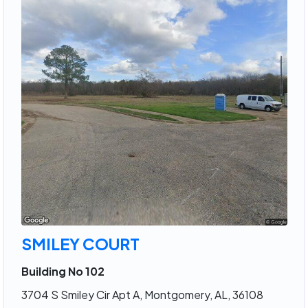
SMILEY COURT
Building No 102
3704 S Smiley Cir Apt A, Montgomery, AL, 36108