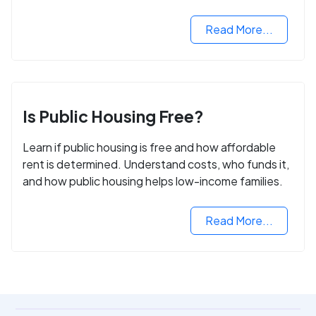
Read More...
Is Public Housing Free?
Learn if public housing is free and how affordable
rent is determined. Understand costs, who funds it,
and how public housing helps low-income families.
Read More...