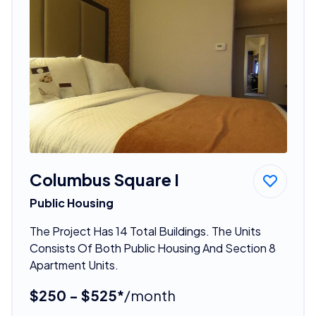
Columbus Square I
Public Housing
The Project Has 14 Total Buildings. The Units
Consists Of Both Public Housing And Section 8
Apartment Units.
$250 - $525*
/month