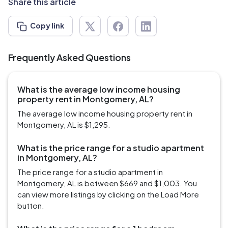
Share this article
Copy link
Frequently Asked Questions
What is the average low income housing
property rent in Montgomery, AL?
The average low income housing property rent in
Montgomery, AL is $1,295.
What is the price range for a studio apartment
in Montgomery, AL?
The price range for a studio apartment in
Montgomery, AL is between $669 and $1,003. You
can view more listings by clicking on the Load More
button.