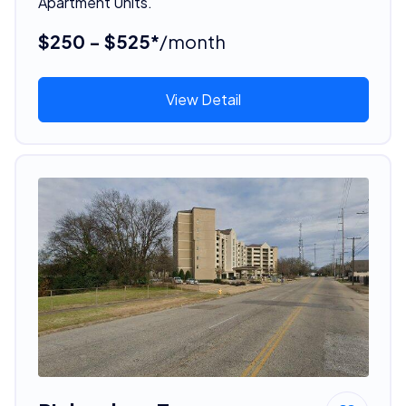
Apartment Units.
$250 - $525*
/month
View Detail