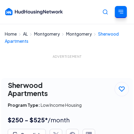
Home
AL
Montgomery
Montgomery
Sherwood
Cancel
Apartments
ADVERTISEMENT
Sherwood
Apartments
Program Type:
Low Income Housing
$250 - $525*
/month