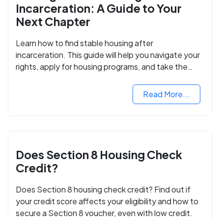
Incarceration: A Guide to Your
Next Chapter
Learn how to find stable housing after
incarceration. This guide will help you navigate your
rights, apply for housing programs, and take the
next step in rebuilding your life.
Read More...
Does Section 8 Housing Check
Credit?
Does Section 8 housing check credit? Find out if
your credit score affects your eligibility and how to
secure a Section 8 voucher, even with low credit.