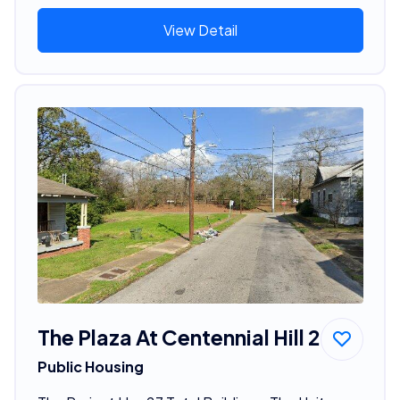
View Detail
The Plaza At Centennial Hill 2
Public Housing