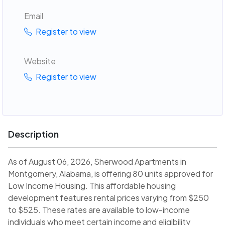
Email
Register to view
Website
Register to view
Description
As of August 06, 2026, Sherwood Apartments in
Montgomery, Alabama, is offering 80 units approved for
Low Income Housing. This affordable housing
development features rental prices varying from $250
to $525. These rates are available to low-income
individuals who meet certain income and eligibility