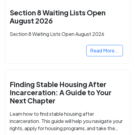
Section 8 Waiting Lists Open
August 2026
Section 8 Waiting Lists Open August 2026
Read More...
Finding Stable Housing After
Incarceration: A Guide to Your
Next Chapter
Learn how to find stable housing after
incarceration. This guide will help you navigate your
rights, apply for housing programs, and take the