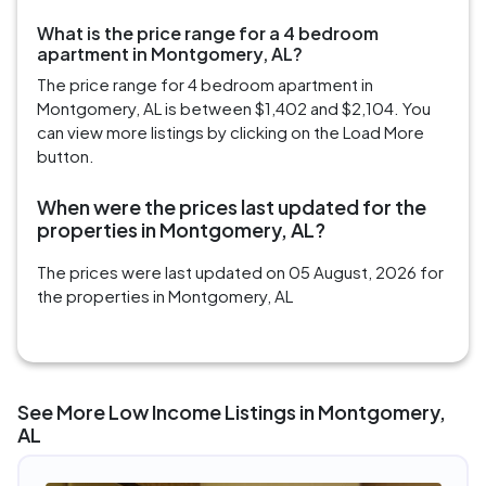
What is the price range for a 4 bedroom
apartment in Montgomery, AL?
The price range for 4 bedroom apartment in
Montgomery, AL is between $1,402 and $2,104. You
can view more listings by clicking on the Load More
button.
When were the prices last updated for the
properties in Montgomery, AL?
The prices were last updated on 05 August, 2026 for
the properties in Montgomery, AL
See More Low Income Listings in Montgomery,
AL