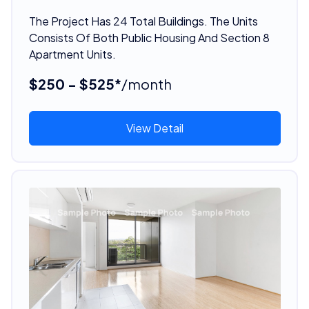
The Project Has 24 Total Buildings. The Units
Consists Of Both Public Housing And Section 8
Apartment Units.
$250 - $525*
/month
View Detail