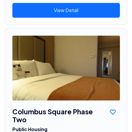
View Detail
Columbus Square Phase
Two
Public Housing