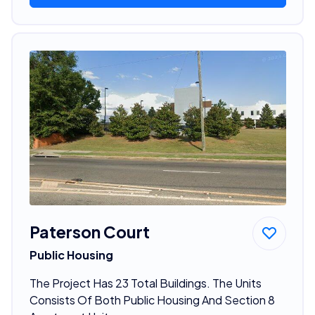
Paterson Court
Public Housing
The Project Has 23 Total Buildings. The Units
Consists Of Both Public Housing And Section 8