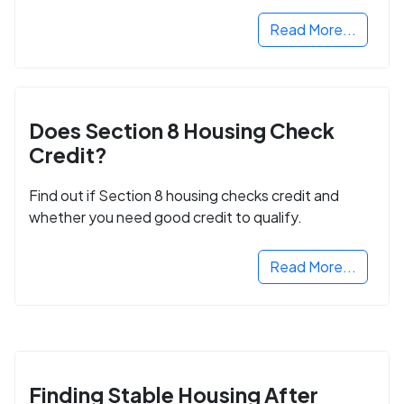
next step in rebuilding your life.
Read More...
Does Section 8 Housing Check
Credit?
Find out if Section 8 housing checks credit and
whether you need good credit to qualify.
Read More...
Finding Stable Housing After