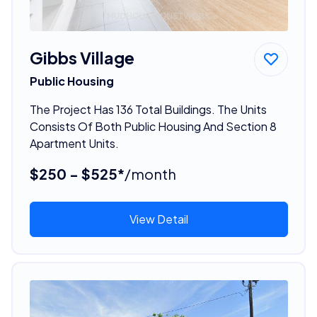
Gibbs Village
Public Housing
The Project Has 136 Total Buildings. The Units
Consists Of Both Public Housing And Section 8
Apartment Units.
$250 - $525*
/month
View Detail