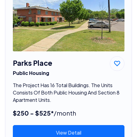
Parks Place
Public Housing
The Project Has 16 Total Buildings. The Units
Consists Of Both Public Housing And Section 8
Apartment Units.
$250 - $525*
/month
View Detail