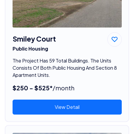
Smiley Court
Public Housing
The Project Has 59 Total Buildings. The Units
Consists Of Both Public Housing And Section 8
Apartment Units.
$250 - $525*
/month
View Detail