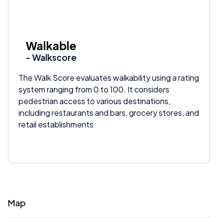
Walkable
- Walkscore
The Walk Score evaluates walkability using a rating
system ranging from 0 to 100. It considers
pedestrian access to various destinations,
including restaurants and bars, grocery stores, and
retail establishments
Map