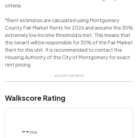
criteria.
*Rent estimates are calculated using Montgomery
County Fair Market Rents for 2026 and assume the 30%
extremely low income threshold is met. This means that
the tenant will be responsible for 30% of the Fair Market
Rent for this unit. It is recommended to contact the
Housing Authority of the City of Montgomery for exact
rent pricing.
ADVERTISEMENT
Walkscore Rating
--
/100