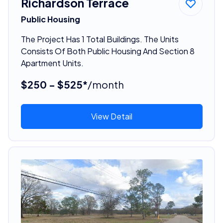
Richardson Terrace
Public Housing
The Project Has 1 Total Buildings. The Units
Consists Of Both Public Housing And Section 8
Apartment Units.
$250 - $525*
/month
View Detail