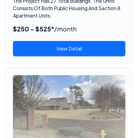
The Project Has 27 Total Buildings. The Units
Consists Of Both Public Housing And Section 8
Apartment Units.
$250 - $525*
/month
View Detail