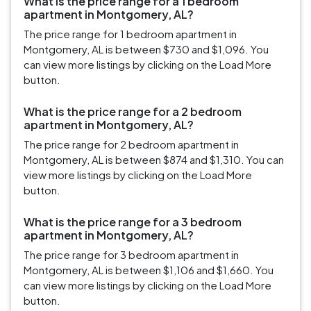
What is the price range for a 1 bedroom
apartment in Montgomery, AL?
The price range for 1 bedroom apartment in
Montgomery, AL is between $730 and $1,096. You
can view more listings by clicking on the Load More
button.
What is the price range for a 2 bedroom
apartment in Montgomery, AL?
The price range for 2 bedroom apartment in
Montgomery, AL is between $874 and $1,310. You can
view more listings by clicking on the Load More
button.
What is the price range for a 3 bedroom
apartment in Montgomery, AL?
The price range for 3 bedroom apartment in
Montgomery, AL is between $1,106 and $1,660. You
can view more listings by clicking on the Load More
button.