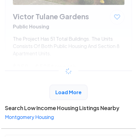
Victor Tulane Gardens
Public Housing
The Project Has 51 Total Buildings. The Units
Consists Of Both Public Housing And Section 8
Apartment Units.
$250 - $525*
/month
View Detail
Load More
Search Low Income Housing Listings Nearby
Montgomery Housing