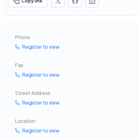
Copy link
Phone
Register to view
Fax
Register to view
Street Address
Register to view
Location
Register to view