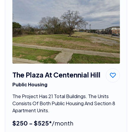
The Plaza At Centennial Hill
Public Housing
The Project Has 21 Total Buildings. The Units
Consists Of Both Public Housing And Section 8
Apartment Units.
$250 - $525*
/month