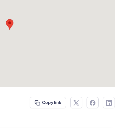
Copy link