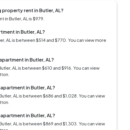
property rent in Butler, AL?
in Butler, AL is $979.
rtment in Butler, AL?
tler, AL is between $514 and $770. You can view more
apartment in Butler, AL?
utler, AL is between $610 and $916. You can view
tton.
 apartment in Butler, AL?
Butler, AL is between $686 and $1,028. You can view
tton.
 apartment in Butler, AL?
Butler, AL is between $869 and $1,303. You can view
tton.