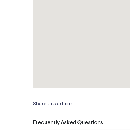
Share this article
Frequently Asked Questions