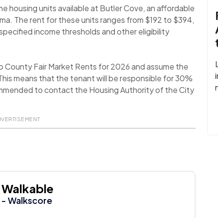
e housing units available at Butler Cove, an affordable
ma. The rent for these units ranges from $192 to $394,
pecified income thresholds and other eligibility
o County Fair Market Rents for 2026 and assume the
his means that the tenant will be responsible for 30%
recommended to contact the Housing Authority of the City
DVERTISEMENT
Walkable
- Walkscore