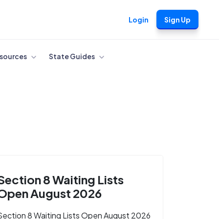
Login
Sign Up
sources
State Guides
Section 8 Waiting Lists
Open August 2026
Section 8 Waiting Lists Open August 2026