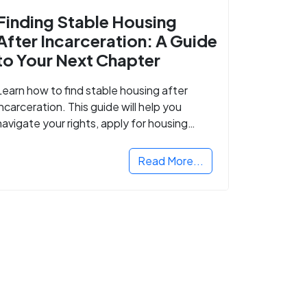
Finding Stable Housing
After Incarceration: A Guide
to Your Next Chapter
Learn how to find stable housing after
incarceration. This guide will help you
navigate your rights, apply for housing
programs, and take the next step in
rebuilding your life.
Read More...