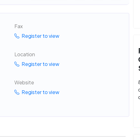
Fax
Register to view
Location
Register to view
Website
Register to view