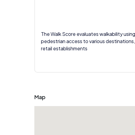
The Walk Score evaluates walkability using
pedestrian access to various destinations,
retail establishments
Map