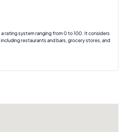
 a rating system ranging from 0 to 100. It considers
 including restaurants and bars, grocery stores, and