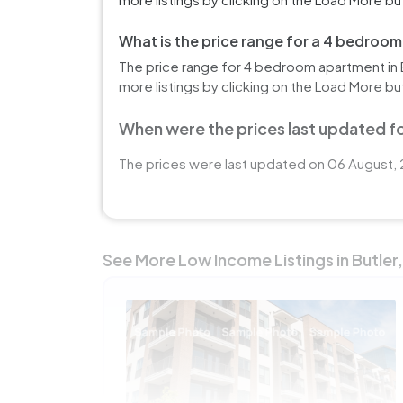
What is the price range for a 4 bedroom
The price range for 4 bedroom apartment in B
more listings by clicking on the Load More bu
When were the prices last updated for
The prices were last updated on 06 August, 2
See More Low Income Listings in Butler,