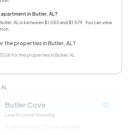
 apartment in Butler, AL?
utler, AL is between $1,053 and $1,579. You can view
tton.
 the properties in Butler, AL?
026 for the properties in Butler, AL
 AL
Butler Cove
Low Income Housing
Butler Cove Has 33 Units Available