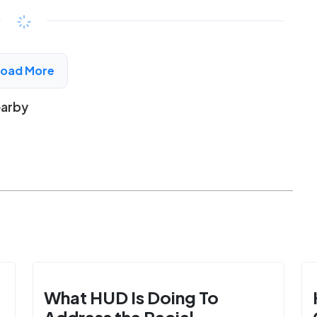
$192 - $394*
/month
View Detail
Load More
earby
What HUD Is Doing To
Address the Racial