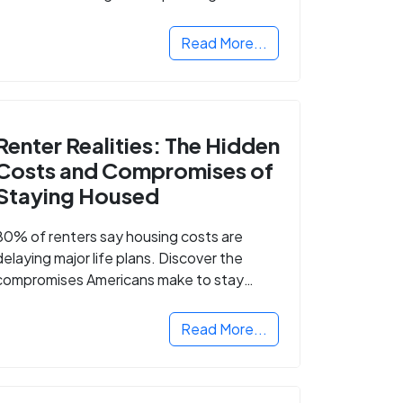
Read More...
Renter Realities: The Hidden
Costs and Compromises of
Staying Housed
80% of renters say housing costs are
delaying major life plans. Discover the
compromises Americans make to stay
housed.
Read More...