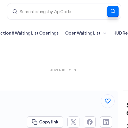
ection 8 Waiting List Openings
Open Waiting List
HUD Re
ADVERTISEMENT
Copy link