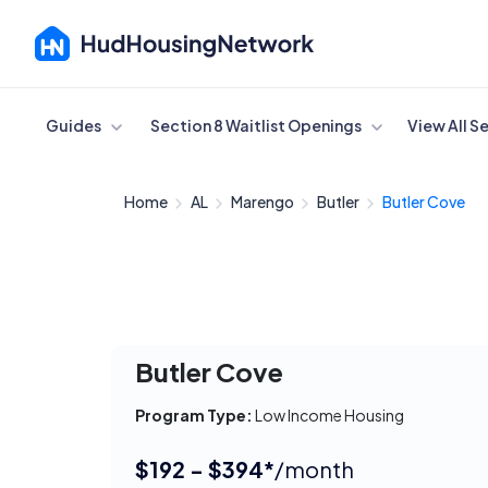
Cancel
Guides
Section 8 Waitlist Openings
View All S
Home
AL
Marengo
Butler
Butler Cove
Butler Cove
Program Type:
Low Income Housing
$192 - $394*
/month