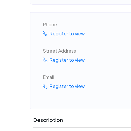
Phone
Register to view
Street Address
Register to view
Email
Register to view
Description