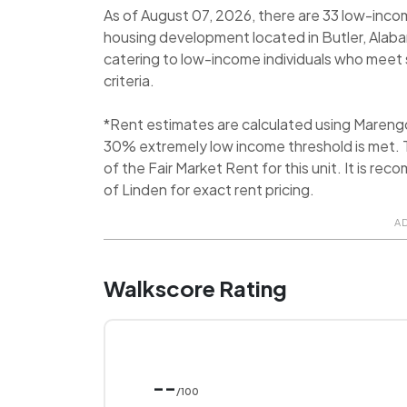
As of August 07, 2026, there are 33 low-incom
housing development located in Butler, Alaba
catering to low-income individuals who meet s
criteria.
*Rent estimates are calculated using Mareng
30% extremely low income threshold is met. T
of the Fair Market Rent for this unit. It is 
of Linden for exact rent pricing.
A
Walkscore Rating
--
/100