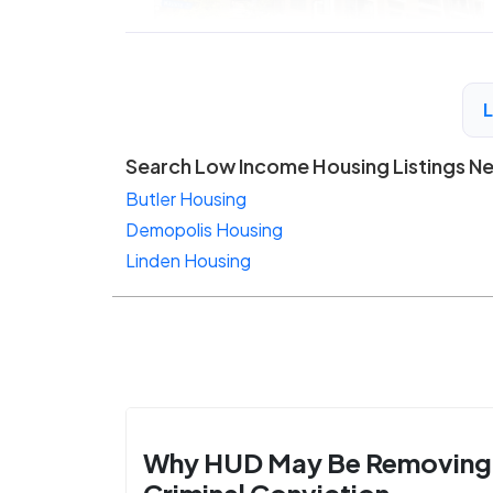
Search Low Income Housing Listings N
Butler Housing
Demopolis Housing
Linden Housing
Why HUD May Be Removing
Criminal Conviction