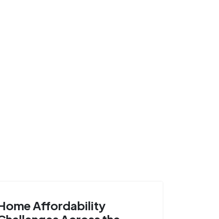
Home Affordability
Challenges Across the