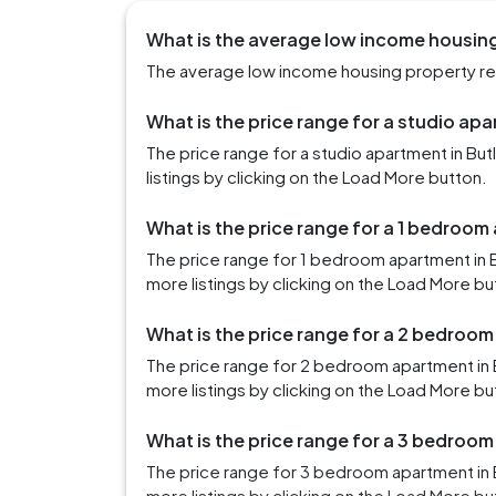
What is the average low income housing 
The average low income housing property rent 
What is the price range for a studio apa
The price range for a studio apartment in Bu
listings by clicking on the Load More button.
What is the price range for a 1 bedroom 
The price range for 1 bedroom apartment in B
more listings by clicking on the Load More bu
What is the price range for a 2 bedroom
The price range for 2 bedroom apartment in 
more listings by clicking on the Load More bu
What is the price range for a 3 bedroom
The price range for 3 bedroom apartment in 
more listings by clicking on the Load More bu