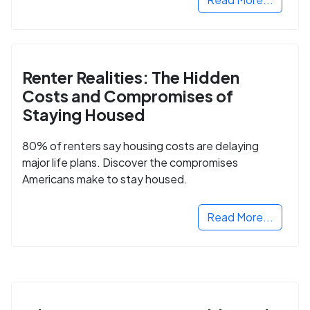
Renter Realities: The Hidden
Costs and Compromises of
Staying Housed
80% of renters say housing costs are delaying
major life plans. Discover the compromises
Americans make to stay housed.
Read More...