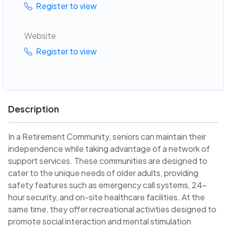
Register to view
Website
Register to view
Description
In a Retirement Community, seniors can maintain their
independence while taking advantage of a network of
support services. These communities are designed to
cater to the unique needs of older adults, providing
safety features such as emergency call systems, 24-
hour security, and on-site healthcare facilities. At the
same time, they offer recreational activities designed to
promote social interaction and mental stimulation