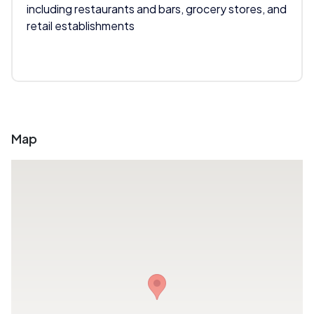
including restaurants and bars, grocery stores, and
retail establishments
Map