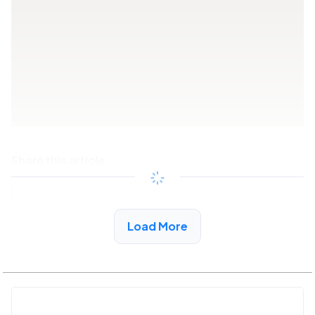
Share this article
Copy link
Load More
See More Low Income Listings in New Market, AL