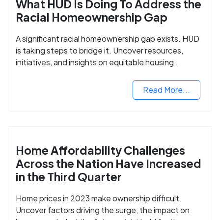
What HUD Is Doing To Address the
Racial Homeownership Gap
A significant racial homeownership gap exists. HUD
is taking steps to bridge it. Uncover resources,
initiatives, and insights on equitable housing
opportunities.
Read More...
Home Affordability Challenges
Across the Nation Have Increased
in the Third Quarter
Home prices in 2023 make ownership difficult.
Uncover factors driving the surge, the impact on