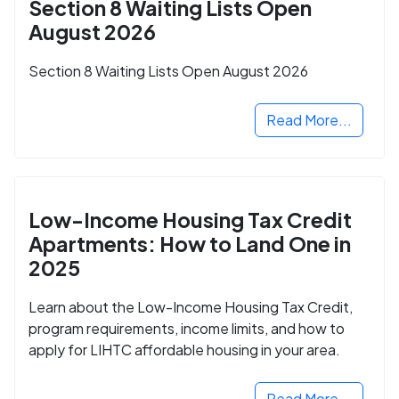
Section 8 Waiting Lists Open
August 2026
Section 8 Waiting Lists Open August 2026
Read More...
Low-Income Housing Tax Credit
Apartments: How to Land One in
2025
Learn about the Low-Income Housing Tax Credit,
program requirements, income limits, and how to
apply for LIHTC affordable housing in your area.
Read More...