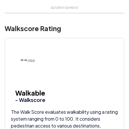
ADVERTISEMENT
Walkscore Rating
--
/100
Walkable
- Walkscore
The Walk Score evaluates walkability using a rating
system ranging from 0 to 100. It considers
pedestrian access to various destinations,