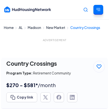
Home
AL
Madison
New Market
Country Crossings
Cancel
ADVERTISEMENT
Country Crossings
Program Type:
Retirement Community
$270 - $581*
/month
Copy link