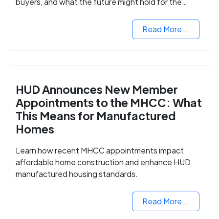
buyers, and what the future might hold for the
housing market.
Read More...
HUD Announces New Member
Appointments to the MHCC: What
This Means for Manufactured
Homes
Learn how recent MHCC appointments impact
affordable home construction and enhance HUD
manufactured housing standards.
Read More...