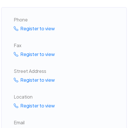
Phone
Register to view
Fax
Register to view
Street Address
Register to view
Location
Register to view
Email