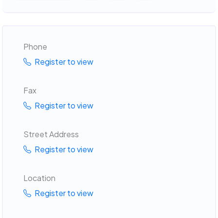
Phone
Register to view
Fax
Register to view
Street Address
Register to view
Location
Register to view