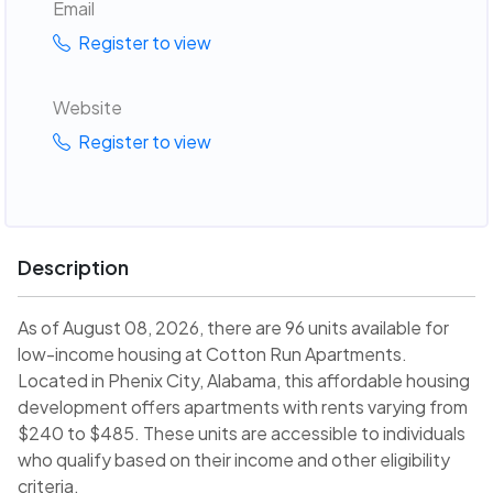
Email
Register to view
Website
Register to view
Description
As of August 08, 2026, there are 96 units available for
low-income housing at Cotton Run Apartments.
Located in Phenix City, Alabama, this affordable housing
development offers apartments with rents varying from
$240 to $485. These units are accessible to individuals
who qualify based on their income and other eligibility
criteria.