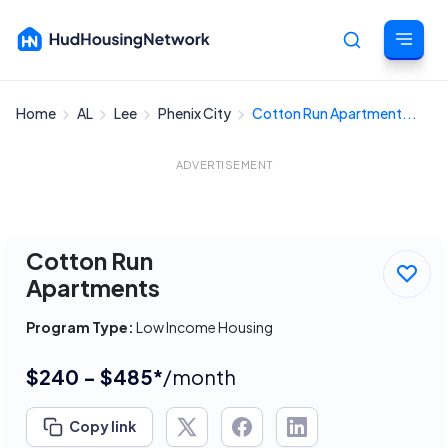
Home
AL
Lee
Phenix City
Cotton Run Apartment...
Cancel
ADVERTISEMENT
Cotton Run
Apartments
Program Type:
Low Income Housing
$240 - $485*
/month
Copy link