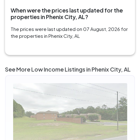
When were the prices last updated for the
properties in Phenix City, AL?
The prices were last updated on 07 August, 2026 for
the properties in Phenix City, AL
See More Low Income Listings in Phenix City, AL