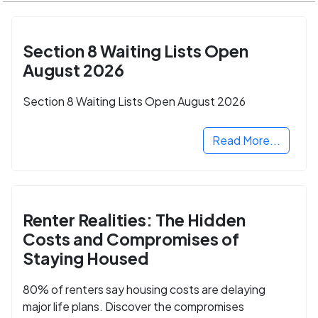
Section 8 Waiting Lists Open
August 2026
Section 8 Waiting Lists Open August 2026
Read More...
Renter Realities: The Hidden
Costs and Compromises of
Staying Housed
80% of renters say housing costs are delaying
major life plans. Discover the compromises