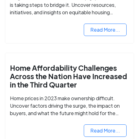
is taking steps to bridge it. Uncover resources,
initiatives, and insights on equitable housing
opportunities.
Read More...
Home Affordability Challenges
Across the Nation Have Increased
in the Third Quarter
Home prices in 2023 make ownership difficult.
Uncover factors driving the surge, the impact on
buyers, and what the future might hold for the
housing market.
Read More...