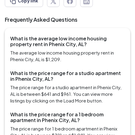
Copy link
Frequently Asked Questions
What is the average low income housing
property rent in Phenix City, AL?
The average low income housing property rent in
Phenix City, AL is $1,209.
What is the price range for a studio apartment
in Phenix City, AL?
The price range for a studio apartment in Phenix City,
AL is between $641 and $961. You can view more
listings by clicking on the Load More button.
What is the price range for a 1 bedroom
apartment in Phenix City, AL?
The price range for 1 bedroom apartment in Phenix