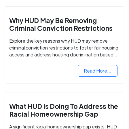
Why HUD May Be Removing
Criminal Conviction Restrictions
Explore the key reasons why HUD may remove
criminal conviction restrictions to foster fair housing
access and address housing discrimination based on
criminal records.
Read More...
What HUD Is Doing To Address the
Racial Homeownership Gap
A significant racial homeownership gap exists. HUD