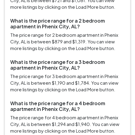
City, AL is between $721 and $1,081. You can view
more listings by clicking on the Load More button.
What is the price range for a 2 bedroom
apartment in Phenix City, AL?
The price range for 2 bedroom apartment in Phenix
City, AL is between $879 and $1,319. You can view
more listings by clicking on the Load More button.
What is the price range for a 3 bedroom
apartment in Phenix City, AL?
The price range for 3 bedroom apartment in Phenix
City, AL is between $1,190 and $1,784. You can view
more listings by clicking on the Load More button.
What is the price range for a 4 bedroom
apartment in Phenix City, AL?
The price range for 4 bedroom apartment in Phenix
City, AL is between $1,294 and $1,940. You can view
more listings by clicking on the Load More button.