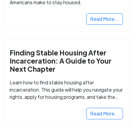
Americans make to stay housed.
Read More...
Finding Stable Housing After
Incarceration: A Guide to Your
Next Chapter
Learn how to find stable housing after
incarceration. This guide will help you navigate your
rights, apply for housing programs, and take the
next step in rebuilding your life.
Read More...