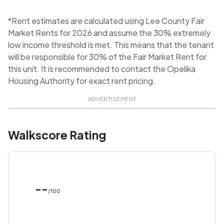
*Rent estimates are calculated using Lee County Fair
Market Rents for 2026 and assume the 30% extremely
low income threshold is met. This means that the tenant
will be responsible for 30% of the Fair Market Rent for
this unit. It is recommended to contact the Opelika
Housing Authority for exact rent pricing.
ADVERTISEMENT
Walkscore Rating
--
/100