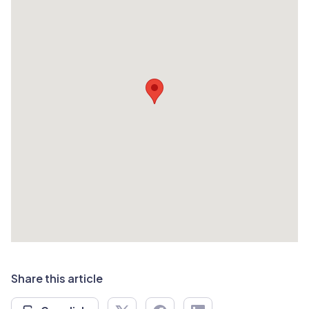
Share this article