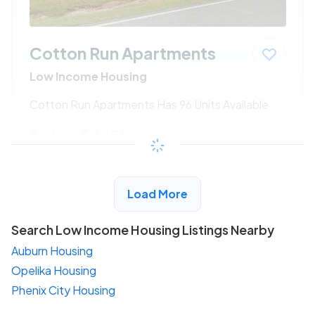
Cotton Run Apartments
Low Income Housing
Cotton Run Apartments Has 96 Units Available
$240 - $485*
/month
View Detail
Load More
Search Low Income Housing Listings Nearby
Auburn Housing
Opelika Housing
Phenix City Housing