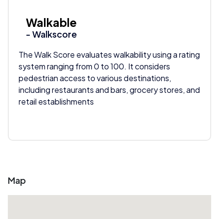
Walkable
- Walkscore
The Walk Score evaluates walkability using a rating
system ranging from 0 to 100. It considers
pedestrian access to various destinations,
including restaurants and bars, grocery stores, and
retail establishments
Map