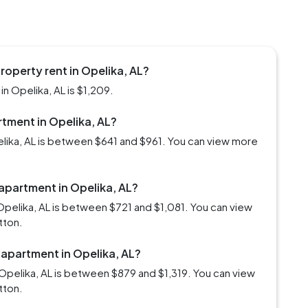
roperty rent in Opelika, AL?
n Opelika, AL is $1,209.
rtment in Opelika, AL?
elika, AL is between $641 and $961. You can view more
 apartment in Opelika, AL?
Opelika, AL is between $721 and $1,081. You can view
tton.
 apartment in Opelika, AL?
Opelika, AL is between $879 and $1,319. You can view
tton.