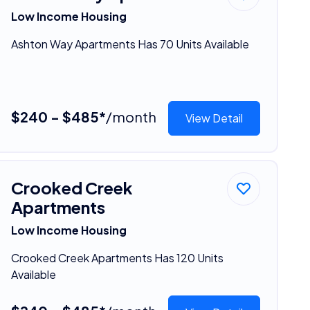
Low Income Housing
Ashton Way Apartments Has 70 Units Available
$240 - $485*
/month
View Detail
Crooked Creek
Apartments
Low Income Housing
Crooked Creek Apartments Has 120 Units
Available