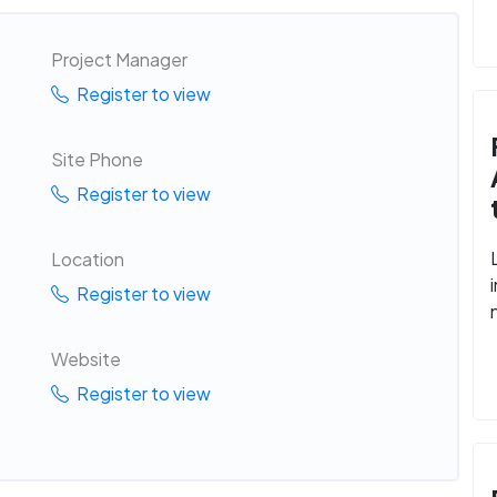
Project Manager
Register to view
Site Phone
Register to view
Location
Register to view
Website
Register to view