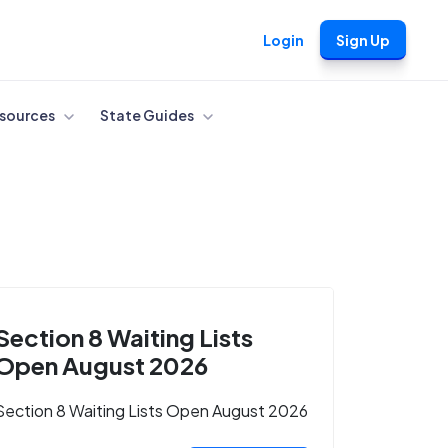
Login
Sign Up
sources
State Guides
Section 8 Waiting Lists
Open August 2026
Section 8 Waiting Lists Open August 2026