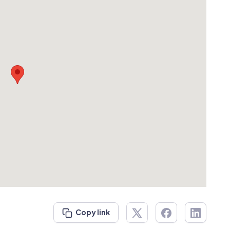
Copy link