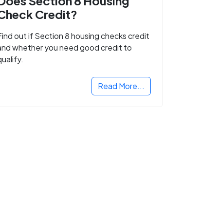
Does Section 8 Housing
Check Credit?
Find out if Section 8 housing checks credit
and whether you need good credit to
qualify.
Read More...