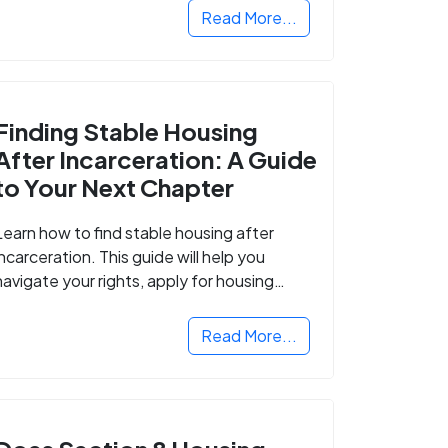
Read More...
Finding Stable Housing
After Incarceration: A Guide
to Your Next Chapter
Learn how to find stable housing after
incarceration. This guide will help you
navigate your rights, apply for housing
programs, and take the next step in
rebuilding your life.
Read More...