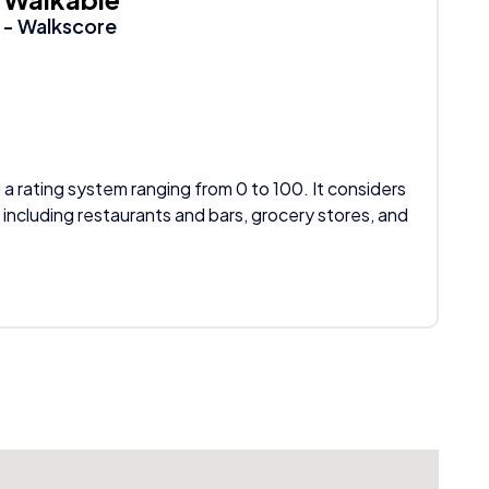
- Walkscore
 a rating system ranging from 0 to 100. It considers
 including restaurants and bars, grocery stores, and