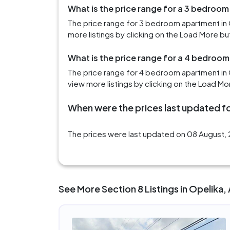
What is the price range for a 3 bedroom
The price range for 3 bedroom apartment in 
more listings by clicking on the Load More bu
What is the price range for a 4 bedroom
The price range for 4 bedroom apartment in 
view more listings by clicking on the Load Mo
When were the prices last updated fo
The prices were last updated on 08 August, 2
See More Section 8 Listings in Opelika,