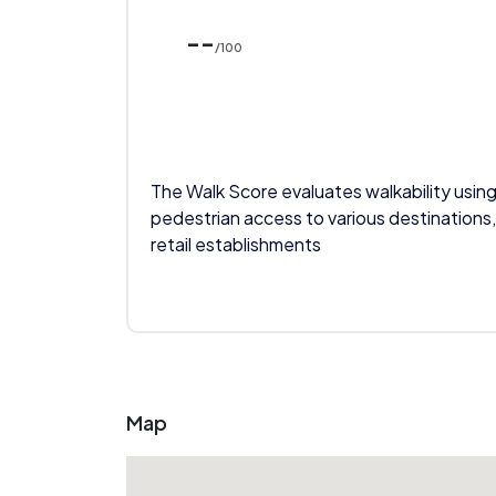
--
/100
The Walk Score evaluates walkability using
pedestrian access to various destinations,
retail establishments
Map