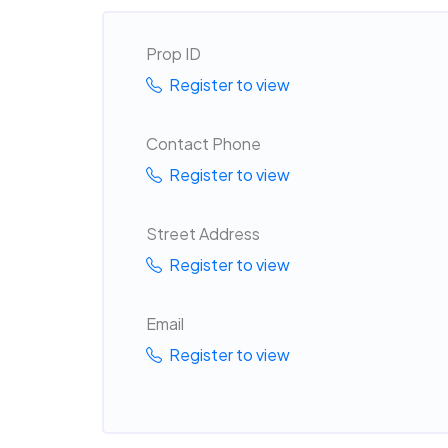
Prop ID
Register to view
Contact Phone
Register to view
Street Address
Register to view
Email
Register to view