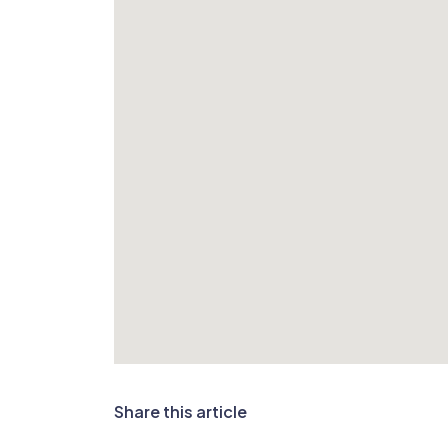
Share this article