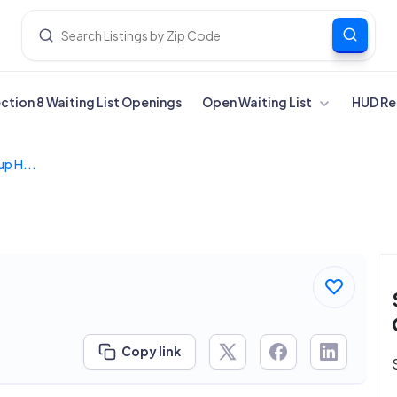
ection 8 Waiting List Openings
Open Waiting List
HUD Re
p H...
Copy link