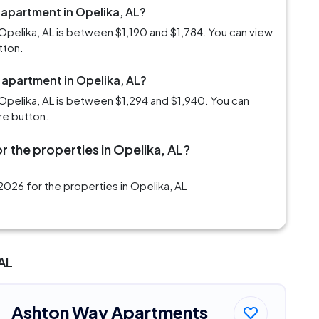
 apartment in Opelika, AL?
Opelika, AL is between $1,190 and $1,784. You can view
tton.
 apartment in Opelika, AL?
Opelika, AL is between $1,294 and $1,940. You can
re button.
r the properties in Opelika, AL?
026 for the properties in Opelika, AL
 AL
Ashton Way Apartments