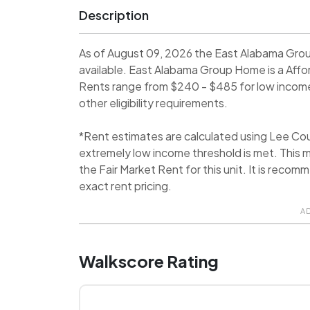
Description
As of August 09, 2026 the East Alabama Gro
available. East Alabama Group Home is a Aff
Rents range from $240 - $485 for low income 
other eligibility requirements.
*Rent estimates are calculated using Lee C
extremely low income threshold is met. This m
the Fair Market Rent for this unit. It is rec
exact rent pricing.
A
Walkscore Rating