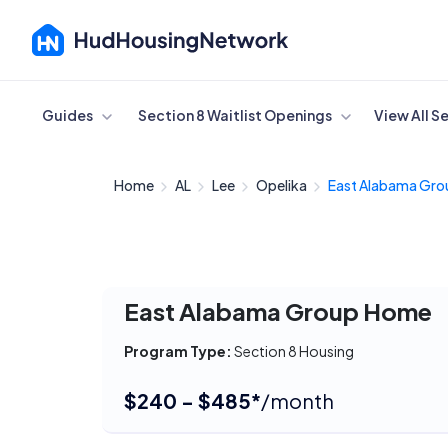
Cancel
Guides
Section 8 Waitlist Openings
View All S
Home
AL
Lee
Opelika
East Alabama Grou
East Alabama Group Home
Program Type:
Section 8 Housing
$240 - $485*
/month