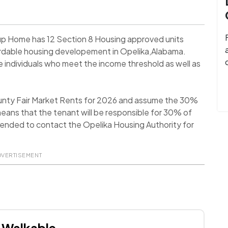
up Home has 12 Section 8 Housing approved units
ordable housing developement in Opelika,Alabama.
individuals who meet the income threshold as well as
ounty Fair Market Rents for 2026 and assume the 30%
eans that the tenant will be responsible for 30% of
ommended to contact the Opelika Housing Authority for
DVERTISEMENT
Walkable