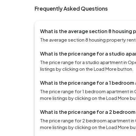
Frequently Asked Questions
What is the average section 8 housing p
The average section 8 housing property rent i
What is the price range for a studio apa
The price range for a studio apartment in Op
listings by clicking on the Load More button.
What is the price range for a 1 bedroom
The price range for 1 bedroom apartment in 
more listings by clicking on the Load More bu
What is the price range for a 2 bedroom
The price range for 2 bedroom apartment in 
more listings by clicking on the Load More bu