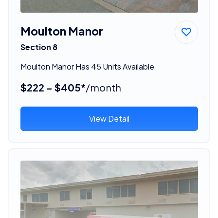
Moulton Manor
Section 8
Moulton Manor Has 45 Units Available
$222 - $405*
/month
View Detail