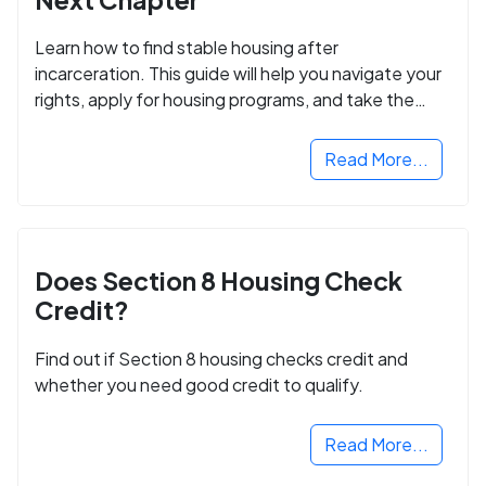
Learn how to find stable housing after
incarceration. This guide will help you navigate your
rights, apply for housing programs, and take the
next step in rebuilding your life.
Read More...
Does Section 8 Housing Check
Credit?
Find out if Section 8 housing checks credit and
whether you need good credit to qualify.
Read More...