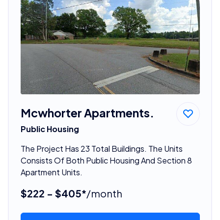
Mcwhorter Apartments.
Public Housing
The Project Has 23 Total Buildings. The Units
Consists Of Both Public Housing And Section 8
Apartment Units.
$222 - $405*
/month