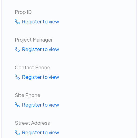
Prop ID
Register to view
Project Manager
Register to view
Contact Phone
Register to view
Site Phone
Register to view
Street Address
Register to view