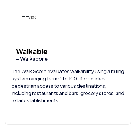
--
/100
Walkable
- Walkscore
The Walk Score evaluates walkability using a rating
system ranging from 0 to 100. It considers
pedestrian access to various destinations,
including restaurants and bars, grocery stores, and
retail establishments