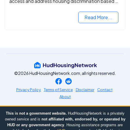
access and address housing discrimination based on
criminal records.
Read More...
©2026 HudHousingNetwork.com, all rights reserved.
Privacy Policy
Terms of Service
Disclaimer
Contact
About
This is not a government website.
HudHousingNetwork is a privately
owned service and is
not affiliated with, endorsed by, or operated by
HUD or any government agency
. Housing assistance programs are