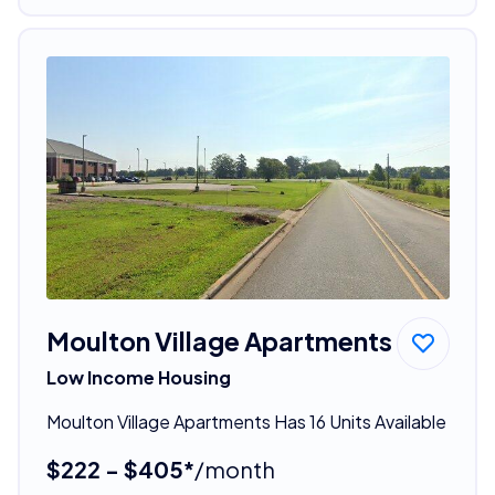
Moulton Village Apartments
Low Income Housing
Moulton Village Apartments Has 16 Units Available
$222 - $405*
/month