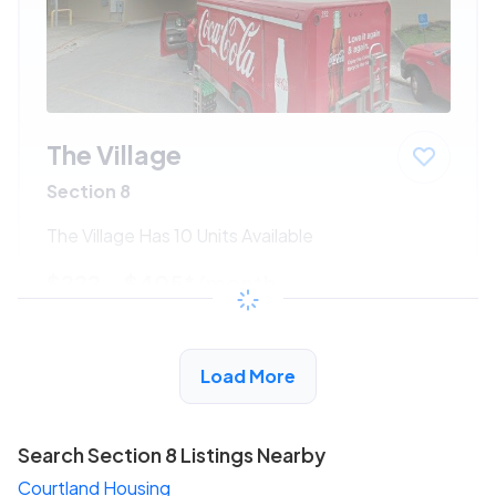
The Village
Section 8
The Village Has 10 Units Available
$222 - $405*
/month
View Detail
Load More
Search Section 8 Listings Nearby
Courtland Housing