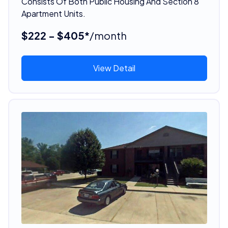
Consists Of Both Public Housing And Section 8
Apartment Units.
$222 - $405*
/month
View Detail