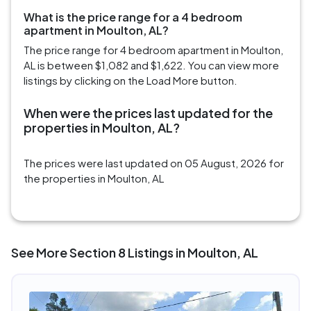
What is the price range for a 4 bedroom
apartment in Moulton, AL?
The price range for 4 bedroom apartment in Moulton,
AL is between $1,082 and $1,622. You can view more
listings by clicking on the Load More button.
When were the prices last updated for the
properties in Moulton, AL?
The prices were last updated on 05 August, 2026 for
the properties in Moulton, AL
See More Section 8 Listings in Moulton, AL