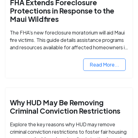
FHA Extends Foreclosure
Protections in Response to the
Maui Wildfires
The FHA's new foreclosure moratorium will aid Maui
fire victims. This guide details assistance programs
and resources available for affected homeowners in
Maui County.
Read More...
Why HUD May Be Removing
Criminal Conviction Restrictions
Explore the key reasons why HUD may remove
criminal conviction restrictions to foster fair housing