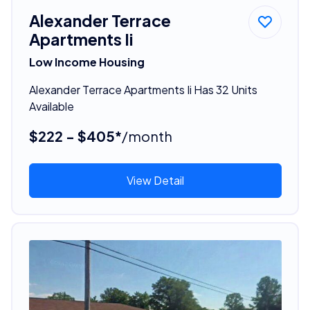
Alexander Terrace
Apartments Ii
Low Income Housing
Alexander Terrace Apartments Ii Has 32 Units
Available
$222 - $405*
/month
View Detail