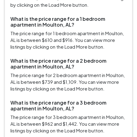
by clicking on the Load More button.
What is the price range for a 1 bedroom
apartment in Moulton, AL?
The price range for 1 bedroom apartment in Moulton,
AL is between $610 and $916. You can view more
listings by clicking on the Load More button.
What is the price range for a 2 bedroom
apartment in Moulton, AL?
The price range for 2 bedroom apartment in Moulton,
AL is between $739 and $1,109. You can view more
listings by clicking on the Load More button.
What is the price range for a 3 bedroom
apartment in Moulton, AL?
The price range for 3 bedroom apartment in Moulton,
AL is between $962 and $1,442. You can view more
listings by clicking on the Load More button.