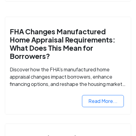
FHA Changes Manufactured
Home Appraisal Requirements:
What Does This Mean for
Borrowers?
Discover how the FHA's manufactured home
appraisal changes impact borrowers, enhance
financing options, and reshape the housing market
for manufactured homes.
Read More...