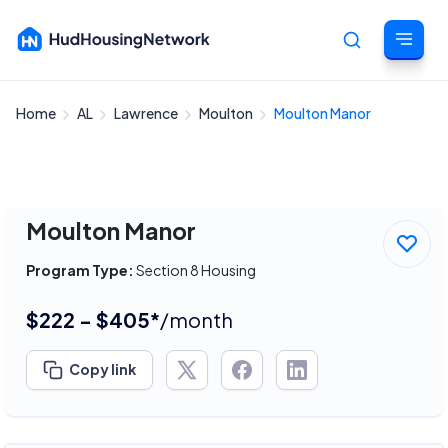
Home
AL
Lawrence
Moulton
Moulton Manor
Cancel
Moulton Manor
Program Type:
Section 8 Housing
$222 - $405*
/month
Copy link