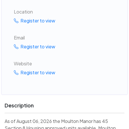
Location
Register to view
Email
Register to view
Website
Register to view
Description
As of August 06, 2026 the Moulton Manor has 45
Section 8 Housing approved units available. Moulton