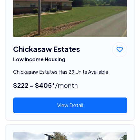
Chickasaw Estates
Low Income Housing
Chickasaw Estates Has 29 Units Available
$222 - $405*
/month
View Detail