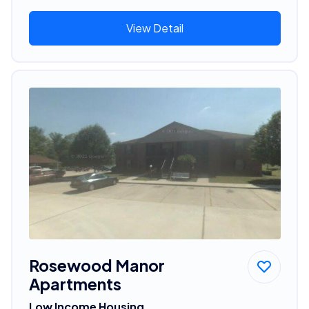
View Detail
Rosewood Manor
Apartments
Low Income Housing