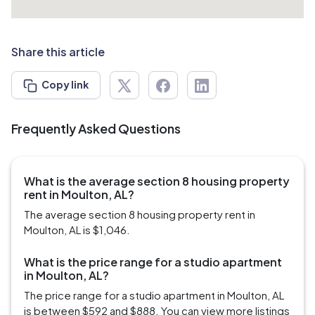
Share this article
Copy link
Frequently Asked Questions
What is the average section 8 housing property
rent in Moulton, AL?
The average section 8 housing property rent in
Moulton, AL is $1,046.
What is the price range for a studio apartment
in Moulton, AL?
The price range for a studio apartment in Moulton, AL
is between $592 and $888. You can view more listings