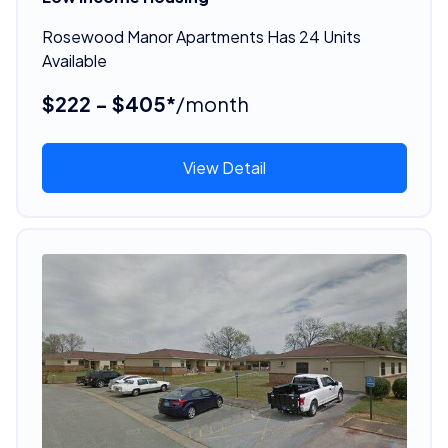
Rosewood Manor Apartments Has 24 Units
Available
$222 - $405*
/month
View Detail