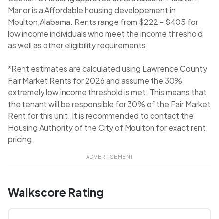
Manor is a Affordable housing developement in
Moulton,Alabama. Rents range from $222 - $405 for
low income individuals who meet the income threshold
as well as other eligibility requirements.
*Rent estimates are calculated using Lawrence County
Fair Market Rents for 2026 and assume the 30%
extremely low income threshold is met. This means that
the tenant will be responsible for 30% of the Fair Market
Rent for this unit. It is recommended to contact the
Housing Authority of the City of Moulton for exact rent
pricing.
ADVERTISEMENT
Walkscore Rating