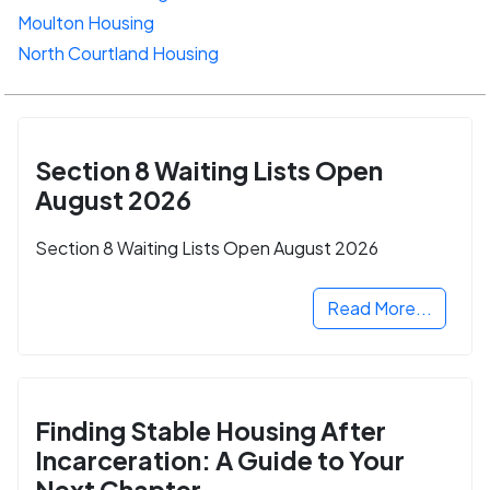
Moulton Housing
North Courtland Housing
Section 8 Waiting Lists Open
August 2026
Section 8 Waiting Lists Open August 2026
Read More...
Finding Stable Housing After
Incarceration: A Guide to Your
Next Chapter