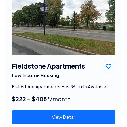
Fieldstone Apartments
Low Income Housing
Fieldstone Apartments Has 36 Units Available
$222 - $405*
/month
View Detail