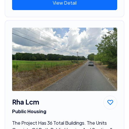
View Detail
Rha Lcm
Public Housing
The Project Has 36 Total Buildings. The Units