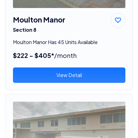
Moulton Manor
Section 8
Moulton Manor Has 45 Units Available
$222 - $405*
/month
View Detail