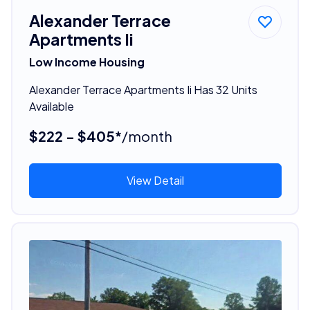
Alexander Terrace
Apartments Ii
Low Income Housing
Alexander Terrace Apartments Ii Has 32 Units
Available
$222 - $405*
/month
View Detail