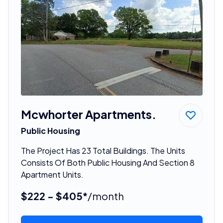
Mcwhorter Apartments.
Public Housing
The Project Has 23 Total Buildings. The Units
Consists Of Both Public Housing And Section 8
Apartment Units.
$222 - $405*
/month