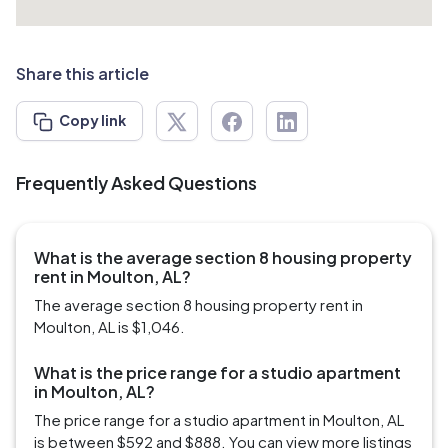
Share this article
Copy link
Frequently Asked Questions
What is the average section 8 housing property
rent in Moulton, AL?
The average section 8 housing property rent in
Moulton, AL is $1,046.
What is the price range for a studio apartment
in Moulton, AL?
The price range for a studio apartment in Moulton, AL
is between $592 and $888. You can view more listings