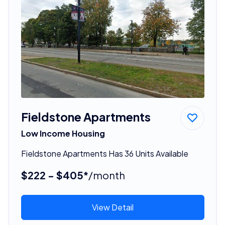
Fieldstone Apartments
Low Income Housing
Fieldstone Apartments Has 36 Units Available
$222 - $405*
/month
View Detail