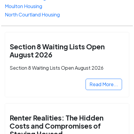
Moulton Housing
North Courtland Housing
Section 8 Waiting Lists Open
August 2026
Section 8 Waiting Lists Open August 2026
Read More...
Renter Realities: The Hidden
Costs and Compromises of
Staying Housed