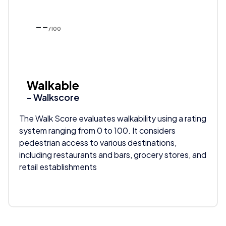
--
/100
Walkable
- Walkscore
The Walk Score evaluates walkability using a rating
system ranging from 0 to 100. It considers
pedestrian access to various destinations,
including restaurants and bars, grocery stores, and
retail establishments