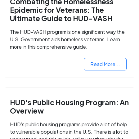
Combating the Homelessness
Epidemic for Veterans: The
Ultimate Guide to HUD-VASH
The HUD-VASH program is one significant way the
U.S. Government aids homeless veterans. Learn
more in this comprehensive guide.
Read More...
HUD's Public Housing Program: An
Overview
HUD's public housing programs provide a lot of help
to vulnerable populations in the U.S. There is a lot to