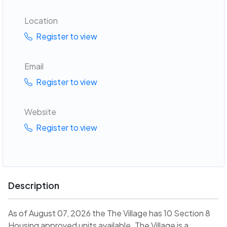
Location
Register to view
Email
Register to view
Website
Register to view
Description
As of August 07, 2026 the The Village has 10 Section 8
Housing approved units available. The Village is a