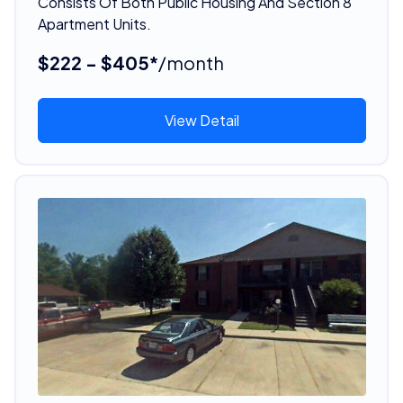
Consists Of Both Public Housing And Section 8
Apartment Units.
$222 - $405*
/month
View Detail