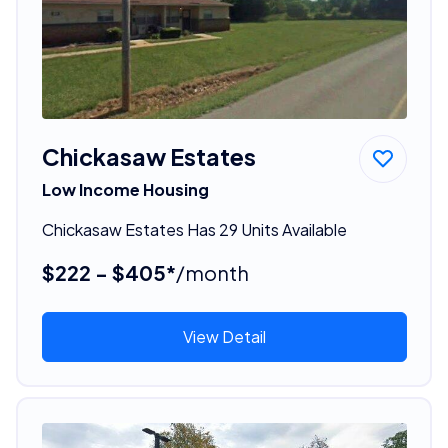
Chickasaw Estates
Low Income Housing
Chickasaw Estates Has 29 Units Available
$222 - $405*
/month
View Detail