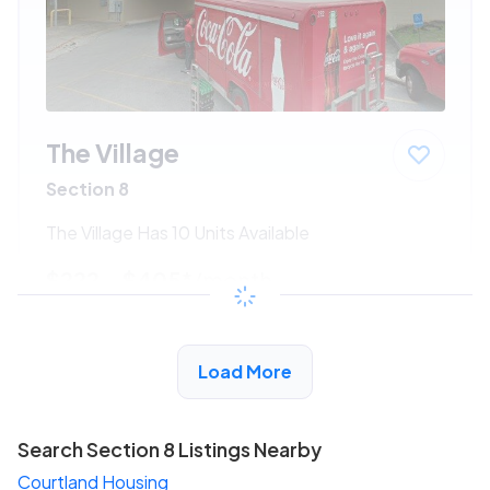
The Village
Section 8
The Village Has 10 Units Available
$222 - $405*
/month
View Detail
Load More
Search Section 8 Listings Nearby
Courtland Housing