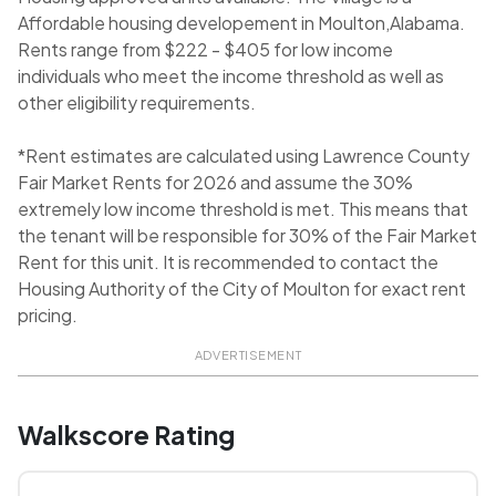
Affordable housing developement in Moulton,Alabama.
Rents range from $222 - $405 for low income
individuals who meet the income threshold as well as
other eligibility requirements.
*Rent estimates are calculated using Lawrence County
Fair Market Rents for 2026 and assume the 30%
extremely low income threshold is met. This means that
the tenant will be responsible for 30% of the Fair Market
Rent for this unit. It is recommended to contact the
Housing Authority of the City of Moulton for exact rent
pricing.
ADVERTISEMENT
Walkscore Rating