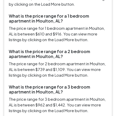
by clicking on the Load More button.
What is the price range for a 1 bedroom
apartment in Moulton, AL?
The price range for 1 bedroom apartment in Moulton,
AL is between $610 and $916. You can view more
listings by clicking on the Load More button.
What is the price range for a 2 bedroom
apartment in Moulton, AL?
The price range for 2 bedroom apartment in Moulton,
AL is between $739 and $1,109. You can view more
listings by clicking on the Load More button.
What is the price range for a 3 bedroom
apartment in Moulton, AL?
The price range for 3 bedroom apartment in Moulton,
AL is between $962 and $1,442. You can view more
listings by clicking on the Load More button.