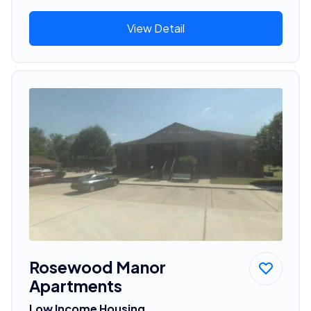
View Detail
Rosewood Manor
Apartments
Low Income Housing