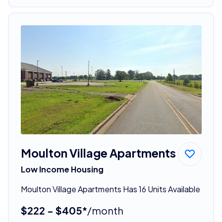
Moulton Village Apartments
Low Income Housing
Moulton Village Apartments Has 16 Units Available
$222 - $405*
/month