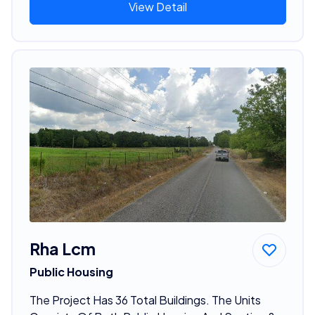
View Detail
Rha Lcm
Public Housing
The Project Has 36 Total Buildings. The Units