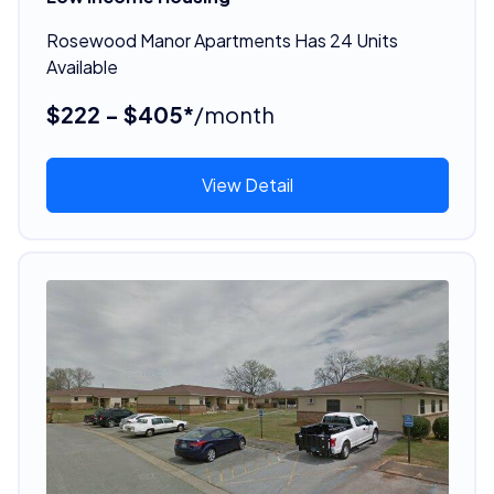
Rosewood Manor Apartments Has 24 Units
Available
$222 - $405*
/month
View Detail