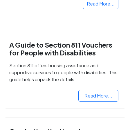
Read More...
A Guide to Section 811 Vouchers
for People with Disabilities
Section 811 offers housing assistance and
supportive services to people with disabilities. This
guide helps unpack the details.
Read More...