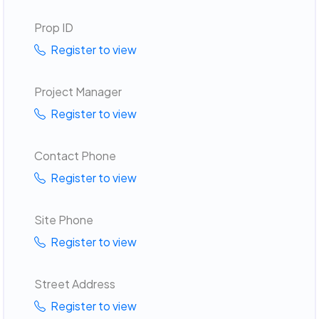
Prop ID
Register to view
Project Manager
Register to view
Contact Phone
Register to view
Site Phone
Register to view
Street Address
Register to view