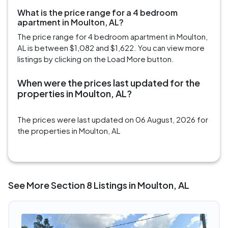
What is the price range for a 4 bedroom
apartment in Moulton, AL?
The price range for 4 bedroom apartment in Moulton,
AL is between $1,082 and $1,622. You can view more
listings by clicking on the Load More button.
When were the prices last updated for the
properties in Moulton, AL?
The prices were last updated on 06 August, 2026 for
the properties in Moulton, AL
See More Section 8 Listings in Moulton, AL