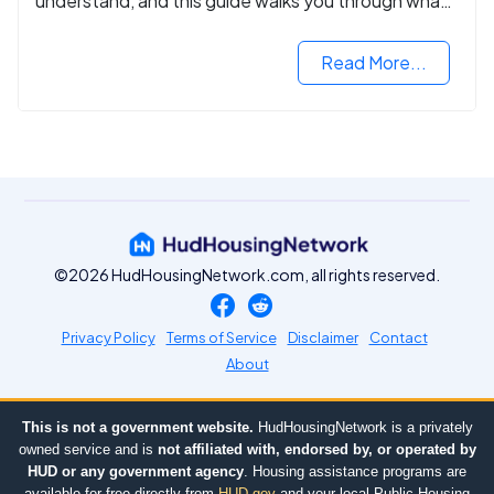
understand, and this guide walks you through what
you need to know.
Read More...
©2026 HudHousingNetwork.com, all rights reserved.
Privacy Policy
Terms of Service
Disclaimer
Contact
About
This is not a government website.
HudHousingNetwork is a privately
owned service and is
not affiliated with, endorsed by, or operated by
HUD or any government agency
. Housing assistance programs are
available for free directly from
HUD.gov
and your local Public Housing