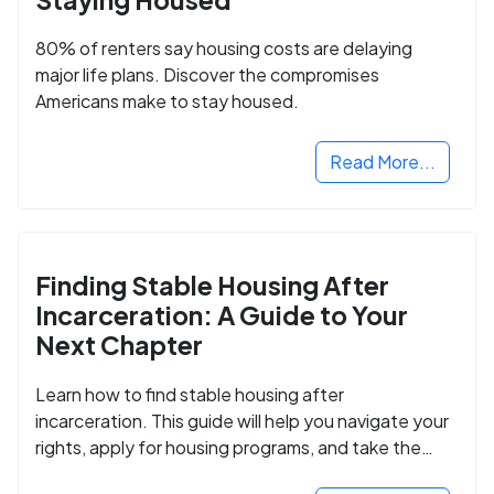
80% of renters say housing costs are delaying
major life plans. Discover the compromises
Americans make to stay housed.
Read More...
Finding Stable Housing After
Incarceration: A Guide to Your
Next Chapter
Learn how to find stable housing after
incarceration. This guide will help you navigate your
rights, apply for housing programs, and take the
next step in rebuilding your life.