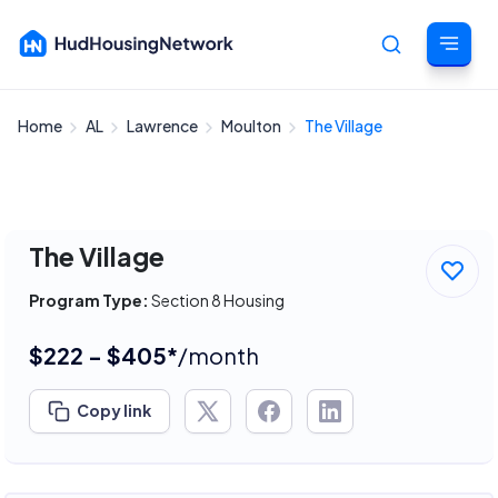
Home
AL
Lawrence
Moulton
The Village
Cancel
The Village
Program Type:
Section 8 Housing
$222 - $405*
/month
Copy link