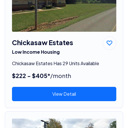
Chickasaw Estates
Low Income Housing
Chickasaw Estates Has 29 Units Available
$222 - $405*
/month
View Detail