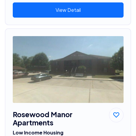
View Detail
Rosewood Manor
Apartments
Low Income Housing