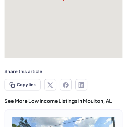
Share this article
Copy link
See More Low Income Listings in Moulton, AL