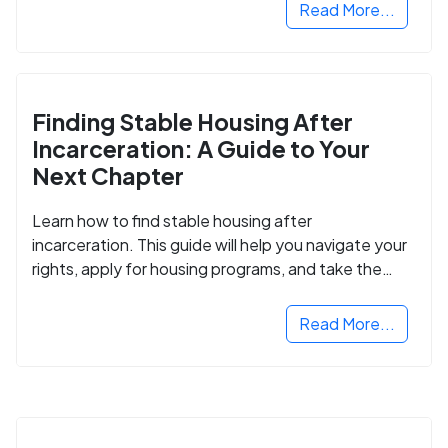
Read More...
Finding Stable Housing After
Incarceration: A Guide to Your
Next Chapter
Learn how to find stable housing after
incarceration. This guide will help you navigate your
rights, apply for housing programs, and take the
next step in rebuilding your life.
Read More...