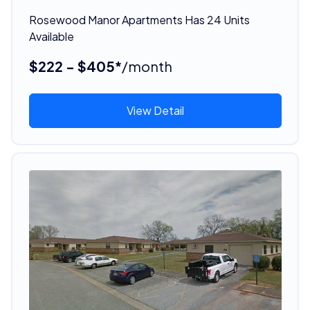
Rosewood Manor Apartments Has 24 Units
Available
$222 - $405*
/month
View Detail