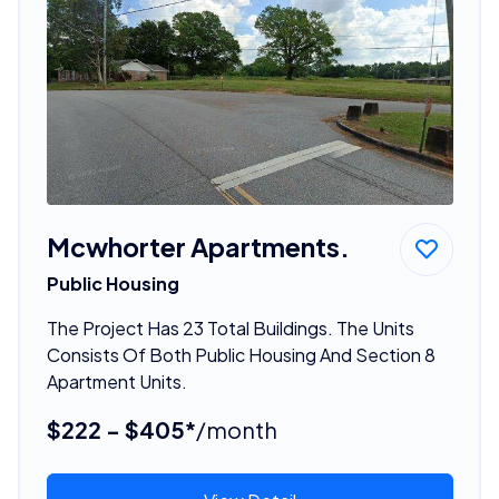
Mcwhorter Apartments.
Public Housing
The Project Has 23 Total Buildings. The Units
Consists Of Both Public Housing And Section 8
Apartment Units.
$222 - $405*
/month