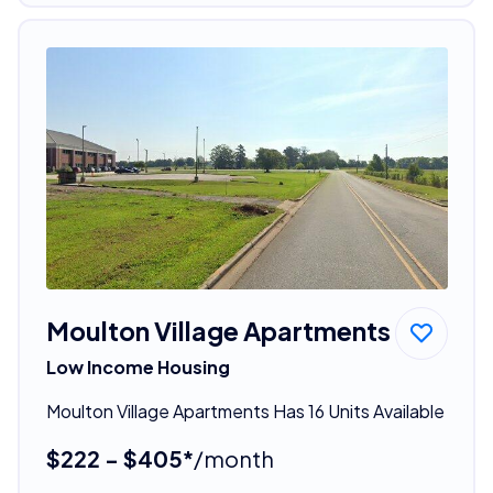
Moulton Village Apartments
Low Income Housing
Moulton Village Apartments Has 16 Units Available
$222 - $405*
/month