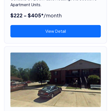
Apartment Units.
$222 - $405*
/month
View Detail