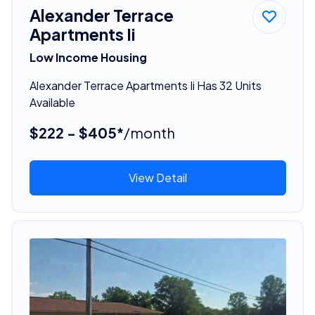
Alexander Terrace
Apartments Ii
Low Income Housing
Alexander Terrace Apartments Ii Has 32 Units
Available
$222 - $405*
/month
View Detail