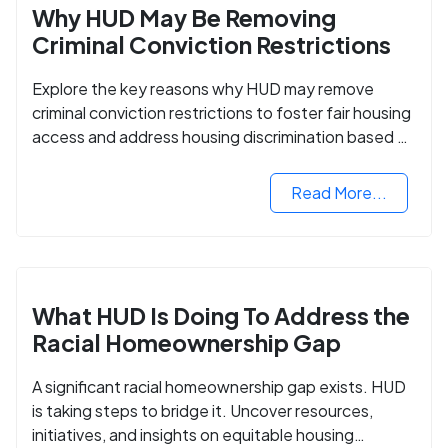
Why HUD May Be Removing
Criminal Conviction Restrictions
Explore the key reasons why HUD may remove
criminal conviction restrictions to foster fair housing
access and address housing discrimination based on
criminal records.
Read More...
What HUD Is Doing To Address the
Racial Homeownership Gap
A significant racial homeownership gap exists. HUD
is taking steps to bridge it. Uncover resources,
initiatives, and insights on equitable housing