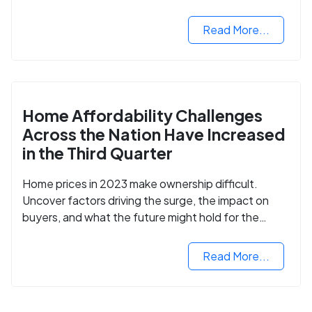
opportunities.
Read More...
Home Affordability Challenges
Across the Nation Have Increased
in the Third Quarter
Home prices in 2023 make ownership difficult.
Uncover factors driving the surge, the impact on
buyers, and what the future might hold for the
housing market.
Read More...