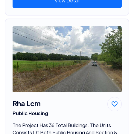
View Detail
Rha Lcm
Public Housing
The Project Has 36 Total Buildings. The Units
Consists Of Both Public Housing And Section 8