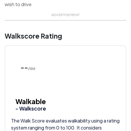
wish to drive
ADVERTISEMENT
Walkscore Rating
--
/100
Walkable
- Walkscore
The Walk Score evaluates walkability using a rating
system ranging from 0 to 100. It considers