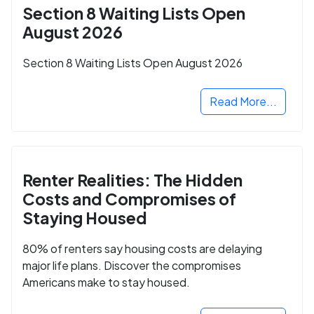
Section 8 Waiting Lists Open
August 2026
Section 8 Waiting Lists Open August 2026
Read More...
Renter Realities: The Hidden
Costs and Compromises of
Staying Housed
80% of renters say housing costs are delaying
major life plans. Discover the compromises
Americans make to stay housed.