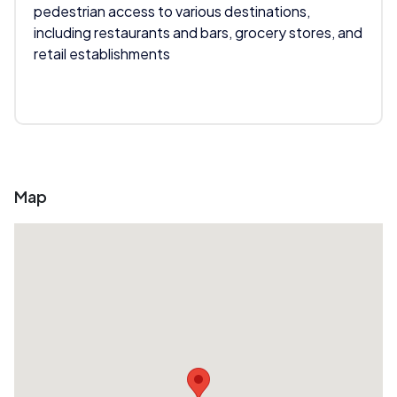
pedestrian access to various destinations,
including restaurants and bars, grocery stores, and
retail establishments
Map