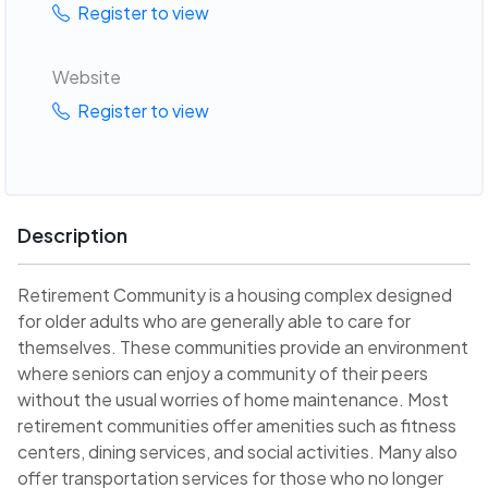
Register to view
Website
Register to view
Description
Retirement Community is a housing complex designed
for older adults who are generally able to care for
themselves. These communities provide an environment
where seniors can enjoy a community of their peers
without the usual worries of home maintenance. Most
retirement communities offer amenities such as fitness
centers, dining services, and social activities. Many also
offer transportation services for those who no longer