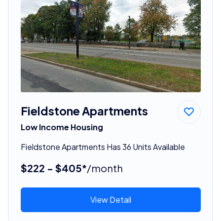
Fieldstone Apartments
Low Income Housing
Fieldstone Apartments Has 36 Units Available
$222 - $405*
/month
View Detail