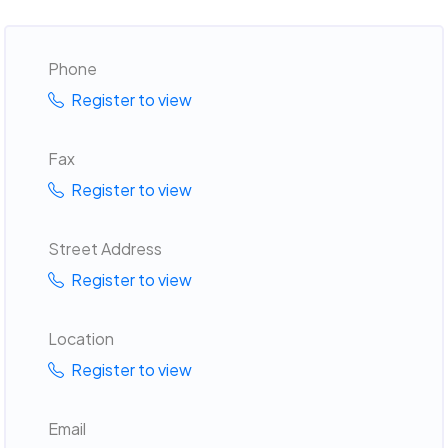
Phone
Register to view
Fax
Register to view
Street Address
Register to view
Location
Register to view
Email