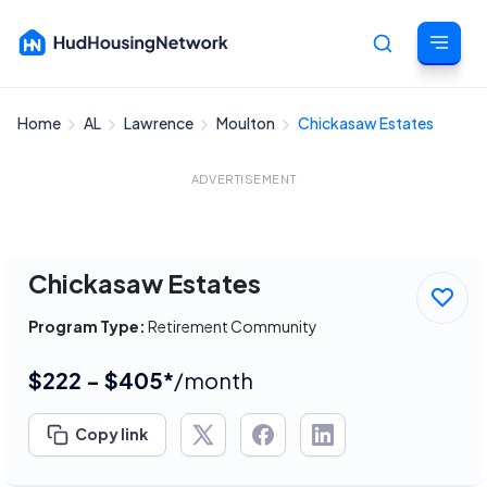
Home
AL
Lawrence
Moulton
Chickasaw Estates
Cancel
ADVERTISEMENT
Chickasaw Estates
Program Type:
Retirement Community
$222 - $405*
/month
Copy link