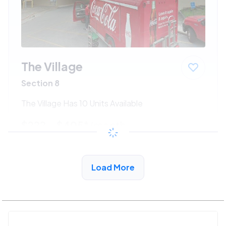
The Village
Section 8
The Village Has 10 Units Available
$222 - $405*
/month
View Detail
Load More