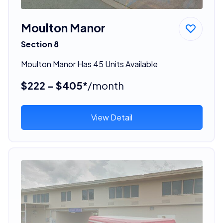
Moulton Manor
Section 8
Moulton Manor Has 45 Units Available
$222 - $405*
/month
View Detail