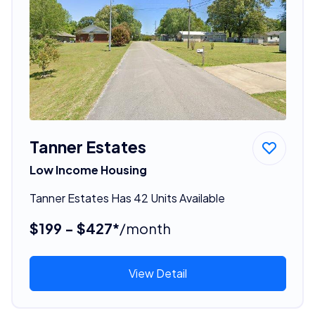
Tanner Estates
Low Income Housing
Tanner Estates Has 42 Units Available
$199 - $427*
/month
View Detail