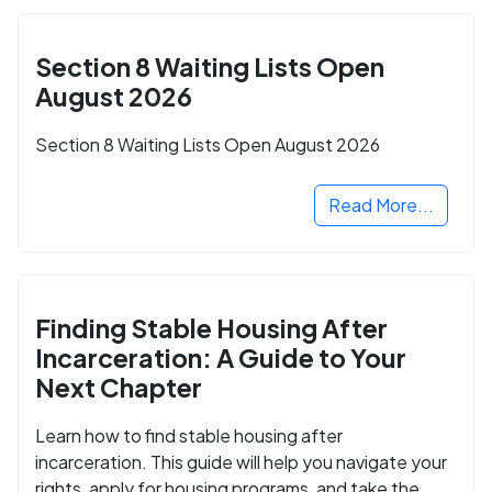
Section 8 Waiting Lists Open
August 2026
Section 8 Waiting Lists Open August 2026
Read More...
Finding Stable Housing After
Incarceration: A Guide to Your
Next Chapter
Learn how to find stable housing after
incarceration. This guide will help you navigate your
rights, apply for housing programs, and take the