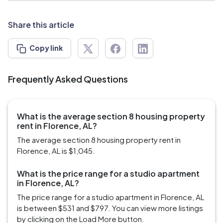
Share this article
Copy link
Frequently Asked Questions
What is the average section 8 housing property
rent in Florence, AL?
The average section 8 housing property rent in
Florence, AL is $1,045.
What is the price range for a studio apartment
in Florence, AL?
The price range for a studio apartment in Florence, AL
is between $531 and $797. You can view more listings
by clicking on the Load More button.