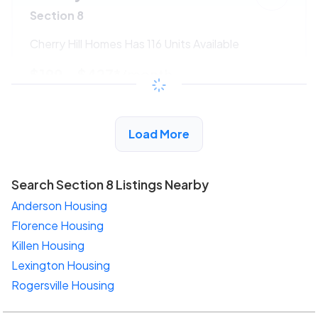
Section 8
Cherry Hill Homes Has 116 Units Available
$199 - $427*
/month
View Detail
Load More
Search Section 8 Listings Nearby
Anderson Housing
Florence Housing
Killen Housing
Lexington Housing
Rogersville Housing