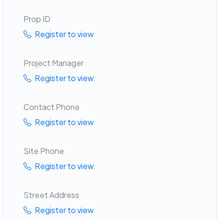
Prop ID
Register to view
Project Manager
Register to view
Contact Phone
Register to view
Site Phone
Register to view
Street Address
Register to view