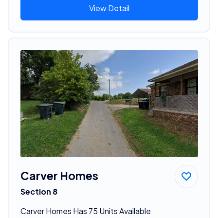
View Detail
Carver Homes
Section 8
Carver Homes Has 75 Units Available