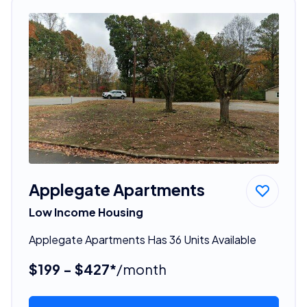
Applegate Apartments
Low Income Housing
Applegate Apartments Has 36 Units Available
$199 - $427*
/month