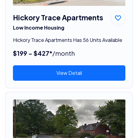
Hickory Trace Apartments
Low Income Housing
Hickory Trace Apartments Has 56 Units Available
$199 - $427*
/month
View Detail