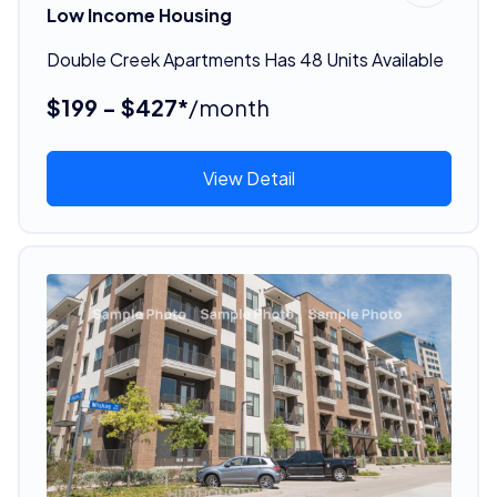
Low Income Housing
Double Creek Apartments Has 48 Units Available
$199 - $427*
/month
View Detail