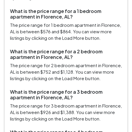
What is the price range for a 1 bedroom
apartment in Florence, AL?
The price range for 1 bedroom apartment in Florence,
AL is between $576 and $864. You can view more
listings by clicking on the Load More button.
What is the price range for a 2 bedroom
apartment in Florence, AL?
The price range for 2 bedroom apartment in Florence,
AL is between $752 and $1,128. You can view more
listings by clicking on the Load More button.
What is the price range for a 3 bedroom
apartment in Florence, AL?
The price range for 3 bedroom apartment in Florence,
AL is between $926 and $1,388. You can view more
listings by clicking on the Load More button.