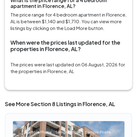
What is the price range for a 4 bedroom
apartment in Florence, AL?
The price range for 4 bedroom apartment in Florence,
AL is between $1,140 and $1,710. You can view more
listings by clicking on the Load More button.
When were the prices last updated for the
properties in Florence, AL?
The prices were last updated on 06 August, 2026 for
the properties in Florence, AL
See More Section 8 Listings in Florence, AL