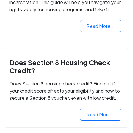
incarceration. This guide will help you navigate your
rights, apply for housing programs, and take the
next step in rebuilding your life.
Read More...
Does Section 8 Housing Check
Credit?
Does Section 8 housing check credit? Find out if
your credit score affects your eligibility and how to
secure a Section 8 voucher, even with low credit.
Read More...