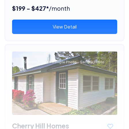
$199 - $427*
/month
View Detail
Cherry Hill Homes