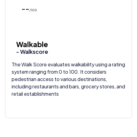
--
/100
Walkable
- Walkscore
The Walk Score evaluates walkability using a rating
system ranging from 0 to 100. It considers
pedestrian access to various destinations,
including restaurants and bars, grocery stores, and
retail establishments