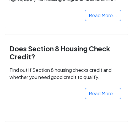
next step in rebuilding your life.
Read More...
Does Section 8 Housing Check
Credit?
Find out if Section 8 housing checks credit and
whether you need good credit to qualify.
Read More...