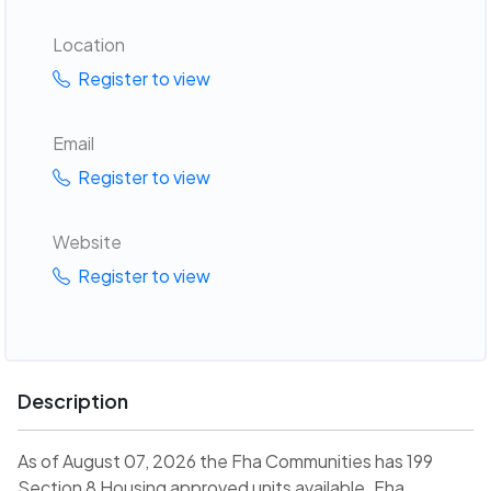
Location
Register to view
Email
Register to view
Website
Register to view
Description
As of August 07, 2026 the Fha Communities has 199
Section 8 Housing approved units available. Fha