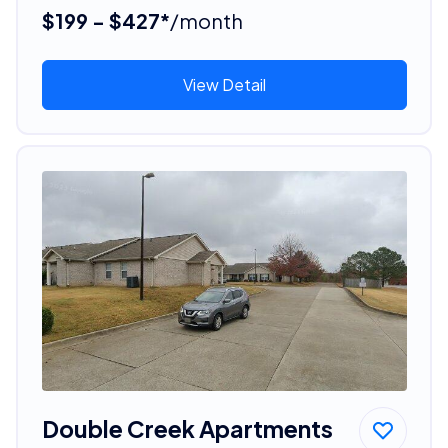
$199 - $427*
/month
View Detail
Double Creek Apartments