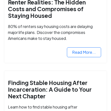
Renter Realities: The Hidden
Costs and Compromises of
Staying Housed
80% of renters say housing costs are delaying
major life plans. Discover the compromises
Americans make to stay housed.
Read More...
Finding Stable Housing After
Incarceration: A Guide to Your
Next Chapter
Learn how to find stable housing after