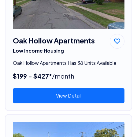
Oak Hollow Apartments
Low Income Housing
Oak Hollow Apartments Has 38 Units Available
$199 - $427*
/month
View Detail