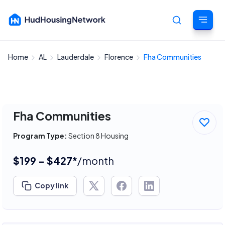
Home
AL
Lauderdale
Florence
Fha Communities
Cancel
Fha Communities
Program Type:
Section 8 Housing
$199 - $427*
/month
Copy link