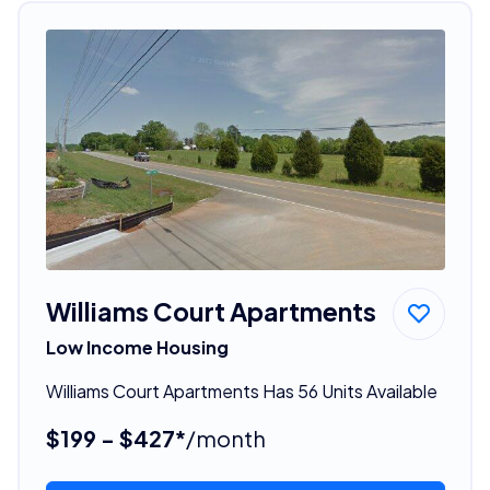
Williams Court Apartments
Low Income Housing
Williams Court Apartments Has 56 Units Available
$199 - $427*
/month