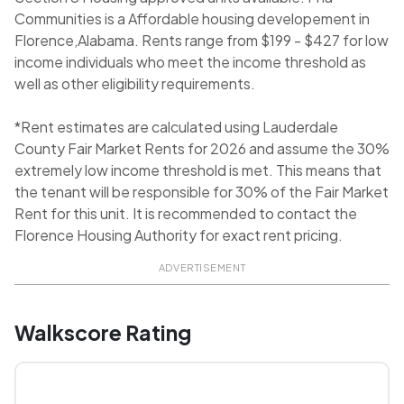
Communities is a Affordable housing developement in
Florence,Alabama. Rents range from $199 - $427 for low
income individuals who meet the income threshold as
well as other eligibility requirements.
*Rent estimates are calculated using Lauderdale
County Fair Market Rents for 2026 and assume the 30%
extremely low income threshold is met. This means that
the tenant will be responsible for 30% of the Fair Market
Rent for this unit. It is recommended to contact the
Florence Housing Authority for exact rent pricing.
ADVERTISEMENT
Walkscore Rating