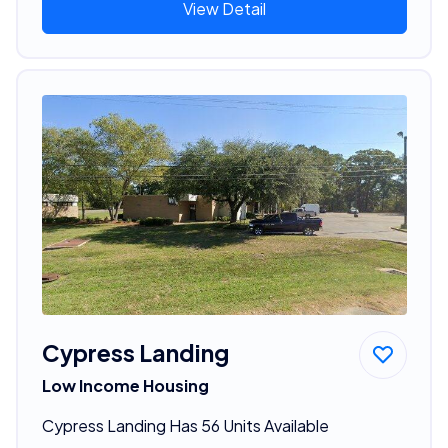
View Detail
Cypress Landing
Low Income Housing
Cypress Landing Has 56 Units Available