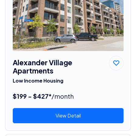
Alexander Village
Apartments
Low Income Housing
$199 - $427*
/month
View Detail