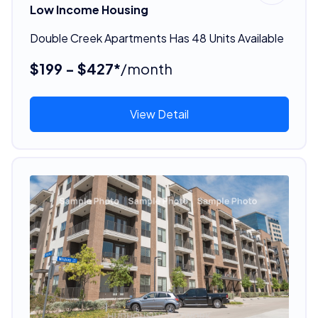
Low Income Housing
Double Creek Apartments Has 48 Units Available
$199 - $427*
/month
View Detail