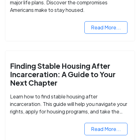
major life plans. Discover the compromises
Americans make to stay housed.
Read More...
Finding Stable Housing After
Incarceration: A Guide to Your
Next Chapter
Learn how to find stable housing after
incarceration. This guide will help you navigate your
rights, apply for housing programs, and take the
next step in rebuilding your life.
Read More...