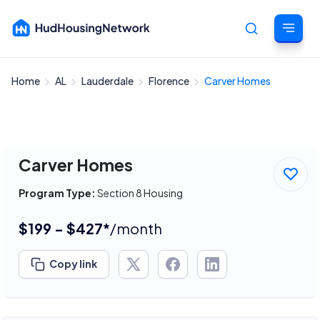
Home
AL
Lauderdale
Florence
Carver Homes
Cancel
Carver Homes
Program Type:
Section 8 Housing
$199 - $427*
/month
Copy link