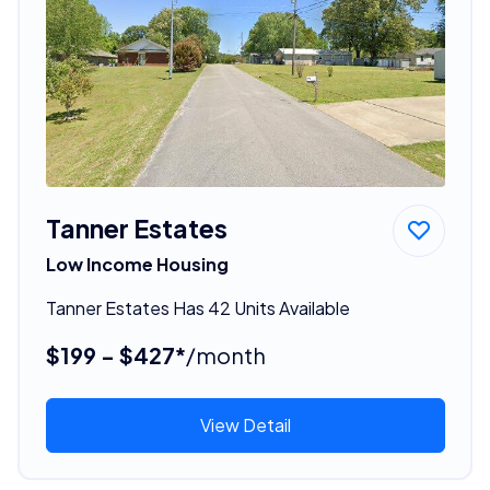
Tanner Estates
Low Income Housing
Tanner Estates Has 42 Units Available
$199 - $427*
/month
View Detail