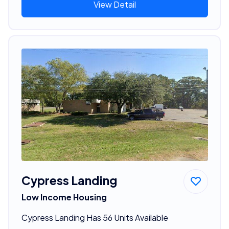
View Detail
Cypress Landing
Low Income Housing
Cypress Landing Has 56 Units Available