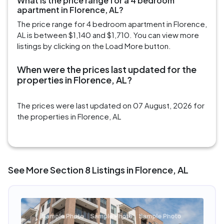
What is the price range for a 4 bedroom
apartment in Florence, AL?
The price range for 4 bedroom apartment in Florence,
AL is between $1,140 and $1,710. You can view more
listings by clicking on the Load More button.
When were the prices last updated for the
properties in Florence, AL?
The prices were last updated on 07 August, 2026 for
the properties in Florence, AL
See More Section 8 Listings in Florence, AL