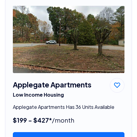
Applegate Apartments
Low Income Housing
Applegate Apartments Has 36 Units Available
$199 - $427*
/month