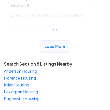
Section 8
Cherry Hill Homes Has 116 Units Available
$199 - $427*
/month
View Detail
Load More
Search Section 8 Listings Nearby
Anderson Housing
Florence Housing
Killen Housing
Lexington Housing
Rogersville Housing