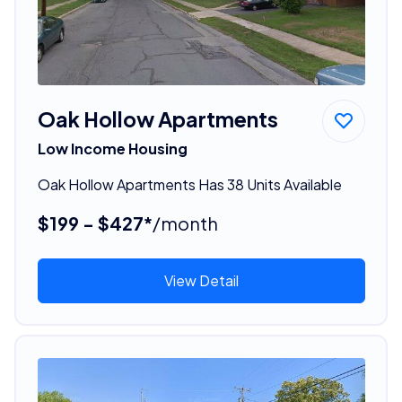
Oak Hollow Apartments
Low Income Housing
Oak Hollow Apartments Has 38 Units Available
$199 - $427*
/month
View Detail