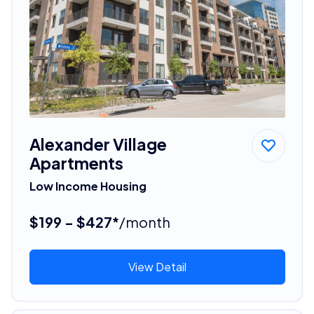
Alexander Village
Apartments
Low Income Housing
$199 - $427*
/month
View Detail