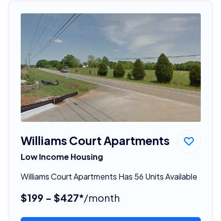
Williams Court Apartments
Low Income Housing
Williams Court Apartments Has 56 Units Available
$199 - $427*
/month