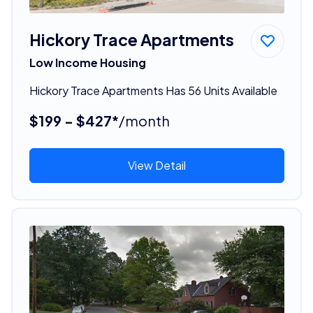
Hickory Trace Apartments
Low Income Housing
Hickory Trace Apartments Has 56 Units Available
$199 - $427*
/month
View Detail