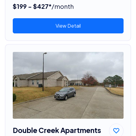
$199 - $427*
/month
View Detail
Double Creek Apartments