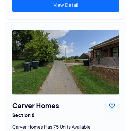
View Detail
Carver Homes
Section 8
Carver Homes Has 75 Units Available