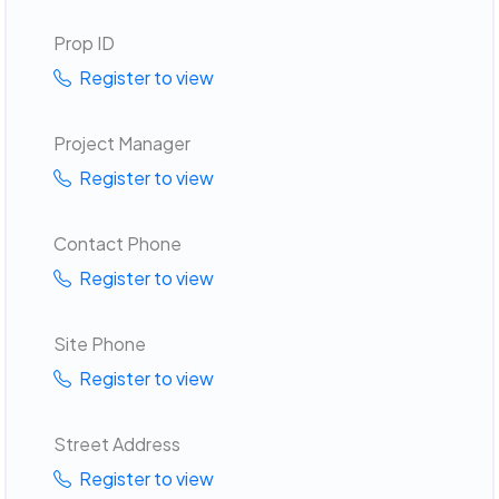
Prop ID
Register to view
Project Manager
Register to view
Contact Phone
Register to view
Site Phone
Register to view
Street Address
Register to view