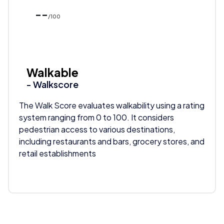
--
/100
Walkable
- Walkscore
The Walk Score evaluates walkability using a rating
system ranging from 0 to 100. It considers
pedestrian access to various destinations,
including restaurants and bars, grocery stores, and
retail establishments