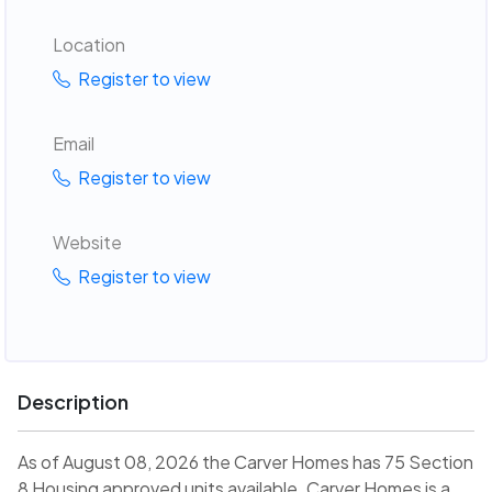
Location
Register to view
Email
Register to view
Website
Register to view
Description
As of August 08, 2026 the Carver Homes has 75 Section
8 Housing approved units available. Carver Homes is a