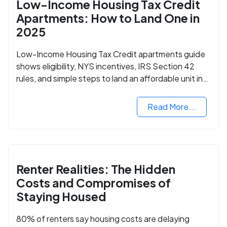
Low-Income Housing Tax Credit
Apartments: How to Land One in
2025
Low-Income Housing Tax Credit apartments guide
shows eligibility, NYS incentives, IRS Section 42
rules, and simple steps to land an affordable unit in
2025.
Read More...
Renter Realities: The Hidden
Costs and Compromises of
Staying Housed
80% of renters say housing costs are delaying