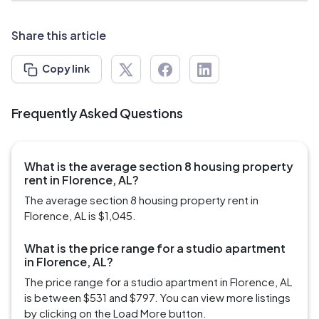
Share this article
Copy link
Frequently Asked Questions
What is the average section 8 housing property
rent in Florence, AL?
The average section 8 housing property rent in
Florence, AL is $1,045.
What is the price range for a studio apartment
in Florence, AL?
The price range for a studio apartment in Florence, AL
is between $531 and $797. You can view more listings
by clicking on the Load More button.