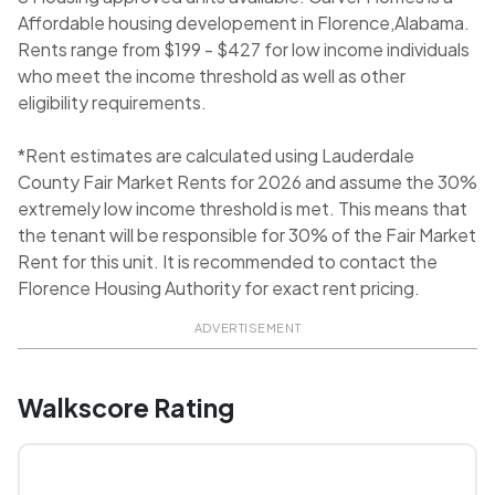
Affordable housing developement in Florence,Alabama.
Rents range from $199 - $427 for low income individuals
who meet the income threshold as well as other
eligibility requirements.
*Rent estimates are calculated using Lauderdale
County Fair Market Rents for 2026 and assume the 30%
extremely low income threshold is met. This means that
the tenant will be responsible for 30% of the Fair Market
Rent for this unit. It is recommended to contact the
Florence Housing Authority for exact rent pricing.
ADVERTISEMENT
Walkscore Rating