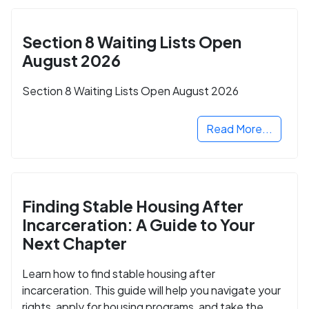
Section 8 Waiting Lists Open
August 2026
Section 8 Waiting Lists Open August 2026
Read More...
Finding Stable Housing After
Incarceration: A Guide to Your
Next Chapter
Learn how to find stable housing after
incarceration. This guide will help you navigate your
rights, apply for housing programs, and take the