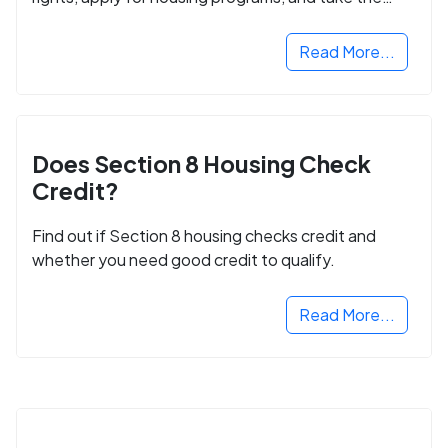
next step in rebuilding your life.
Read More...
Does Section 8 Housing Check
Credit?
Find out if Section 8 housing checks credit and
whether you need good credit to qualify.
Read More...