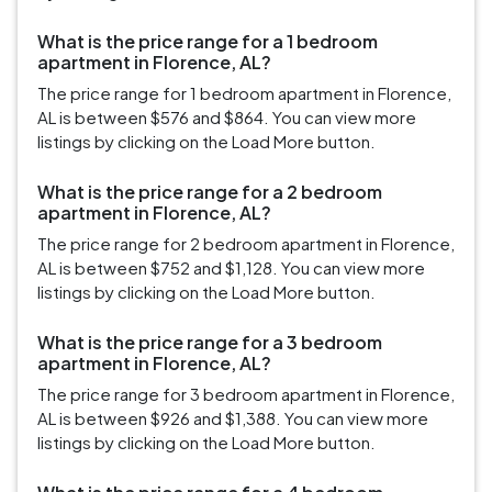
What is the price range for a 1 bedroom
apartment in Florence, AL?
The price range for 1 bedroom apartment in Florence,
AL is between $576 and $864. You can view more
listings by clicking on the Load More button.
What is the price range for a 2 bedroom
apartment in Florence, AL?
The price range for 2 bedroom apartment in Florence,
AL is between $752 and $1,128. You can view more
listings by clicking on the Load More button.
What is the price range for a 3 bedroom
apartment in Florence, AL?
The price range for 3 bedroom apartment in Florence,
AL is between $926 and $1,388. You can view more
listings by clicking on the Load More button.