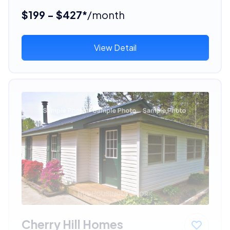
$199 - $427*
/month
View Detail
Cherry Hill Homes