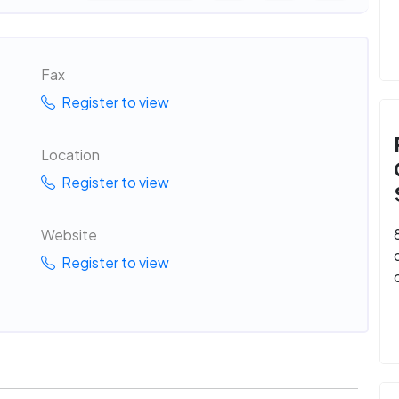
Fax
Register to view
Location
Register to view
Website
Register to view