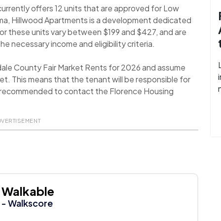
rrently offers 12 units that are approved for Low
ma, Hillwood Apartments is a development dedicated
for these units vary between $199 and $427, and are
the necessary income and eligibility criteria.
dale County Fair Market Rents for 2026 and assume
t. This means that the tenant will be responsible for
t is recommended to contact the Florence Housing
DVERTISEMENT
Walkable
- Walkscore