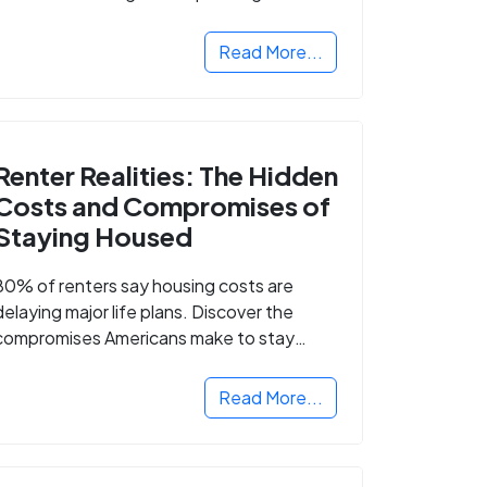
Read More...
Renter Realities: The Hidden
Costs and Compromises of
Staying Housed
80% of renters say housing costs are
delaying major life plans. Discover the
compromises Americans make to stay
housed.
Read More...