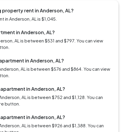
 property rent in Anderson, AL?
t in Anderson, AL is $1,045.
artment in Anderson, AL?
derson, AL is between $531 and $797. You can view
tton.
 apartment in Anderson, AL?
Anderson, AL is between $576 and $864. You can view
tton.
m apartment in Anderson, AL?
Anderson, AL is between $752 and $1,128. You can
re button.
m apartment in Anderson, AL?
Anderson, AL is between $926 and $1,388. You can
re button.