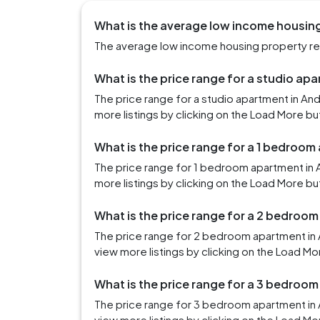
What is the average low income housing
The average low income housing property ren
What is the price range for a studio ap
The price range for a studio apartment in An
more listings by clicking on the Load More bu
What is the price range for a 1 bedroom
The price range for 1 bedroom apartment in 
more listings by clicking on the Load More bu
What is the price range for a 2 bedroo
The price range for 2 bedroom apartment in 
view more listings by clicking on the Load Mo
What is the price range for a 3 bedroo
The price range for 3 bedroom apartment in 
view more listings by clicking on the Load Mo