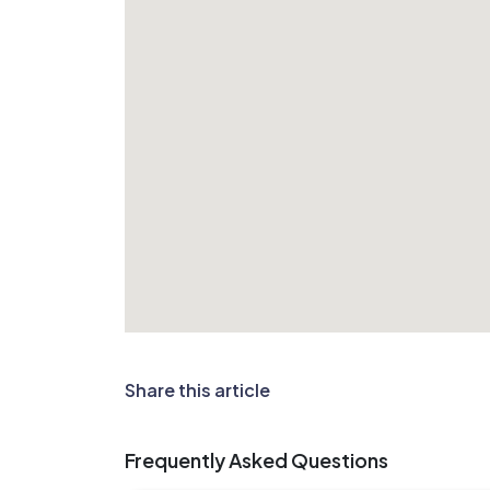
Share this article
Frequently Asked Questions