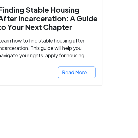
Finding Stable Housing
After Incarceration: A Guide
to Your Next Chapter
Learn how to find stable housing after
incarceration. This guide will help you
navigate your rights, apply for housing
programs, and take the next step in
rebuilding your life.
Read More...