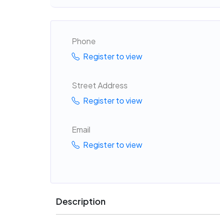
Phone
Register to view
Street Address
Register to view
Email
Register to view
Description