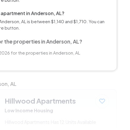
m apartment in Anderson, AL?
Anderson, AL is between $1,140 and $1,710. You can
re button.
r the properties in Anderson, AL?
2026 for the properties in Anderson, AL
son, AL
Hillwood Apartments
Low Income Housing
Hillwood Apartments Has 12 Units Available