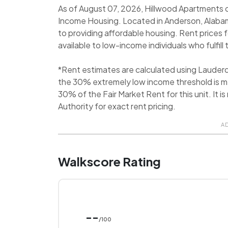
As of August 07, 2026, Hillwood Apartments cu
Income Housing. Located in Anderson, Alaba
to providing affordable housing. Rent prices 
available to low-income individuals who fulfill 
*Rent estimates are calculated using Lauder
the 30% extremely low income threshold is me
30% of the Fair Market Rent for this unit. I
Authority for exact rent pricing.
A
Walkscore Rating
--
/100