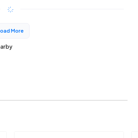
$199 - $427*
/month
View Detail
Load More
earby