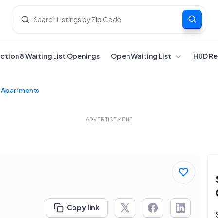
ection 8 Waiting List Openings
Open Waiting List
HUD Re
d Apartments
ADVERTISEMENT
Copy link