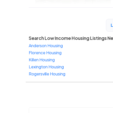
Search Low Income Housing Listings N
Anderson Housing
Florence Housing
Killen Housing
Lexington Housing
Rogersville Housing