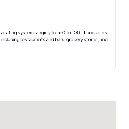
 a rating system ranging from 0 to 100. It considers
 including restaurants and bars, grocery stores, and