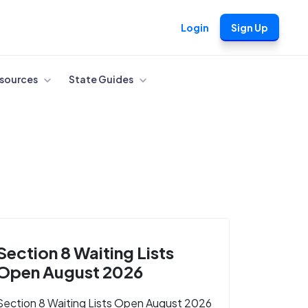
Login
Sign Up
sources
State Guides
Section 8 Waiting Lists
Open August 2026
Section 8 Waiting Lists Open August 2026