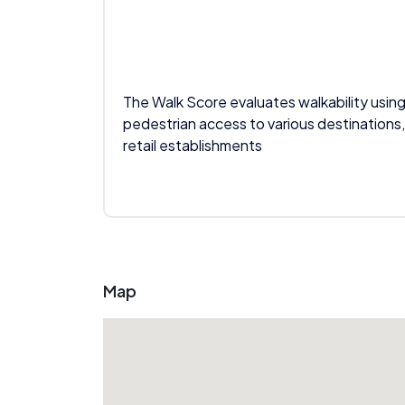
The Walk Score evaluates walkability using
pedestrian access to various destinations,
retail establishments
Map