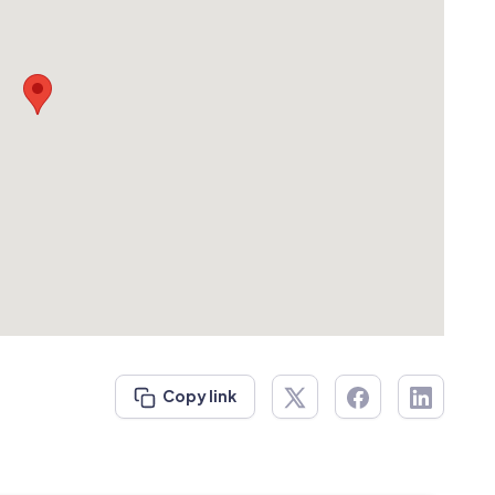
Copy link