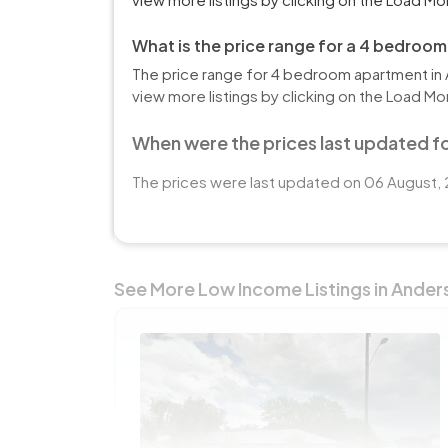
What is the price range for a 4 bedroo
The price range for 4 bedroom apartment in 
view more listings by clicking on the Load Mo
When were the prices last updated fo
The prices were last updated on 06 August, 
See More Low Income Listings in Ander