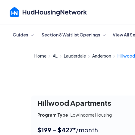
Cancel
Guides
Section 8 Waitlist Openings
View All S
Home
AL
Lauderdale
Anderson
Hillwoo
Hillwood Apartments
Program Type:
Low Income Housing
$199 - $427*
/month