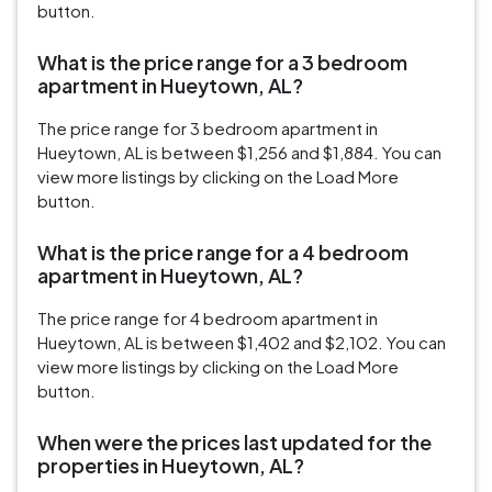
button.
What is the price range for a 3 bedroom
apartment in Hueytown, AL?
The price range for 3 bedroom apartment in
Hueytown, AL is between $1,256 and $1,884. You can
view more listings by clicking on the Load More
button.
What is the price range for a 4 bedroom
apartment in Hueytown, AL?
The price range for 4 bedroom apartment in
Hueytown, AL is between $1,402 and $2,102. You can
view more listings by clicking on the Load More
button.
When were the prices last updated for the
properties in Hueytown, AL?