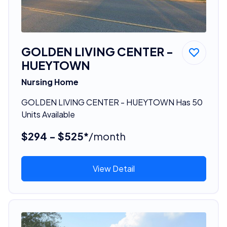
GOLDEN LIVING CENTER -
HUEYTOWN
Nursing Home
GOLDEN LIVING CENTER - HUEYTOWN Has 50
Units Available
$294 - $525*
/month
View Detail