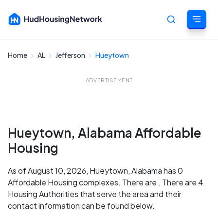
Home
AL
Jefferson
Hueytown
Cancel
ADVERTISEMENT
Hueytown, Alabama Affordable
Housing
As of August 10, 2026, Hueytown, Alabama has 0
Affordable Housing complexes. There are . There are 4
Housing Authorities that serve the area and their
contact information can be found below.