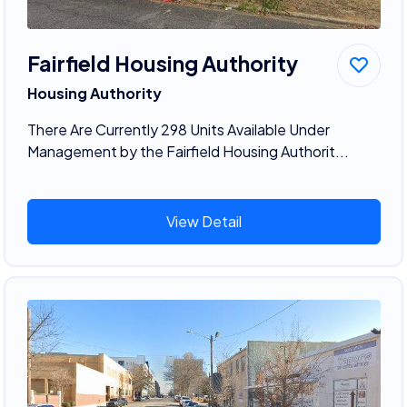
Fairfield Housing Authority
Housing Authority
There Are Currently 298 Units Available Under
Management by the Fairfield Housing Authorit...
View Detail