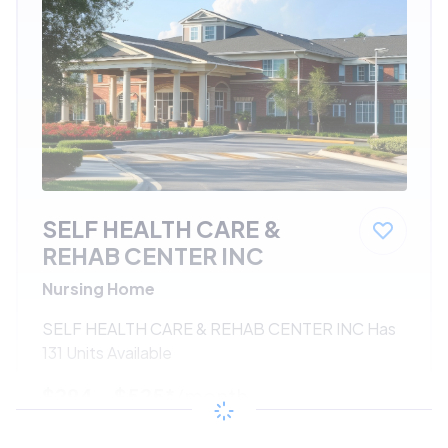
SELF HEALTH CARE &
REHAB CENTER INC
Nursing Home
SELF HEALTH CARE & REHAB CENTER INC Has
131 Units Available
$294 - $525*
/month