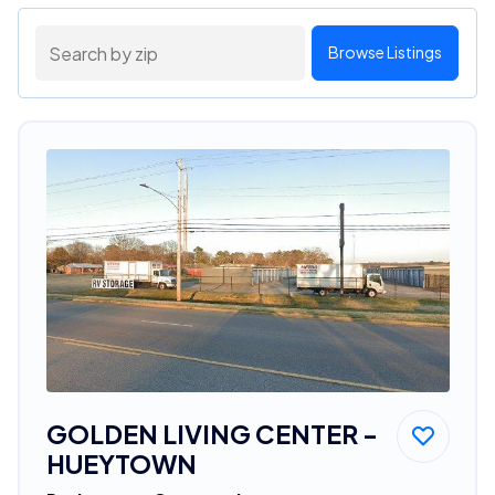
Browse Listings
GOLDEN LIVING CENTER -
HUEYTOWN