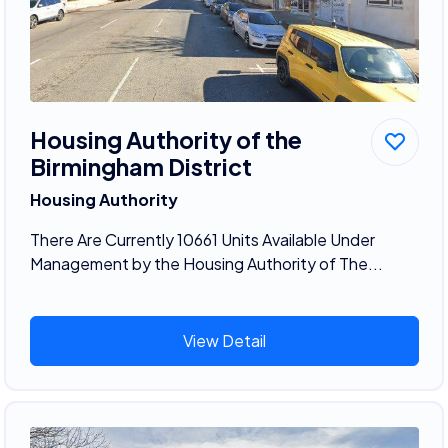
Housing Authority of the
Birmingham District
Housing Authority
There Are Currently 10661 Units Available Under
Management by the Housing Authority of The...
View Detail