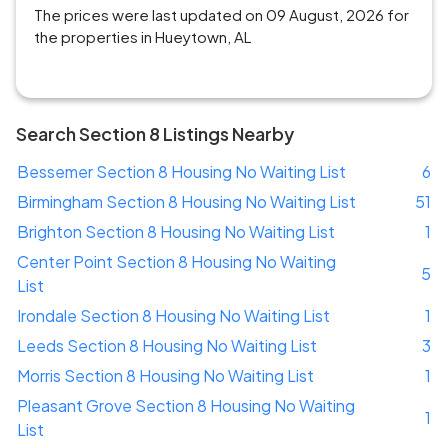
The prices were last updated on 09 August, 2026 for
the properties in Hueytown, AL
Search Section 8 Listings Nearby
Bessemer Section 8 Housing No Waiting List
6
Birmingham Section 8 Housing No Waiting List
51
Brighton Section 8 Housing No Waiting List
1
Center Point Section 8 Housing No Waiting
5
List
Irondale Section 8 Housing No Waiting List
1
Leeds Section 8 Housing No Waiting List
3
Morris Section 8 Housing No Waiting List
1
Pleasant Grove Section 8 Housing No Waiting
1
List