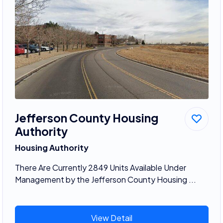
Jefferson County Housing
Authority
Housing Authority
There Are Currently 2849 Units Available Under
Management by the Jefferson County Housing ...
View Detail