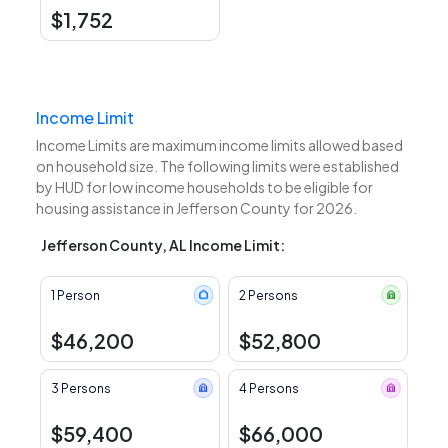
$1,752
Income Limit
Income Limits are maximum income limits allowed based
on household size. The following limits were established
by HUD for low income households to be eligible for
housing assistance in Jefferson County for 2026.
Jefferson County, AL Income Limit:
1 Person
2 Persons
$46,200
$52,800
3 Persons
4 Persons
$59,400
$66,000