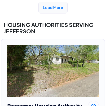
View Detail
Load More
HOUSING AUTHORITIES SERVING
JEFFERSON
Bessemer Housing Authority