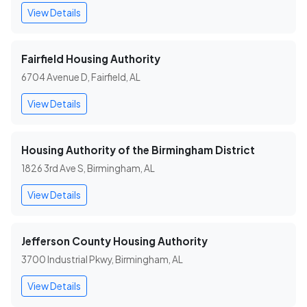
View Details
Fairfield Housing Authority
6704 Avenue D, Fairfield, AL
View Details
Housing Authority of the Birmingham District
1826 3rd Ave S, Birmingham, AL
View Details
Jefferson County Housing Authority
3700 Industrial Pkwy, Birmingham, AL
View Details