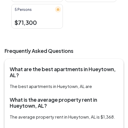
5 Persons
$71,300
Frequently Asked Questions
What are the best apartments in Hueytown,
AL?
The best apartments in Hueytown, AL are
What is the average property rent in
Hueytown, AL?
The average property rent in Hueytown, AL is $1,368.