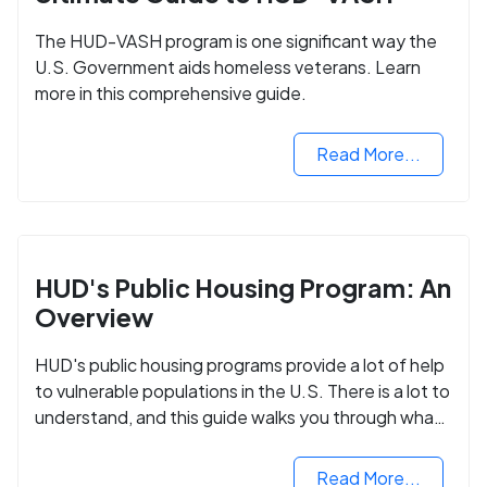
The HUD-VASH program is one significant way the
U.S. Government aids homeless veterans. Learn
more in this comprehensive guide.
Read More...
HUD's Public Housing Program: An
Overview
HUD's public housing programs provide a lot of help
to vulnerable populations in the U.S. There is a lot to
understand, and this guide walks you through what
you need to know.
Read More...