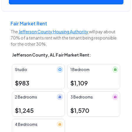
Fair Market Rent
The
Jefferson County Housing Authority
will pay about
70% of a tenants rent with the tenant being responsible
for the other 30%.
Jefferson County, AL Fair Market Rent:
Studio
1 Bedroom
$983
$1,109
2 Bedrooms
3 Bedrooms
$1,245
$1,570
4 Bedrooms