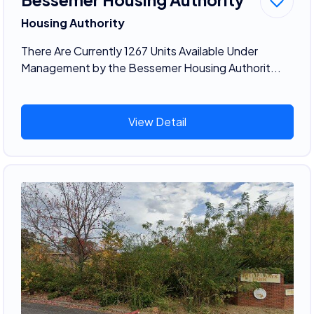
Housing Authority
There Are Currently 1267 Units Available Under
Management by the Bessemer Housing Authorit...
View Detail