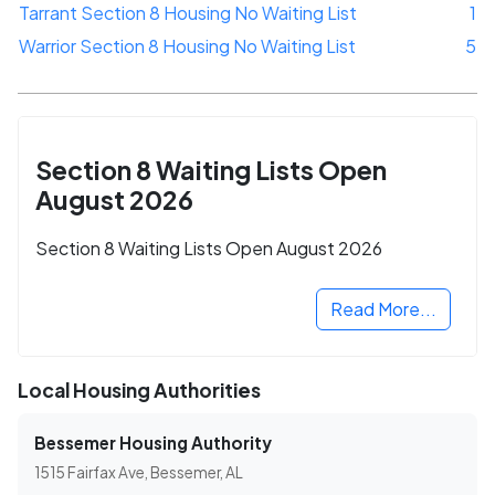
Tarrant Section 8 Housing No Waiting List
1
Warrior Section 8 Housing No Waiting List
5
Section 8 Waiting Lists Open
August 2026
Section 8 Waiting Lists Open August 2026
Read More...
Local Housing Authorities
Bessemer Housing Authority
1515 Fairfax Ave, Bessemer, AL