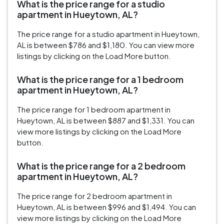
What is the price range for a studio
apartment in Hueytown, AL?
The price range for a studio apartment in Hueytown,
AL is between $786 and $1,180. You can view more
listings by clicking on the Load More button.
What is the price range for a 1 bedroom
apartment in Hueytown, AL?
The price range for 1 bedroom apartment in
Hueytown, AL is between $887 and $1,331. You can
view more listings by clicking on the Load More
button.
What is the price range for a 2 bedroom
apartment in Hueytown, AL?
The price range for 2 bedroom apartment in
Hueytown, AL is between $996 and $1,494. You can
view more listings by clicking on the Load More