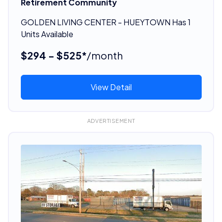
Retirement Community
GOLDEN LIVING CENTER - HUEYTOWN Has 1
Units Available
$294 - $525*
/month
View Detail
ADVERTISEMENT