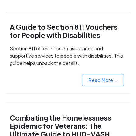
A Guide to Section 811 Vouchers
for People with Disabilities
Section 811 offers housing assistance and
supportive services to people with disabilities. This
guide helps unpack the details.
Read More...
Combating the Homelessness
Epidemic for Veterans: The
Ultimate Guide to HUD-VASH