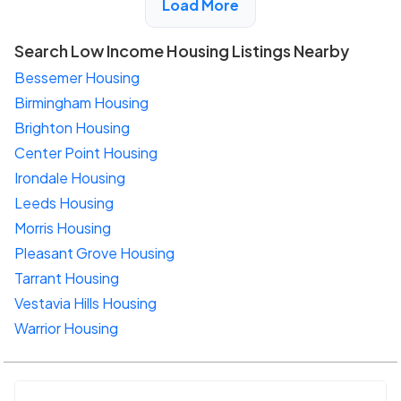
Load More
Search Low Income Housing Listings Nearby
Bessemer Housing
Birmingham Housing
Brighton Housing
Center Point Housing
Irondale Housing
Leeds Housing
Morris Housing
Pleasant Grove Housing
Tarrant Housing
Vestavia Hills Housing
Warrior Housing