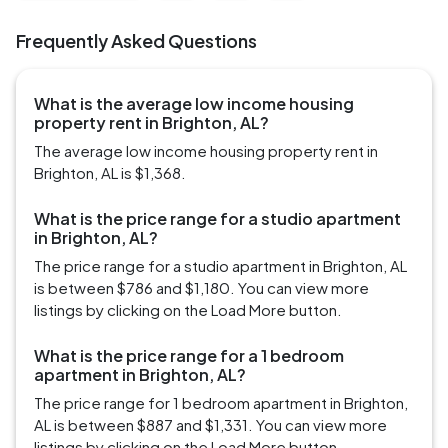
Frequently Asked Questions
What is the average low income housing
property rent in Brighton, AL?
The average low income housing property rent in
Brighton, AL is $1,368.
What is the price range for a studio apartment
in Brighton, AL?
The price range for a studio apartment in Brighton, AL
is between $786 and $1,180. You can view more
listings by clicking on the Load More button.
What is the price range for a 1 bedroom
apartment in Brighton, AL?
The price range for 1 bedroom apartment in Brighton,
AL is between $887 and $1,331. You can view more
listings by clicking on the Load More button.