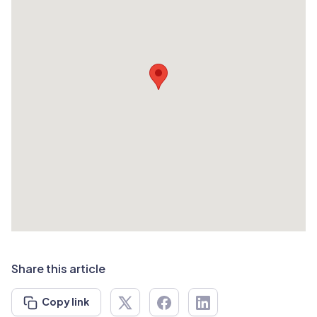
Share this article
Copy link