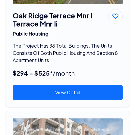
Oak Ridge Terrace Mnr I
Terrace Mnr Ii
Public Housing
The Project Has 38 Total Buildings. The Units
Consists Of Both Public Housing And Section 8
Apartment Units.
$294 - $525*
/month
View Detail