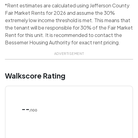
*Rent estimates are calculated using Jefferson County
Fair Market Rents for 2026 and assume the 30%
extremely low income threshold is met. This means that
the tenant will be responsible for 30% of the Fair Market
Rent for this unit. It is recommended to contact the
Bessemer Housing Authority for exact rent pricing.
ADVERTISEMENT
Walkscore Rating
--
/100