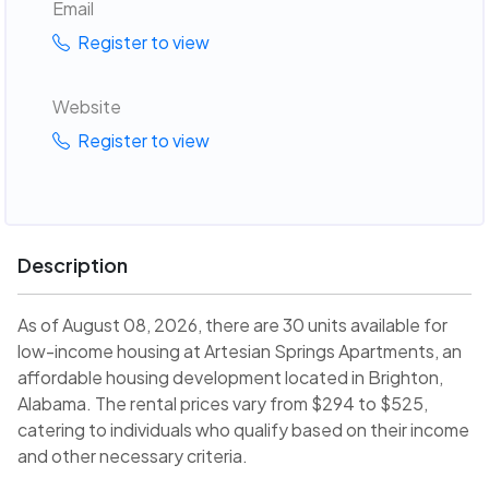
Email
Register to view
Website
Register to view
Description
As of August 08, 2026, there are 30 units available for
low-income housing at Artesian Springs Apartments, an
affordable housing development located in Brighton,
Alabama. The rental prices vary from $294 to $525,
catering to individuals who qualify based on their income
and other necessary criteria.