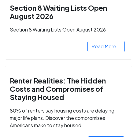
Section 8 Waiting Lists Open
August 2026
Section 8 Waiting Lists Open August 2026
Read More...
Renter Realities: The Hidden
Costs and Compromises of
Staying Housed
80% of renters say housing costs are delaying
major life plans. Discover the compromises
Americans make to stay housed.