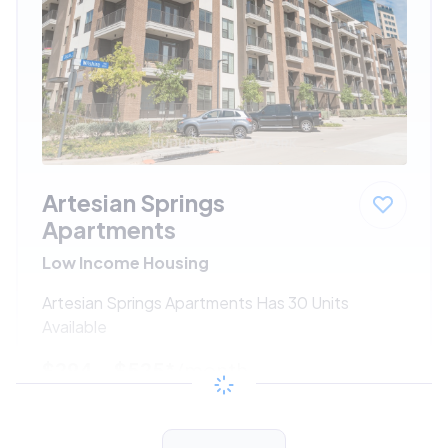
Artesian Springs
Apartments
Low Income Housing
Artesian Springs Apartments Has 30 Units
Available
$294 - $525*
/month
View Detail