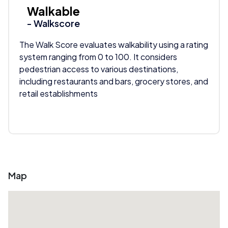
Walkable
- Walkscore
The Walk Score evaluates walkability using a rating
system ranging from 0 to 100. It considers
pedestrian access to various destinations,
including restaurants and bars, grocery stores, and
retail establishments
Map