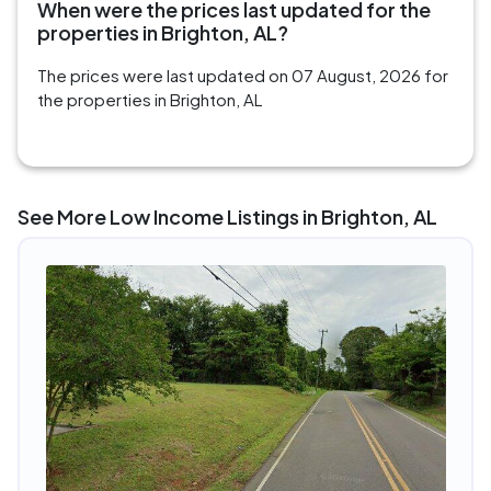
When were the prices last updated for the
properties in Brighton, AL?
The prices were last updated on 07 August, 2026 for
the properties in Brighton, AL
See More Low Income Listings in Brighton, AL