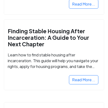
Read More...
Finding Stable Housing After
Incarceration: A Guide to Your
Next Chapter
Learn how to find stable housing after
incarceration. This guide will help you navigate your
rights, apply for housing programs, and take the
next step in rebuilding your life.
Read More...