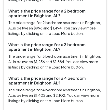
What is the price range for a 2 bedroom
apartment in Brighton, AL?
The price range for 2 bedroom apartment in Brighton,
AL is between $996 and $1,494. You can view more
listings by clicking on the Load More button.
What is the price range for a 3 bedroom
apartment in Brighton, AL?
The price range for 3 bedroom apartment in Brighton,
AL is between $1,256 and $1,884. You can view more
listings by clicking on the Load More button.
What is the price range for a 4 bedroom
apartment in Brighton, AL?
The price range for 4 bedroom apartment in Brighton,
AL is between $1,402 and $2,102. You can view more
listings by clicking on the Load More button.