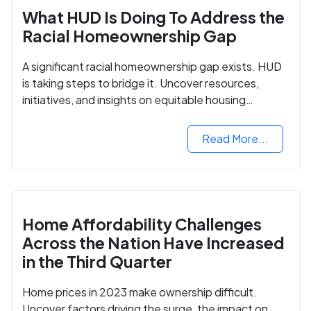
What HUD Is Doing To Address the
Racial Homeownership Gap
A significant racial homeownership gap exists. HUD
is taking steps to bridge it. Uncover resources,
initiatives, and insights on equitable housing
opportunities.
Read More...
Home Affordability Challenges
Across the Nation Have Increased
in the Third Quarter
Home prices in 2023 make ownership difficult.
Uncover factors driving the surge, the impact on