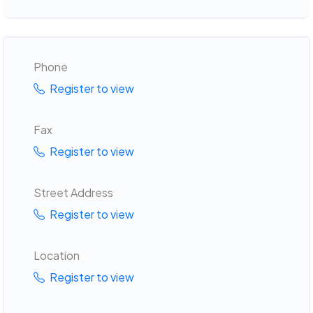
Phone
Register to view
Fax
Register to view
Street Address
Register to view
Location
Register to view