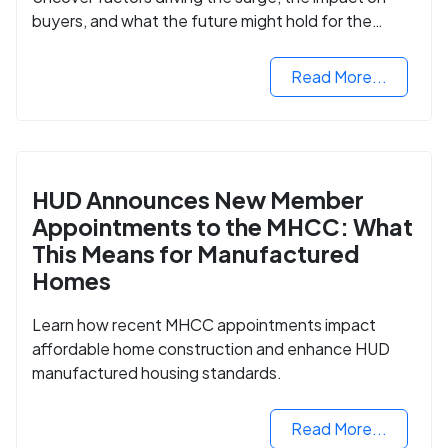
buyers, and what the future might hold for the
housing market.
Read More...
HUD Announces New Member
Appointments to the MHCC: What
This Means for Manufactured
Homes
Learn how recent MHCC appointments impact
affordable home construction and enhance HUD
manufactured housing standards.
Read More...