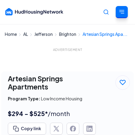
Home
AL
Jefferson
Brighton
Artesian Springs Apa...
Cancel
ADVERTISEMENT
Artesian Springs
Apartments
Program Type:
Low Income Housing
$294 - $525*
/month
Copy link