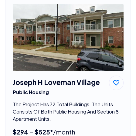
Joseph H Loveman Village
Public Housing
The Project Has 72 Total Buildings. The Units
Consists Of Both Public Housing And Section 8
Apartment Units.
$294 - $525*
/month