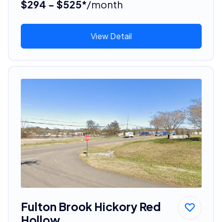
$294 - $525*
/month
View Detail
Fulton Brook Hickory Red
Hollow