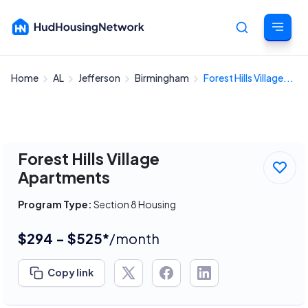
Home
AL
Jefferson
Birmingham
Forest Hills Village...
Cancel
Forest Hills Village
Apartments
Program Type:
Section 8 Housing
$294 - $525*
/month
Copy link