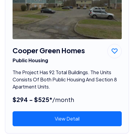
Cooper Green Homes
Public Housing
The Project Has 92 Total Buildings. The Units
Consists Of Both Public Housing And Section 8
Apartment Units.
$294 - $525*
/month
View Detail