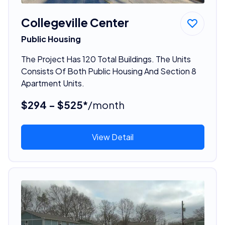
Collegeville Center
Public Housing
The Project Has 120 Total Buildings. The Units
Consists Of Both Public Housing And Section 8
Apartment Units.
$294 - $525*
/month
View Detail