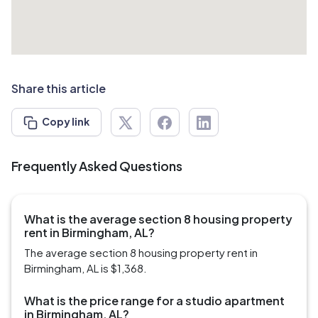
Share this article
Copy link
Frequently Asked Questions
What is the average section 8 housing property
rent in Birmingham, AL?
The average section 8 housing property rent in
Birmingham, AL is $1,368.
What is the price range for a studio apartment
in Birmingham, AL?