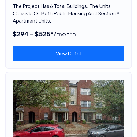
The Project Has 6 Total Buildings. The Units
Consists Of Both Public Housing And Section 8
Apartment Units.
$294 - $525*
/month
View Detail