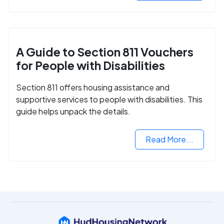
A Guide to Section 811 Vouchers
for People with Disabilities
Section 811 offers housing assistance and
supportive services to people with disabilities. This
guide helps unpack the details.
Read More...