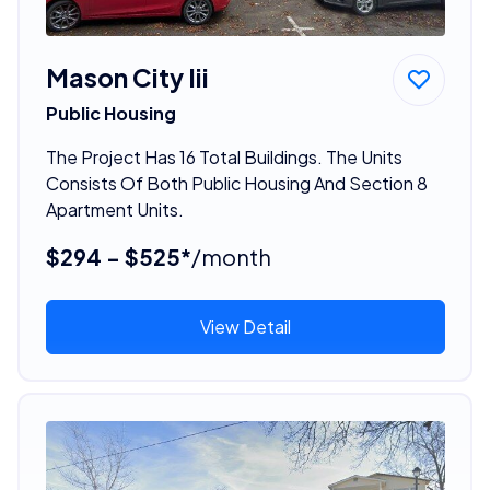
Mason City Iii
Public Housing
The Project Has 16 Total Buildings. The Units
Consists Of Both Public Housing And Section 8
Apartment Units.
$294 - $525*
/month
View Detail