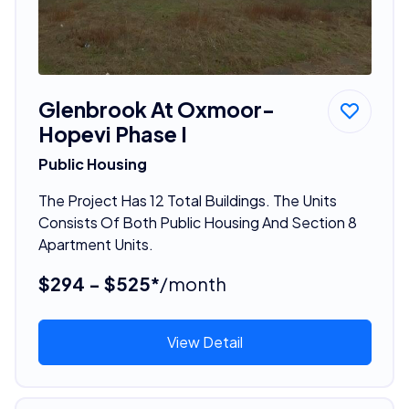
Glenbrook At Oxmoor-
Hopevi Phase I
Public Housing
The Project Has 12 Total Buildings. The Units
Consists Of Both Public Housing And Section 8
Apartment Units.
$294 - $525*
/month
View Detail