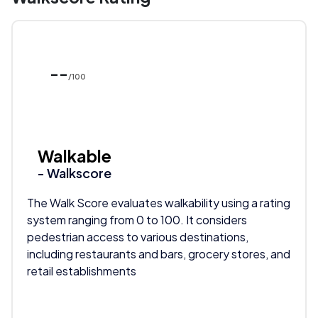
--
/100
Walkable
- Walkscore
The Walk Score evaluates walkability using a rating
system ranging from 0 to 100. It considers
pedestrian access to various destinations,
including restaurants and bars, grocery stores, and
retail establishments