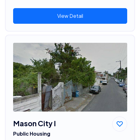
View Detail
Mason City I
Public Housing