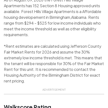
Apartments has 152 Section 8 Housing approved units
available. Forest Hills Village Apartments is a Affordable
housing developement in Birmingham,Alabama. Rents
range from $294 - $525 for low income individuals who
meet the income threshold as well as other eligibility
requirements.
*Rent estimates are calculated using Jefferson County
Fair Market Rents for 2026 and assume the 30%
extremely low income threshold is met. This means that
the tenant will be responsible for 30% of the Fair Market
Rent for this unit. It is recommended to contact the
Housing Authority of the Birmingham District for exact
rent pricing.
ADVERTISEMENT
Walkscore Rating