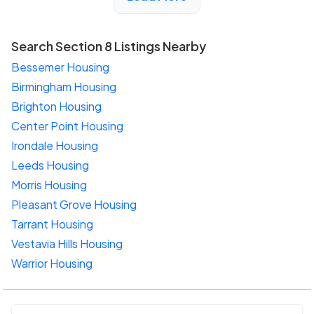
Search Section 8 Listings Nearby
Bessemer Housing
Birmingham Housing
Brighton Housing
Center Point Housing
Irondale Housing
Leeds Housing
Morris Housing
Pleasant Grove Housing
Tarrant Housing
Vestavia Hills Housing
Warrior Housing