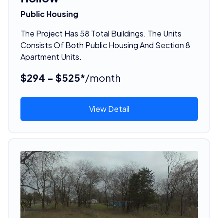
Public Housing
The Project Has 58 Total Buildings. The Units
Consists Of Both Public Housing And Section 8
Apartment Units.
$294 - $525*
/month
View Detail