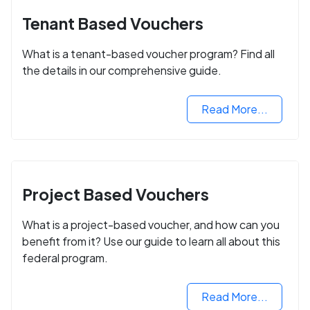
Tenant Based Vouchers
What is a tenant-based voucher program? Find all
the details in our comprehensive guide.
Read More...
Project Based Vouchers
What is a project-based voucher, and how can you
benefit from it? Use our guide to learn all about this
federal program.
Read More...