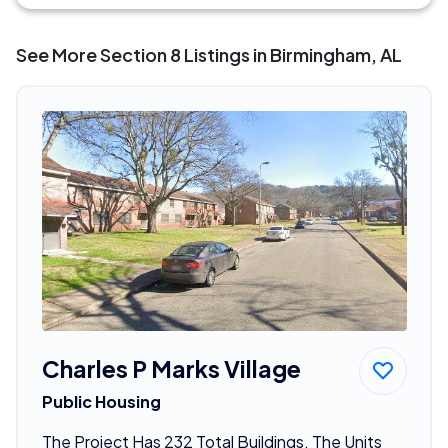
See More Section 8 Listings in Birmingham, AL
Charles P Marks Village
Public Housing
The Project Has 232 Total Buildings. The Units