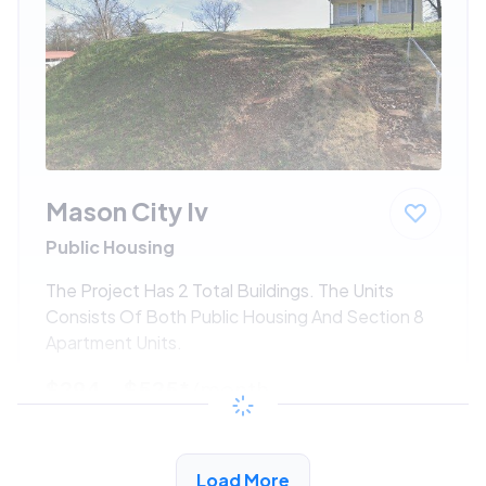
Mason City Iv
Public Housing
The Project Has 2 Total Buildings. The Units
Consists Of Both Public Housing And Section 8
Apartment Units.
$294 - $525*
/month
View Detail
Load More