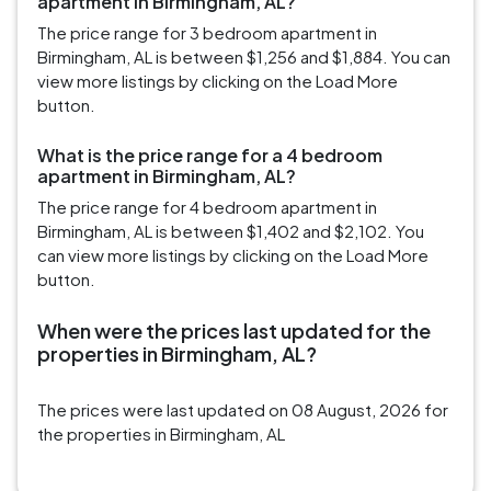
apartment in Birmingham, AL?
The price range for 3 bedroom apartment in
Birmingham, AL is between $1,256 and $1,884. You can
view more listings by clicking on the Load More
button.
What is the price range for a 4 bedroom
apartment in Birmingham, AL?
The price range for 4 bedroom apartment in
Birmingham, AL is between $1,402 and $2,102. You
can view more listings by clicking on the Load More
button.
When were the prices last updated for the
properties in Birmingham, AL?
The prices were last updated on 08 August, 2026 for
the properties in Birmingham, AL