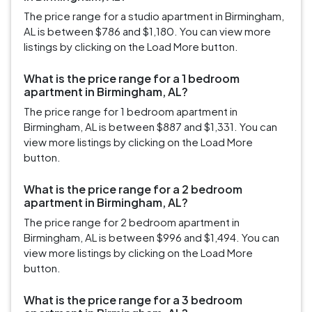
The price range for a studio apartment in Birmingham,
AL is between $786 and $1,180. You can view more
listings by clicking on the Load More button.
What is the price range for a 1 bedroom
apartment in Birmingham, AL?
The price range for 1 bedroom apartment in
Birmingham, AL is between $887 and $1,331. You can
view more listings by clicking on the Load More
button.
What is the price range for a 2 bedroom
apartment in Birmingham, AL?
The price range for 2 bedroom apartment in
Birmingham, AL is between $996 and $1,494. You can
view more listings by clicking on the Load More
button.
What is the price range for a 3 bedroom