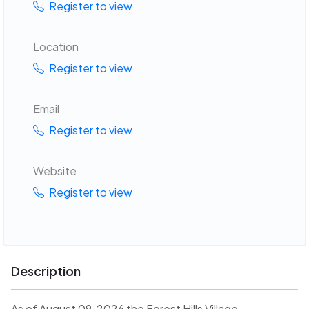
Register to view
Location
Register to view
Email
Register to view
Website
Register to view
Description
As of August 09, 2026 the Forest Hills Village