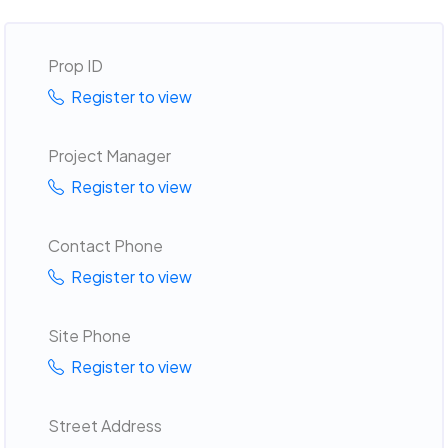
Prop ID
Register to view
Project Manager
Register to view
Contact Phone
Register to view
Site Phone
Register to view
Street Address