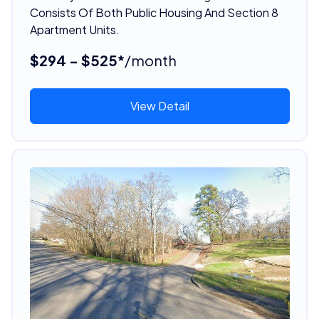
Consists Of Both Public Housing And Section 8
Apartment Units.
$294 - $525*
/month
View Detail