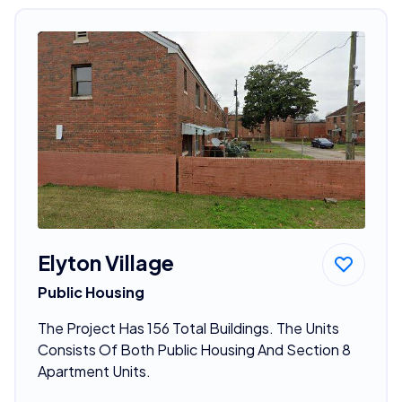
Elyton Village
Public Housing
The Project Has 156 Total Buildings. The Units
Consists Of Both Public Housing And Section 8
Apartment Units.