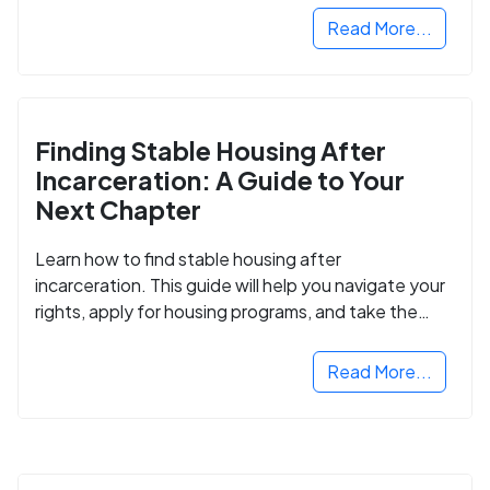
Read More...
Finding Stable Housing After
Incarceration: A Guide to Your
Next Chapter
Learn how to find stable housing after
incarceration. This guide will help you navigate your
rights, apply for housing programs, and take the
next step in rebuilding your life.
Read More...