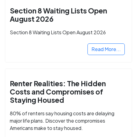
Section 8 Waiting Lists Open
August 2026
Section 8 Waiting Lists Open August 2026
Read More...
Renter Realities: The Hidden
Costs and Compromises of
Staying Housed
80% of renters say housing costs are delaying
major life plans. Discover the compromises
Americans make to stay housed.