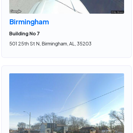
Birmingham
Building No 7
501 25th St N, Birmingham, AL, 35203