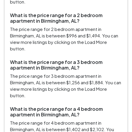
button.
What is the price range for a 2 bedroom
apartment in Birmingham, AL?
The price range for 2 bedroom apartment in
Birmingham, AL is between $996 and $1,494. You can
view more listings by clicking on the Load More
button.
What is the price range for a 3 bedroom
apartment in Birmingham, AL?
The price range for 3 bedroom apartment in
Birmingham, AL is between $1,256 and $1,884. You can
view more listings by clicking on the Load More
button.
What is the price range for a 4 bedroom
apartment in Birmingham, AL?
The price range for 4 bedroom apartment in
Birmingham, AL is between $1,402 and $2,102. You