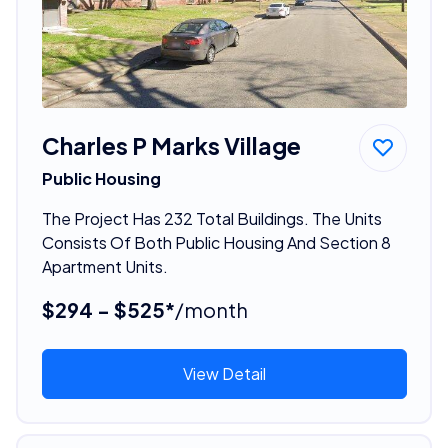
Charles P Marks Village
Public Housing
The Project Has 232 Total Buildings. The Units
Consists Of Both Public Housing And Section 8
Apartment Units.
$294 - $525*
/month
View Detail