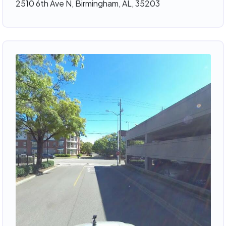
2510 6th Ave N, Birmingham, AL, 35203