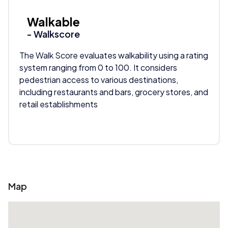
Walkable
- Walkscore
The Walk Score evaluates walkability using a rating
system ranging from 0 to 100. It considers
pedestrian access to various destinations,
including restaurants and bars, grocery stores, and
retail establishments
Map