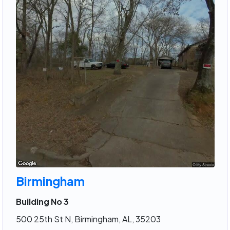
Birmingham
Building No 3
500 25th St N, Birmingham, AL, 35203