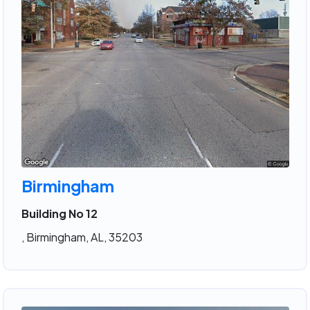
Birmingham
Building No 12
, Birmingham, AL, 35203