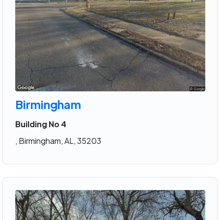
Birmingham
Building No 4
, Birmingham, AL, 35203