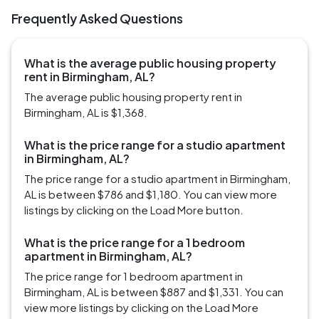
Frequently Asked Questions
What is the average public housing property
rent in Birmingham, AL?
The average public housing property rent in
Birmingham, AL is $1,368.
What is the price range for a studio apartment
in Birmingham, AL?
The price range for a studio apartment in Birmingham,
AL is between $786 and $1,180. You can view more
listings by clicking on the Load More button.
What is the price range for a 1 bedroom
apartment in Birmingham, AL?
The price range for 1 bedroom apartment in
Birmingham, AL is between $887 and $1,331. You can
view more listings by clicking on the Load More