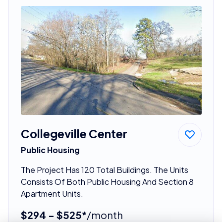
Collegeville Center
Public Housing
The Project Has 120 Total Buildings. The Units
Consists Of Both Public Housing And Section 8
Apartment Units.
$294 - $525*
/month