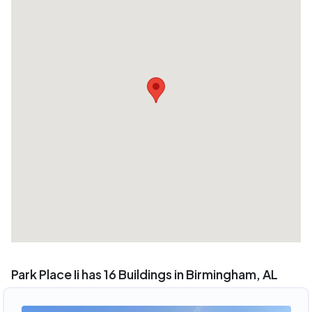
Park Place Ii has 16 Buildings in Birmingham, AL