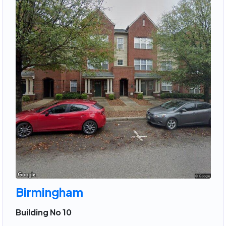
Birmingham
Building No 10