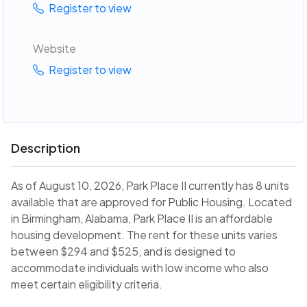
Register to view
Website
Register to view
Description
As of August 10, 2026, Park Place II currently has 8 units
available that are approved for Public Housing. Located
in Birmingham, Alabama, Park Place II is an affordable
housing development. The rent for these units varies
between $294 and $525, and is designed to
accommodate individuals with low income who also
meet certain eligibility criteria.