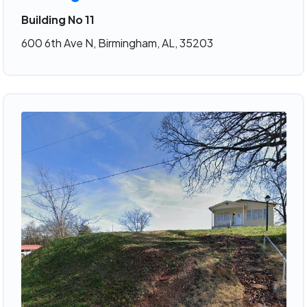
Building No 11
600 6th Ave N, Birmingham, AL, 35203