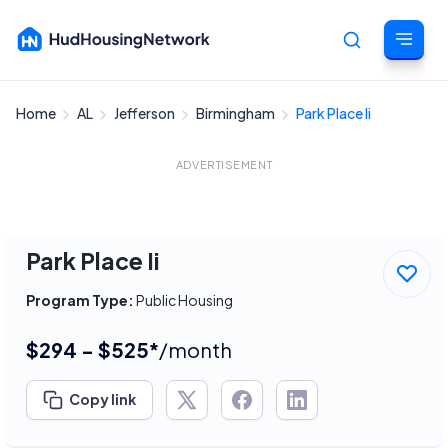
Home
AL
Jefferson
Birmingham
Park Place Ii
Cancel
ADVERTISEMENT
Park Place Ii
Program Type:
Public Housing
$294 - $525*
/month
Copy link