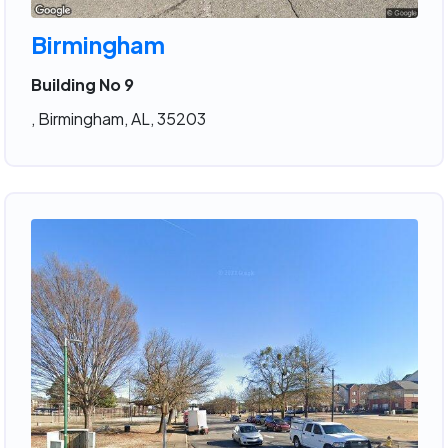
Birmingham
Building No 9
, Birmingham, AL, 35203