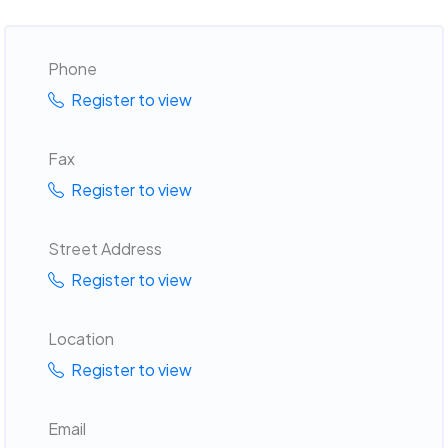
Phone
Register to view
Fax
Register to view
Street Address
Register to view
Location
Register to view
Email