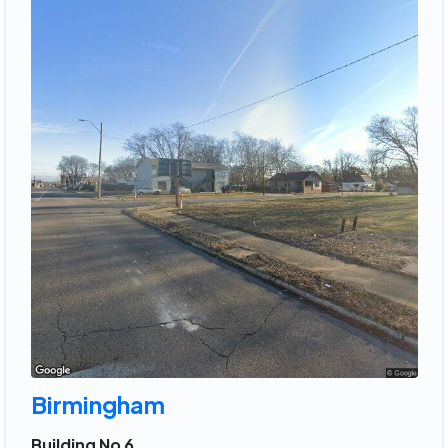
Birmingham
Building No 6