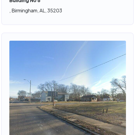
Building No 8
, Birmingham, AL, 35203