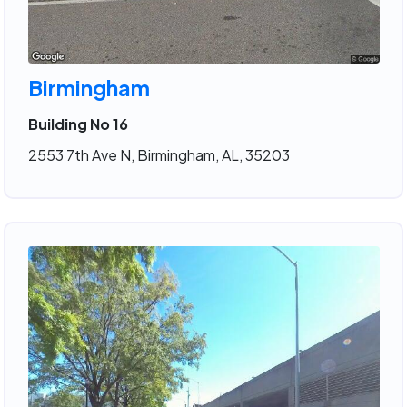
Birmingham
Building No 16
2553 7th Ave N, Birmingham, AL, 35203