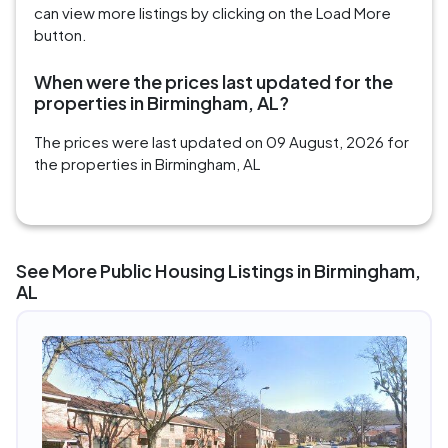
can view more listings by clicking on the Load More
button.
When were the prices last updated for the
properties in Birmingham, AL?
The prices were last updated on 09 August, 2026 for
the properties in Birmingham, AL
See More Public Housing Listings in Birmingham,
AL