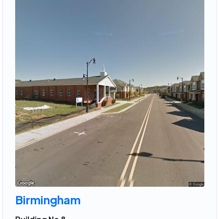
Birmingham