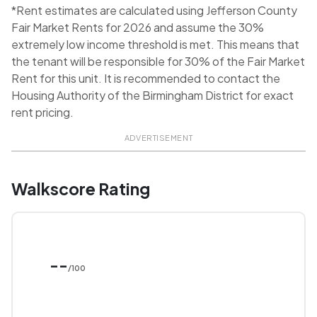
*Rent estimates are calculated using Jefferson County
Fair Market Rents for 2026 and assume the 30%
extremely low income threshold is met. This means that
the tenant will be responsible for 30% of the Fair Market
Rent for this unit. It is recommended to contact the
Housing Authority of the Birmingham District for exact
rent pricing.
ADVERTISEMENT
Walkscore Rating
--
/100