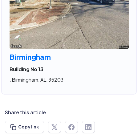
Birmingham
Building No 13
, Birmingham, AL, 35203
Share this article
Copy link