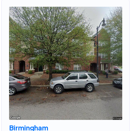
Birmingham