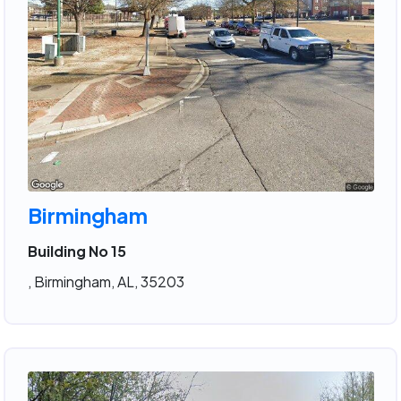
Birmingham
Building No 15
, Birmingham, AL, 35203