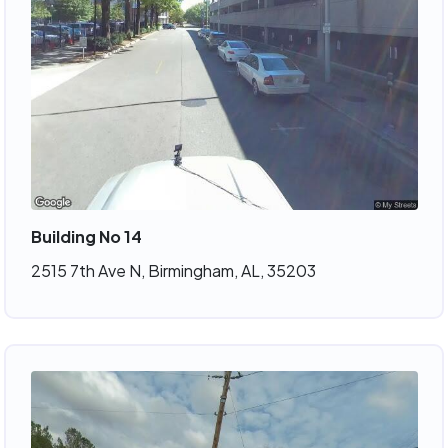
Building No 14
2515 7th Ave N, Birmingham, AL, 35203