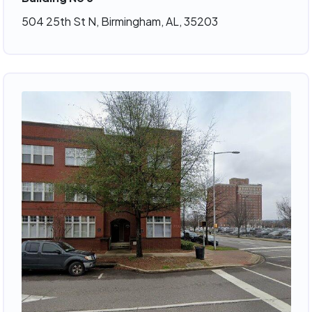
504 25th St N, Birmingham, AL, 35203