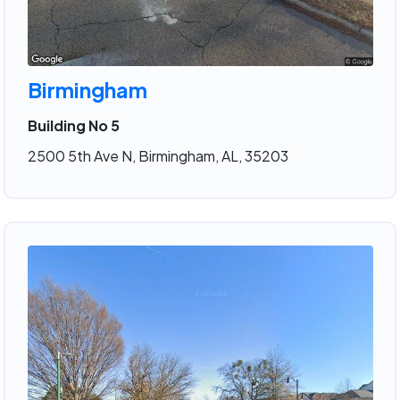
Birmingham
Building No 5
2500 5th Ave N, Birmingham, AL, 35203