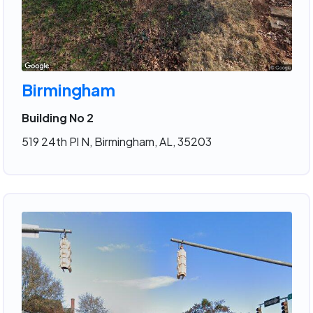
Birmingham
Building No 2
519 24th Pl N, Birmingham, AL, 35203