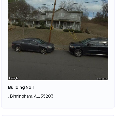
Building No 1
, Birmingham, AL, 35203