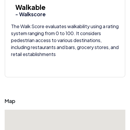
Walkable
- Walkscore
The Walk Score evaluates walkability using a rating
system ranging from 0 to 100. It considers
pedestrian access to various destinations,
including restaurants and bars, grocery stores, and
retail establishments
Map