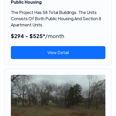
Public Housing
The Project Has 58 Total Buildings. The Units
Consists Of Both Public Housing And Section 8
Apartment Units.
$294 - $525*
/month
View Detail