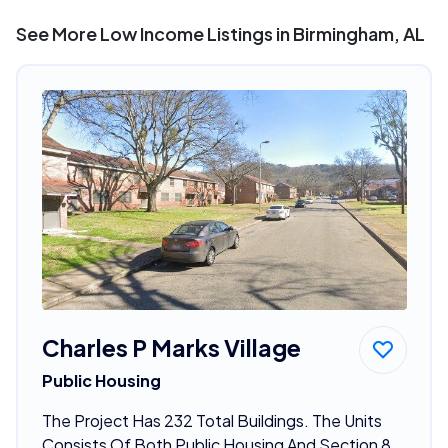
See More Low Income Listings in Birmingham, AL
Charles P Marks Village
Public Housing
The Project Has 232 Total Buildings. The Units
Consists Of Both Public Housing And Section 8