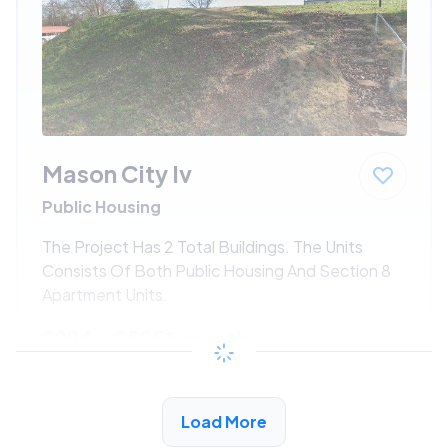
Mason City Iv
Public Housing
The Project Has 2 Total Buildings. The Units
Consists Of Both Public Housing And Section 8
Apartment Units.
$294 - $525*
/month
View Detail
Load More