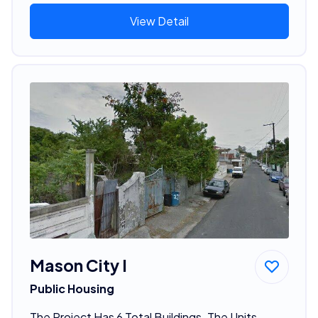
View Detail
Mason City I
Public Housing
The Project Has 6 Total Buildings. The Units