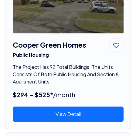
Cooper Green Homes
Public Housing
The Project Has 92 Total Buildings. The Units
Consists Of Both Public Housing And Section 8
Apartment Units.
$294 - $525*
/month
View Detail