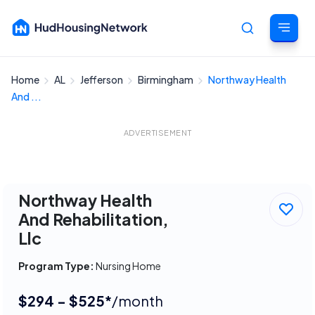
Home
AL
Jefferson
Birmingham
Northway Health
Cancel
And ...
ADVERTISEMENT
Northway Health
And Rehabilitation,
Llc
Program Type:
Nursing Home
$294 - $525*
/month