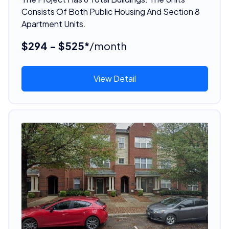
Consists Of Both Public Housing And Section 8
Apartment Units.
$294 - $525*
/month
View Detail