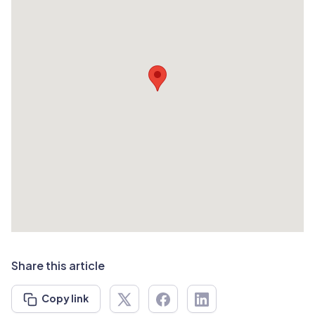
Share this article
Copy link