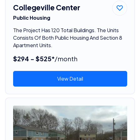
Collegeville Center
Public Housing
The Project Has 120 Total Buildings. The Units
Consists Of Both Public Housing And Section 8
Apartment Units.
$294 - $525*
/month
View Detail