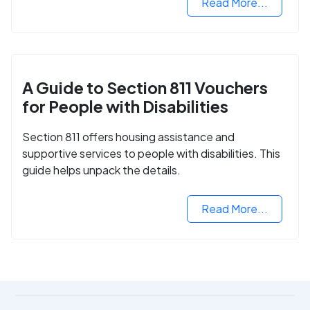
Read More...
A Guide to Section 811 Vouchers
for People with Disabilities
Section 811 offers housing assistance and
supportive services to people with disabilities. This
guide helps unpack the details.
Read More...