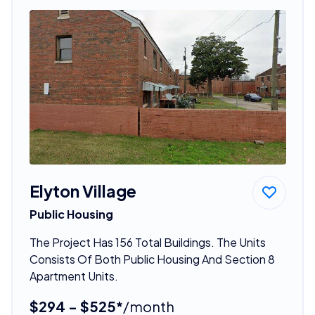
Elyton Village
Public Housing
The Project Has 156 Total Buildings. The Units
Consists Of Both Public Housing And Section 8
Apartment Units.
$294 - $525*
/month