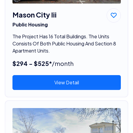
Mason City Iii
Public Housing
The Project Has 16 Total Buildings. The Units
Consists Of Both Public Housing And Section 8
Apartment Units.
$294 - $525*
/month
View Detail