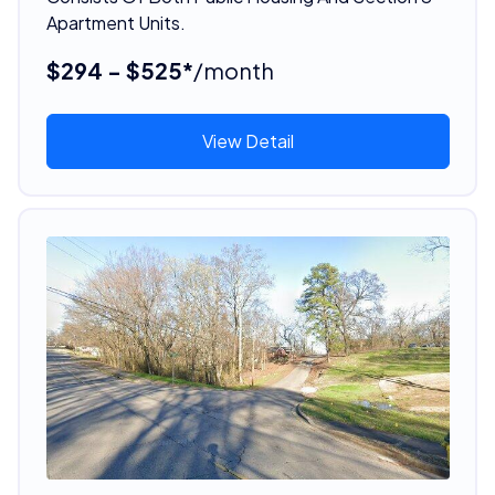
Apartment Units.
$294 - $525*
/month
View Detail