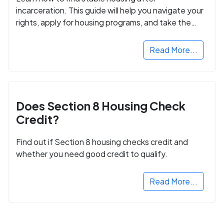
incarceration. This guide will help you navigate your
rights, apply for housing programs, and take the
next step in rebuilding your life.
Read More...
Does Section 8 Housing Check
Credit?
Find out if Section 8 housing checks credit and
whether you need good credit to qualify.
Read More...