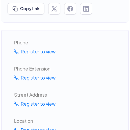
Copy link
Phone
Register to view
Phone Extension
Register to view
Street Address
Register to view
Location
Register to view