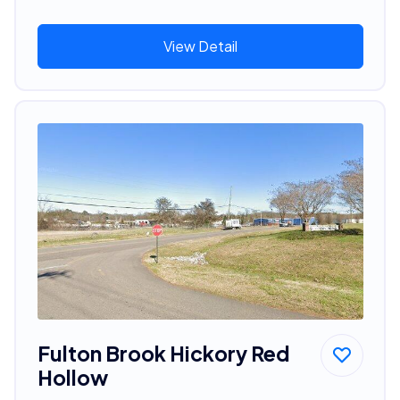
View Detail
Fulton Brook Hickory Red
Hollow