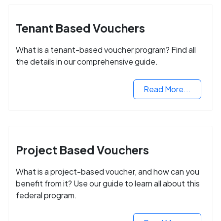
Tenant Based Vouchers
What is a tenant-based voucher program? Find all
the details in our comprehensive guide.
Read More...
Project Based Vouchers
What is a project-based voucher, and how can you
benefit from it? Use our guide to learn all about this
federal program.