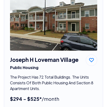
Joseph H Loveman Village
Public Housing
The Project Has 72 Total Buildings. The Units
Consists Of Both Public Housing And Section 8
Apartment Units.
$294 - $525*
/month