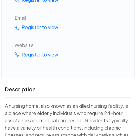
Email
Register to view
Website
Register to view
Description
A nursing home, also known as a skilled nursing facility, is
a place where elderly individuals who require 24-hour
assistance and medical care reside. Residents typically
have a variety of health conditions, including chronic
illnesses, and require assistance with daily tasks such as