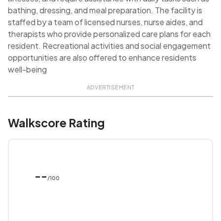
bathing, dressing, and meal preparation. The facility is
staffed by a team of licensed nurses, nurse aides, and
therapists who provide personalized care plans for each
resident. Recreational activities and social engagement
opportunities are also offered to enhance residents
well-being
ADVERTISEMENT
Walkscore Rating
--
/100