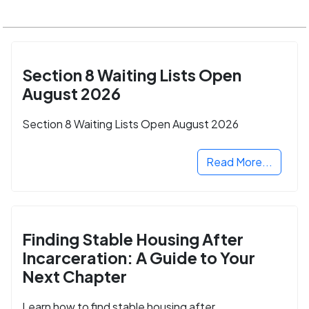
Section 8 Waiting Lists Open
August 2026
Section 8 Waiting Lists Open August 2026
Read More...
Finding Stable Housing After
Incarceration: A Guide to Your
Next Chapter
Learn how to find stable housing after