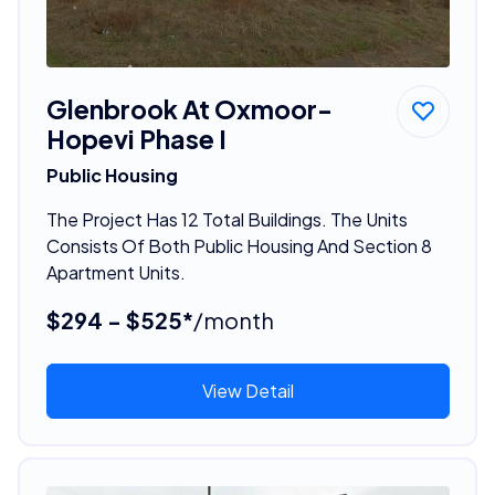
Glenbrook At Oxmoor-
Hopevi Phase I
Public Housing
The Project Has 12 Total Buildings. The Units
Consists Of Both Public Housing And Section 8
Apartment Units.
$294 - $525*
/month
View Detail