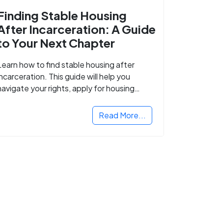
Finding Stable Housing
After Incarceration: A Guide
to Your Next Chapter
Learn how to find stable housing after
incarceration. This guide will help you
navigate your rights, apply for housing
programs, and take the next step in
rebuilding your life.
Read More...