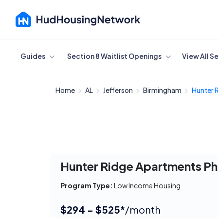
Cancel
Guides
Section 8 Waitlist Openings
View All S
Home
AL
Jefferson
Birmingham
Hunter 
Hunter Ridge Apartments Ph
Program Type:
Low Income Housing
$294 - $525*
/month