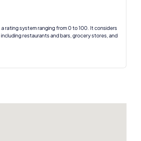
 a rating system ranging from 0 to 100. It considers
 including restaurants and bars, grocery stores, and