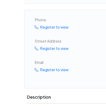
Phone
Register to view
Street Address
Register to view
Email
Register to view
Description