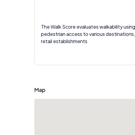
The Walk Score evaluates walkability using
pedestrian access to various destinations,
retail establishments
Map