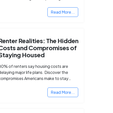
Read More...
Renter Realities: The Hidden
Costs and Compromises of
Staying Housed
80% of renters say housing costs are
delaying major life plans. Discover the
compromises Americans make to stay
housed.
Read More...