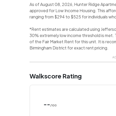
As of August 08, 2026, Hunter Ridge Apartmen
approved for Low Income Housing. This affor
ranging from $294 to $525 for individuals who
*Rent estimates are calculated using Jeffer
30% extremely low income threshold is met. T
of the Fair Market Rent for this unit. It is 
Birmingham District for exact rent pricing.
A
Walkscore Rating
--
/100