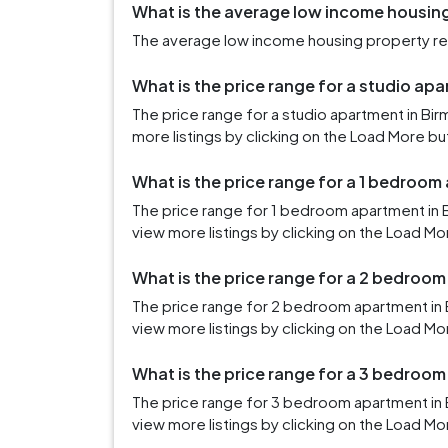
What is the average low income housing
The average low income housing property rent
What is the price range for a studio ap
The price range for a studio apartment in Bi
more listings by clicking on the Load More bu
What is the price range for a 1 bedroom
The price range for 1 bedroom apartment in 
view more listings by clicking on the Load Mo
What is the price range for a 2 bedroo
The price range for 2 bedroom apartment in 
view more listings by clicking on the Load Mo
What is the price range for a 3 bedroo
The price range for 3 bedroom apartment in 
view more listings by clicking on the Load Mo