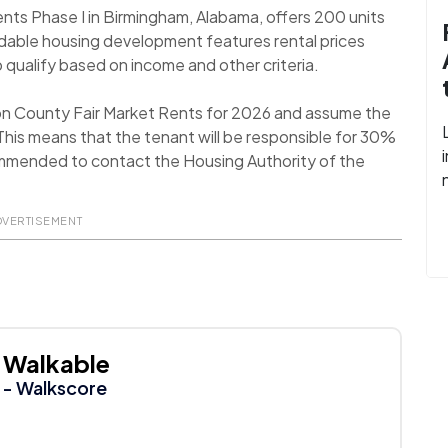
ts Phase I in Birmingham, Alabama, offers 200 units
dable housing development features rental prices
 qualify based on income and other criteria.
son County Fair Market Rents for 2026 and assume the
his means that the tenant will be responsible for 30%
recommended to contact the Housing Authority of the
DVERTISEMENT
Walkable
- Walkscore