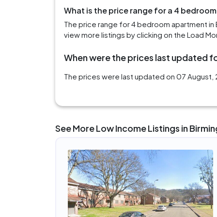
What is the price range for a 4 bedroo
The price range for 4 bedroom apartment in 
view more listings by clicking on the Load Mo
When were the prices last updated fo
The prices were last updated on 07 August, 
See More Low Income Listings in Birmi