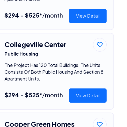
$294 - $525*
/month
View Detail
Collegeville Center
Public Housing
The Project Has 120 Total Buildings. The Units
Consists Of Both Public Housing And Section 8
Apartment Units.
$294 - $525*
/month
View Detail
Cooper Green Homes