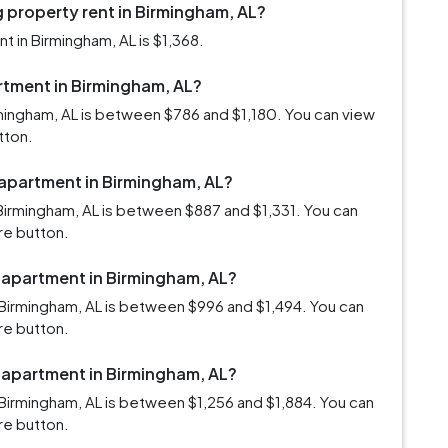
 property rent in Birmingham, AL?
 in Birmingham, AL is $1,368.
artment in Birmingham, AL?
rmingham, AL is between $786 and $1,180. You can view
tton.
 apartment in Birmingham, AL?
Birmingham, AL is between $887 and $1,331. You can
re button.
m apartment in Birmingham, AL?
Birmingham, AL is between $996 and $1,494. You can
re button.
m apartment in Birmingham, AL?
Birmingham, AL is between $1,256 and $1,884. You can
re button.