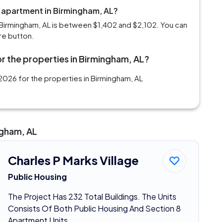
m apartment in Birmingham, AL?
Birmingham, AL is between $1,402 and $2,102. You can
re button.
r the properties in Birmingham, AL?
2026 for the properties in Birmingham, AL
ngham, AL
Charles P Marks Village
Public Housing
The Project Has 232 Total Buildings. The Units
Consists Of Both Public Housing And Section 8
Apartment Units.