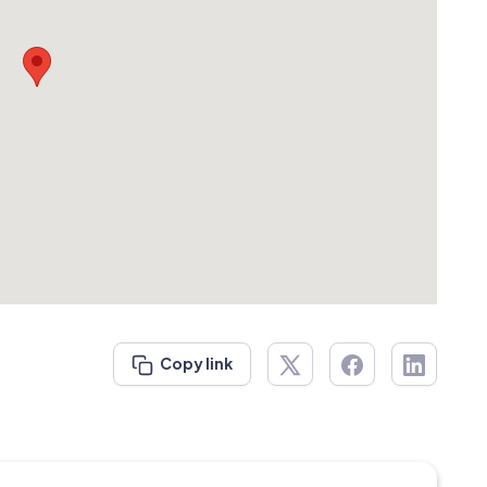
Copy link