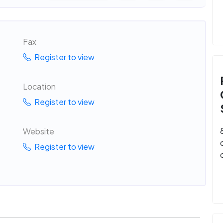
Fax
Register to view
Location
Register to view
Website
Register to view