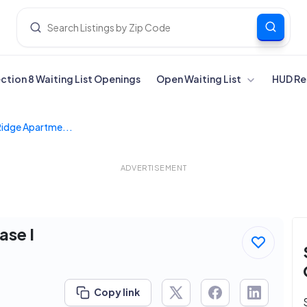
ection 8 Waiting List Openings
Open Waiting List
HUD Re
Ridge Apartme...
ADVERTISEMENT
ase I
Copy link