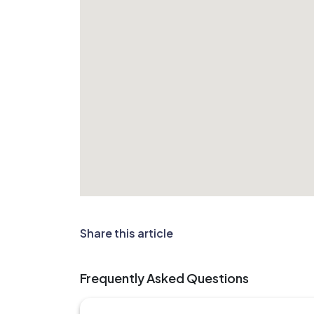
Share this article
Frequently Asked Questions