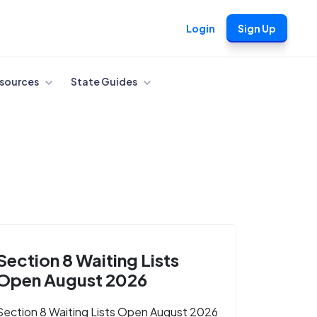
Login
Sign Up
sources
State Guides
Section 8 Waiting Lists
Open August 2026
Section 8 Waiting Lists Open August 2026