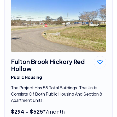
Fulton Brook Hickory Red
Hollow
Public Housing
The Project Has 58 Total Buildings. The Units
Consists Of Both Public Housing And Section 8
Apartment Units.
$294 - $525*
/month