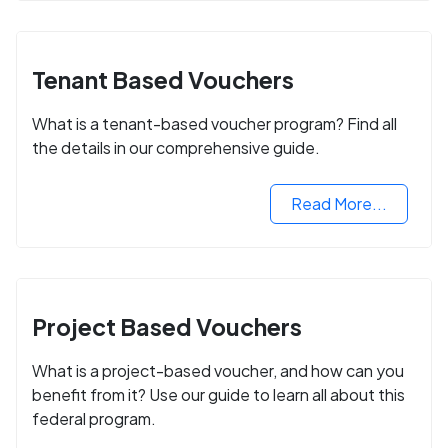
Tenant Based Vouchers
What is a tenant-based voucher program? Find all
the details in our comprehensive guide.
Read More...
Project Based Vouchers
What is a project-based voucher, and how can you
benefit from it? Use our guide to learn all about this
federal program.