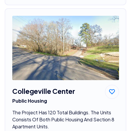
Collegeville Center
Public Housing
The Project Has 120 Total Buildings. The Units
Consists Of Both Public Housing And Section 8
Apartment Units.