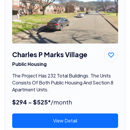
Charles P Marks Village
Public Housing
The Project Has 232 Total Buildings. The Units
Consists Of Both Public Housing And Section 8
Apartment Units.
$294 - $525*
/month
View Detail