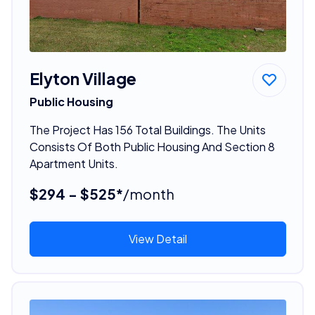
Elyton Village
Public Housing
The Project Has 156 Total Buildings. The Units
Consists Of Both Public Housing And Section 8
Apartment Units.
$294 - $525*
/month
View Detail