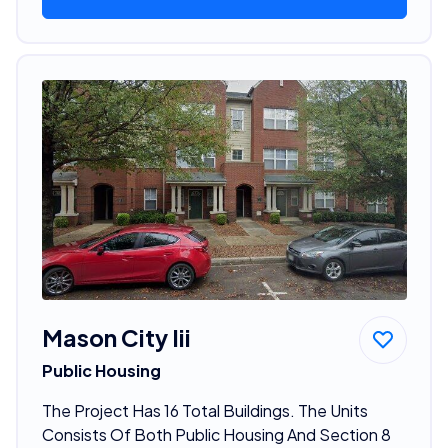
Mason City Iii
Public Housing
The Project Has 16 Total Buildings. The Units
Consists Of Both Public Housing And Section 8