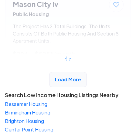
Mason City Iv
Public Housing
The Project Has 2 Total Buildings. The Units
Consists Of Both Public Housing And Section 8
Apartment Units.
$294 - $525*
/month
View Detail
Load More
Search Low Income Housing Listings Nearby
Bessemer Housing
Birmingham Housing
Brighton Housing
Center Point Housing