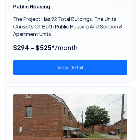
Public Housing
The Project Has 92 Total Buildings. The Units
Consists Of Both Public Housing And Section 8
Apartment Units.
$294 - $525*
/month
View Detail