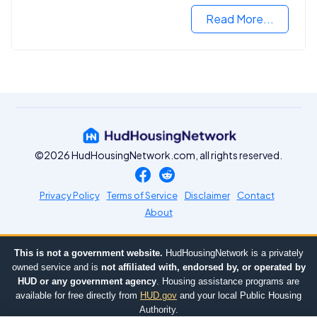
Read More...
©2026 HudHousingNetwork.com, all rights reserved.
Privacy Policy
Terms of Service
Disclaimer
Contact
About
This is not a government website.
HudHousingNetwork is a privately
owned service and is
not affiliated with, endorsed by, or operated by
HUD or any government agency
. Housing assistance programs are
available for free directly from
HUD.gov
and your local Public Housing
Authority.