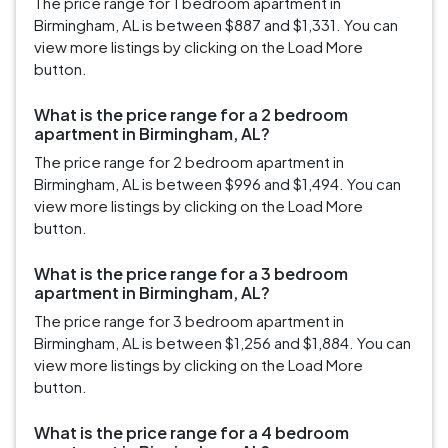
The price range for 1 bedroom apartment in
Birmingham, AL is between $887 and $1,331. You can
view more listings by clicking on the Load More
button.
What is the price range for a 2 bedroom
apartment in Birmingham, AL?
The price range for 2 bedroom apartment in
Birmingham, AL is between $996 and $1,494. You can
view more listings by clicking on the Load More
button.
What is the price range for a 3 bedroom
apartment in Birmingham, AL?
The price range for 3 bedroom apartment in
Birmingham, AL is between $1,256 and $1,884. You can
view more listings by clicking on the Load More
button.
What is the price range for a 4 bedroom