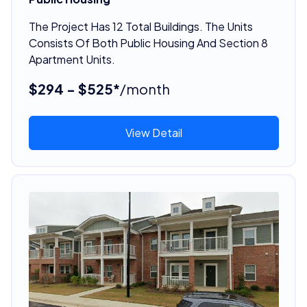
The Project Has 12 Total Buildings. The Units
Consists Of Both Public Housing And Section 8
Apartment Units.
$294 - $525*
/month
View Detail