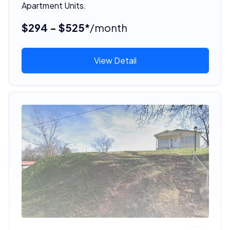
Apartment Units.
$294 - $525*
/month
View Detail