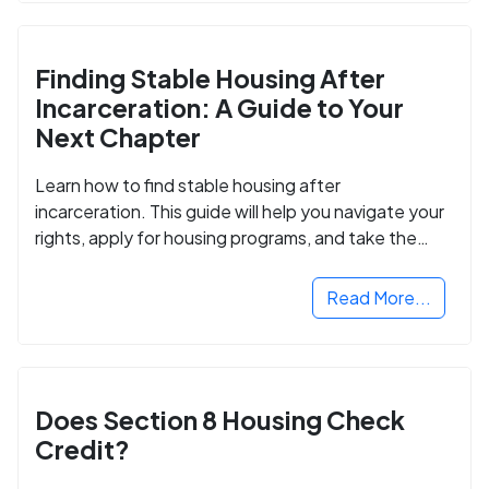
Finding Stable Housing After
Incarceration: A Guide to Your
Next Chapter
Learn how to find stable housing after
incarceration. This guide will help you navigate your
rights, apply for housing programs, and take the
next step in rebuilding your life.
Read More...
Does Section 8 Housing Check
Credit?