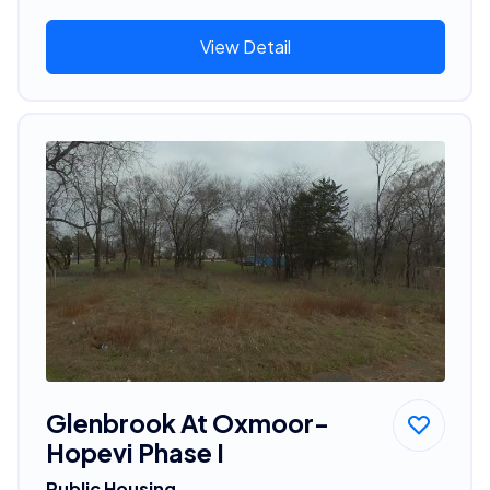
View Detail
Glenbrook At Oxmoor-
Hopevi Phase I
Public Housing