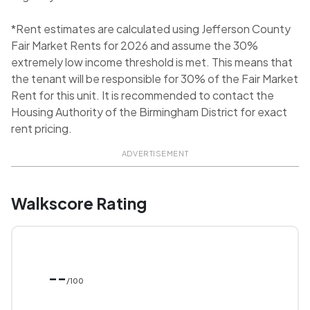
*Rent estimates are calculated using Jefferson County
Fair Market Rents for 2026 and assume the 30%
extremely low income threshold is met. This means that
the tenant will be responsible for 30% of the Fair Market
Rent for this unit. It is recommended to contact the
Housing Authority of the Birmingham District for exact
rent pricing.
ADVERTISEMENT
Walkscore Rating
--
/100