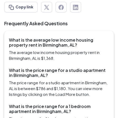
Copy link
Frequently Asked Questions
What is the average low income housing
property rent in Birmingham, AL?
The average low income housing property rent in
Birmingham, AL is $1,368.
What is the price range for a studio apartment
in Birmingham, AL?
The price range for a studio apartment in Birmingham,
AL is between $786 and $1,180. You can view more
listings by clicking on the Load More button.
What is the price range for a 1 bedroom
apartment in Birmingham, AL?