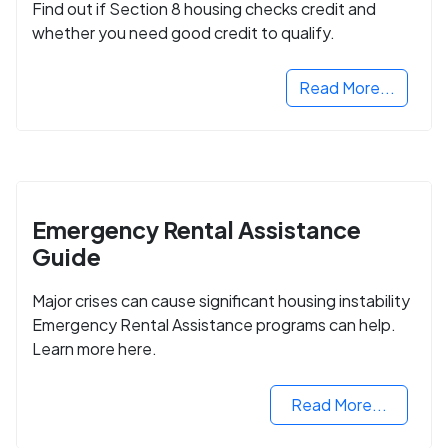
Find out if Section 8 housing checks credit and
whether you need good credit to qualify.
Read More...
Emergency Rental Assistance
Guide
Major crises can cause significant housing instability
Emergency Rental Assistance programs can help.
Learn more here.
Read More...