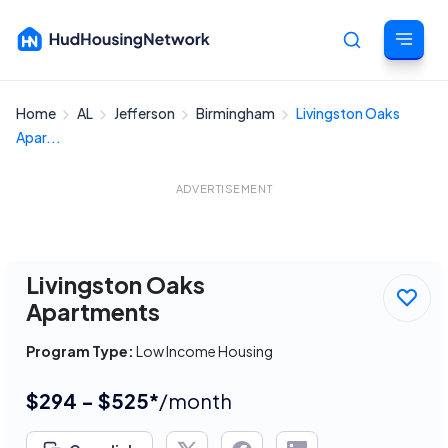
Home
AL
Jefferson
Birmingham
Livingston Oaks
Cancel
Apar...
ADVERTISEMENT
Livingston Oaks
Apartments
Program Type:
Low Income Housing
$294 - $525*
/month