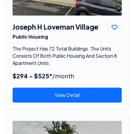
Joseph H Loveman Village
Public Housing
The Project Has 72 Total Buildings. The Units
Consists Of Both Public Housing And Section 8
Apartment Units.
$294 - $525*
/month
View Detail