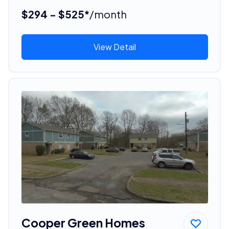
$294 - $525*
/month
View Detail
Cooper Green Homes