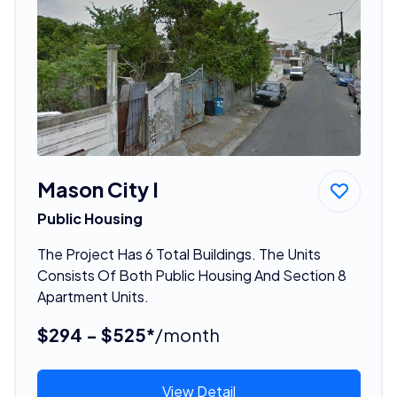
Mason City I
Public Housing
The Project Has 6 Total Buildings. The Units
Consists Of Both Public Housing And Section 8
Apartment Units.
$294 - $525*
/month
View Detail