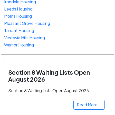
Irondale Housing
Leeds Housing
Morris Housing
Pleasant Grove Housing
Tarrant Housing
Vestavia Hills Housing
Warrior Housing
Section 8 Waiting Lists Open
August 2026
Section 8 Waiting Lists Open August 2026
Read More...