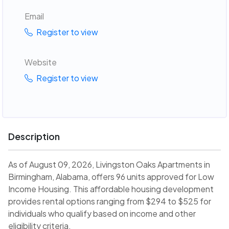
Email
Register to view
Website
Register to view
Description
As of August 09, 2026, Livingston Oaks Apartments in
Birmingham, Alabama, offers 96 units approved for Low
Income Housing. This affordable housing development
provides rental options ranging from $294 to $525 for
individuals who qualify based on income and other
eligibility criteria.