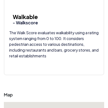
Walkable
- Walkscore
The Walk Score evaluates walkability using a rating
system ranging from 0 to 100. It considers
pedestrian access to various destinations,
including restaurants and bars, grocery stores, and
retail establishments
Map