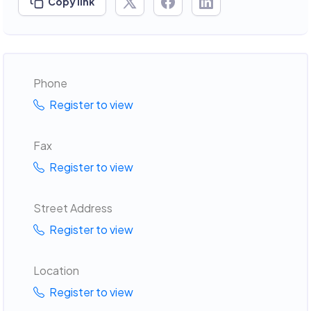
Copy link
Phone
Register to view
Fax
Register to view
Street Address
Register to view
Location
Register to view