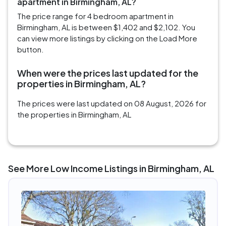
apartment in Birmingham, AL?
The price range for 4 bedroom apartment in
Birmingham, AL is between $1,402 and $2,102. You
can view more listings by clicking on the Load More
button.
When were the prices last updated for the
properties in Birmingham, AL?
The prices were last updated on 08 August, 2026 for
the properties in Birmingham, AL
See More Low Income Listings in Birmingham, AL