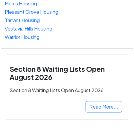
Morris Housing
Pleasant Grove Housing
Tarrant Housing
Vestavia Hills Housing
Warrior Housing
Section 8 Waiting Lists Open
August 2026
Section 8 Waiting Lists Open August 2026
Read More...