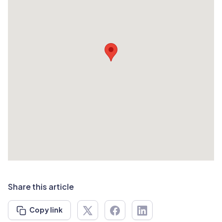
Share this article
Copy link