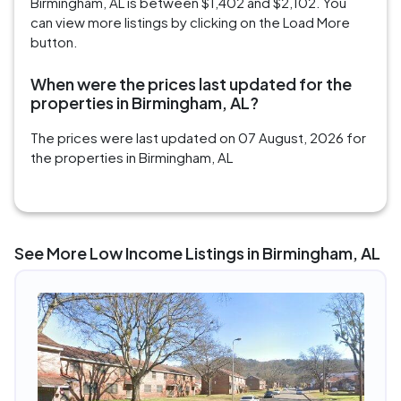
Birmingham, AL is between $1,402 and $2,102. You
can view more listings by clicking on the Load More
button.
When were the prices last updated for the
properties in Birmingham, AL?
The prices were last updated on 07 August, 2026 for
the properties in Birmingham, AL
See More Low Income Listings in Birmingham, AL