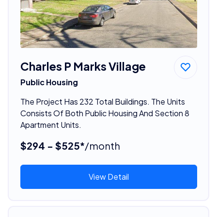
Charles P Marks Village
Public Housing
The Project Has 232 Total Buildings. The Units
Consists Of Both Public Housing And Section 8
Apartment Units.
$294 - $525*
/month
View Detail