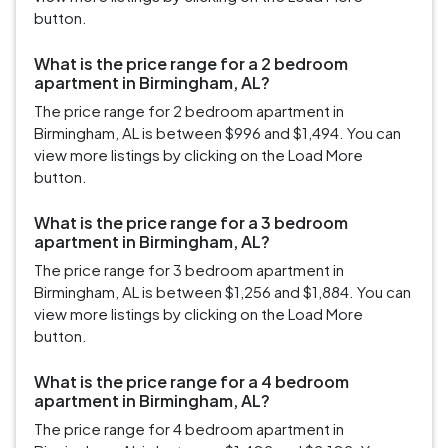
button.
What is the price range for a 2 bedroom
apartment in Birmingham, AL?
The price range for 2 bedroom apartment in
Birmingham, AL is between $996 and $1,494. You can
view more listings by clicking on the Load More
button.
What is the price range for a 3 bedroom
apartment in Birmingham, AL?
The price range for 3 bedroom apartment in
Birmingham, AL is between $1,256 and $1,884. You can
view more listings by clicking on the Load More
button.
What is the price range for a 4 bedroom
apartment in Birmingham, AL?
The price range for 4 bedroom apartment in