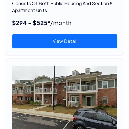
Consists Of Both Public Housing And Section 8
Apartment Units.
$294 - $525*
/month
View Detail