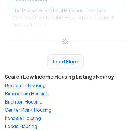
The Project Has 2 Total Buildings. The Units
Consists Of Both Public Housing And Section 8
Apartment Units.
$294 - $525*
/month
View Detail
Load More
Search Low Income Housing Listings Nearby
Bessemer Housing
Birmingham Housing
Brighton Housing
Center Point Housing
Irondale Housing
Leeds Housing