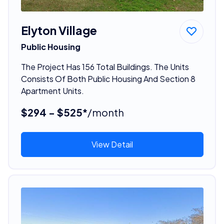
Elyton Village
Public Housing
The Project Has 156 Total Buildings. The Units
Consists Of Both Public Housing And Section 8
Apartment Units.
$294 - $525*
/month
View Detail