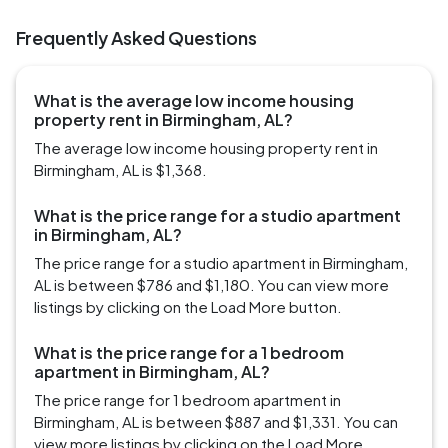
Frequently Asked Questions
What is the average low income housing
property rent in Birmingham, AL?
The average low income housing property rent in
Birmingham, AL is $1,368.
What is the price range for a studio apartment
in Birmingham, AL?
The price range for a studio apartment in Birmingham,
AL is between $786 and $1,180. You can view more
listings by clicking on the Load More button.
What is the price range for a 1 bedroom
apartment in Birmingham, AL?
The price range for 1 bedroom apartment in
Birmingham, AL is between $887 and $1,331. You can
view more listings by clicking on the Load More