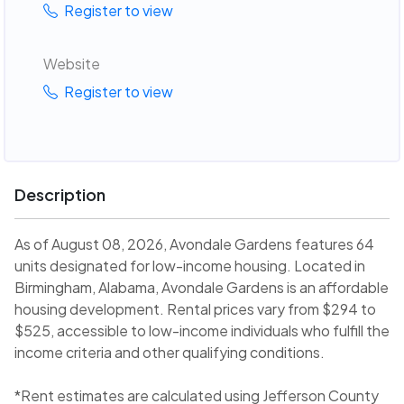
Register to view
Website
Register to view
Description
As of August 08, 2026, Avondale Gardens features 64
units designated for low-income housing. Located in
Birmingham, Alabama, Avondale Gardens is an affordable
housing development. Rental prices vary from $294 to
$525, accessible to low-income individuals who fulfill the
income criteria and other qualifying conditions.
*Rent estimates are calculated using Jefferson County