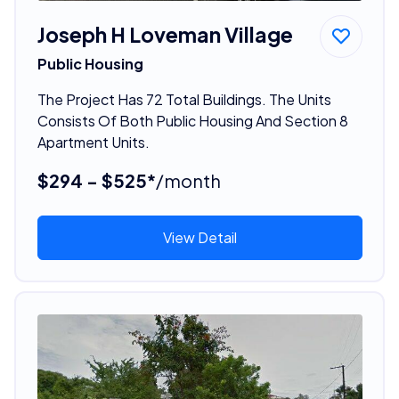
Joseph H Loveman Village
Public Housing
The Project Has 72 Total Buildings. The Units
Consists Of Both Public Housing And Section 8
Apartment Units.
$294 - $525*
/month
View Detail