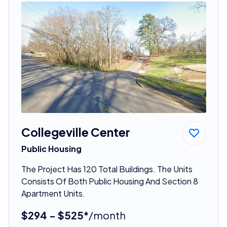
Collegeville Center
Public Housing
The Project Has 120 Total Buildings. The Units
Consists Of Both Public Housing And Section 8
Apartment Units.
$294 - $525*
/month