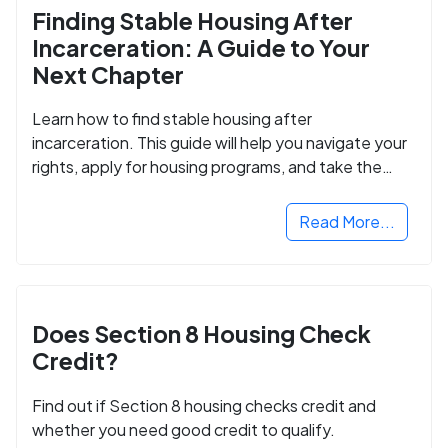
Finding Stable Housing After
Incarceration: A Guide to Your
Next Chapter
Learn how to find stable housing after
incarceration. This guide will help you navigate your
rights, apply for housing programs, and take the
next step in rebuilding your life.
Read More...
Does Section 8 Housing Check
Credit?
Find out if Section 8 housing checks credit and
whether you need good credit to qualify.