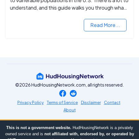
to vulnerable populations in the U.S. There is a lot to
understand, and this guide walks you through what
you need to know.
Read More...
©2026 HudHousingNetwork.com, all rights reserved.
Privacy Policy
Terms of Service
Disclaimer
Contact
About
This is not a government website.
HudHousingNetwork is a privately
owned service and is
not affiliated with, endorsed by, or operated by