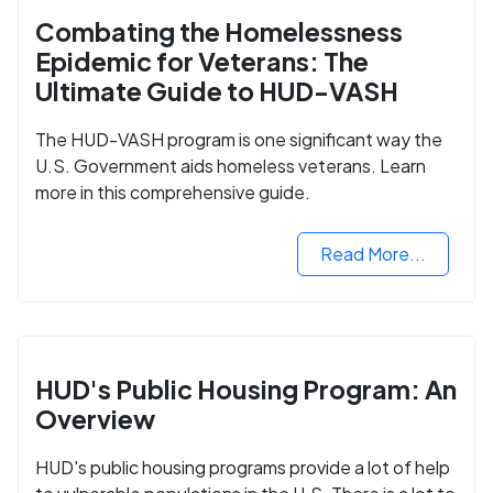
Combating the Homelessness
Epidemic for Veterans: The
Ultimate Guide to HUD-VASH
The HUD-VASH program is one significant way the
U.S. Government aids homeless veterans. Learn
more in this comprehensive guide.
Read More...
HUD's Public Housing Program: An
Overview
HUD's public housing programs provide a lot of help