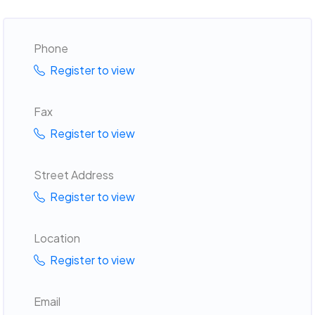
Phone
Register to view
Fax
Register to view
Street Address
Register to view
Location
Register to view
Email