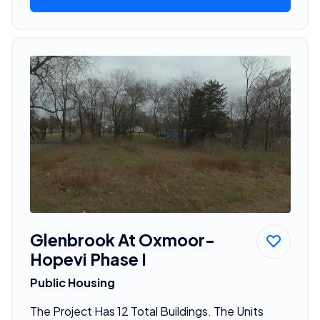
Glenbrook At Oxmoor-
Hopevi Phase I
Public Housing
The Project Has 12 Total Buildings. The Units