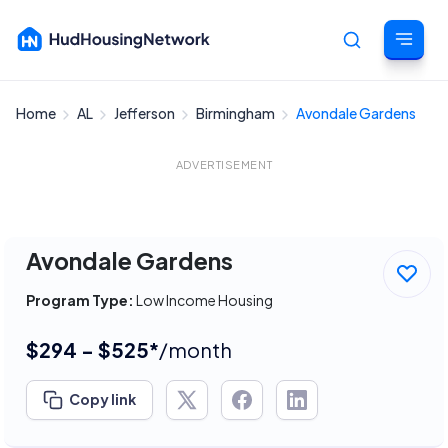
Home
AL
Jefferson
Birmingham
Avondale Gardens
Cancel
ADVERTISEMENT
Avondale Gardens
Program Type:
Low Income Housing
$294 - $525*
/month
Copy link