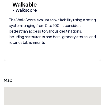
Walkable
- Walkscore
The Walk Score evaluates walkability using a rating
system ranging from 0 to 100. It considers
pedestrian access to various destinations,
including restaurants and bars, grocery stores, and
retail establishments
Map