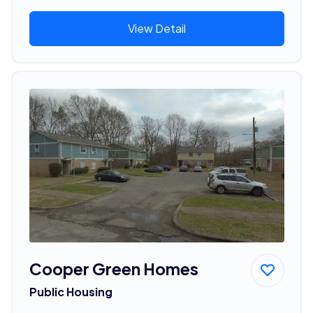
View Detail
Cooper Green Homes
Public Housing