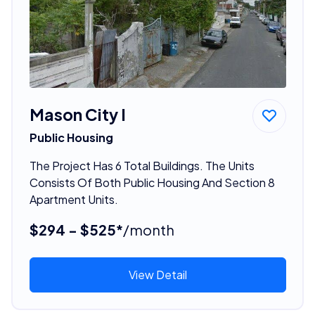
Mason City I
Public Housing
The Project Has 6 Total Buildings. The Units
Consists Of Both Public Housing And Section 8
Apartment Units.
$294 - $525*
/month
View Detail