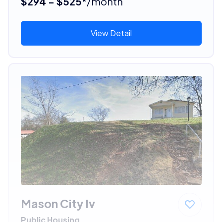
$294 - $525*
/month
View Detail
Mason City Iv
Public Housing