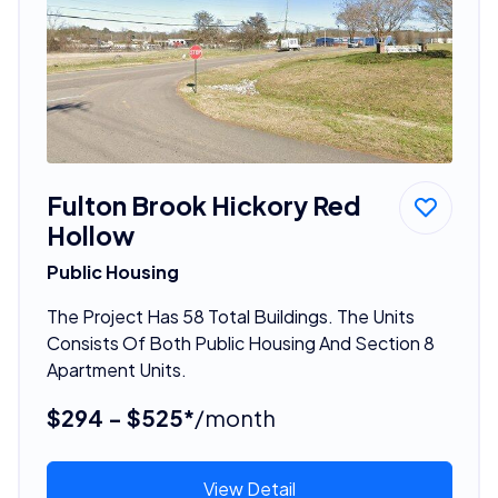
Fulton Brook Hickory Red
Hollow
Public Housing
The Project Has 58 Total Buildings. The Units
Consists Of Both Public Housing And Section 8
Apartment Units.
$294 - $525*
/month
View Detail