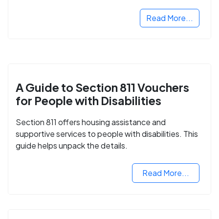
Read More...
A Guide to Section 811 Vouchers
for People with Disabilities
Section 811 offers housing assistance and
supportive services to people with disabilities. This
guide helps unpack the details.
Read More...