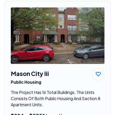
Mason City Iii
Public Housing
The Project Has 16 Total Buildings. The Units
Consists Of Both Public Housing And Section 8
Apartment Units.