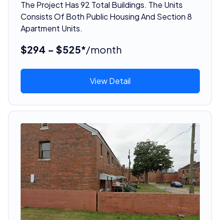
The Project Has 92 Total Buildings. The Units
Consists Of Both Public Housing And Section 8
Apartment Units.
$294 - $525*
/month
View Detail