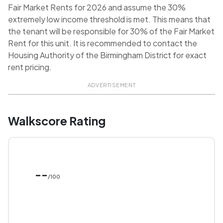
Fair Market Rents for 2026 and assume the 30%
extremely low income threshold is met. This means that
the tenant will be responsible for 30% of the Fair Market
Rent for this unit. It is recommended to contact the
Housing Authority of the Birmingham District for exact
rent pricing.
ADVERTISEMENT
Walkscore Rating
--
/100