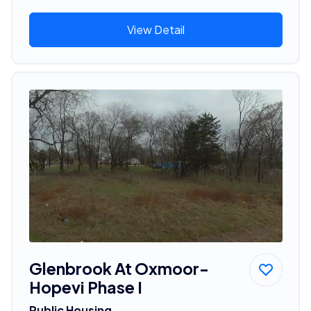
View Detail
Glenbrook At Oxmoor-
Hopevi Phase I
Public Housing