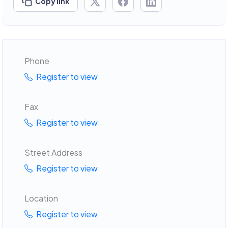
Copy link
Phone
Register to view
Fax
Register to view
Street Address
Register to view
Location
Register to view