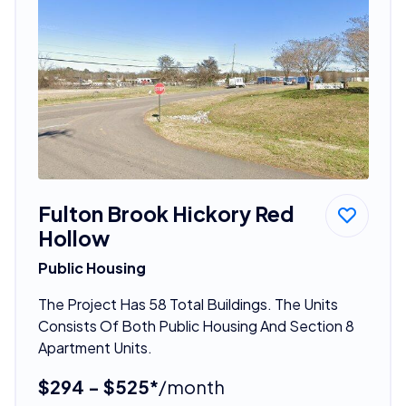
Fulton Brook Hickory Red
Hollow
Public Housing
The Project Has 58 Total Buildings. The Units
Consists Of Both Public Housing And Section 8
Apartment Units.
$294 - $525*
/month