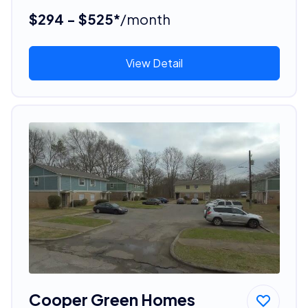
$294 - $525*
/month
View Detail
Cooper Green Homes