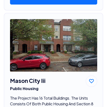
Mason City Iii
Public Housing
The Project Has 16 Total Buildings. The Units
Consists Of Both Public Housing And Section 8