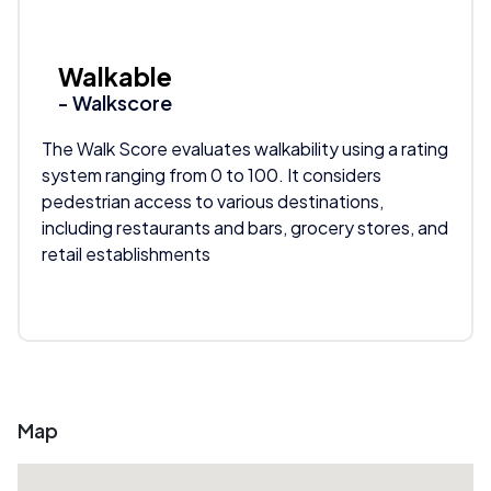
Walkable
- Walkscore
The Walk Score evaluates walkability using a rating
system ranging from 0 to 100. It considers
pedestrian access to various destinations,
including restaurants and bars, grocery stores, and
retail establishments
Map