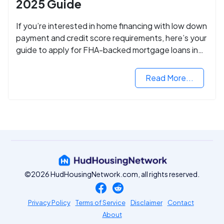
2025 Guide
If you’re interested in home financing with low down
payment and credit score requirements, here’s your
guide to apply for FHA-backed mortgage loans in
2024.
Read More...
©2026 HudHousingNetwork.com, all rights reserved.
Privacy Policy
Terms of Service
Disclaimer
Contact
About