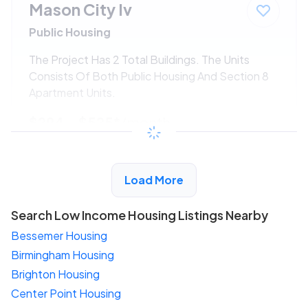
Mason City Iv
Public Housing
The Project Has 2 Total Buildings. The Units
Consists Of Both Public Housing And Section 8
Apartment Units.
$294 - $525*
/month
View Detail
Load More
Search Low Income Housing Listings Nearby
Bessemer Housing
Birmingham Housing
Brighton Housing
Center Point Housing