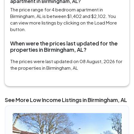
apartment in Birmingham, AL?
The price range for 4 bedroom apartment in
Birmingham, AL is between $1,402 and $2,102. You
can view more listings by clicking on the Load More
button.
When were the prices last updated for the
properties in Birmingham, AL?
The prices were last updated on 08 August, 2026 for
the properties in Birmingham, AL
See More Low Income Listings in Birmingham, AL