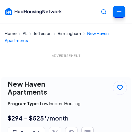
Home
AL
Jefferson
Birmingham
New Haven
Cancel
Apartments
ADVERTISEMENT
New Haven
Apartments
Program Type:
Low Income Housing
$294 - $525*
/month