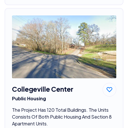
Collegeville Center
Public Housing
The Project Has 120 Total Buildings. The Units
Consists Of Both Public Housing And Section 8
Apartment Units.