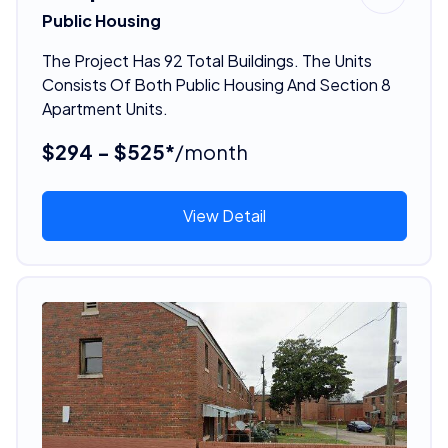
Public Housing
The Project Has 92 Total Buildings. The Units
Consists Of Both Public Housing And Section 8
Apartment Units.
$294 - $525*
/month
View Detail