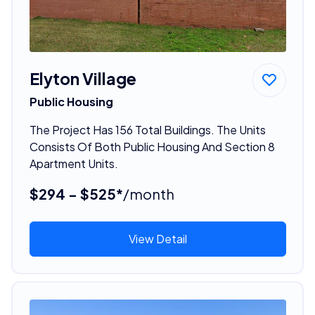
Elyton Village
Public Housing
The Project Has 156 Total Buildings. The Units
Consists Of Both Public Housing And Section 8
Apartment Units.
$294 - $525*
/month
View Detail