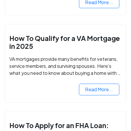
Read More...
How To Qualify for a VA Mortgage
in 2025
VA mortgages provide many benefits for veterans,
service members, and surviving spouses. Here’s
what you need to know about buying a home with a
VA mortgage loan.
Read More...
How To Apply for an FHA Loan: