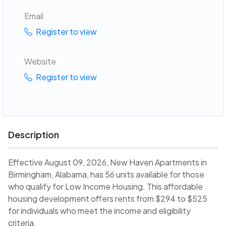
Email
Register to view
Website
Register to view
Description
Effective August 09, 2026, New Haven Apartments in
Birmingham, Alabama, has 56 units available for those
who qualify for Low Income Housing. This affordable
housing development offers rents from $294 to $525
for individuals who meet the income and eligibility
criteria.