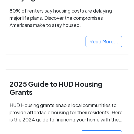
80% of renters say housing costs are delaying
major life plans. Discover the compromises
Americans make to stay housed.
Read More...
2025 Guide to HUD Housing
Grants
HUD Housing grants enable local communities to
provide affordable housing for their residents. Here
is the 2024 guide to financing your home with the
assistance of HUD grants.