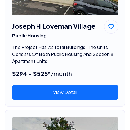
Joseph H Loveman Village
Public Housing
The Project Has 72 Total Buildings. The Units
Consists Of Both Public Housing And Section 8
Apartment Units.
$294 - $525*
/month
View Detail