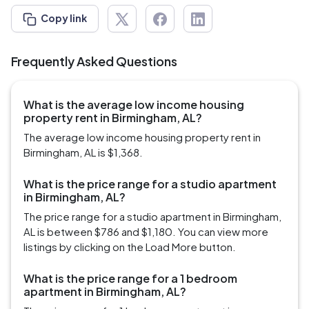
Copy link
Frequently Asked Questions
What is the average low income housing
property rent in Birmingham, AL?
The average low income housing property rent in
Birmingham, AL is $1,368.
What is the price range for a studio apartment
in Birmingham, AL?
The price range for a studio apartment in Birmingham,
AL is between $786 and $1,180. You can view more
listings by clicking on the Load More button.
What is the price range for a 1 bedroom
apartment in Birmingham, AL?