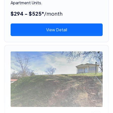
Apartment Units.
$294 - $525*
/month
View Detail