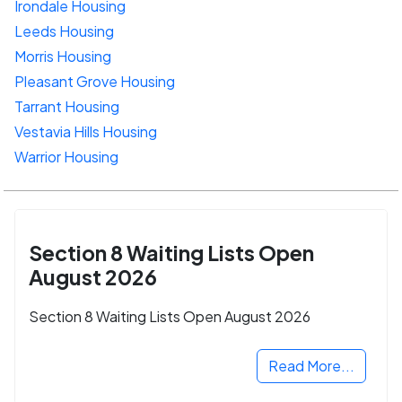
Irondale Housing
Leeds Housing
Morris Housing
Pleasant Grove Housing
Tarrant Housing
Vestavia Hills Housing
Warrior Housing
Section 8 Waiting Lists Open
August 2026
Section 8 Waiting Lists Open August 2026
Read More...