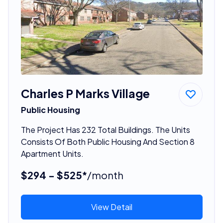
Charles P Marks Village
Public Housing
The Project Has 232 Total Buildings. The Units
Consists Of Both Public Housing And Section 8
Apartment Units.
$294 - $525*
/month
View Detail