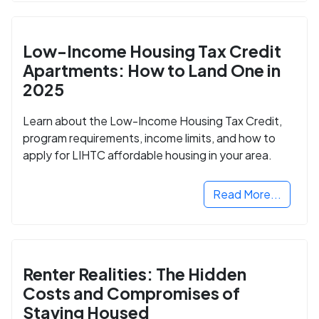
Low-Income Housing Tax Credit
Apartments: How to Land One in
2025
Learn about the Low-Income Housing Tax Credit,
program requirements, income limits, and how to
apply for LIHTC affordable housing in your area.
Read More...
Renter Realities: The Hidden
Costs and Compromises of
Staying Housed