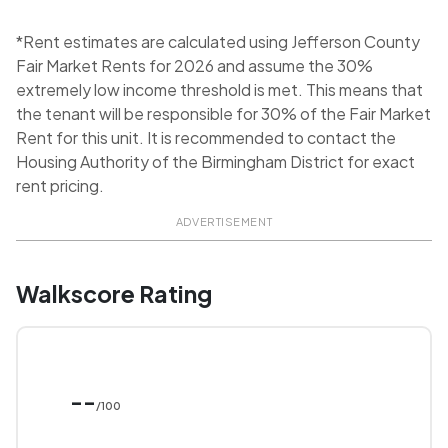
*Rent estimates are calculated using Jefferson County
Fair Market Rents for 2026 and assume the 30%
extremely low income threshold is met. This means that
the tenant will be responsible for 30% of the Fair Market
Rent for this unit. It is recommended to contact the
Housing Authority of the Birmingham District for exact
rent pricing.
ADVERTISEMENT
Walkscore Rating
--
/100