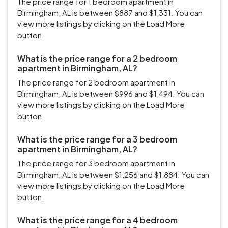
The price range for 1 bedroom apartment in
Birmingham, AL is between $887 and $1,331. You can
view more listings by clicking on the Load More
button.
What is the price range for a 2 bedroom
apartment in Birmingham, AL?
The price range for 2 bedroom apartment in
Birmingham, AL is between $996 and $1,494. You can
view more listings by clicking on the Load More
button.
What is the price range for a 3 bedroom
apartment in Birmingham, AL?
The price range for 3 bedroom apartment in
Birmingham, AL is between $1,256 and $1,884. You can
view more listings by clicking on the Load More
button.
What is the price range for a 4 bedroom