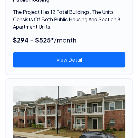
The Project Has 12 Total Buildings. The Units
Consists Of Both Public Housing And Section 8
Apartment Units.
$294 - $525*
/month
View Detail