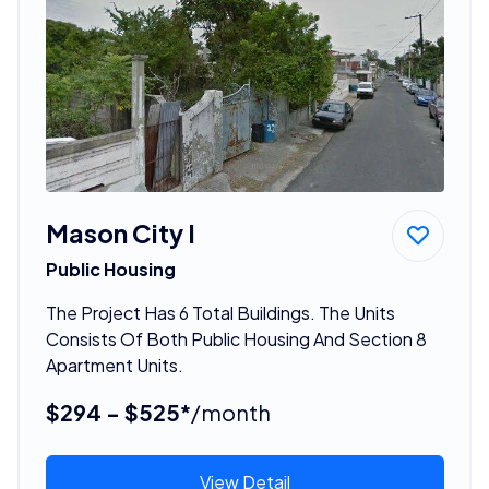
Mason City I
Public Housing
The Project Has 6 Total Buildings. The Units
Consists Of Both Public Housing And Section 8
Apartment Units.
$294 - $525*
/month
View Detail