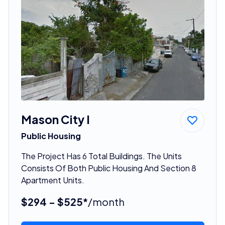
Mason City I
Public Housing
The Project Has 6 Total Buildings. The Units
Consists Of Both Public Housing And Section 8
Apartment Units.
$294 - $525*
/month