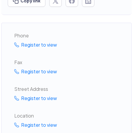
Copy link
Phone
Register to view
Fax
Register to view
Street Address
Register to view
Location
Register to view