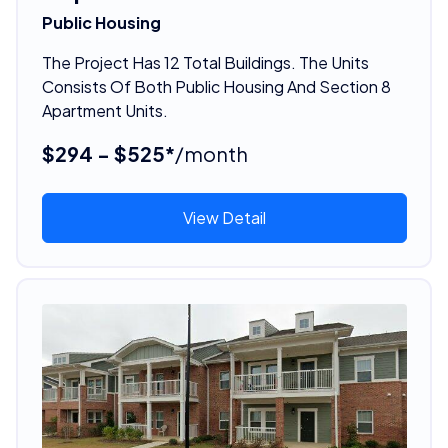
Public Housing
The Project Has 12 Total Buildings. The Units
Consists Of Both Public Housing And Section 8
Apartment Units.
$294 - $525*
/month
View Detail