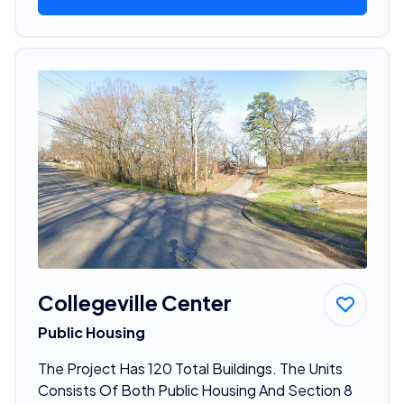
Collegeville Center
Public Housing
The Project Has 120 Total Buildings. The Units
Consists Of Both Public Housing And Section 8