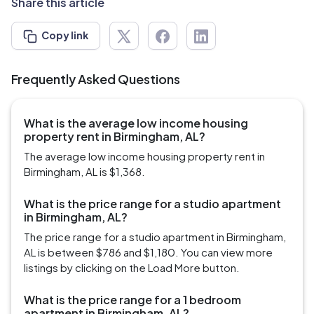
Share this article
Copy link
Frequently Asked Questions
What is the average low income housing
property rent in Birmingham, AL?
The average low income housing property rent in
Birmingham, AL is $1,368.
What is the price range for a studio apartment
in Birmingham, AL?
The price range for a studio apartment in Birmingham,
AL is between $786 and $1,180. You can view more
listings by clicking on the Load More button.
What is the price range for a 1 bedroom
apartment in Birmingham, AL?