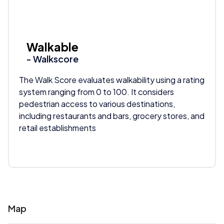
Walkable
- Walkscore
The Walk Score evaluates walkability using a rating
system ranging from 0 to 100. It considers
pedestrian access to various destinations,
including restaurants and bars, grocery stores, and
retail establishments
Map