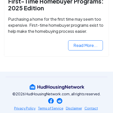
First-Time Homebuyer Programs:
2025 Edition
Purchasing a home for the first time may seem too
expensive. First-time homebuyer programs exist to
help make the homebuying process easier.
Read More...
©2026 HudHousingNetwork.com, all rights reserved.
Privacy Policy
Terms of Service
Disclaimer
Contact