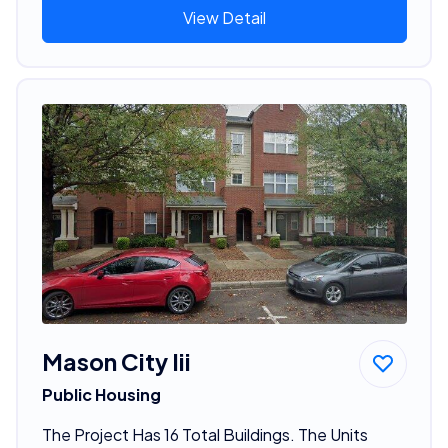
View Detail
Mason City Iii
Public Housing
The Project Has 16 Total Buildings. The Units