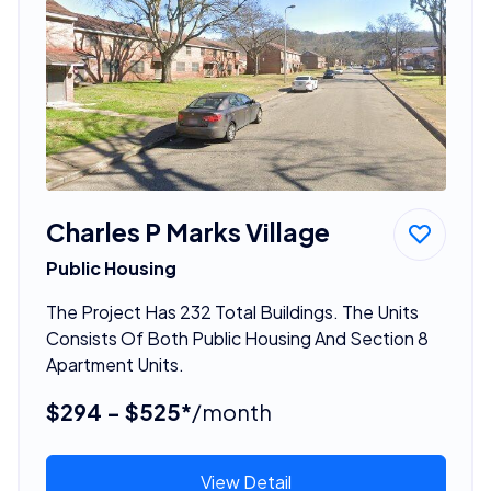
Charles P Marks Village
Public Housing
The Project Has 232 Total Buildings. The Units
Consists Of Both Public Housing And Section 8
Apartment Units.
$294 - $525*
/month
View Detail