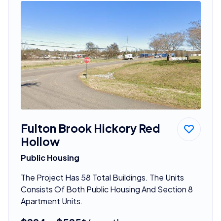
Fulton Brook Hickory Red
Hollow
Public Housing
The Project Has 58 Total Buildings. The Units
Consists Of Both Public Housing And Section 8
Apartment Units.