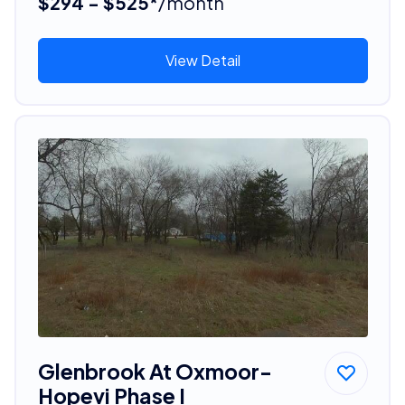
$294 - $525*
/month
View Detail
Glenbrook At Oxmoor-
Hopevi Phase I