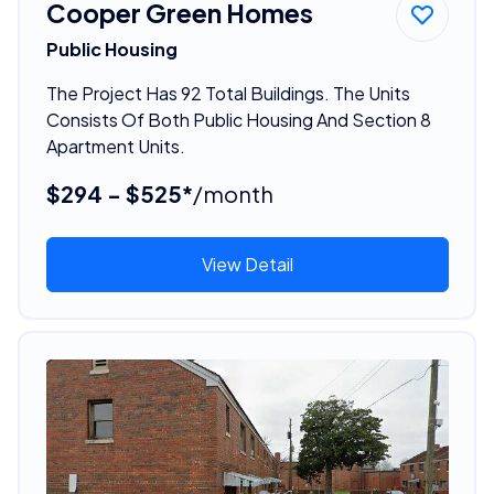
Cooper Green Homes
Public Housing
The Project Has 92 Total Buildings. The Units
Consists Of Both Public Housing And Section 8
Apartment Units.
$294 - $525*
/month
View Detail