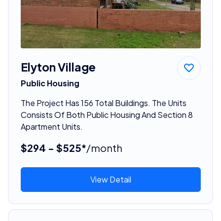
Elyton Village
Public Housing
The Project Has 156 Total Buildings. The Units
Consists Of Both Public Housing And Section 8
Apartment Units.
$294 - $525*
/month
View Detail