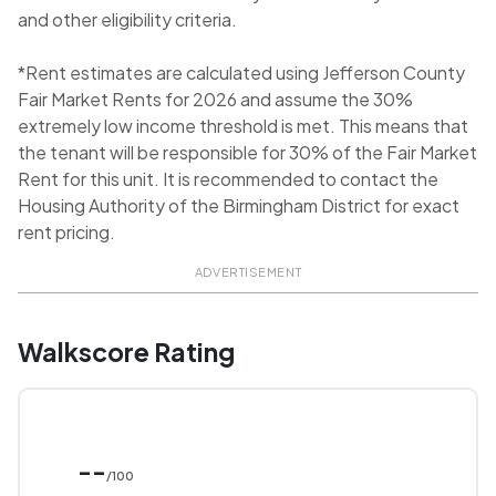
and other eligibility criteria.
*Rent estimates are calculated using Jefferson County
Fair Market Rents for 2026 and assume the 30%
extremely low income threshold is met. This means that
the tenant will be responsible for 30% of the Fair Market
Rent for this unit. It is recommended to contact the
Housing Authority of the Birmingham District for exact
rent pricing.
ADVERTISEMENT
Walkscore Rating
--
/100