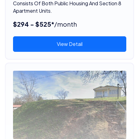
Consists Of Both Public Housing And Section 8
Apartment Units.
$294 - $525*
/month
View Detail