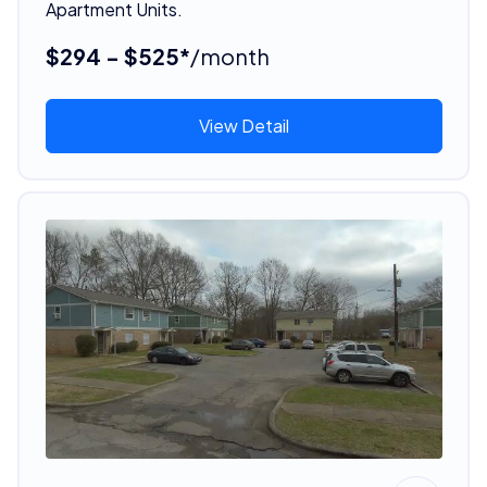
Apartment Units.
$294 - $525*
/month
View Detail