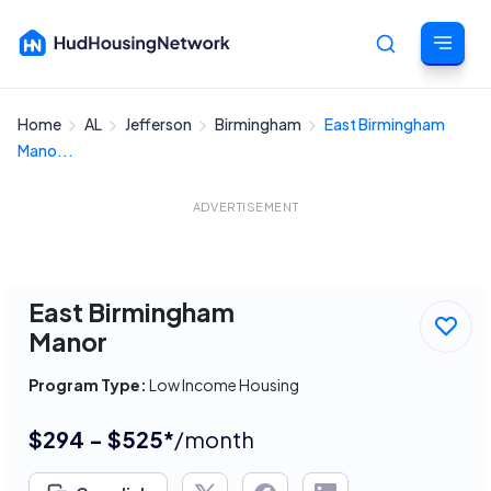
Home
AL
Jefferson
Birmingham
East Birmingham
Cancel
Mano...
ADVERTISEMENT
East Birmingham
Manor
Program Type:
Low Income Housing
$294 - $525*
/month