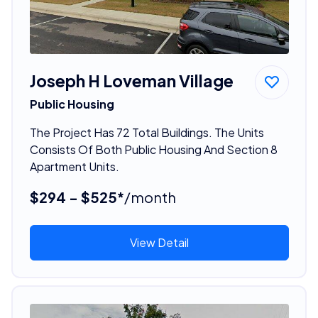
Joseph H Loveman Village
Public Housing
The Project Has 72 Total Buildings. The Units
Consists Of Both Public Housing And Section 8
Apartment Units.
$294 - $525*
/month
View Detail