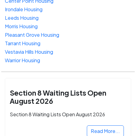
Center Point Housing
Irondale Housing
Leeds Housing
Morris Housing
Pleasant Grove Housing
Tarrant Housing
Vestavia Hills Housing
Warrior Housing
Section 8 Waiting Lists Open
August 2026
Section 8 Waiting Lists Open August 2026
Read More...