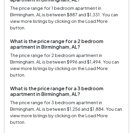
The price range for 1 bedroom apartment in
Birmingham, AL is between $887 and $1,331. You can
view more listings by clicking on the Load More
button.
What is the price range for a 2 bedroom
apartment in Birmingham, AL?
The price range for 2 bedroom apartment in
Birmingham, AL is between $996 and $1,494. You can
view more listings by clicking on the Load More
button.
What is the price range for a 3 bedroom
apartment in Birmingham, AL?
The price range for 3 bedroom apartment in
Birmingham, AL is between $1,256 and $1,884. You can
view more listings by clicking on the Load More
button.