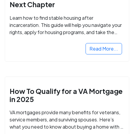
Next Chapter
Learn how to find stable housing after
incarceration. This guide will help you navigate your
rights, apply for housing programs, and take the
next step in rebuilding your life.
Read More...
How To Qualify for a VA Mortgage
in 2025
VA mortgages provide many benefits for veterans,
service members, and surviving spouses. Here’s
what you need to know about buying a home with a
VA mortgage loan.