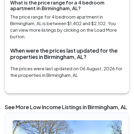
What is the price range for a 4 bedroom
apartment in Birmingham, AL?
The price range for 4 bedroom apartment in
Birmingham, AL is between $1,402 and $2,102. You
can view more listings by clicking on the Load More
button.
When were the prices last updated for the
properties in Birmingham, AL?
The prices were last updated on 06 August, 2026 for
the properties in Birmingham, AL
See More Low Income Listings in Birmingham, AL