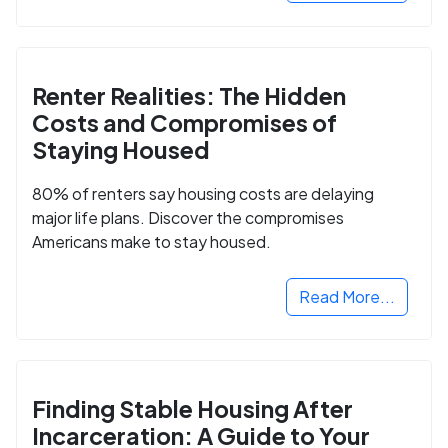
Renter Realities: The Hidden
Costs and Compromises of
Staying Housed
80% of renters say housing costs are delaying
major life plans. Discover the compromises
Americans make to stay housed.
Read More...
Finding Stable Housing After
Incarceration: A Guide to Your