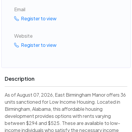
Email
Register to view
Website
Register to view
Description
As of August 07, 2026, East Birmingham Manor offers 36
units sanctioned for Low Income Housing. Located in
Birmingham, Alabama, this affordable housing
development provides options with rents varying
between $294 and $525. These are available to low-
income individuals who satisfy the necessary income