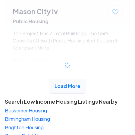
Mason City Iv
Public Housing
The Project Has 2 Total Buildings. The Units
Consists Of Both Public Housing And Section 8
Apartment Units.
$294 - $525*
/month
View Detail
Load More
Search Low Income Housing Listings Nearby
Bessemer Housing
Birmingham Housing
Brighton Housing