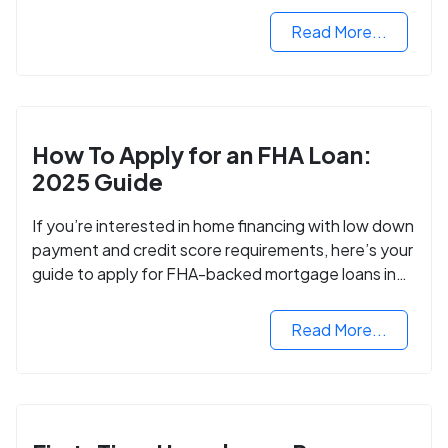
Read More...
How To Apply for an FHA Loan:
2025 Guide
If you’re interested in home financing with low down
payment and credit score requirements, here’s your
guide to apply for FHA-backed mortgage loans in
2024.
Read More...