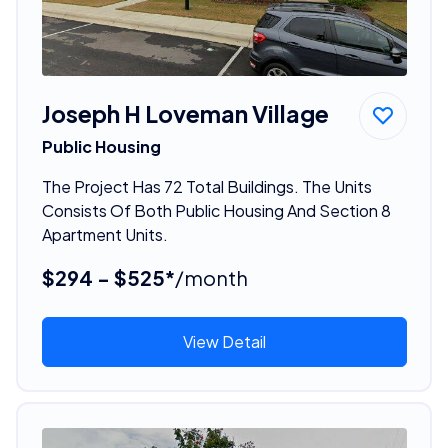
Joseph H Loveman Village
Public Housing
The Project Has 72 Total Buildings. The Units
Consists Of Both Public Housing And Section 8
Apartment Units.
$294 - $525*
/month
View Detail