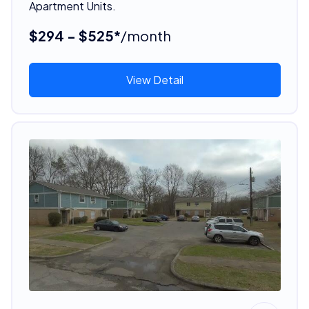
Apartment Units.
$294 - $525*
/month
View Detail