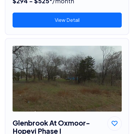
$294 - $525*
/month
View Detail
Glenbrook At Oxmoor-
Hopevi Phase I