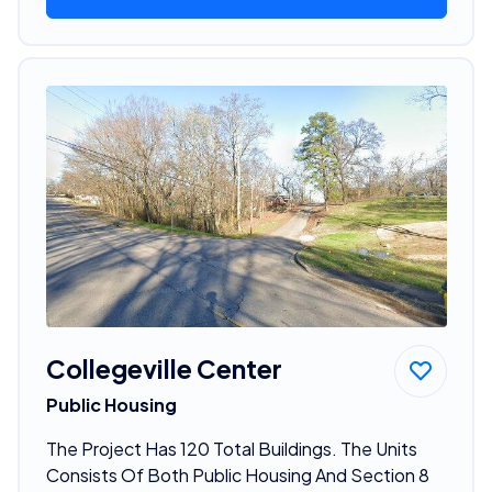
Collegeville Center
Public Housing
The Project Has 120 Total Buildings. The Units
Consists Of Both Public Housing And Section 8