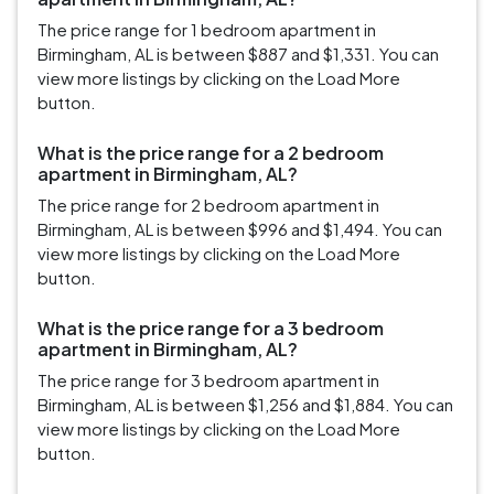
The price range for 1 bedroom apartment in
Birmingham, AL is between $887 and $1,331. You can
view more listings by clicking on the Load More
button.
What is the price range for a 2 bedroom
apartment in Birmingham, AL?
The price range for 2 bedroom apartment in
Birmingham, AL is between $996 and $1,494. You can
view more listings by clicking on the Load More
button.
What is the price range for a 3 bedroom
apartment in Birmingham, AL?
The price range for 3 bedroom apartment in
Birmingham, AL is between $1,256 and $1,884. You can
view more listings by clicking on the Load More
button.