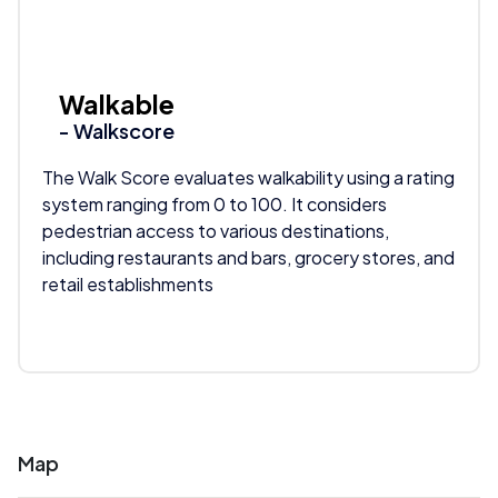
Walkable
- Walkscore
The Walk Score evaluates walkability using a rating
system ranging from 0 to 100. It considers
pedestrian access to various destinations,
including restaurants and bars, grocery stores, and
retail establishments
Map