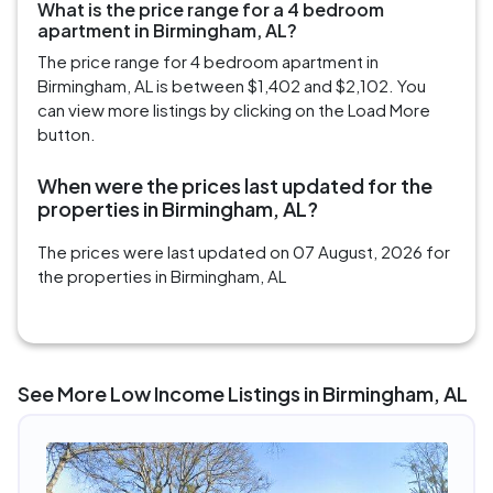
What is the price range for a 4 bedroom
apartment in Birmingham, AL?
The price range for 4 bedroom apartment in
Birmingham, AL is between $1,402 and $2,102. You
can view more listings by clicking on the Load More
button.
When were the prices last updated for the
properties in Birmingham, AL?
The prices were last updated on 07 August, 2026 for
the properties in Birmingham, AL
See More Low Income Listings in Birmingham, AL