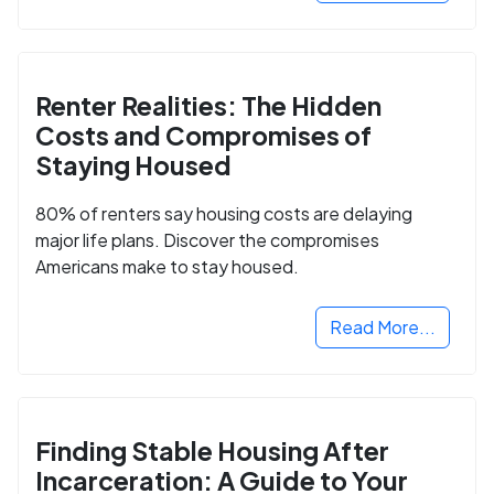
Renter Realities: The Hidden
Costs and Compromises of
Staying Housed
80% of renters say housing costs are delaying
major life plans. Discover the compromises
Americans make to stay housed.
Read More...
Finding Stable Housing After
Incarceration: A Guide to Your