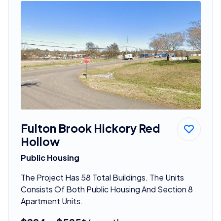
Fulton Brook Hickory Red
Hollow
Public Housing
The Project Has 58 Total Buildings. The Units
Consists Of Both Public Housing And Section 8
Apartment Units.