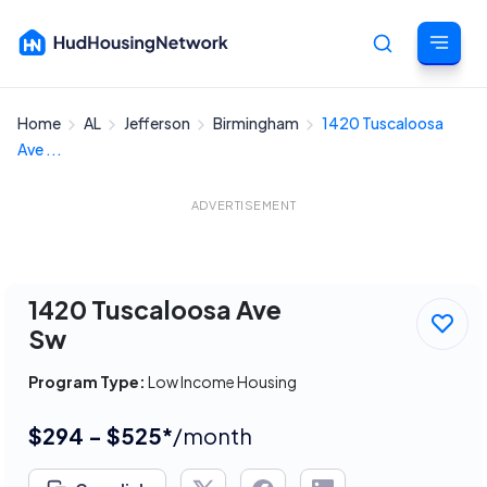
Home
AL
Jefferson
Birmingham
1420 Tuscaloosa
Cancel
Ave ...
ADVERTISEMENT
1420 Tuscaloosa Ave
Sw
Program Type:
Low Income Housing
$294 - $525*
/month