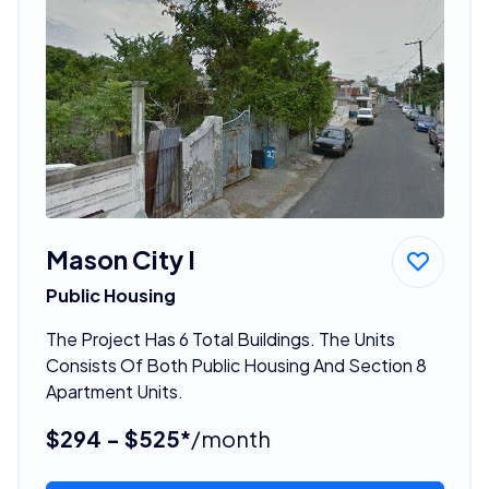
Mason City I
Public Housing
The Project Has 6 Total Buildings. The Units
Consists Of Both Public Housing And Section 8
Apartment Units.
$294 - $525*
/month