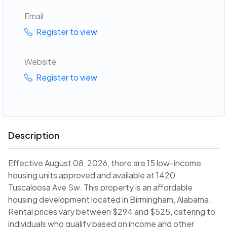
Email
Register to view
Website
Register to view
Description
Effective August 08, 2026, there are 15 low-income
housing units approved and available at 1420
Tuscaloosa Ave Sw. This property is an affordable
housing development located in Birmingham, Alabama.
Rental prices vary between $294 and $525, catering to
individuals who qualify based on income and other