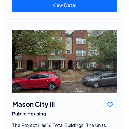
View Detail
Mason City Iii
Public Housing
The Project Has 16 Total Buildings. The Units