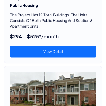
Public Housing
The Project Has 12 Total Buildings. The Units
Consists Of Both Public Housing And Section 8
Apartment Units.
$294 - $525*
/month
View Detail