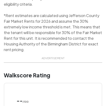
eligibility criteria.
*Rent estimates are calculated using Jefferson County
Fair Market Rents for 2026 and assume the 30%
extremely low income threshold is met. This means that
the tenant will be responsible for 30% of the Fair Market
Rent for this unit. It is recommended to contact the
Housing Authority of the Birmingham District for exact
rent pricing.
ADVERTISEMENT
Walkscore Rating
--
/100