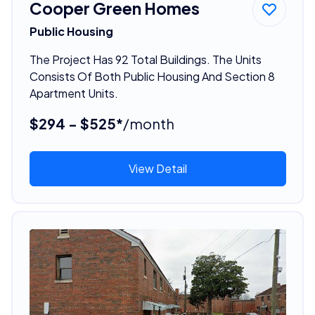
Cooper Green Homes
Public Housing
The Project Has 92 Total Buildings. The Units
Consists Of Both Public Housing And Section 8
Apartment Units.
$294 - $525*
/month
View Detail