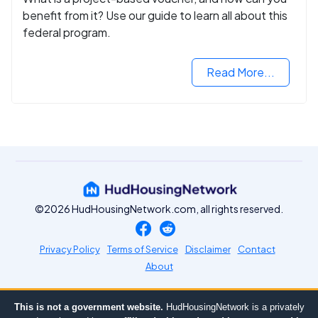
benefit from it? Use our guide to learn all about this
federal program.
Read More...
©2026 HudHousingNetwork.com, all rights reserved.
Privacy Policy
Terms of Service
Disclaimer
Contact
About
This is not a government website.
HudHousingNetwork is a privately