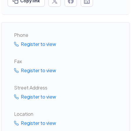
Copy link
Phone
Register to view
Fax
Register to view
Street Address
Register to view
Location
Register to view