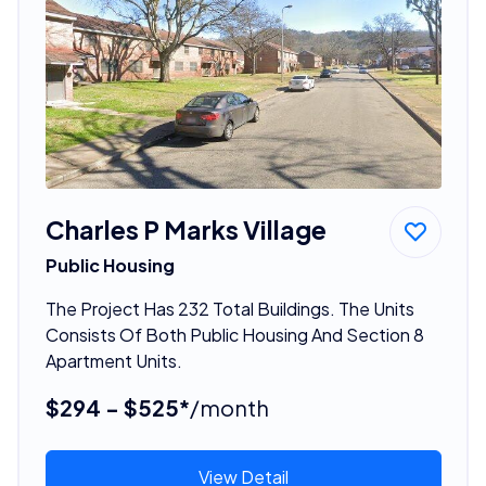
Charles P Marks Village
Public Housing
The Project Has 232 Total Buildings. The Units
Consists Of Both Public Housing And Section 8
Apartment Units.
$294 - $525*
/month
View Detail