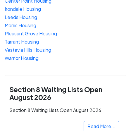
Center Point Housing
Irondale Housing
Leeds Housing
Morris Housing
Pleasant Grove Housing
Tarrant Housing
Vestavia Hills Housing
Warrior Housing
Section 8 Waiting Lists Open
August 2026
Section 8 Waiting Lists Open August 2026
Read More...