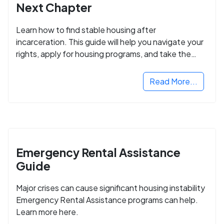
Next Chapter
Learn how to find stable housing after
incarceration. This guide will help you navigate your
rights, apply for housing programs, and take the
next step in rebuilding your life.
Read More...
Emergency Rental Assistance
Guide
Major crises can cause significant housing instability
Emergency Rental Assistance programs can help.
Learn more here.