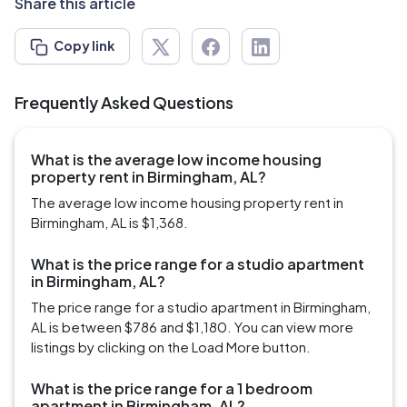
Share this article
Copy link
Frequently Asked Questions
What is the average low income housing
property rent in Birmingham, AL?
The average low income housing property rent in
Birmingham, AL is $1,368.
What is the price range for a studio apartment
in Birmingham, AL?
The price range for a studio apartment in Birmingham,
AL is between $786 and $1,180. You can view more
listings by clicking on the Load More button.
What is the price range for a 1 bedroom
apartment in Birmingham, AL?