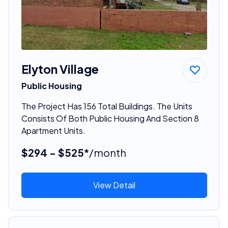
Elyton Village
Public Housing
The Project Has 156 Total Buildings. The Units
Consists Of Both Public Housing And Section 8
Apartment Units.
$294 - $525*
/month
View Detail