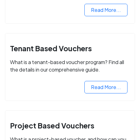
Read More...
Tenant Based Vouchers
What is a tenant-based voucher program? Find all
the details in our comprehensive guide.
Read More...
Project Based Vouchers
What is a project-based voucher, and how can you