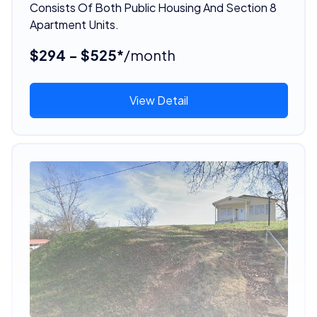
Consists Of Both Public Housing And Section 8
Apartment Units.
$294 - $525*
/month
View Detail