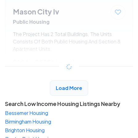
Mason City Iv
Public Housing
The Project Has 2 Total Buildings. The Units
Consists Of Both Public Housing And Section 8
Apartment Units.
$294 - $525*
/month
View Detail
Load More
Search Low Income Housing Listings Nearby
Bessemer Housing
Birmingham Housing
Brighton Housing