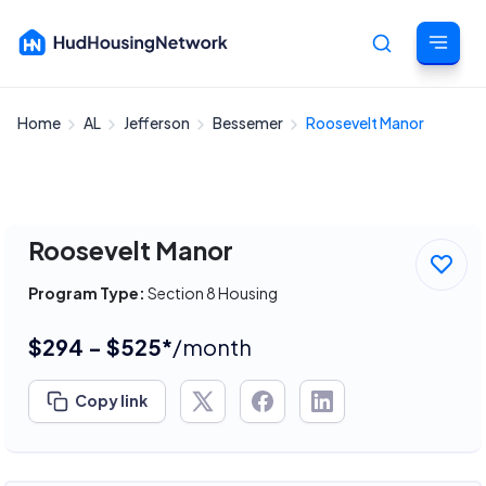
Home
AL
Jefferson
Bessemer
Roosevelt Manor
Cancel
Roosevelt Manor
Program Type:
Section 8 Housing
$294 - $525*
/month
Copy link