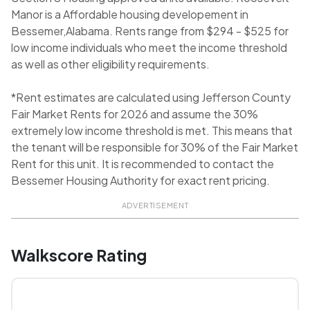
Manor is a Affordable housing developement in
Bessemer,Alabama. Rents range from $294 - $525 for
low income individuals who meet the income threshold
as well as other eligibility requirements.
*Rent estimates are calculated using Jefferson County
Fair Market Rents for 2026 and assume the 30%
extremely low income threshold is met. This means that
the tenant will be responsible for 30% of the Fair Market
Rent for this unit. It is recommended to contact the
Bessemer Housing Authority for exact rent pricing.
ADVERTISEMENT
Walkscore Rating