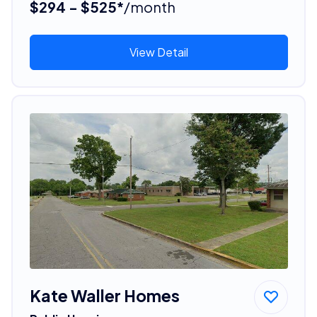
$294 - $525*
/month
View Detail
Kate Waller Homes