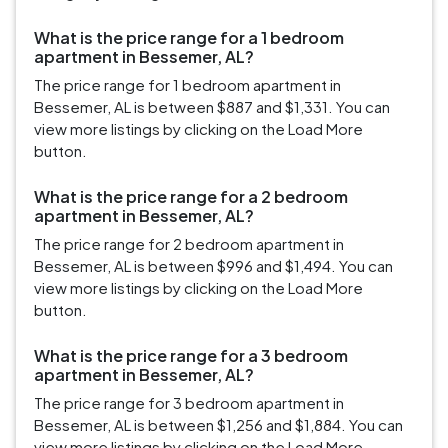
What is the price range for a 1 bedroom
apartment in Bessemer, AL?
The price range for 1 bedroom apartment in
Bessemer, AL is between $887 and $1,331. You can
view more listings by clicking on the Load More
button.
What is the price range for a 2 bedroom
apartment in Bessemer, AL?
The price range for 2 bedroom apartment in
Bessemer, AL is between $996 and $1,494. You can
view more listings by clicking on the Load More
button.
What is the price range for a 3 bedroom
apartment in Bessemer, AL?
The price range for 3 bedroom apartment in
Bessemer, AL is between $1,256 and $1,884. You can
view more listings by clicking on the Load More