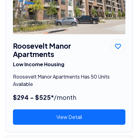
Roosevelt Manor
Apartments
Low Income Housing
Roosevelt Manor Apartments Has 50 Units
Available
$294 - $525*
/month
View Detail