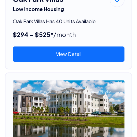
Low Income Housing
Oak Park Villas Has 40 Units Available
$294 - $525*
/month
View Detail