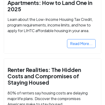
Apartments: How to Land One in
2025
Learn about the Low-Income Housing Tax Credit,
program requirements, income limits, and how to
apply for LIHTC affordable housing in your area.
Read More...
Renter Realities: The Hidden
Costs and Compromises of
Staying Housed
80% of renters say housing costs are delaying
major life plans. Discover the compromises
Americans make to stay housed.