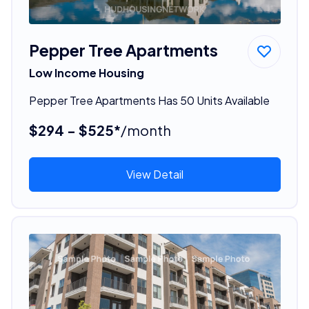
Pepper Tree Apartments
Low Income Housing
Pepper Tree Apartments Has 50 Units Available
$294 - $525*
/month
View Detail