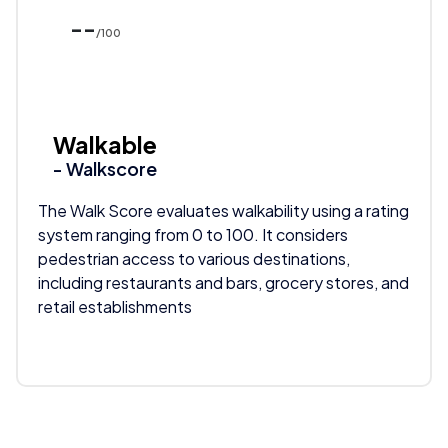
--
/100
Walkable
- Walkscore
The Walk Score evaluates walkability using a rating
system ranging from 0 to 100. It considers
pedestrian access to various destinations,
including restaurants and bars, grocery stores, and
retail establishments