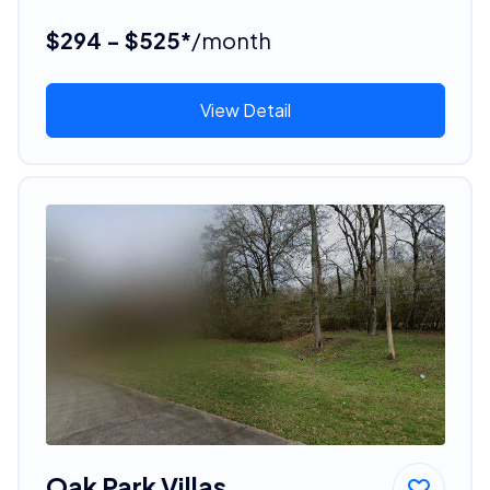
$294 - $525*
/month
View Detail
Oak Park Villas