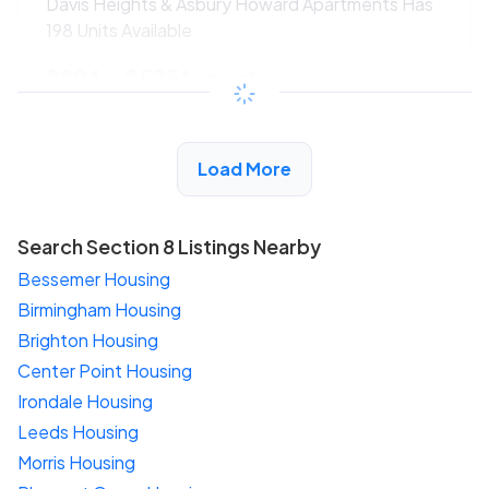
Davis Heights & Asbury Howard Apartments Has
198 Units Available
$294 - $525*
/month
View Detail
Load More
Search Section 8 Listings Nearby
Bessemer Housing
Birmingham Housing
Brighton Housing
Center Point Housing
Irondale Housing
Leeds Housing
Morris Housing