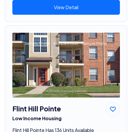
View Detail
Flint Hill Pointe
Low Income Housing
Flint Hill Pointe Has 136 Units Available