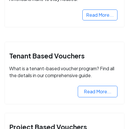
Read More...
Tenant Based Vouchers
What is a tenant-based voucher program? Find all
the details in our comprehensive guide.
Read More...
Project Based Vouchers