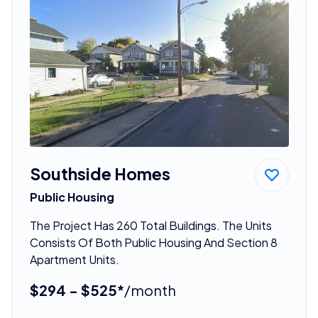
Southside Homes
Public Housing
The Project Has 260 Total Buildings. The Units
Consists Of Both Public Housing And Section 8
Apartment Units.
$294 - $525*
/month