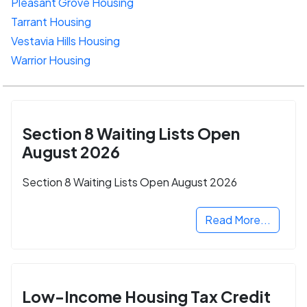
Pleasant Grove Housing
Tarrant Housing
Vestavia Hills Housing
Warrior Housing
Section 8 Waiting Lists Open
August 2026
Section 8 Waiting Lists Open August 2026
Read More...
Low-Income Housing Tax Credit