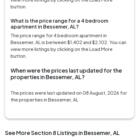
button.
What is the price range for a 4 bedroom
apartment in Bessemer, AL?
The price range for 4 bedroom apartment in
Bessemer, AL is between $1,402 and $2,102. You can
view more listings by clicking on the Load More
button.
When were the prices last updated for the
properties in Bessemer, AL?
The prices were last updated on 08 August, 2026 for
the properties in Bessemer, AL
See More Section 8 Listings in Bessemer, AL