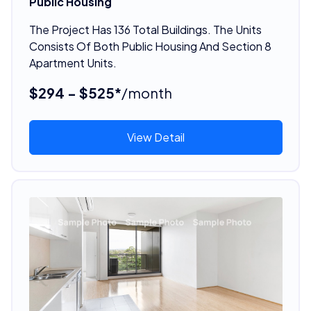
Public Housing
The Project Has 136 Total Buildings. The Units
Consists Of Both Public Housing And Section 8
Apartment Units.
$294 - $525*
/month
View Detail