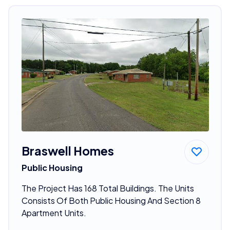
Braswell Homes
Public Housing
The Project Has 168 Total Buildings. The Units
Consists Of Both Public Housing And Section 8
Apartment Units.