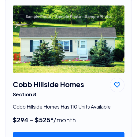
Cobb Hillside Homes
Section 8
Cobb Hillside Homes Has 110 Units Available
$294 - $525*
/month