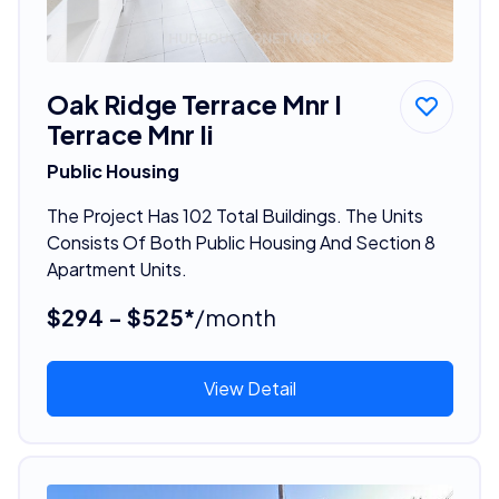
Oak Ridge Terrace Mnr I
Terrace Mnr Ii
Public Housing
The Project Has 102 Total Buildings. The Units
Consists Of Both Public Housing And Section 8
Apartment Units.
$294 - $525*
/month
View Detail