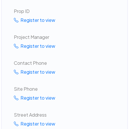
Prop ID
Register to view
Project Manager
Register to view
Contact Phone
Register to view
Site Phone
Register to view
Street Address
Register to view