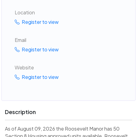
Location
Register to view
Email
Register to view
Website
Register to view
Description
As of August 09, 2026 the Roosevelt Manor has 50
Section 8 Housing approved units available. Roosevelt