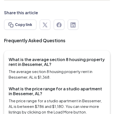
Share this article
Copy link
Frequently Asked Questions
What is the average section 8 housing property
rent in Bessemer, AL?
The average section 8 housing property rent in
Bessemer, AL is $1,368.
What is the price range for a studio apartment
in Bessemer, AL?
The price range for a studio apartment in Bessemer,
AL is between $786 and $1,180. You can view more
listings by clicking on the Load More button.