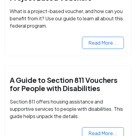
What is a project-based voucher, and how can you
benefit from it? Use our guide to learn all about this
federal program.
Read More...
A Guide to Section 811 Vouchers
for People with Disabilities
Section 811 offers housing assistance and
supportive services to people with disabilities. This
guide helps unpack the details.
Read More...