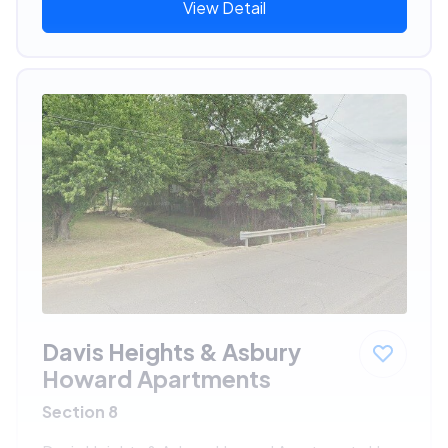
View Detail
Davis Heights & Asbury
Howard Apartments
Section 8