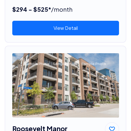
$294 - $525*
/month
View Detail
Roosevelt Manor