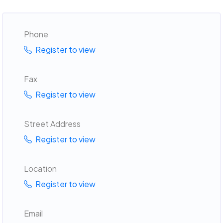
Phone
Register to view
Fax
Register to view
Street Address
Register to view
Location
Register to view
Email