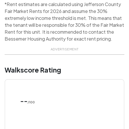
*Rent estimates are calculated using Jefferson County
Fair Market Rents for 2026 and assume the 30%
extremely low income threshold is met. This means that
the tenant will be responsible for 30% of the Fair Market
Rent for this unit. It is recommended to contact the
Bessemer Housing Authority for exact rent pricing.
ADVERTISEMENT
Walkscore Rating
--
/100