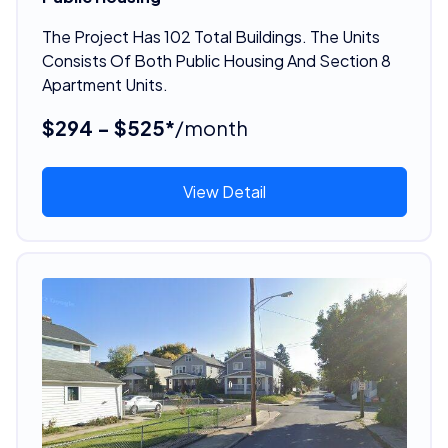
The Project Has 102 Total Buildings. The Units
Consists Of Both Public Housing And Section 8
Apartment Units.
$294 - $525*
/month
View Detail