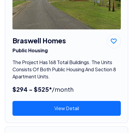
Braswell Homes
Public Housing
The Project Has 168 Total Buildings. The Units
Consists Of Both Public Housing And Section 8
Apartment Units.
$294 - $525*
/month
View Detail