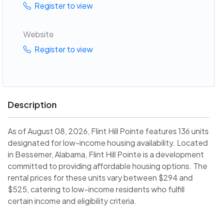
Register to view
Website
Register to view
Description
As of August 08, 2026, Flint Hill Pointe features 136 units
designated for low-income housing availability. Located
in Bessemer, Alabama, Flint Hill Pointe is a development
committed to providing affordable housing options. The
rental prices for these units vary between $294 and
$525, catering to low-income residents who fulfill
certain income and eligibility criteria.