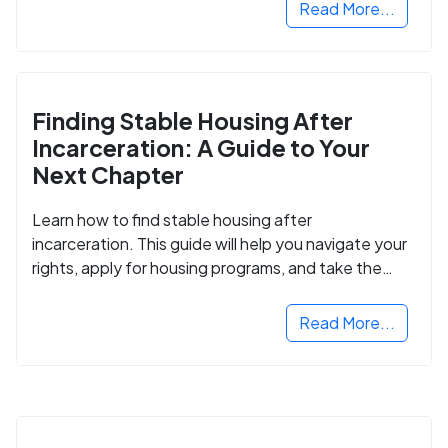
Read More...
Finding Stable Housing After
Incarceration: A Guide to Your
Next Chapter
Learn how to find stable housing after
incarceration. This guide will help you navigate your
rights, apply for housing programs, and take the
next step in rebuilding your life.
Read More...