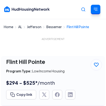
Home
AL
Jefferson
Bessemer
Flint Hill Pointe
Cancel
ADVERTISEMENT
Flint Hill Pointe
Program Type:
Low Income Housing
$294 - $525*
/month
Copy link