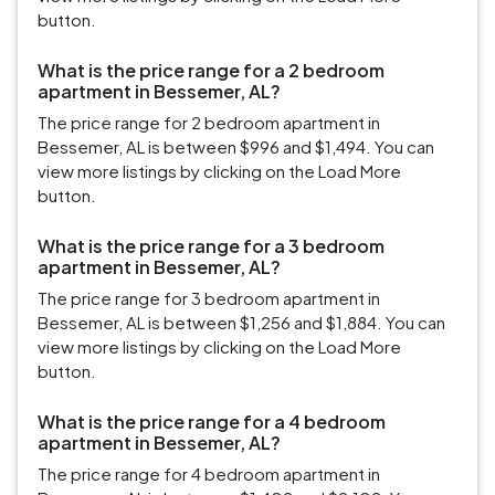
button.
What is the price range for a 2 bedroom
apartment in Bessemer, AL?
The price range for 2 bedroom apartment in
Bessemer, AL is between $996 and $1,494. You can
view more listings by clicking on the Load More
button.
What is the price range for a 3 bedroom
apartment in Bessemer, AL?
The price range for 3 bedroom apartment in
Bessemer, AL is between $1,256 and $1,884. You can
view more listings by clicking on the Load More
button.
What is the price range for a 4 bedroom
apartment in Bessemer, AL?
The price range for 4 bedroom apartment in