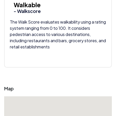
Walkable
- Walkscore
The Walk Score evaluates walkability using a rating
system ranging from 0 to 100. It considers
pedestrian access to various destinations,
including restaurants and bars, grocery stores, and
retail establishments
Map