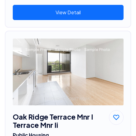
View Detail
Oak Ridge Terrace Mnr I
Terrace Mnr Ii
Public Housing