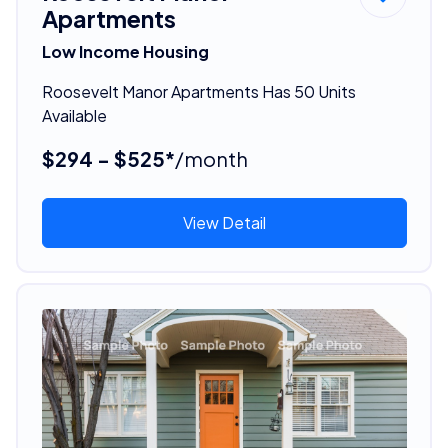
Apartments
Low Income Housing
Roosevelt Manor Apartments Has 50 Units
Available
$294 - $525*
/month
View Detail