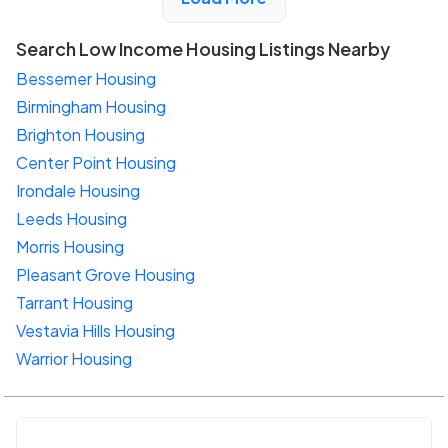
Search Low Income Housing Listings Nearby
Bessemer Housing
Birmingham Housing
Brighton Housing
Center Point Housing
Irondale Housing
Leeds Housing
Morris Housing
Pleasant Grove Housing
Tarrant Housing
Vestavia Hills Housing
Warrior Housing