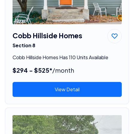
Cobb Hillside Homes
Section 8
Cobb Hillside Homes Has 110 Units Available
$294 - $525*
/month
View Detail