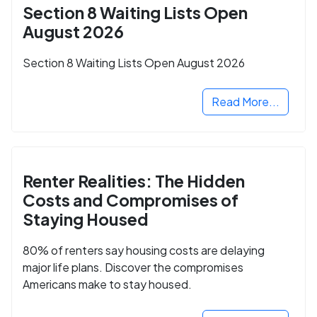
Section 8 Waiting Lists Open
August 2026
Section 8 Waiting Lists Open August 2026
Read More...
Renter Realities: The Hidden
Costs and Compromises of
Staying Housed
80% of renters say housing costs are delaying
major life plans. Discover the compromises
Americans make to stay housed.