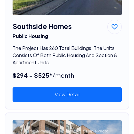
Southside Homes
Public Housing
The Project Has 260 Total Buildings. The Units
Consists Of Both Public Housing And Section 8
Apartment Units.
$294 - $525*
/month
View Detail