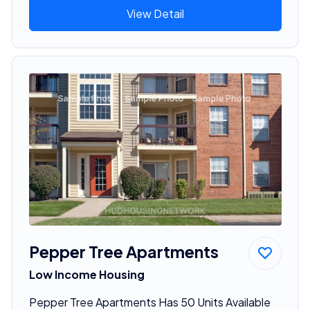
View Detail
Pepper Tree Apartments
Low Income Housing
Pepper Tree Apartments Has 50 Units Available