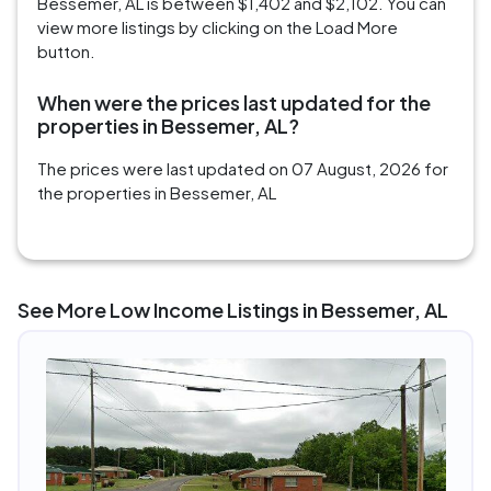
Bessemer, AL is between $1,402 and $2,102. You can
view more listings by clicking on the Load More
button.
When were the prices last updated for the
properties in Bessemer, AL?
The prices were last updated on 07 August, 2026 for
the properties in Bessemer, AL
See More Low Income Listings in Bessemer, AL