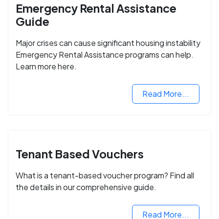
Emergency Rental Assistance
Guide
Major crises can cause significant housing instability
Emergency Rental Assistance programs can help.
Learn more here.
Read More...
Tenant Based Vouchers
What is a tenant-based voucher program? Find all
the details in our comprehensive guide.
Read More...