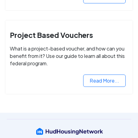
Project Based Vouchers
What is a project-based voucher, and how can you
benefit from it? Use our guide to learn all about this
federal program.
Read More...