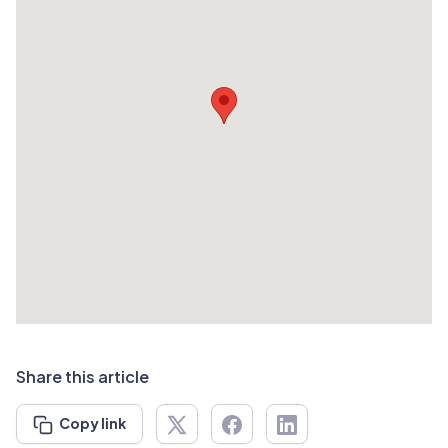
Share this article
Copy link