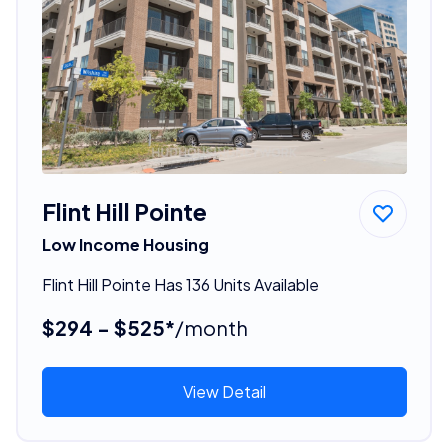
Flint Hill Pointe
Low Income Housing
Flint Hill Pointe Has 136 Units Available
$294 - $525*
/month
View Detail