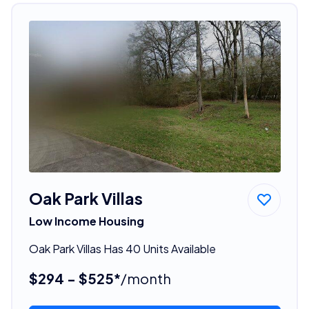
Oak Park Villas
Low Income Housing
Oak Park Villas Has 40 Units Available
$294 - $525*
/month