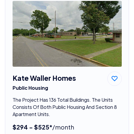
Kate Waller Homes
Public Housing
The Project Has 136 Total Buildings. The Units
Consists Of Both Public Housing And Section 8
Apartment Units.
$294 - $525*
/month