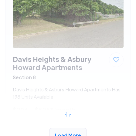
Davis Heights & Asbury
Howard Apartments
Section 8
Davis Heights & Asbury Howard Apartments Has
198 Units Available
$294 - $525*
/month
View Detail
Load More