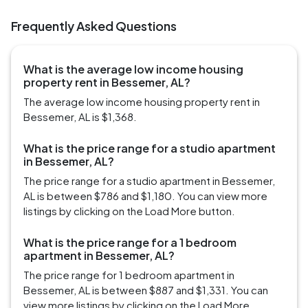
Frequently Asked Questions
What is the average low income housing
property rent in Bessemer, AL?
The average low income housing property rent in
Bessemer, AL is $1,368.
What is the price range for a studio apartment
in Bessemer, AL?
The price range for a studio apartment in Bessemer,
AL is between $786 and $1,180. You can view more
listings by clicking on the Load More button.
What is the price range for a 1 bedroom
apartment in Bessemer, AL?
The price range for 1 bedroom apartment in
Bessemer, AL is between $887 and $1,331. You can
view more listings by clicking on the Load More