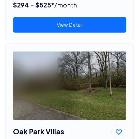
$294 - $525*
/month
View Detail
Oak Park Villas