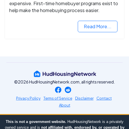
expensive. First-time homebuyer programs exist to
help make the homebuying process easier.
Read More...
©2026 HudHousingNetwork.com, all rights reserved.
Privacy Policy
Terms of Service
Disclaimer
Contact
About
This is not a government website.
HudHousingNetwork is a privately
owned service and is
not affiliated with, endorsed by, or operated by