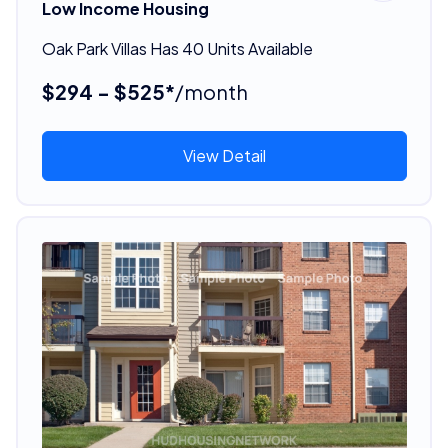
Low Income Housing
Oak Park Villas Has 40 Units Available
$294 - $525*
/month
View Detail