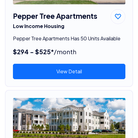
Pepper Tree Apartments
Low Income Housing
Pepper Tree Apartments Has 50 Units Available
$294 - $525*
/month
View Detail