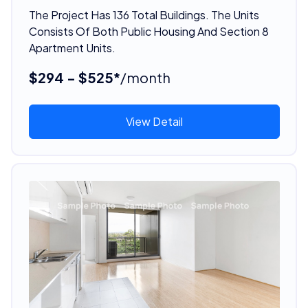
The Project Has 136 Total Buildings. The Units
Consists Of Both Public Housing And Section 8
Apartment Units.
$294 - $525*
/month
View Detail