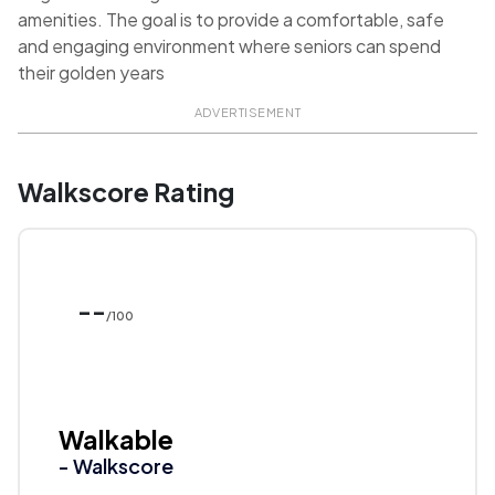
amenities. The goal is to provide a comfortable, safe
and engaging environment where seniors can spend
their golden years
ADVERTISEMENT
Walkscore Rating
--
/100
Walkable
- Walkscore