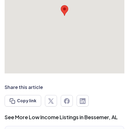
Share this article
Copy link
See More Low Income Listings in Bessemer, AL