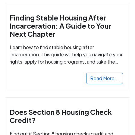
Finding Stable Housing After
Incarceration: A Guide to Your
Next Chapter
Learn how to find stable housing after
incarceration. This guide will help you navigate your
rights, apply for housing programs, and take the
next step in rebuilding your life.
Read More...
Does Section 8 Housing Check
Credit?
Find out if Section 8 housing checks credit and