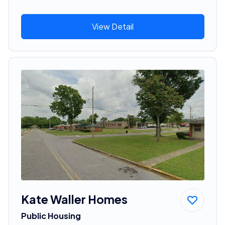
View Detail
Kate Waller Homes
Public Housing