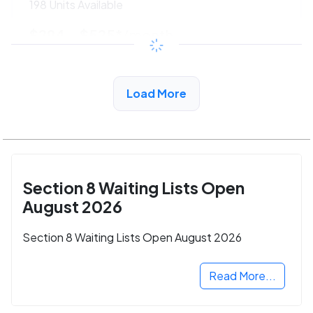
198 Units Available
$294 - $525*
/month
View Detail
Load More
Section 8 Waiting Lists Open
August 2026
Section 8 Waiting Lists Open August 2026
Read More...