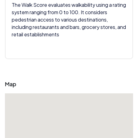
The Walk Score evaluates walkability using a rating
system ranging from 0 to 100. It considers
pedestrian access to various destinations,
including restaurants and bars, grocery stores, and
retail establishments
Map