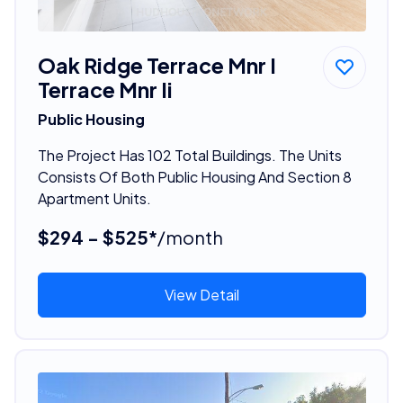
Oak Ridge Terrace Mnr I
Terrace Mnr Ii
Public Housing
The Project Has 102 Total Buildings. The Units
Consists Of Both Public Housing And Section 8
Apartment Units.
$294 - $525*
/month
View Detail