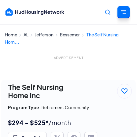
Home
AL
Jefferson
Bessemer
The Self Nursing
Cancel
Hom...
ADVERTISEMENT
The Self Nursing
Home Inc
Program Type:
Retirement Community
$294 - $525*
/month