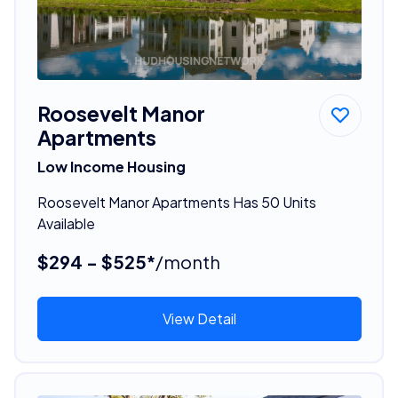
Roosevelt Manor
Apartments
Low Income Housing
Roosevelt Manor Apartments Has 50 Units
Available
$294 - $525*
/month
View Detail