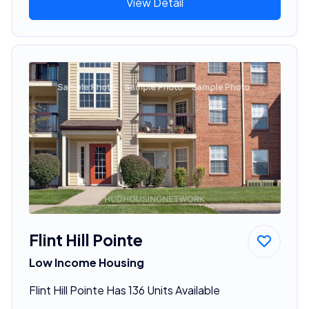
View Detail
Flint Hill Pointe
Low Income Housing
Flint Hill Pointe Has 136 Units Available