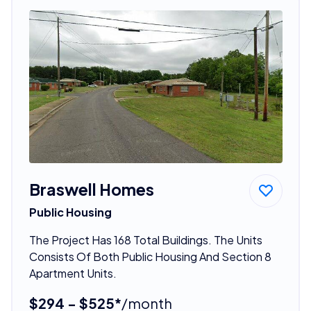
Braswell Homes
Public Housing
The Project Has 168 Total Buildings. The Units
Consists Of Both Public Housing And Section 8
Apartment Units.
$294 - $525*
/month