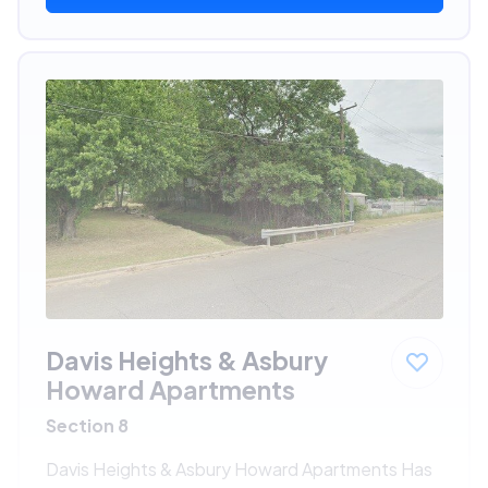
Davis Heights & Asbury
Howard Apartments
Section 8
Davis Heights & Asbury Howard Apartments Has