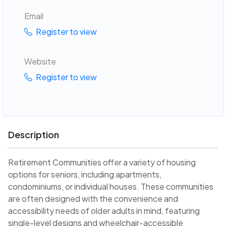
Email
Register to view
Website
Register to view
Description
Retirement Communities offer a variety of housing
options for seniors, including apartments,
condominiums, or individual houses. These communities
are often designed with the convenience and
accessibility needs of older adults in mind, featuring
single-level designs and wheelchair-accessible