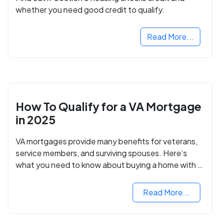
whether you need good credit to qualify.
Read More...
How To Qualify for a VA Mortgage
in 2025
VA mortgages provide many benefits for veterans,
service members, and surviving spouses. Here’s
what you need to know about buying a home with a
VA mortgage loan.
Read More...