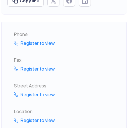
Copy link
Phone
Register to view
Fax
Register to view
Street Address
Register to view
Location
Register to view