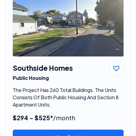
Southside Homes
Public Housing
The Project Has 260 Total Buildings. The Units
Consists Of Both Public Housing And Section 8
Apartment Units.
$294 - $525*
/month