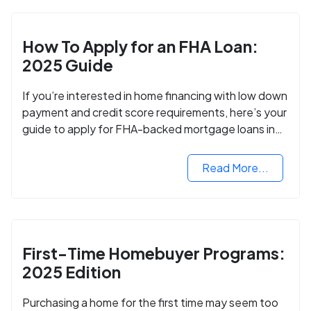
How To Apply for an FHA Loan:
2025 Guide
If you’re interested in home financing with low down
payment and credit score requirements, here’s your
guide to apply for FHA-backed mortgage loans in
2024.
Read More...
First-Time Homebuyer Programs:
2025 Edition
Purchasing a home for the first time may seem too