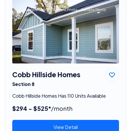
Cobb Hillside Homes
Section 8
Cobb Hillside Homes Has 110 Units Available
$294 - $525*
/month
View Detail