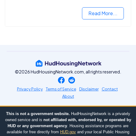
2024.
Read More...
©2026 HudHousingNetwork.com, all rights reserved.
Privacy Policy
Terms of Service
Disclaimer
Contact
About
This is not a government website.
HudHousingNetwork is a privately
owned service and is
not affiliated with, endorsed by, or operated by
HUD or any government agency
. Housing assistance programs are
available for free directly from
HUD.gov
and your local Public Housing