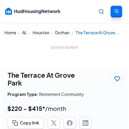
Home
AL
Houston
Dothan
The Terrace At Grove...
Cancel
ADVERTISEMENT
The Terrace At Grove
Park
Program Type:
Retirement Community
$220 - $415*
/month
Copy link