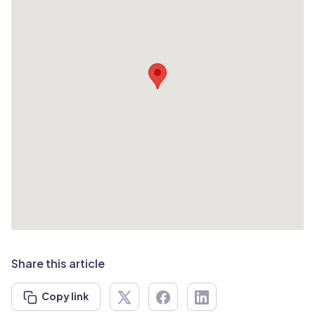
Share this article
Copy link