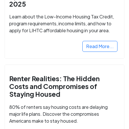
2025
Learn about the Low-Income Housing Tax Credit,
program requirements, income limits, and how to
apply for LIHTC affordable housing in your area.
Read More...
Renter Realities: The Hidden
Costs and Compromises of
Staying Housed
80% of renters say housing costs are delaying
major life plans. Discover the compromises
Americans make to stay housed.