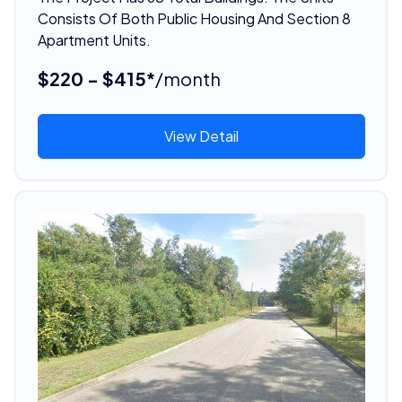
Consists Of Both Public Housing And Section 8
Apartment Units.
$220 - $415*
/month
View Detail