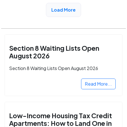
View Detail
Load More
Section 8 Waiting Lists Open
August 2026
Section 8 Waiting Lists Open August 2026
Read More...
Low-Income Housing Tax Credit
Apartments: How to Land One in