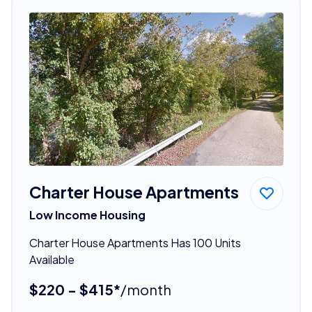
Charter House Apartments
Low Income Housing
Charter House Apartments Has 100 Units
Available
$220 - $415*
/month