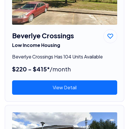
Beverlye Crossings
Low Income Housing
Beverlye Crossings Has 104 Units Available
$220 - $415*
/month
View Detail