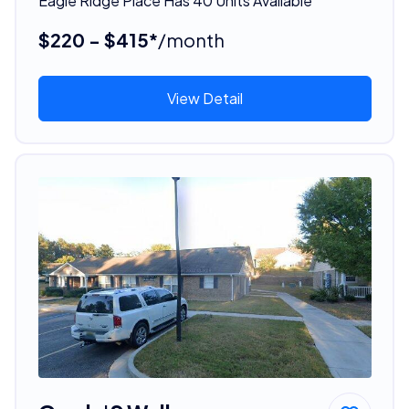
Eagle Ridge Place Has 40 Units Available
$220 - $415*
/month
View Detail