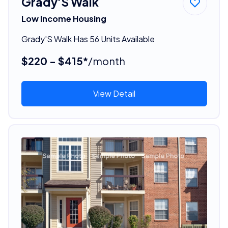
Grady'S Walk
Low Income Housing
Grady'S Walk Has 56 Units Available
$220 - $415*
/month
View Detail