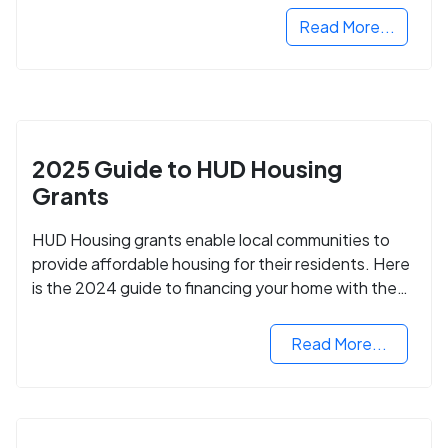
Read More...
2025 Guide to HUD Housing
Grants
HUD Housing grants enable local communities to
provide affordable housing for their residents. Here
is the 2024 guide to financing your home with the
assistance of HUD grants.
Read More...