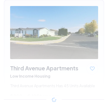
Third Avenue Apartments
Low Income Housing
Third Avenue Apartments Has 45 Units Available
$220 - $415*
/month