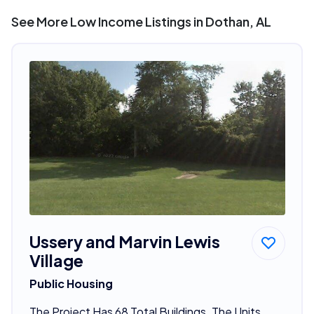
See More Low Income Listings in Dothan, AL
Ussery and Marvin Lewis
Village
Public Housing
The Project Has 68 Total Buildings. The Units