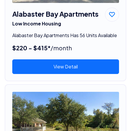
Alabaster Bay Apartments
Low Income Housing
Alabaster Bay Apartments Has 56 Units Available
$220 - $415*
/month
View Detail