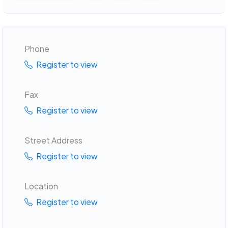
Phone
Register to view
Fax
Register to view
Street Address
Register to view
Location
Register to view