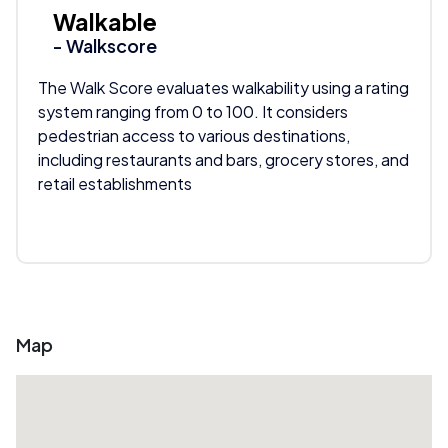
Walkable
- Walkscore
The Walk Score evaluates walkability using a rating
system ranging from 0 to 100. It considers
pedestrian access to various destinations,
including restaurants and bars, grocery stores, and
retail establishments
Map