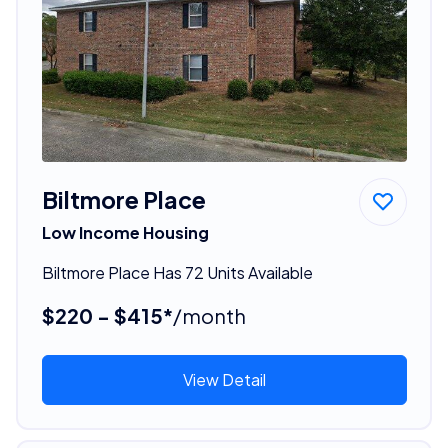
Biltmore Place
Low Income Housing
Biltmore Place Has 72 Units Available
$220 - $415*
/month
View Detail