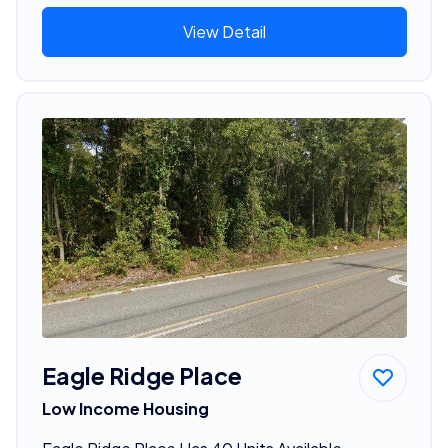
View Detail
Eagle Ridge Place
Low Income Housing