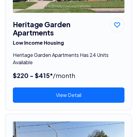
Heritage Garden
Apartments
Low Income Housing
Heritage Garden Apartments Has 24 Units
Available
$220 - $415*
/month
View Detail