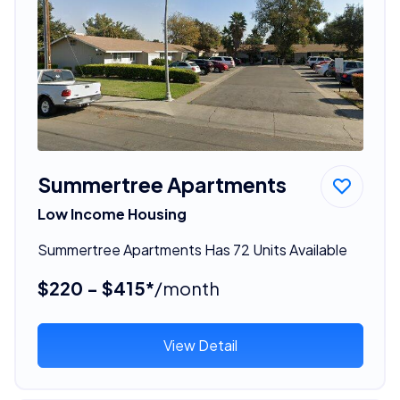
Summertree Apartments
Low Income Housing
Summertree Apartments Has 72 Units Available
$220 - $415*
/month
View Detail