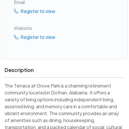
Email
Register to view
Website
Register to view
Description
The Terrace at Grove Park is a charming retirement
community located in Dothan, Alabama. It offers a
variety of living options including independent living,
assisted living, and memory care in a comfortable and
vibrant environment. The community provides an array
of amenities such as dining, housekeeping,
transportation, and a packed calendar of social, cultural,