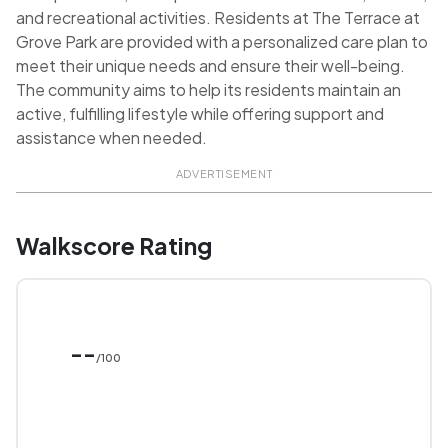
and recreational activities. Residents at The Terrace at
Grove Park are provided with a personalized care plan to
meet their unique needs and ensure their well-being.
The community aims to help its residents maintain an
active, fulfilling lifestyle while offering support and
assistance when needed.
ADVERTISEMENT
Walkscore Rating
--
/100