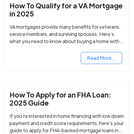
How To Qualify for a VA Mortgage
in 2025
VA mortgages provide many benefits for veterans,
service members, and surviving spouses. Here’s
what you need to know about buying a home with a
VA mortgage loan.
Read More...
How To Apply for an FHA Loan:
2025 Guide
If you’re interested in home financing with low down
payment and credit score requirements, here’s your
guide to apply for FHA-backed mortgage loans in