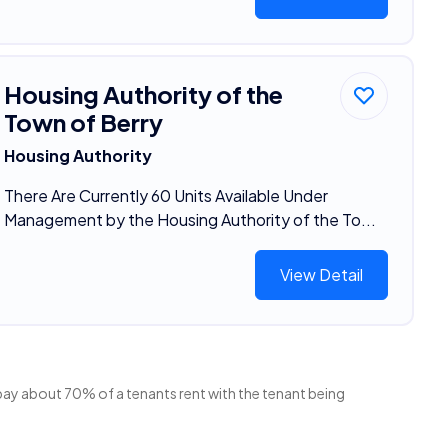
Housing Authority of the
Town of Berry
Housing Authority
There Are Currently 60 Units Available Under
Management by the Housing Authority of the To...
View Detail
 pay about 70% of a tenants rent with the tenant being