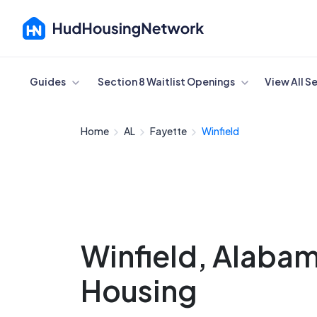
Cancel
Guides
Section 8 Waitlist Openings
View All S
Home
AL
Fayette
Winfield
Winfield, Alaba
Housing