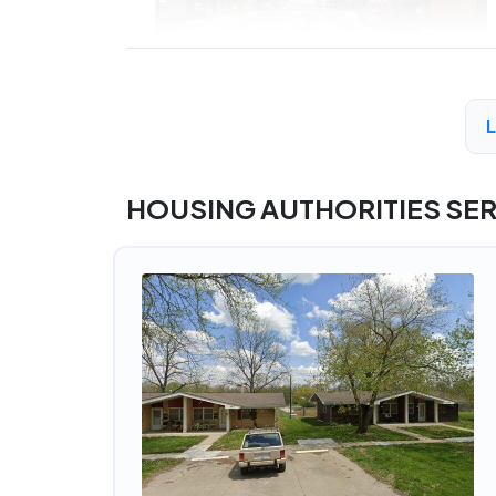
HOUSING AUTHORITIES SER