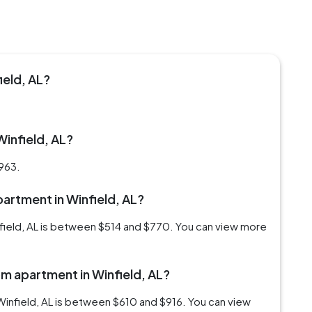
ield, AL?
Winfield, AL?
$963.
partment in Winfield, AL?
nfield, AL is between $514 and $770. You can view more
om apartment in Winfield, AL?
Winfield, AL is between $610 and $916. You can view