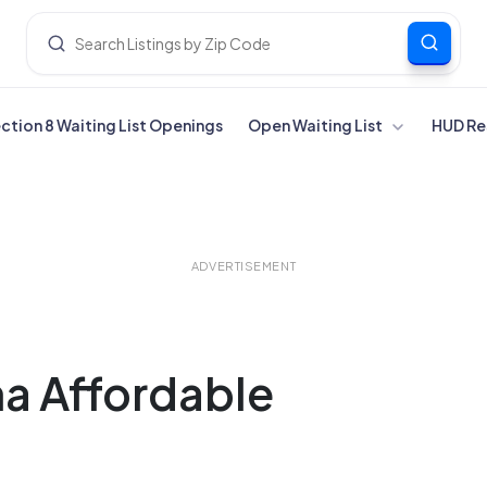
ection 8 Waiting List Openings
Open Waiting List
HUD Re
ADVERTISEMENT
ma Affordable