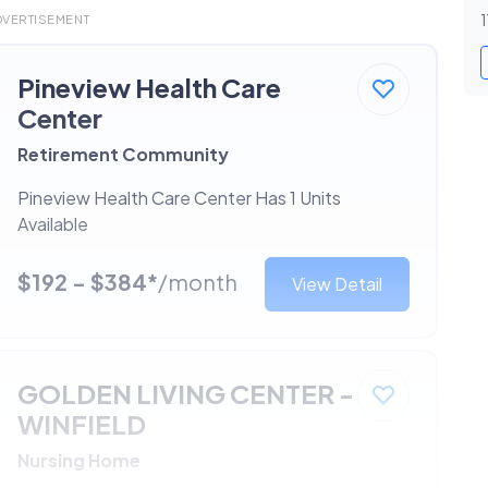
1
DVERTISEMENT
Pineview Health Care
Center
Retirement Community
Pineview Health Care Center Has 1 Units
Available
$192 - $384*
/month
View Detail
GOLDEN LIVING CENTER -
WINFIELD
Nursing Home