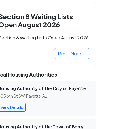
Section 8 Waiting Lists
Open August 2026
Section 8 Waiting Lists Open August 2026
Read More...
cal Housing Authorities
Housing Authority of the City of Fayette
05 6th St SW, Fayette, AL
View Details
Housing Authority of the Town of Berry