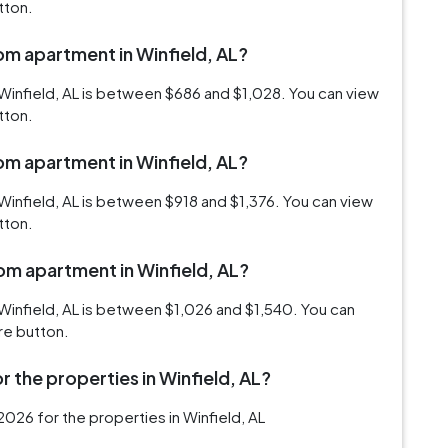
tton.
oom apartment in Winfield, AL?
Winfield, AL is between $686 and $1,028. You can view
tton.
oom apartment in Winfield, AL?
Winfield, AL is between $918 and $1,376. You can view
tton.
oom apartment in Winfield, AL?
Winfield, AL is between $1,026 and $1,540. You can
re button.
 the properties in Winfield, AL?
026 for the properties in Winfield, AL