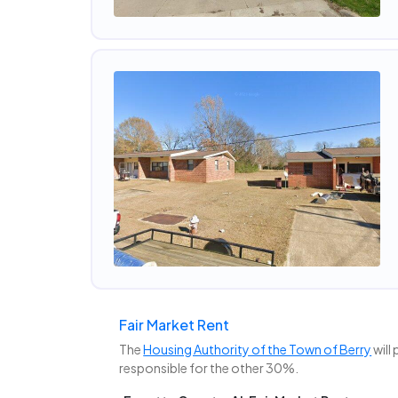
Fair Market Rent
The
Housing Authority of the Town of Berry
will
responsible for the other 30%.