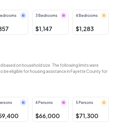
Bedrooms
3 Bedrooms
4 Bedrooms
857
$1,147
$1,283
 based on household size. The following limits were
 be eligible for housing assistance in Fayette County for
Persons
4 Persons
5 Persons
59,400
$66,000
$71,300