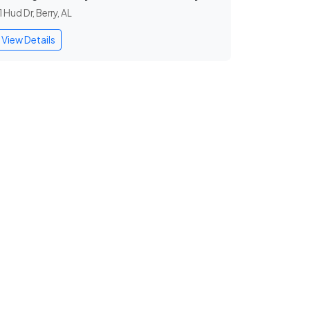
1 Hud Dr, Berry, AL
View Details