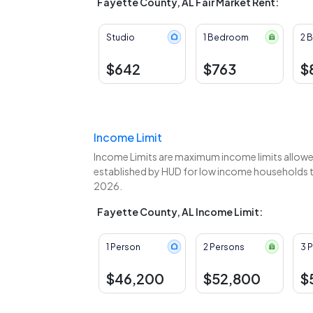
Fayette County, AL Fair Market Rent:
Studio
1 Bedroom
2 
$642
$763
$
Income Limit
Income Limits are maximum income limits allowed
established by HUD for low income households to
2026.
Fayette County, AL Income Limit:
1 Person
2 Persons
3 
$46,200
$52,800
$