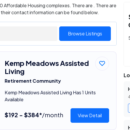
 0 Affordable Housing complexes. There are . There are
d their contact information can be found below.
Browse Listings
Kemp Meadows Assisted
Living
Lo
Retirement Community
Kemp Meadows Assisted Living Has 1 Units
4
Available
$192 - $384*
/month
View Detail