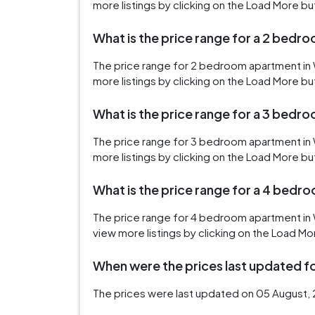
more listings by clicking on the Load More bu
What is the price range for a 2 bedr
The price range for 2 bedroom apartment in 
more listings by clicking on the Load More bu
What is the price range for a 3 bedr
The price range for 3 bedroom apartment in 
more listings by clicking on the Load More bu
What is the price range for a 4 bedr
The price range for 4 bedroom apartment in 
view more listings by clicking on the Load Mo
When were the prices last updated for
The prices were last updated on 05 August, 2