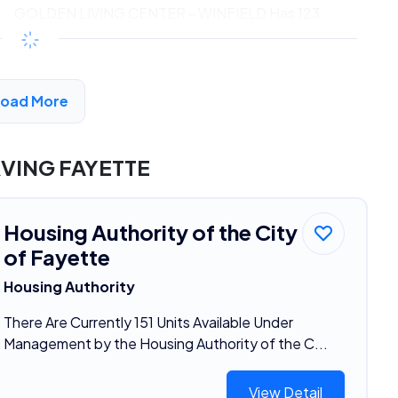
GOLDEN LIVING CENTER - WINFIELD Has 123
Units Available
$192 - $384*
/month
View Detail
Load More
VING FAYETTE
Housing Authority of the City
of Fayette
Housing Authority
There Are Currently 151 Units Available Under
Management by the Housing Authority of the C...
View Detail