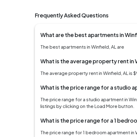
Frequently Asked Questions
What are the best apartments in Winf
The best apartments in Winfield, AL are
What is the average property rent in 
The average property rent in Winfield, AL is 
What is the price range for a studio a
The price range for a studio apartment in Wi
listings by clicking on the Load More button.
What is the price range for a 1 bedro
The price range for 1 bedroom apartment in 