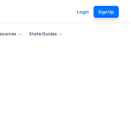
Login
Sign Up
sources
State Guides