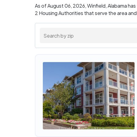
As of August 06, 2026, Winfield, Alabama has
2 Housing Authorities that serve the area an