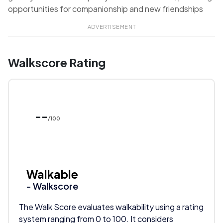
opportunities for companionship and new friendships
ADVERTISEMENT
Walkscore Rating
--
/100
Walkable
- Walkscore
The Walk Score evaluates walkability using a rating
system ranging from 0 to 100. It considers