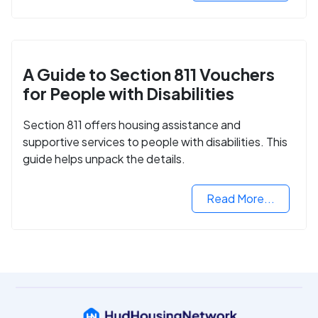
A Guide to Section 811 Vouchers
for People with Disabilities
Section 811 offers housing assistance and
supportive services to people with disabilities. This
guide helps unpack the details.
Read More...