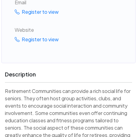
Email
Register to view
Website
Register to view
Description
Retirement Communities can provide a rich social life for
seniors. They often host group activities, clubs, and
events to encourage social interaction and community
involvement. Some communities even offer continuing
education classes and fitness programs tailored to
seniors. The social aspect of these communities can
greatly enhance the quality of life for retirees, providing