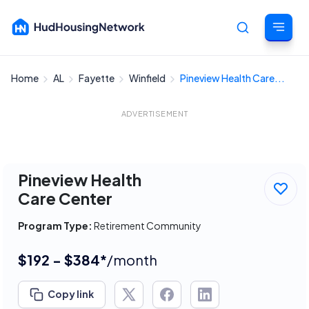
Home
AL
Fayette
Winfield
Pineview Health Care...
Cancel
ADVERTISEMENT
Pineview Health
Care Center
Program Type:
Retirement Community
$192 - $384*
/month
Copy link