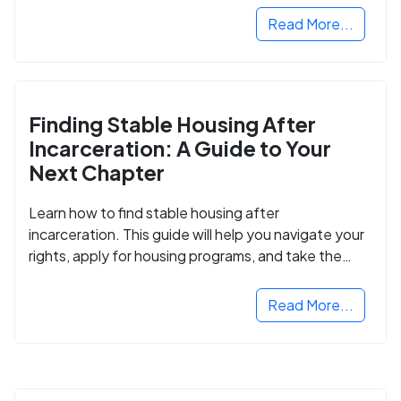
Read More...
Finding Stable Housing After
Incarceration: A Guide to Your
Next Chapter
Learn how to find stable housing after
incarceration. This guide will help you navigate your
rights, apply for housing programs, and take the
next step in rebuilding your life.
Read More...