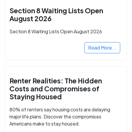
Section 8 Waiting Lists Open
August 2026
Section 8 Waiting Lists Open August 2026
Read More...
Renter Realities: The Hidden
Costs and Compromises of
Staying Housed
80% of renters say housing costs are delaying
major life plans. Discover the compromises
Americans make to stay housed.