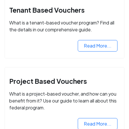
Tenant Based Vouchers
What is a tenant-based voucher program? Find all
the details in our comprehensive guide.
Read More...
Project Based Vouchers
What is a project-based voucher, and how can you
benefit from it? Use our guide to learn all about this
federal program.
Read More...