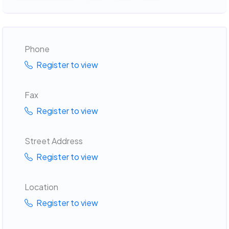
Phone
Register to view
Fax
Register to view
Street Address
Register to view
Location
Register to view