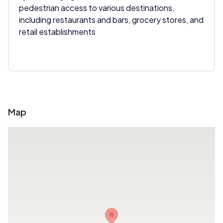
pedestrian access to various destinations,
including restaurants and bars, grocery stores, and
retail establishments
Map