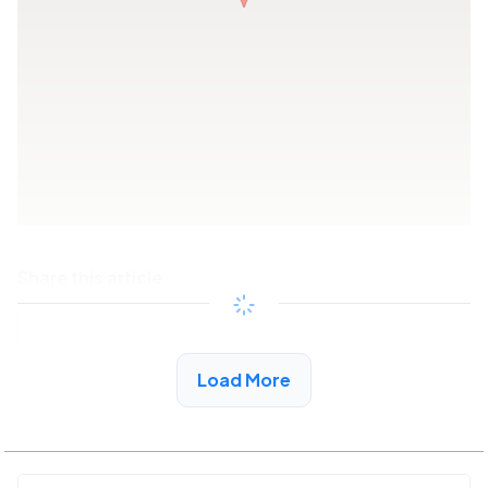
Share this article
Copy link
Load More
See More Low Income Listings in Winfield, AL