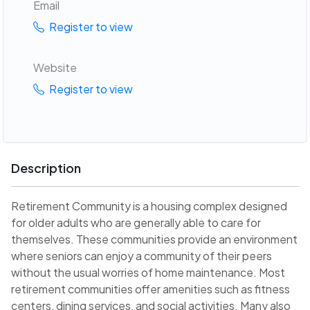
Email
Register to view
Website
Register to view
Description
Retirement Community is a housing complex designed
for older adults who are generally able to care for
themselves. These communities provide an environment
where seniors can enjoy a community of their peers
without the usual worries of home maintenance. Most
retirement communities offer amenities such as fitness
centers, dining services, and social activities. Many also