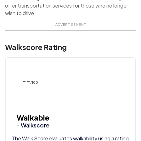
offer transportation services for those who no longer
wish to drive
ADVERTISEMENT
Walkscore Rating
--
/100
Walkable
- Walkscore
The Walk Score evaluates walkability using a rating