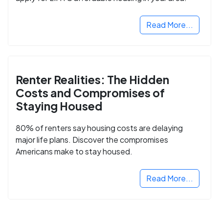
Read More...
Renter Realities: The Hidden
Costs and Compromises of
Staying Housed
80% of renters say housing costs are delaying
major life plans. Discover the compromises
Americans make to stay housed.
Read More...