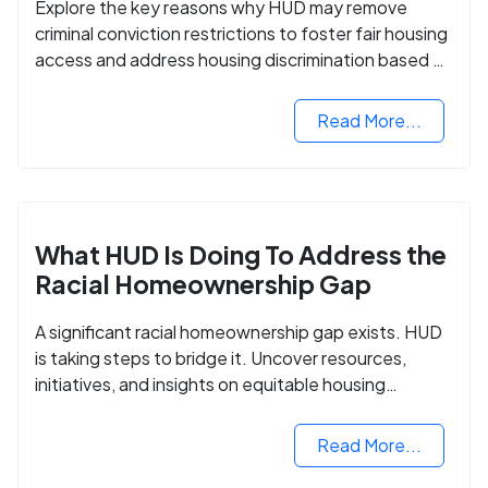
Explore the key reasons why HUD may remove
criminal conviction restrictions to foster fair housing
access and address housing discrimination based on
criminal records.
Read More...
What HUD Is Doing To Address the
Racial Homeownership Gap
A significant racial homeownership gap exists. HUD
is taking steps to bridge it. Uncover resources,
initiatives, and insights on equitable housing
opportunities.
Read More...