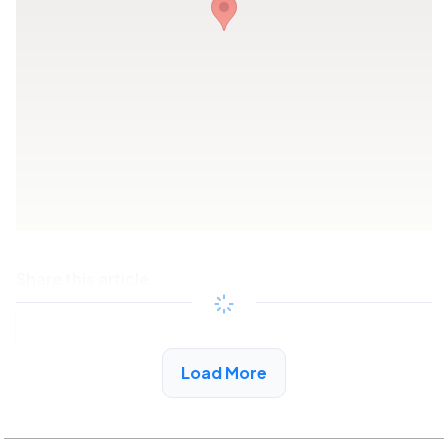
Share this article
Copy link
Load More
See More Low Income Listings in Winfield, AL