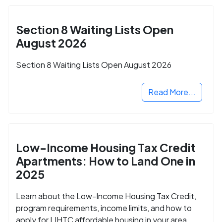
Section 8 Waiting Lists Open
August 2026
Section 8 Waiting Lists Open August 2026
Read More...
Low-Income Housing Tax Credit
Apartments: How to Land One in
2025
Learn about the Low-Income Housing Tax Credit,
program requirements, income limits, and how to
apply for LIHTC affordable housing in your area.