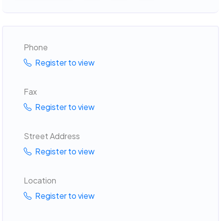
Phone
Register to view
Fax
Register to view
Street Address
Register to view
Location
Register to view