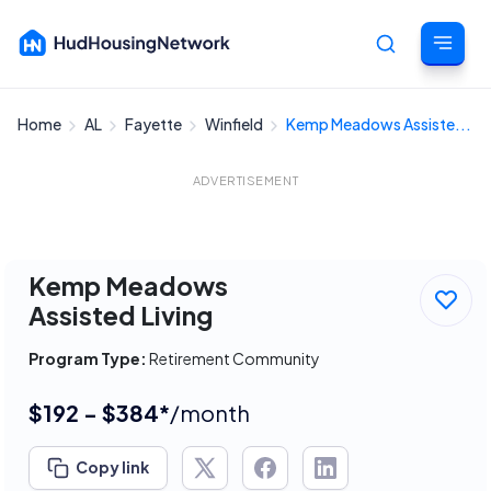
Home
AL
Fayette
Winfield
Kemp Meadows Assiste...
Cancel
ADVERTISEMENT
Kemp Meadows
Assisted Living
Program Type:
Retirement Community
$192 - $384*
/month
Copy link