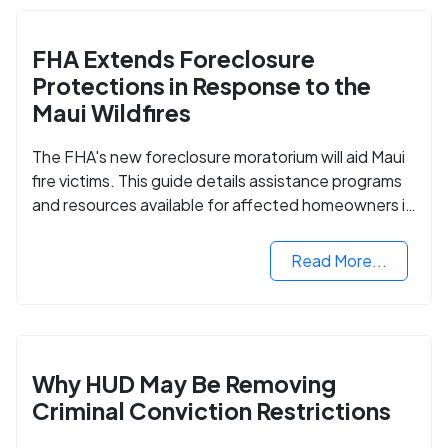
FHA Extends Foreclosure
Protections in Response to the
Maui Wildfires
The FHA's new foreclosure moratorium will aid Maui
fire victims. This guide details assistance programs
and resources available for affected homeowners in
Maui County.
Read More...
Why HUD May Be Removing
Criminal Conviction Restrictions