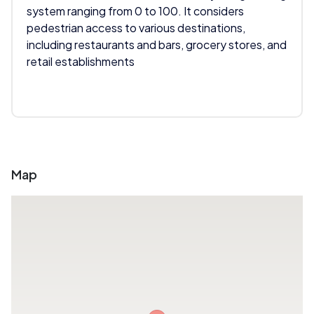
system ranging from 0 to 100. It considers
pedestrian access to various destinations,
including restaurants and bars, grocery stores, and
retail establishments
Map