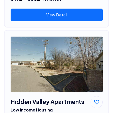
View Detail
Hidden Valley Apartments
Low Income Housing