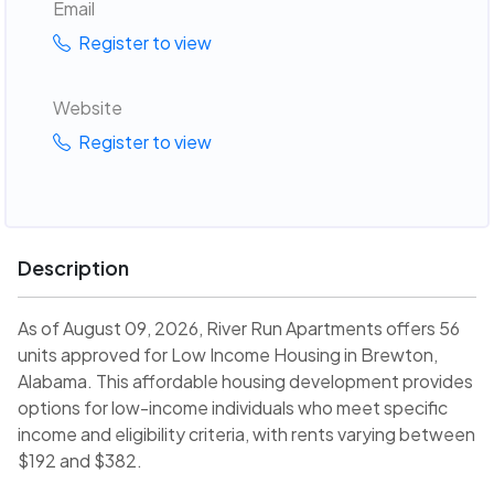
Email
Register to view
Website
Register to view
Description
As of August 09, 2026, River Run Apartments offers 56
units approved for Low Income Housing in Brewton,
Alabama. This affordable housing development provides
options for low-income individuals who meet specific
income and eligibility criteria, with rents varying between
$192 and $382.