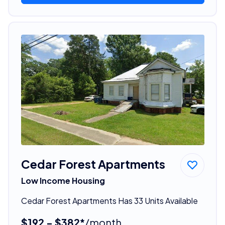
Cedar Forest Apartments
Low Income Housing
Cedar Forest Apartments Has 33 Units Available
$192 - $382*
/month