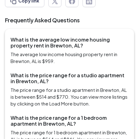
Copy link
Frequently Asked Questions
What is the average low income housing
property rent in Brewton, AL?
The average low income housing property rent in
Brewton, AL is $959.
What is the price range for a studio apartment
in Brewton, AL?
The price range for a studio apartment in Brewton, AL
is between $514 and $770. You can view more listings
by clicking on the Load More button.
What is the price range for a 1 bedroom
apartment in Brewton, AL?
The price range for 1 bedroom apartment in Brewton,