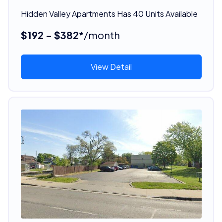
Hidden Valley Apartments Has 40 Units Available
$192 - $382*
/month
View Detail