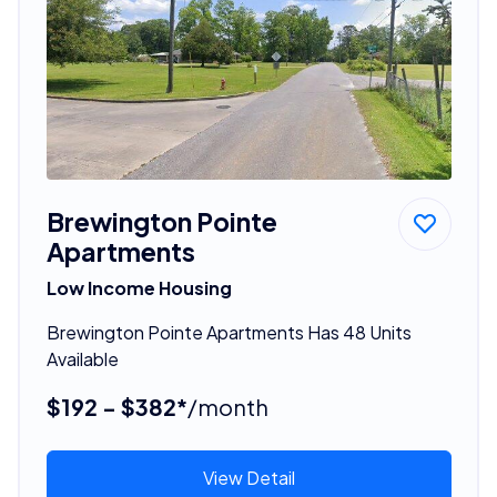
Brewington Pointe
Apartments
Low Income Housing
Brewington Pointe Apartments Has 48 Units
Available
$192 - $382*
/month
View Detail