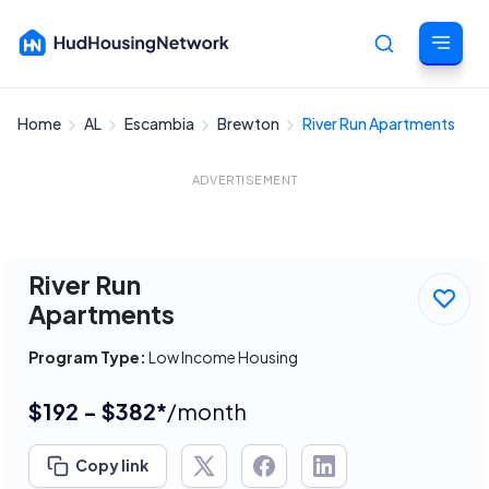
Home
AL
Escambia
Brewton
River Run Apartments
Cancel
ADVERTISEMENT
River Run
Apartments
Program Type:
Low Income Housing
$192 - $382*
/month
Copy link