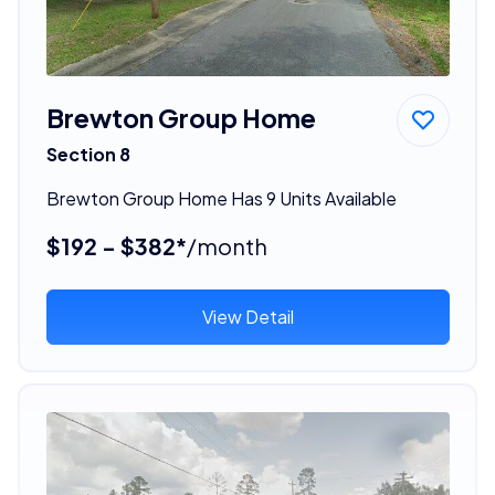
Brewton Group Home
Section 8
Brewton Group Home Has 9 Units Available
$192 - $382*
/month
View Detail