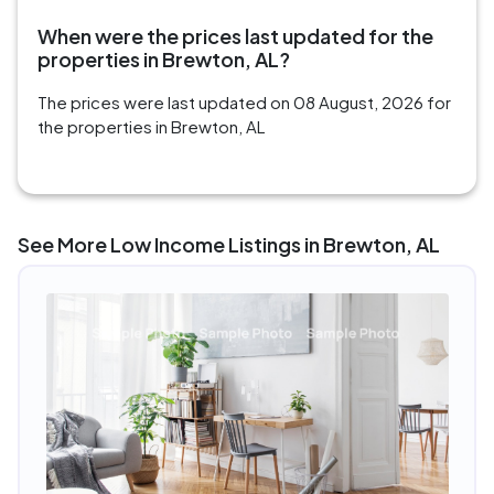
When were the prices last updated for the
properties in Brewton, AL?
The prices were last updated on 08 August, 2026 for
the properties in Brewton, AL
See More Low Income Listings in Brewton, AL