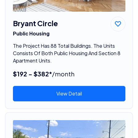
Bryant Circle
Public Housing
The Project Has 88 Total Buildings. The Units
Consists Of Both Public Housing And Section 8
Apartment Units.
$192 - $382*
/month
View Detail