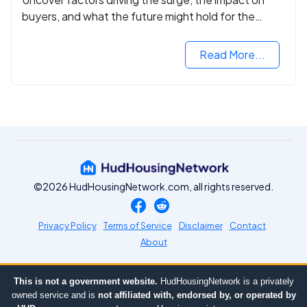
buyers, and what the future might hold for the
housing market.
Read More...
©2026 HudHousingNetwork.com, all rights reserved.
Privacy Policy
Terms of Service
Disclaimer
Contact
About
This is not a government website.
HudHousingNetwork is a privately
owned service and is
not affiliated with, endorsed by, or operated by