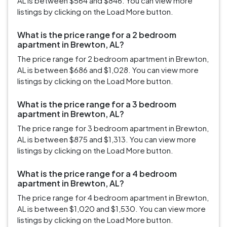
AL is between $564 and $846. You can view more
listings by clicking on the Load More button.
What is the price range for a 2 bedroom
apartment in Brewton, AL?
The price range for 2 bedroom apartment in Brewton,
AL is between $686 and $1,028. You can view more
listings by clicking on the Load More button.
What is the price range for a 3 bedroom
apartment in Brewton, AL?
The price range for 3 bedroom apartment in Brewton,
AL is between $875 and $1,313. You can view more
listings by clicking on the Load More button.
What is the price range for a 4 bedroom
apartment in Brewton, AL?
The price range for 4 bedroom apartment in Brewton,
AL is between $1,020 and $1,530. You can view more
listings by clicking on the Load More button.