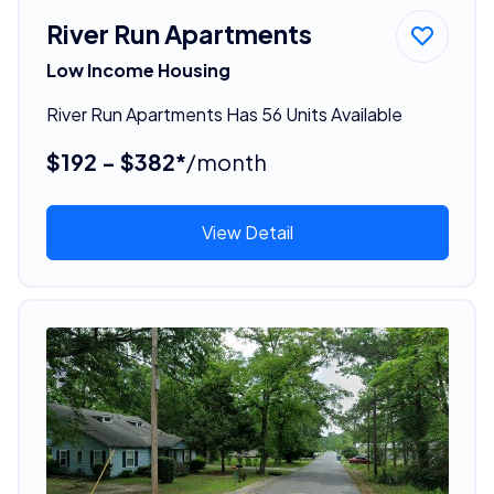
River Run Apartments
Low Income Housing
River Run Apartments Has 56 Units Available
$192 - $382*
/month
View Detail