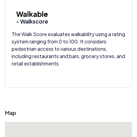
Walkable
- Walkscore
The Walk Score evaluates walkability using a rating
system ranging from 0 to 100. It considers
pedestrian access to various destinations,
including restaurants and bars, grocery stores, and
retail establishments
Map