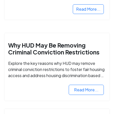
Read More...
Why HUD May Be Removing
Criminal Conviction Restrictions
Explore the key reasons why HUD may remove
criminal conviction restrictions to foster fair housing
access and address housing discrimination based on
criminal records.
Read More...