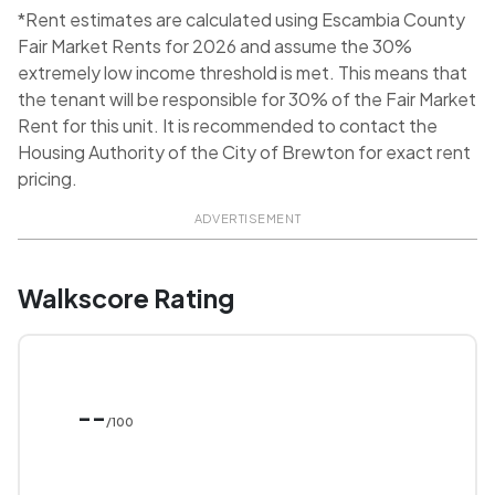
*Rent estimates are calculated using Escambia County
Fair Market Rents for 2026 and assume the 30%
extremely low income threshold is met. This means that
the tenant will be responsible for 30% of the Fair Market
Rent for this unit. It is recommended to contact the
Housing Authority of the City of Brewton for exact rent
pricing.
ADVERTISEMENT
Walkscore Rating
--
/100