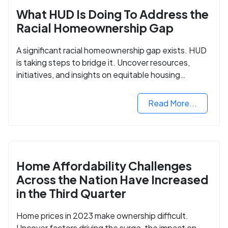
What HUD Is Doing To Address the
Racial Homeownership Gap
A significant racial homeownership gap exists. HUD
is taking steps to bridge it. Uncover resources,
initiatives, and insights on equitable housing
opportunities.
Read More...
Home Affordability Challenges
Across the Nation Have Increased
in the Third Quarter
Home prices in 2023 make ownership difficult.
Uncover factors driving the surge, the impact on