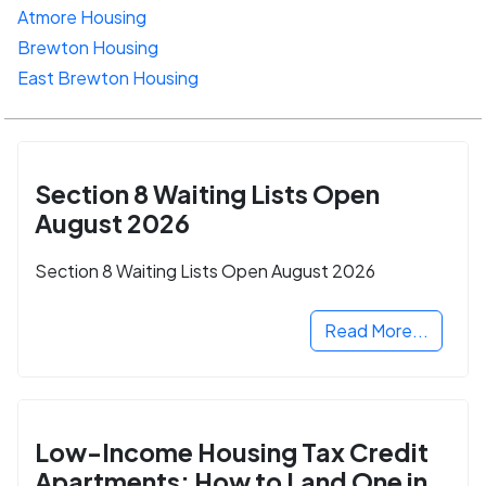
Atmore Housing
Brewton Housing
East Brewton Housing
Section 8 Waiting Lists Open
August 2026
Section 8 Waiting Lists Open August 2026
Read More...
Low-Income Housing Tax Credit
Apartments: How to Land One in