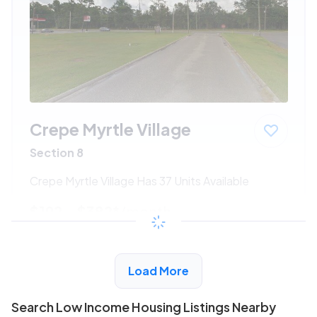
Crepe Myrtle Village
Section 8
Crepe Myrtle Village Has 37 Units Available
$192 - $382*
/month
View Detail
Load More
Search Low Income Housing Listings Nearby