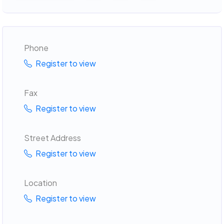
Phone
Register to view
Fax
Register to view
Street Address
Register to view
Location
Register to view