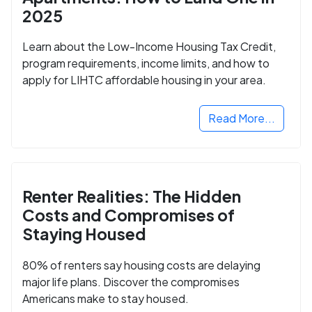
2025
Learn about the Low-Income Housing Tax Credit,
program requirements, income limits, and how to
apply for LIHTC affordable housing in your area.
Read More...
Renter Realities: The Hidden
Costs and Compromises of
Staying Housed
80% of renters say housing costs are delaying
major life plans. Discover the compromises
Americans make to stay housed.