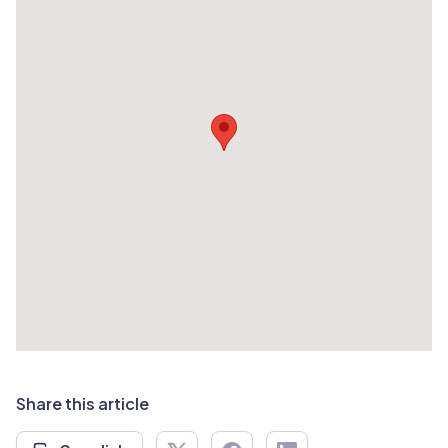
Share this article