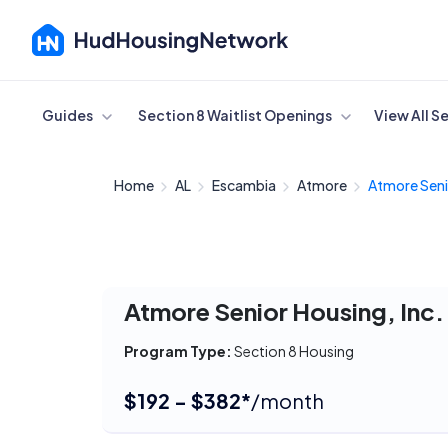
Cancel
Guides
Section 8 Waitlist Openings
View All S
Home
AL
Escambia
Atmore
Atmore Seni
Atmore Senior Housing, Inc.
Program Type:
Section 8 Housing
$192 - $382*
/month