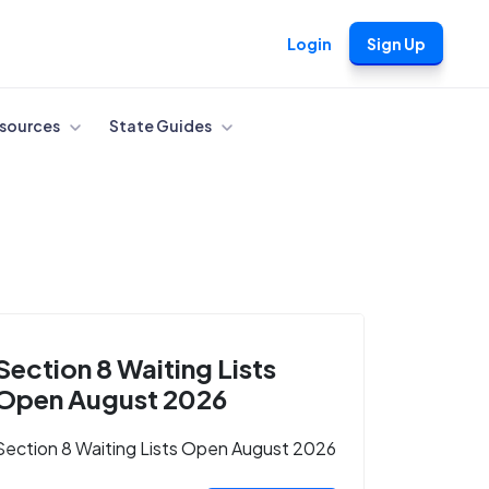
Login
Sign Up
sources
State Guides
Section 8 Waiting Lists
Open August 2026
Section 8 Waiting Lists Open August 2026