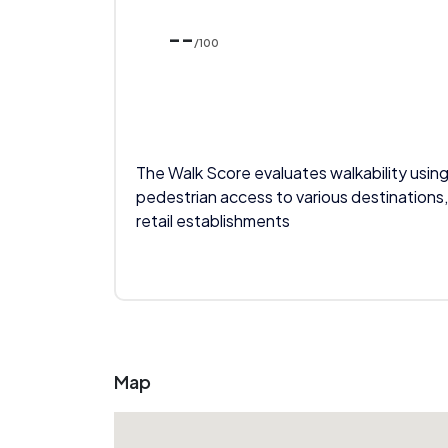
--
/100
The Walk Score evaluates walkability using
pedestrian access to various destinations,
retail establishments
Map