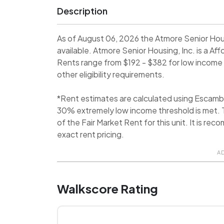
Description
As of August 06, 2026 the Atmore Senior Hou
available. Atmore Senior Housing, Inc. is a 
Rents range from $192 - $382 for low income 
other eligibility requirements.
*Rent estimates are calculated using Escamb
30% extremely low income threshold is met. T
of the Fair Market Rent for this unit. It is 
exact rent pricing.
A
Walkscore Rating