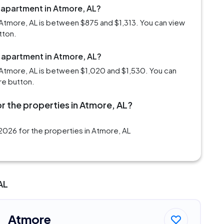
 apartment in Atmore, AL?
Atmore, AL is between $875 and $1,313. You can view
tton.
m apartment in Atmore, AL?
 Atmore, AL is between $1,020 and $1,530. You can
re button.
r the properties in Atmore, AL?
2026 for the properties in Atmore, AL
AL
Atmore