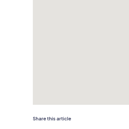
Share this article