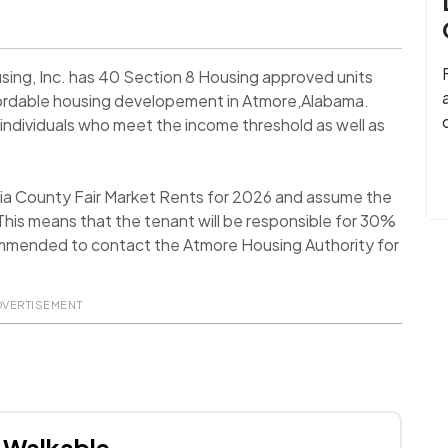
sing, Inc. has 40 Section 8 Housing approved units
Affordable housing developement in Atmore,Alabama.
individuals who meet the income threshold as well as
ia County Fair Market Rents for 2026 and assume the
his means that the tenant will be responsible for 30%
recommended to contact the Atmore Housing Authority for
DVERTISEMENT
Walkable