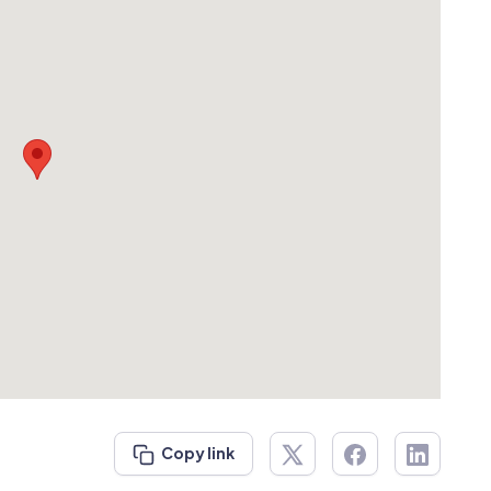
Copy link