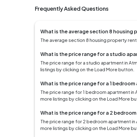
Frequently Asked Questions
What is the average section 8 housing p
The average section 8 housing property rent 
What is the price range for a studio ap
The price range for a studio apartment in A
listings by clicking on the Load More button.
What is the price range for a 1 bedroom
The price range for 1 bedroom apartment in
more listings by clicking on the Load More bu
What is the price range for a 2 bedroom
The price range for 2 bedroom apartment in
more listings by clicking on the Load More bu