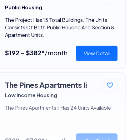
Public Housing
The Project Has 15 Total Buildings. The Units
Consists Of Both Public Housing And Section 8
Apartment Units.
$192 - $382*
/month
View Detail
The Pines Apartments Ii
Low Income Housing
The Pines Apartments Ii Has 24 Units Available