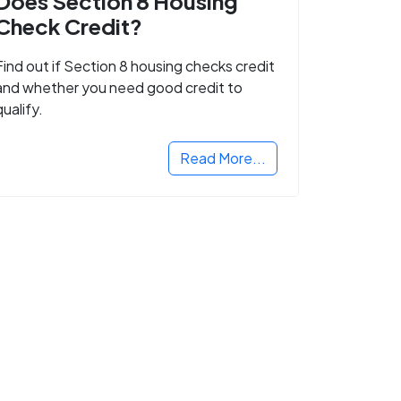
Does Section 8 Housing
Check Credit?
Find out if Section 8 housing checks credit
and whether you need good credit to
qualify.
Read More...