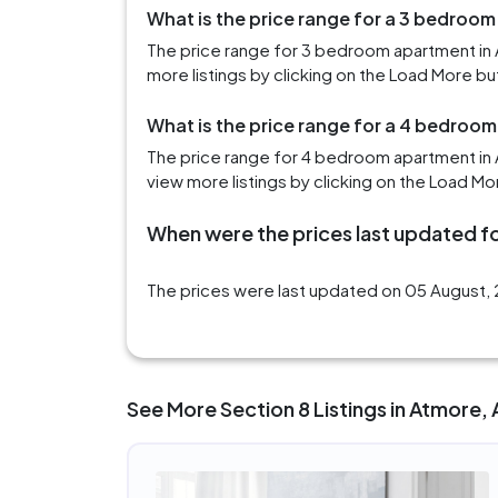
What is the price range for a 3 bedroom
The price range for 3 bedroom apartment in 
more listings by clicking on the Load More bu
What is the price range for a 4 bedroo
The price range for 4 bedroom apartment in
view more listings by clicking on the Load Mo
When were the prices last updated fo
The prices were last updated on 05 August, 
See More Section 8 Listings in Atmore, 