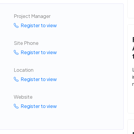
Project Manager
Register to view
Site Phone
Register to view
Location
Register to view
Website
Register to view