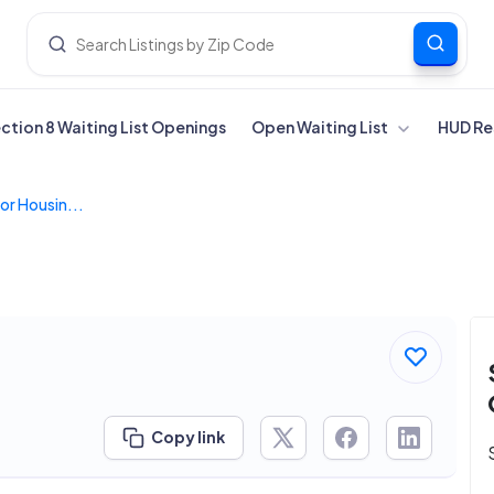
ection 8 Waiting List Openings
Open Waiting List
HUD Re
or Housin...
Copy link