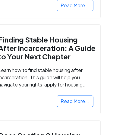
Read More...
Finding Stable Housing
After Incarceration: A Guide
to Your Next Chapter
Learn how to find stable housing after
incarceration. This guide will help you
navigate your rights, apply for housing
programs, and take the next step in
rebuilding your life.
Read More...