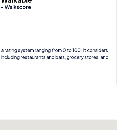
- Walkscore
 a rating system ranging from 0 to 100. It considers
 including restaurants and bars, grocery stores, and