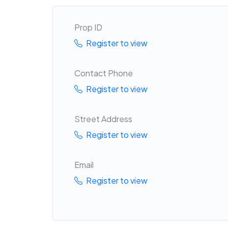
Prop ID
Register to view
Contact Phone
Register to view
Street Address
Register to view
Email
Register to view