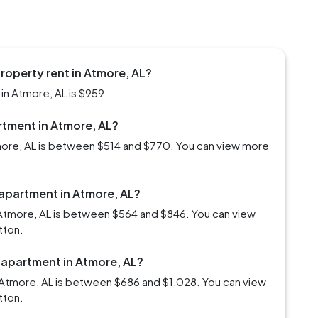
roperty rent in Atmore, AL?
in Atmore, AL is $959.
artment in Atmore, AL?
tmore, AL is between $514 and $770. You can view more
 apartment in Atmore, AL?
 Atmore, AL is between $564 and $846. You can view
tton.
 apartment in Atmore, AL?
 Atmore, AL is between $686 and $1,028. You can view
tton.