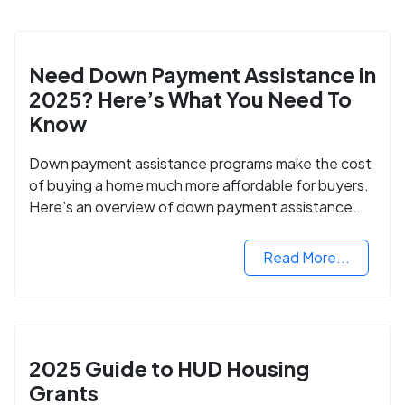
Need Down Payment Assistance in
2025? Here’s What You Need To
Know
Down payment assistance programs make the cost
of buying a home much more affordable for buyers.
Here’s an overview of down payment assistance
programs and how to apply.
Read More...
2025 Guide to HUD Housing
Grants