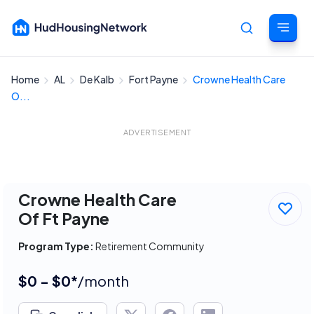
Home
AL
De Kalb
Fort Payne
Crowne Health Care
Cancel
O...
ADVERTISEMENT
Crowne Health Care
Of Ft Payne
Program Type:
Retirement Community
$0 - $0*
/month