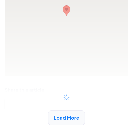
Share this article
Copy link
Load More
See More Low Income Listings in Fort Payne, AL