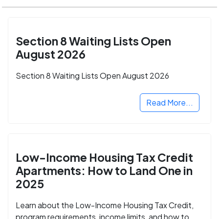
Section 8 Waiting Lists Open
August 2026
Section 8 Waiting Lists Open August 2026
Read More...
Low-Income Housing Tax Credit
Apartments: How to Land One in
2025
Learn about the Low-Income Housing Tax Credit,
program requirements, income limits, and how to