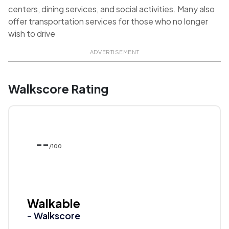
centers, dining services, and social activities. Many also
offer transportation services for those who no longer
wish to drive
ADVERTISEMENT
Walkscore Rating
--
/100
Walkable
- Walkscore