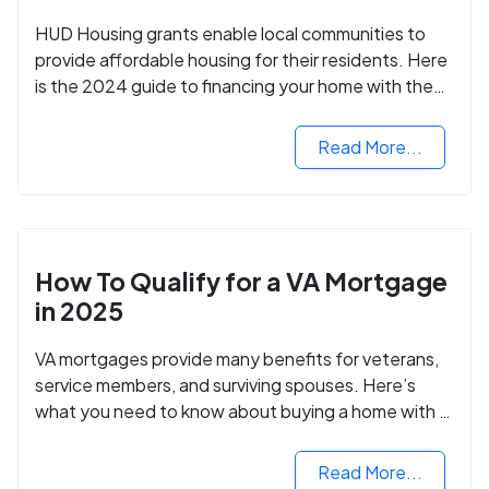
HUD Housing grants enable local communities to
provide affordable housing for their residents. Here
is the 2024 guide to financing your home with the
assistance of HUD grants.
Read More...
How To Qualify for a VA Mortgage
in 2025
VA mortgages provide many benefits for veterans,
service members, and surviving spouses. Here’s
what you need to know about buying a home with a
VA mortgage loan.
Read More...