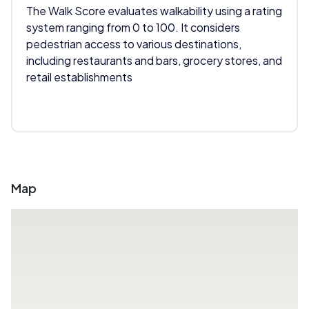
The Walk Score evaluates walkability using a rating
system ranging from 0 to 100. It considers
pedestrian access to various destinations,
including restaurants and bars, grocery stores, and
retail establishments
Map