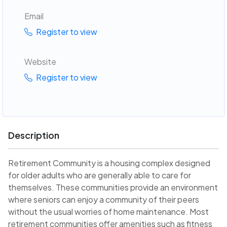
Email
Register to view
Website
Register to view
Description
Retirement Community is a housing complex designed
for older adults who are generally able to care for
themselves. These communities provide an environment
where seniors can enjoy a community of their peers
without the usual worries of home maintenance. Most
retirement communities offer amenities such as fitness