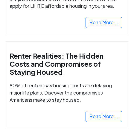
apply for LIHTC affordable housing in your area.
Read More...
Renter Realities: The Hidden
Costs and Compromises of
Staying Housed
80% of renters say housing costs are delaying
major life plans. Discover the compromises
Americans make to stay housed.
Read More...