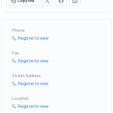
Copy link
Phone
Register to view
Fax
Register to view
Street Address
Register to view
Location
Register to view