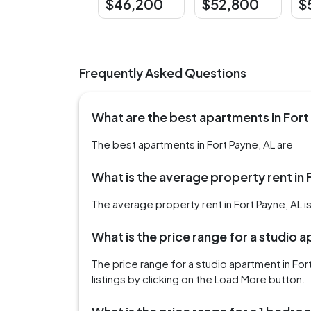
$46,200
$52,800
$
Frequently Asked Questions
What are the best apartments in Fort
The best apartments in Fort Payne, AL are
What is the average property rent in 
The average property rent in Fort Payne, AL i
What is the price range for a studio 
The price range for a studio apartment in Fo
listings by clicking on the Load More button.