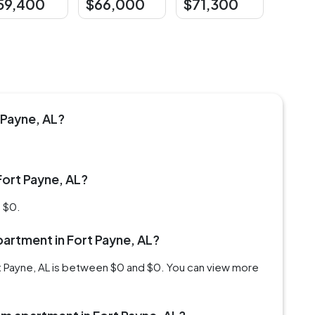
59,400
$66,000
$71,300
 Payne, AL?
Fort Payne, AL?
s $0.
apartment in Fort Payne, AL?
rt Payne, AL is between $0 and $0. You can view more