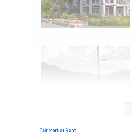
Fair Market Rent