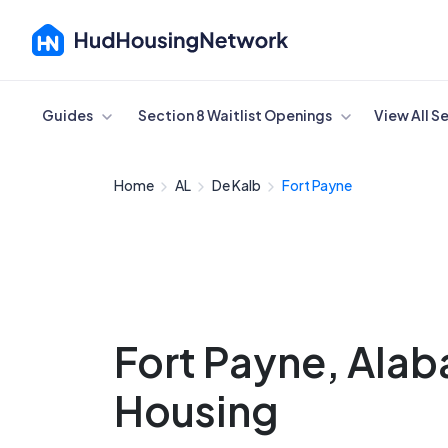
Cancel
Guides
Section 8 Waitlist Openings
View All S
Home
AL
De Kalb
Fort Payne
Fort Payne, Ala
Housing