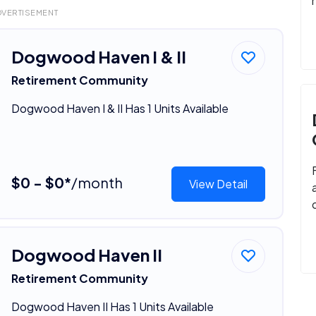
DVERTISEMENT
Dogwood Haven I & II
Retirement Community
Dogwood Haven I & II Has 1 Units Available
$0 - $0*
/month
View Detail
Dogwood Haven II
Retirement Community
Dogwood Haven II Has 1 Units Available