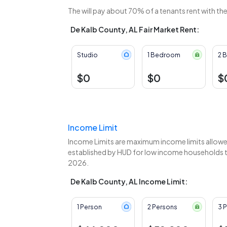
The
will pay about 70% of a tenants rent with th
De Kalb County, AL Fair Market Rent:
Studio
1 Bedroom
2 
$0
$0
$
Income Limit
Income Limits are maximum income limits allowed
established by HUD for low income households to
2026.
De Kalb County, AL Income Limit:
1 Person
2 Persons
3 