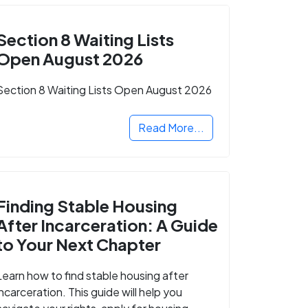
Section 8 Waiting Lists
Open August 2026
Section 8 Waiting Lists Open August 2026
Read More...
Finding Stable Housing
After Incarceration: A Guide
to Your Next Chapter
Learn how to find stable housing after
incarceration. This guide will help you