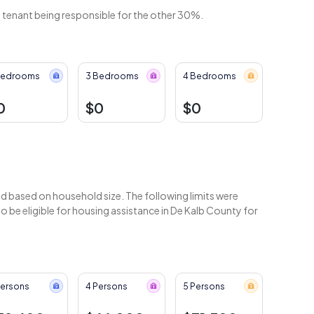
e tenant being responsible for the other 30%.
Bedrooms
3 Bedrooms
4 Bedrooms
0
$0
$0
 based on household size. The following limits were
 be eligible for housing assistance in De Kalb County for
Persons
4 Persons
5 Persons