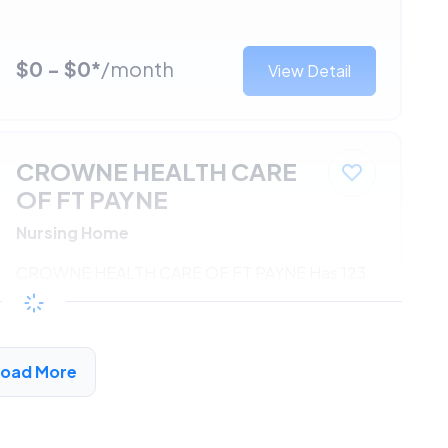
$0 - $0*
/month
View Detail
CROWNE HEALTH CARE
OF FT PAYNE
Nursing Home
CROWNE HEALTH CARE OF FT PAYNE Has 123
Units Available
$0 - $0*
/month
View Detail
Load More