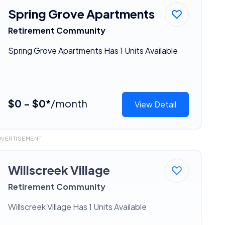
Spring Grove Apartments
Retirement Community
Spring Grove Apartments Has 1 Units Available
$0 - $0*
/month
View Detail
DVERTISEMENT
Willscreek Village
Retirement Community
Willscreek Village Has 1 Units Available