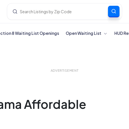
ection 8 Waiting List Openings
Open Waiting List
HUD Re
ADVERTISEMENT
bama Affordable