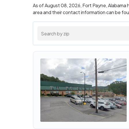
As of August 08, 2026, Fort Payne, Alabama h
area and their contact information can be fo