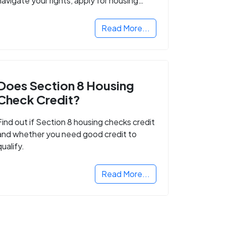
navigate your rights, apply for housing
programs, and take the next step in
rebuilding your life.
Read More...
Does Section 8 Housing
Check Credit?
Find out if Section 8 housing checks credit
and whether you need good credit to
qualify.
Read More...