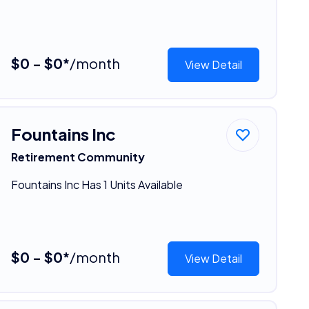
$0 - $0*
/month
View Detail
Fountains Inc
Retirement Community
Fountains Inc Has 1 Units Available
$0 - $0*
/month
View Detail