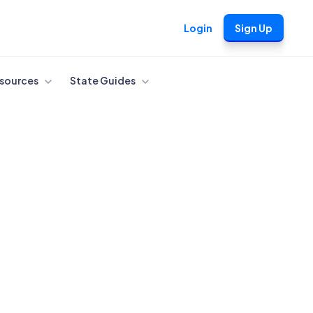
Login
Sign Up
sources
State Guides