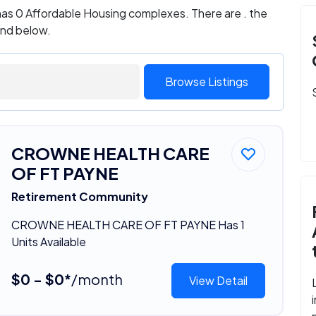
as 0 Affordable Housing complexes. There are . the
und below.
Browse Listings
CROWNE HEALTH CARE
OF FT PAYNE
Retirement Community
CROWNE HEALTH CARE OF FT PAYNE Has 1
Units Available
$0 - $0*
/month
View Detail