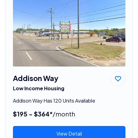
Addison Way
Low Income Housing
Addison Way Has 120 Units Available
$195 - $364*
/month
View Detail