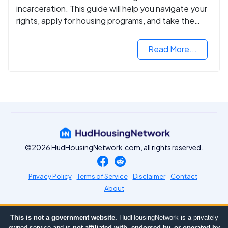
incarceration. This guide will help you navigate your
rights, apply for housing programs, and take the
next step in rebuilding your life.
Read More...
©2026 HudHousingNetwork.com, all rights reserved.
Privacy Policy
Terms of Service
Disclaimer
Contact
About
This is not a government website.
HudHousingNetwork is a privately
owned service and is
not affiliated with, endorsed by, or operated by