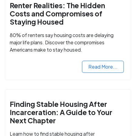
Renter Realities: The Hidden
Costs and Compromises of
Staying Housed
80% of renters say housing costs are delaying
major life plans. Discover the compromises
Americans make to stay housed.
Read More...
Finding Stable Housing After
Incarceration: A Guide to Your
Next Chapter
Learn how to find stable housing after