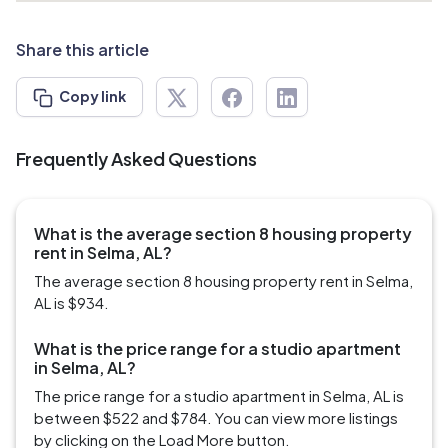
Share this article
Copy link
Frequently Asked Questions
What is the average section 8 housing property
rent in Selma, AL?
The average section 8 housing property rent in Selma,
AL is $934.
What is the price range for a studio apartment
in Selma, AL?
The price range for a studio apartment in Selma, AL is
between $522 and $784. You can view more listings
by clicking on the Load More button.