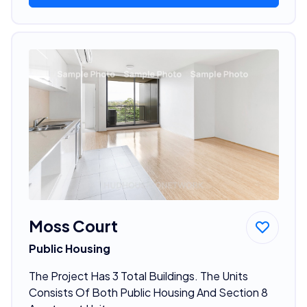
Moss Court
Public Housing
The Project Has 3 Total Buildings. The Units
Consists Of Both Public Housing And Section 8