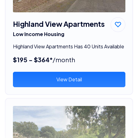
Highland View Apartments
Low Income Housing
Highland View Apartments Has 40 Units Available
$195 - $364*
/month
View Detail