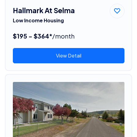
Hallmark At Selma
Low Income Housing
$195 - $364*
/month
View Detail