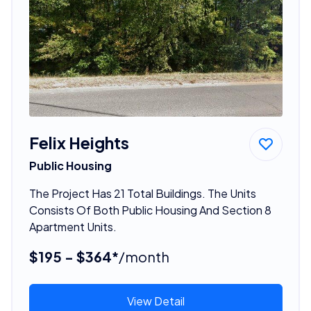
Felix Heights
Public Housing
The Project Has 21 Total Buildings. The Units
Consists Of Both Public Housing And Section 8
Apartment Units.
$195 - $364*
/month
View Detail