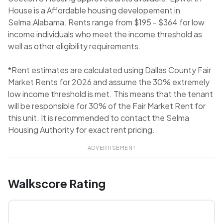
House is a Affordable housing developement in
Selma,Alabama. Rents range from $195 - $364 for low
income individuals who meet the income threshold as
well as other eligibility requirements.
*Rent estimates are calculated using Dallas County Fair
Market Rents for 2026 and assume the 30% extremely
low income threshold is met. This means that the tenant
will be responsible for 30% of the Fair Market Rent for
this unit. It is recommended to contact the Selma
Housing Authority for exact rent pricing.
ADVERTISEMENT
Walkscore Rating