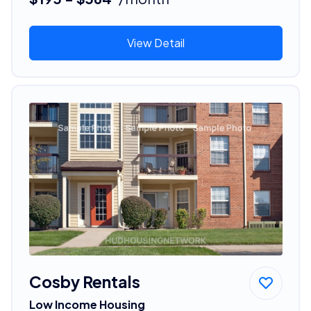
View Detail
Cosby Rentals
Low Income Housing