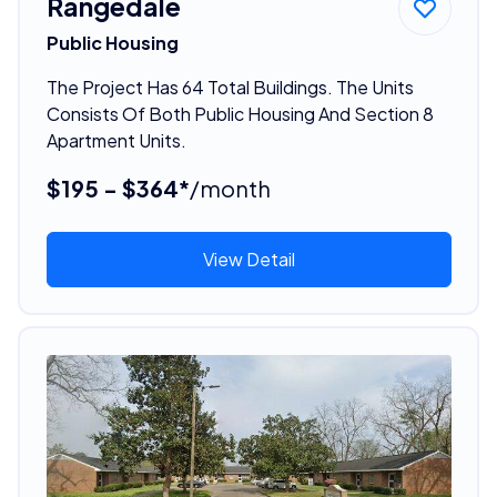
Rangedale
Public Housing
The Project Has 64 Total Buildings. The Units
Consists Of Both Public Housing And Section 8
Apartment Units.
$195 - $364*
/month
View Detail