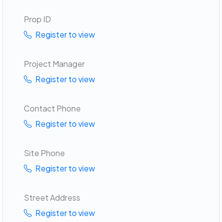
Prop ID
Register to view
Project Manager
Register to view
Contact Phone
Register to view
Site Phone
Register to view
Street Address
Register to view