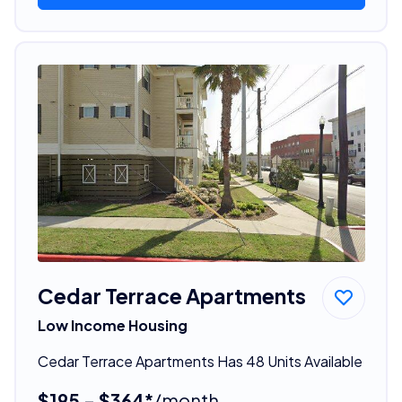
Cedar Terrace Apartments
Low Income Housing
Cedar Terrace Apartments Has 48 Units Available
$195 - $364*
/month