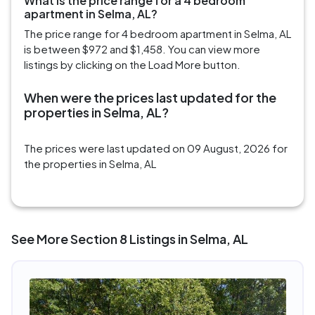
What is the price range for a 4 bedroom
apartment in Selma, AL?
The price range for 4 bedroom apartment in Selma, AL
is between $972 and $1,458. You can view more
listings by clicking on the Load More button.
When were the prices last updated for the
properties in Selma, AL?
The prices were last updated on 09 August, 2026 for
the properties in Selma, AL
See More Section 8 Listings in Selma, AL