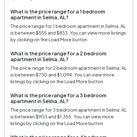
What is the price range for a 1 bedroom
apartment in Selma, AL?
The price range for 1 bedroom apartment in Selma, AL
is between $555 and $833. You can view more listings
by clicking on the Load More button.
What is the price range for a 2 bedroom
apartment in Selma, AL?
The price range for 2 bedroom apartment in Selma, AL
is between $730 and $1,094. You can view more
listings by clicking on the Load More button.
What is the price range for a 3 bedroom
apartment in Selma, AL?
The price range for 3 bedroom apartment in Selma, AL
is between $903 and $1,355. You can view more
listings by clicking on the Load More button.