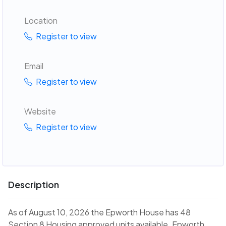
Location
Register to view
Email
Register to view
Website
Register to view
Description
As of August 10, 2026 the Epworth House has 48
Section 8 Housing approved units available. Epworth