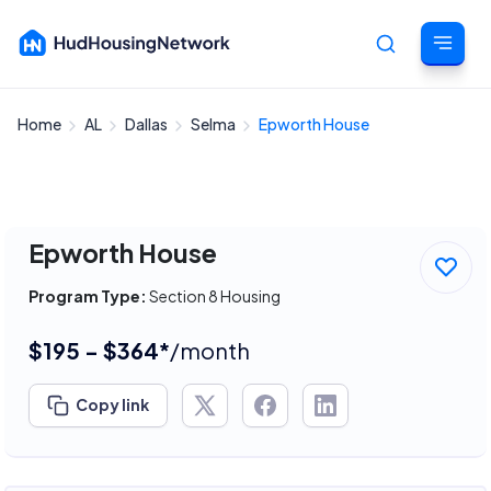
Home
AL
Dallas
Selma
Epworth House
Cancel
Epworth House
Program Type:
Section 8 Housing
$195 - $364*
/month
Copy link