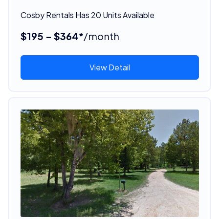
Cosby Rentals Has 20 Units Available
$195 - $364*
/month
View Detail