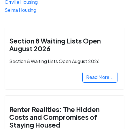
Orrville Housing
Selma Housing
Section 8 Waiting Lists Open
August 2026
Section 8 Waiting Lists Open August 2026
Read More...
Renter Realities: The Hidden
Costs and Compromises of
Staying Housed