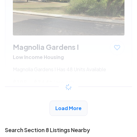
Magnolia Gardens I
Low Income Housing
Magnolia Gardens I Has 48 Units Available
$195 - $364*
/month
View Detail
Load More
Search Section 8 Listings Nearby