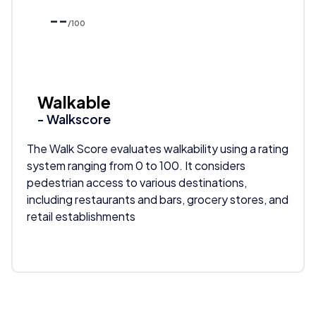
--
/100
Walkable
- Walkscore
The Walk Score evaluates walkability using a rating
system ranging from 0 to 100. It considers
pedestrian access to various destinations,
including restaurants and bars, grocery stores, and
retail establishments