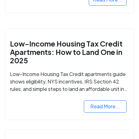
Low-Income Housing Tax Credit
Apartments: How to Land One in
2025
Low-Income Housing Tax Credit apartments guide
shows eligibility, NYS incentives, IRS Section 42
rules, and simple steps to land an affordable unit in
2025.
Read More...