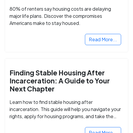
80% of renters say housing costs are delaying
major life plans. Discover the compromises
Americans make to stay housed.
Read More...
Finding Stable Housing After
Incarceration: A Guide to Your
Next Chapter
Learn how to find stable housing after
incarceration. This guide will help you navigate your
rights, apply for housing programs, and take the
next step in rebuilding your life.
Read More...