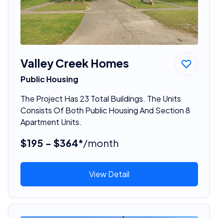
Valley Creek Homes
Public Housing
The Project Has 23 Total Buildings. The Units
Consists Of Both Public Housing And Section 8
Apartment Units.
$195 - $364*
/month
View Detail