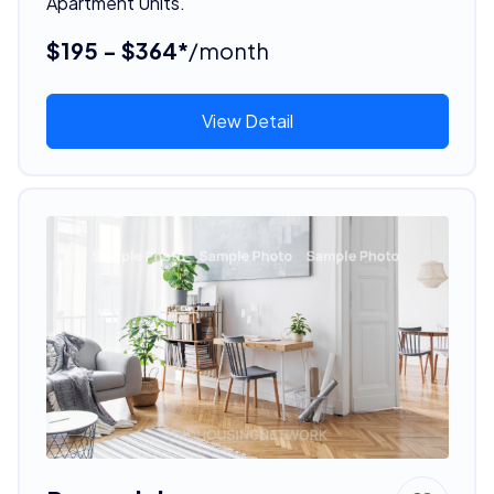
Apartment Units.
$195 - $364*
/month
View Detail