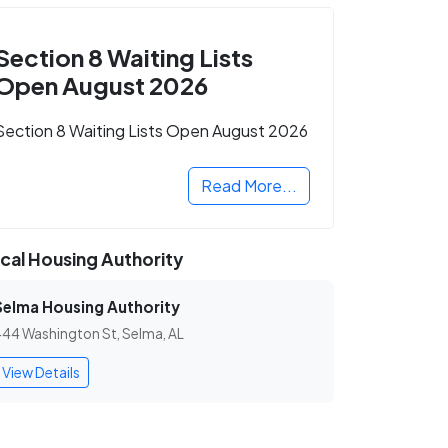
Section 8 Waiting Lists
Open August 2026
Section 8 Waiting Lists Open August 2026
Read More...
cal Housing Authority
Selma Housing Authority
44 Washington St, Selma, AL
View Details