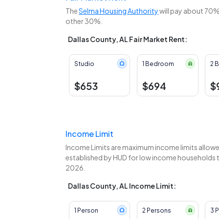
The
Selma Housing Authority
will pay about 70% 
other 30%.
Dallas County, AL Fair Market Rent:
Studio
1 Bedroom
2 
$653
$694
$
Income Limit
Income Limits are maximum income limits allowed
established by HUD for low income households to 
2026.
Dallas County, AL Income Limit:
1 Person
2 Persons
3 