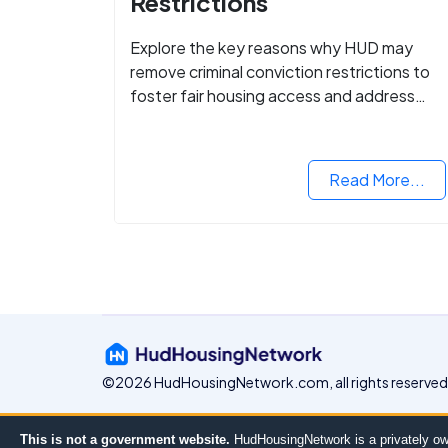
Restrictions
Explore the key reasons why HUD may
remove criminal conviction restrictions to
foster fair housing access and address
housing discrimination based on criminal
records.
Read More...
©2026 HudHousingNetwork.com, all rights reserved
This is not a government website.
HudHousingNetwork is a privately ow