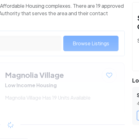
 1 Affordable Housing complexes. There are 19 approved
Authority that serves the area and their contact
Browse Listings
Magnolia Village
Lo
Low Income Housing
Magnolia Village Has 19 Units Available
4
$195 - $364*
/month
View Detail