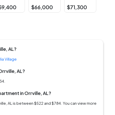
59,400
$66,000
$71,300
lle, AL?
ia Village
rrville, AL?
934.
partment in Orrville, AL?
rville, AL is between $522 and $784. You can view more