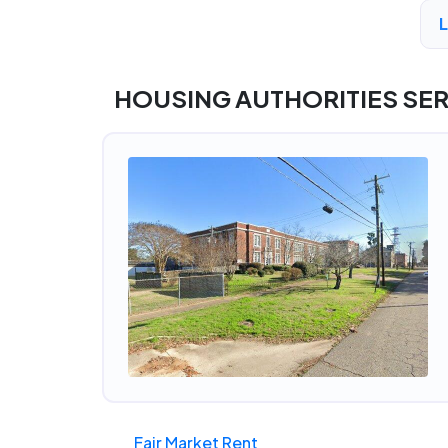
A
HOUSING AUTHORITIES SE
Fair Market Rent