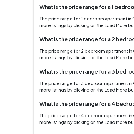
What is the price range for a 1 bedro
The price range for 1 bedroom apartment in O
more listings by clicking on the Load More bu
What is the price range for a 2 bedro
The price range for 2 bedroom apartment in 
more listings by clicking on the Load More bu
What is the price range for a 3 bedro
The price range for 3 bedroom apartment in O
more listings by clicking on the Load More bu
What is the price range for a 4 bedro
The price range for 4 bedroom apartment in O
more listings by clicking on the Load More bu