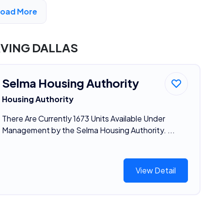
Load More
DVERTISEMENT
RVING DALLAS
Selma Housing Authority
Housing Authority
There Are Currently 1673 Units Available Under
Management by the Selma Housing Authority. ...
View Detail