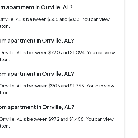
om apartment in Orrville, AL?
rrville, AL is between $555 and $833. You can view
tton.
om apartment in Orrville, AL?
Orrville, AL is between $730 and $1,094. You can view
tton.
om apartment in Orrville, AL?
rrville, AL is between $903 and $1,355. You can view
tton.
om apartment in Orrville, AL?
rrville, AL is between $972 and $1,458. You can view
tton.