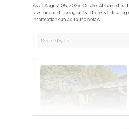
As of August 08, 2026, Orrville, Alabama has
low-income housing units. There is 1 Housing 
information can be found below.