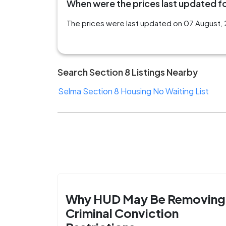
When were the prices last updated for
The prices were last updated on 07 August, 20
Search Section 8 Listings Nearby
Selma Section 8 Housing No Waiting List
Why HUD May Be Removing
Criminal Conviction