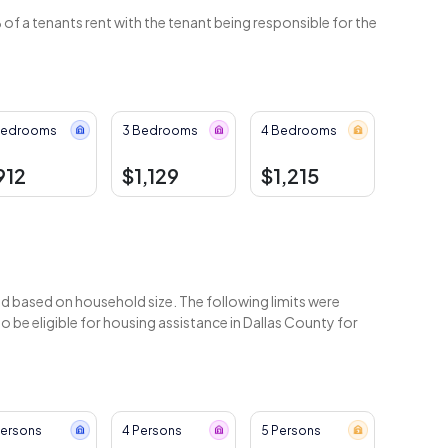
of a tenants rent with the tenant being responsible for the
Bedrooms
3 Bedrooms
4 Bedrooms
912
$1,129
$1,215
 based on household size. The following limits were
be eligible for housing assistance in Dallas County for
Persons
4 Persons
5 Persons