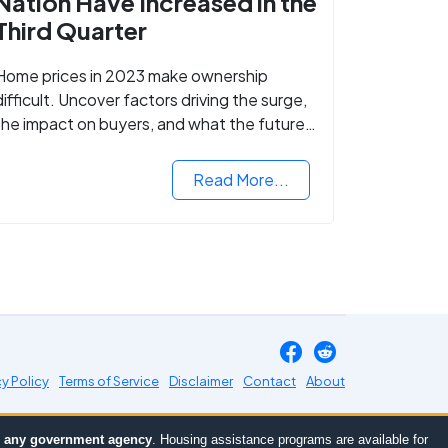
Nation Have Increased in the
Third Quarter
Home prices in 2023 make ownership
difficult. Uncover factors driving the surge,
the impact on buyers, and what the future
might hold for the housing market.
Read More...
cy Policy
Terms of Service
Disclaimer
Contact
About
or any government agency
. Housing assistance programs are available for