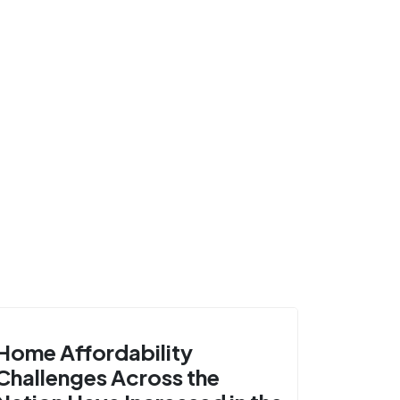
Home Affordability
Challenges Across the