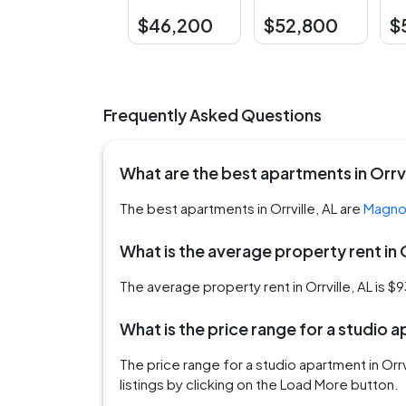
$46,200
$52,800
$
Frequently Asked Questions
What are the best apartments in Orrvi
The best apartments in Orrville, AL are
Magnol
What is the average property rent in O
The average property rent in Orrville, AL is $
What is the price range for a studio a
The price range for a studio apartment in Or
listings by clicking on the Load More button.