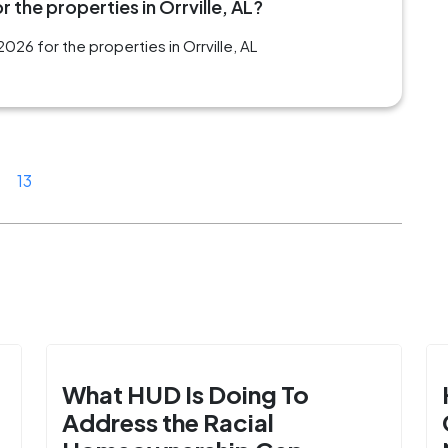
 the properties in Orrville, AL?
26 for the properties in Orrville, AL
13
What HUD Is Doing To
Address the Racial