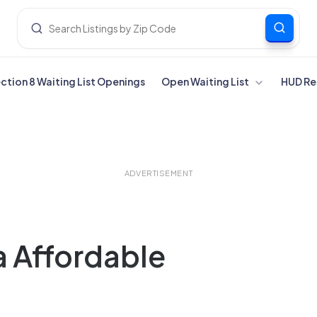
ection 8 Waiting List Openings
Open Waiting List
HUD Re
ADVERTISEMENT
a Affordable