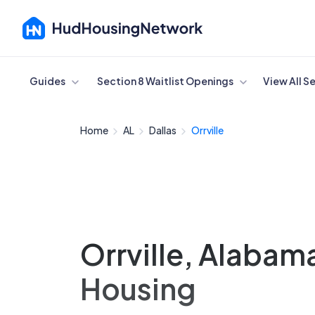
Cancel
Guides
Section 8 Waitlist Openings
View All S
Home
AL
Dallas
Orrville
Orrville, Alabam
Housing