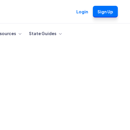
Login
Sign Up
sources
State Guides