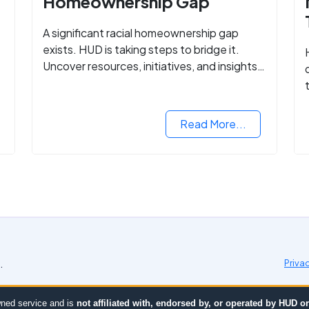
Homeownership Gap
A significant racial homeownership gap
exists. HUD is taking steps to bridge it.
Uncover resources, initiatives, and insights
on equitable housing opportunities.
Read More...
.
Priva
ned service and is
not affiliated with, endorsed by, or operated by HUD 