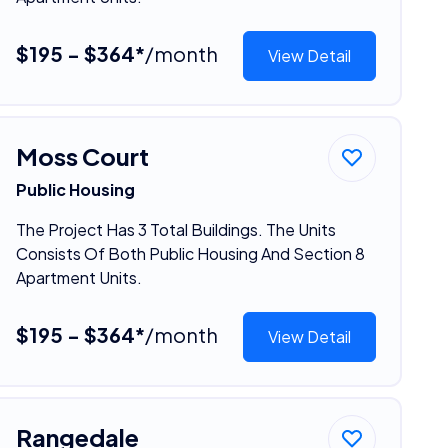
$195 - $364*
/month
View Detail
Moss Court
Public Housing
The Project Has 3 Total Buildings. The Units
Consists Of Both Public Housing And Section 8
Apartment Units.
$195 - $364*
/month
View Detail
Rangedale