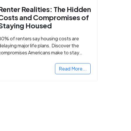
Renter Realities: The Hidden
Costs and Compromises of
Staying Housed
80% of renters say housing costs are
delaying major life plans. Discover the
compromises Americans make to stay
housed.
Read More...