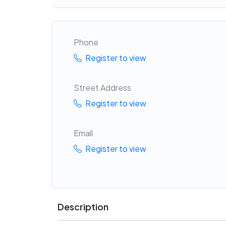
Phone
Register to view
Street Address
Register to view
Email
Register to view
Description