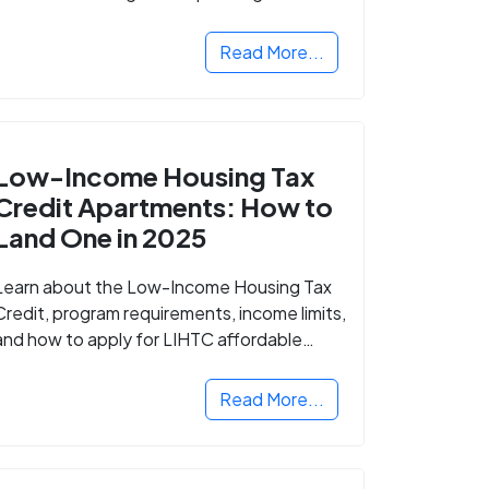
Read More...
Low-Income Housing Tax
Credit Apartments: How to
Land One in 2025
Learn about the Low-Income Housing Tax
Credit, program requirements, income limits,
and how to apply for LIHTC affordable
housing in your area.
Read More...