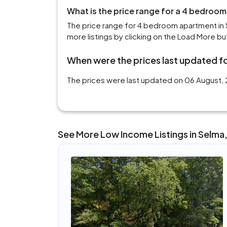
What is the price range for a 4 bedroom
The price range for 4 bedroom apartment in 
more listings by clicking on the Load More bu
When were the prices last updated fo
The prices were last updated on 06 August, 2
See More Low Income Listings in Selma,