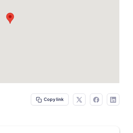
Copy link