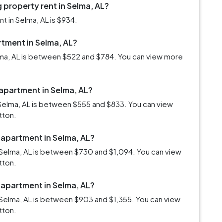
 property rent in Selma, AL?
 in Selma, AL is $934.
rtment in Selma, AL?
elma, AL is between $522 and $784. You can view more
 apartment in Selma, AL?
Selma, AL is between $555 and $833. You can view
tton.
 apartment in Selma, AL?
Selma, AL is between $730 and $1,094. You can view
tton.
 apartment in Selma, AL?
Selma, AL is between $903 and $1,355. You can view
tton.