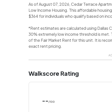
As of August 07, 2026, Cedar Terrace Apartme
Low Income Housing. This affordable housing
$364 for individuals who qualify based on incom
*Rent estimates are calculated using Dallas
30% extremely low income threshold is met. T
of the Fair Market Rent for this unit. It is 
exact rent pricing.
A
Walkscore Rating
--
/100