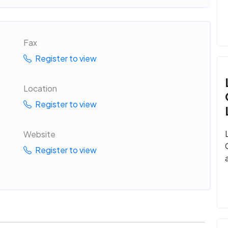
Fax
Register to view
Location
Register to view
Website
Register to view