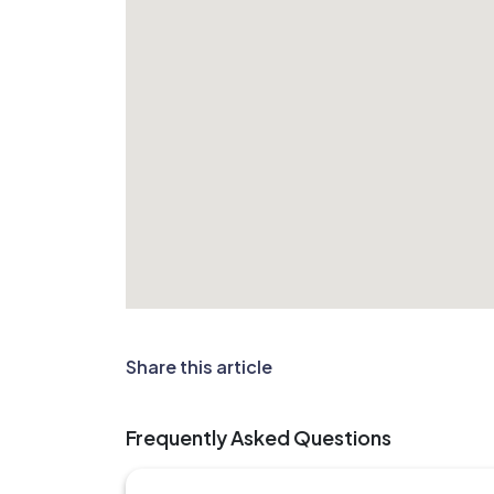
Share this article
Frequently Asked Questions