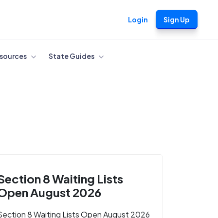
Login
Sign Up
sources
State Guides
Section 8 Waiting Lists
Open August 2026
Section 8 Waiting Lists Open August 2026