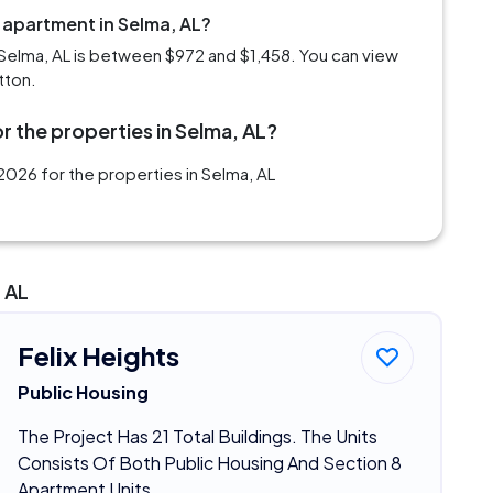
 apartment in Selma, AL?
Selma, AL is between $972 and $1,458. You can view
tton.
r the properties in Selma, AL?
026 for the properties in Selma, AL
 AL
Felix Heights
Public Housing
The Project Has 21 Total Buildings. The Units
Consists Of Both Public Housing And Section 8
Apartment Units.