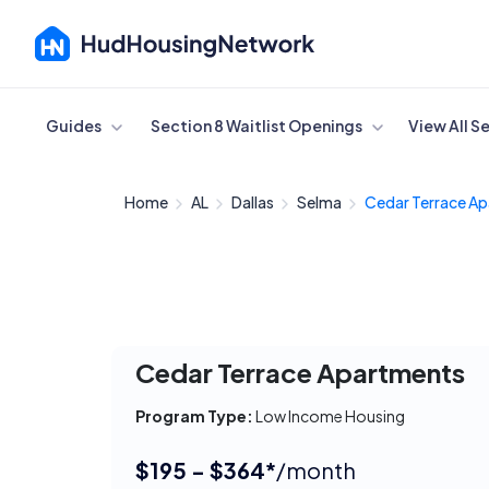
Cancel
Guides
Section 8 Waitlist Openings
View All S
Home
AL
Dallas
Selma
Cedar Terrace Ap
Cedar Terrace Apartments
Program Type:
Low Income Housing
$195 - $364*
/month