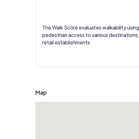
The Walk Score evaluates walkability using
pedestrian access to various destinations,
retail establishments
Map