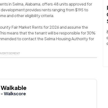
nts in Selma, Alabama, offers 48 units approved for
 development provides rents ranging from $195 to
e and other eligibility criteria.
 County Fair Market Rents for 2026 and assume the
his means that the tenant will be responsible for 30%
recommended to contact the Selma Housing Authority for
DVERTISEMENT
Walkable
- Walkscore