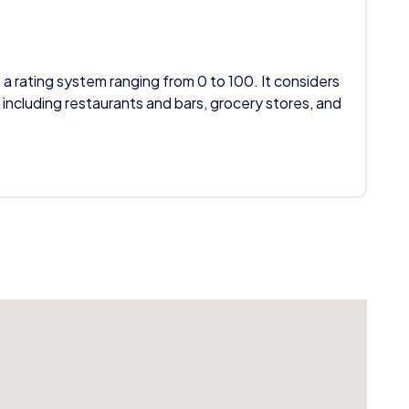
 a rating system ranging from 0 to 100. It considers
 including restaurants and bars, grocery stores, and