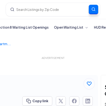
ection 8 Waiting List Openings
Open Waiting List
HUD Re
artm...
ADVERTISEMENT
Copy link