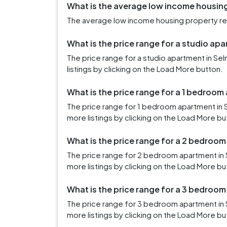
What is the average low income housing
The average low income housing property rent
What is the price range for a studio apa
The price range for a studio apartment in S
listings by clicking on the Load More button.
What is the price range for a 1 bedroom
The price range for 1 bedroom apartment in 
more listings by clicking on the Load More bu
What is the price range for a 2 bedroom
The price range for 2 bedroom apartment in 
more listings by clicking on the Load More bu
What is the price range for a 3 bedroom
The price range for 3 bedroom apartment in 
more listings by clicking on the Load More bu