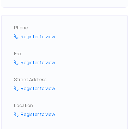
Phone
Register to view
Fax
Register to view
Street Address
Register to view
Location
Register to view