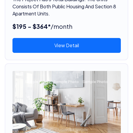
Consists Of Both Public Housing And Section 8
Apartment Units.
$195 - $364*
/month
View Detail