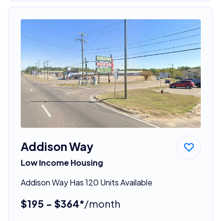
Addison Way
Low Income Housing
Addison Way Has 120 Units Available
$195 - $364*
/month