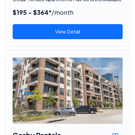
$195 - $364*
/month
View Detail