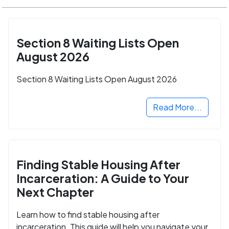
Section 8 Waiting Lists Open
August 2026
Section 8 Waiting Lists Open August 2026
Read More...
Finding Stable Housing After
Incarceration: A Guide to Your
Next Chapter
Learn how to find stable housing after
incarceration. This guide will help you navigate your