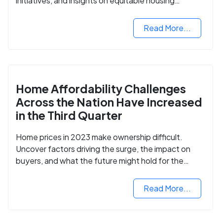
initiatives, and insights on equitable housing
opportunities.
Read More...
Home Affordability Challenges
Across the Nation Have Increased
in the Third Quarter
Home prices in 2023 make ownership difficult.
Uncover factors driving the surge, the impact on
buyers, and what the future might hold for the
housing market.
Read More...