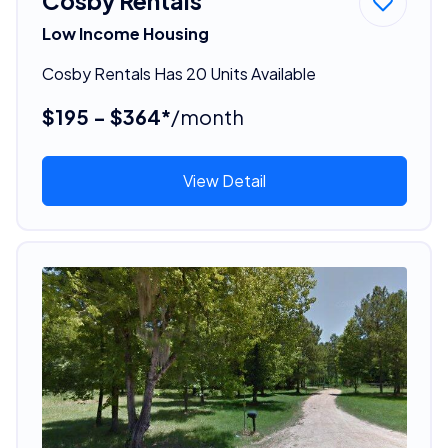
Cosby Rentals
Low Income Housing
Cosby Rentals Has 20 Units Available
$195 - $364*
/month
View Detail