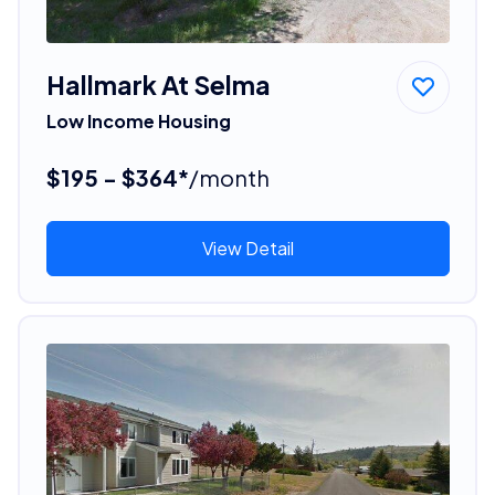
Hallmark At Selma
Low Income Housing
$195 - $364*
/month
View Detail