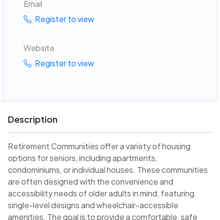
Email
Register to view
Website
Register to view
Description
Retirement Communities offer a variety of housing
options for seniors, including apartments,
condominiums, or individual houses. These communities
are often designed with the convenience and
accessibility needs of older adults in mind, featuring
single-level designs and wheelchair-accessible
amenities. The goal is to provide a comfortable, safe