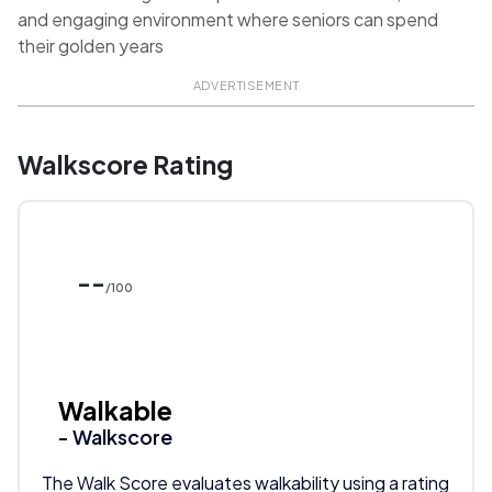
and engaging environment where seniors can spend
their golden years
ADVERTISEMENT
Walkscore Rating
--
/100
Walkable
- Walkscore
The Walk Score evaluates walkability using a rating