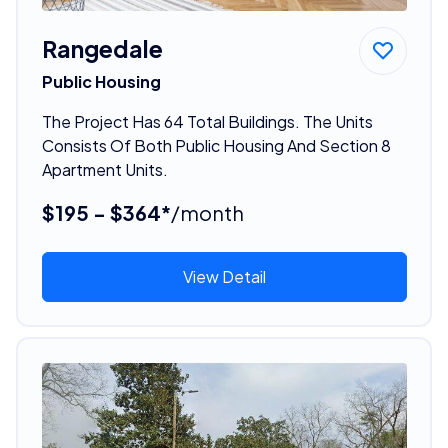
Rangedale
Public Housing
The Project Has 64 Total Buildings. The Units
Consists Of Both Public Housing And Section 8
Apartment Units.
$195 - $364*
/month
View Detail