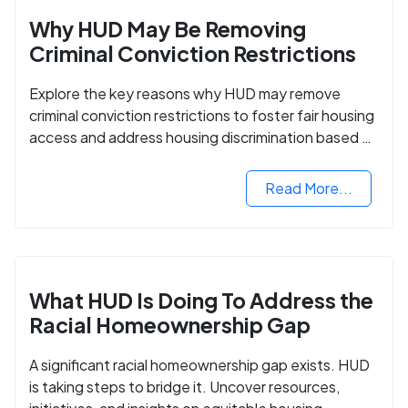
Why HUD May Be Removing
Criminal Conviction Restrictions
Explore the key reasons why HUD may remove
criminal conviction restrictions to foster fair housing
access and address housing discrimination based on
criminal records.
Read More...
What HUD Is Doing To Address the
Racial Homeownership Gap
A significant racial homeownership gap exists. HUD
is taking steps to bridge it. Uncover resources,