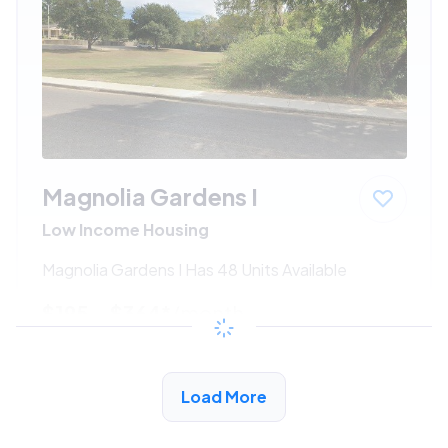
Magnolia Gardens I
Low Income Housing
Magnolia Gardens I Has 48 Units Available
$195 - $364*
/month
View Detail
Load More