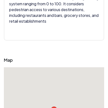
system ranging from 0 to 100. It considers
pedestrian access to various destinations,
including restaurants and bars, grocery stores, and
retail establishments
Map