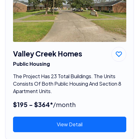
Valley Creek Homes
Public Housing
The Project Has 23 Total Buildings. The Units
Consists Of Both Public Housing And Section 8
Apartment Units.
$195 - $364*
/month
View Detail