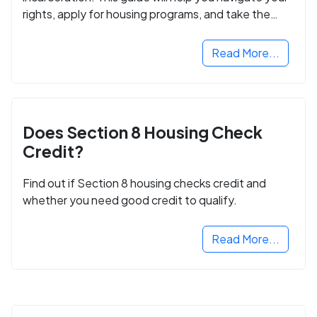
rights, apply for housing programs, and take the
next step in rebuilding your life.
Read More...
Does Section 8 Housing Check
Credit?
Find out if Section 8 housing checks credit and
whether you need good credit to qualify.
Read More...