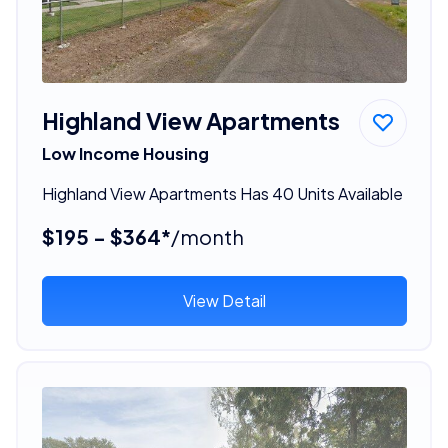
Highland View Apartments
Low Income Housing
Highland View Apartments Has 40 Units Available
$195 - $364*
/month
View Detail