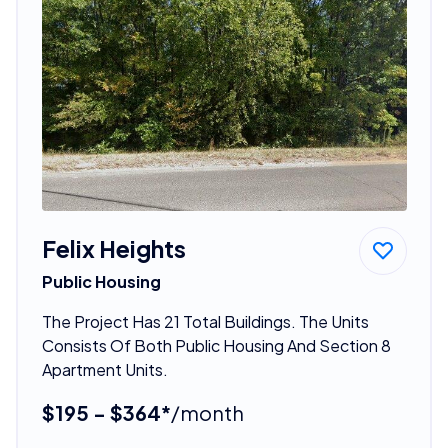
Felix Heights
Public Housing
The Project Has 21 Total Buildings. The Units
Consists Of Both Public Housing And Section 8
Apartment Units.
$195 - $364*
/month