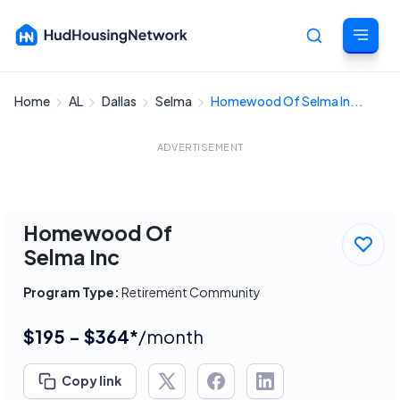
Home
AL
Dallas
Selma
Homewood Of Selma In...
Cancel
ADVERTISEMENT
Homewood Of
Selma Inc
Program Type:
Retirement Community
$195 - $364*
/month
Copy link