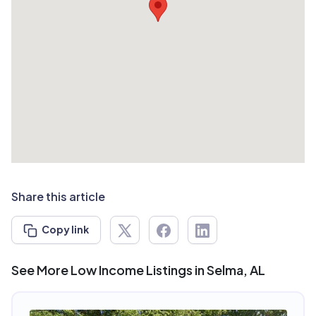
Share this article
Copy link
See More Low Income Listings in Selma, AL