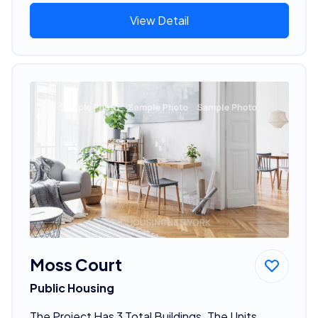
View Detail
Moss Court
Public Housing
The Project Has 3 Total Buildings. The Units