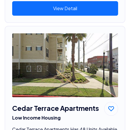
View Detail
Cedar Terrace Apartments
Low Income Housing
Cedar Terrace Apartments Has 48 Units Available